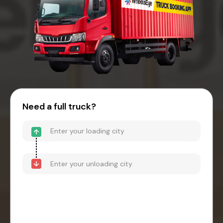
Need a full truck?