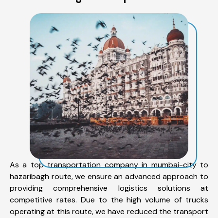
As a top transportation company in mumbai-city to
hazaribagh route, we ensure an advanced approach to
providing comprehensive logistics solutions at
competitive rates. Due to the high volume of trucks
operating at this route, we have reduced the transport