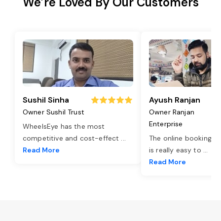
We’re Loved By Our Customers
Sushil Sinha
Ayush Ranjan
Owner Sushil Trust
Owner Ranjan
Enterprise
WheelsEye has the most
competitive and cost-effect
...
The online booking o
Read More
is really easy to
...
Read More