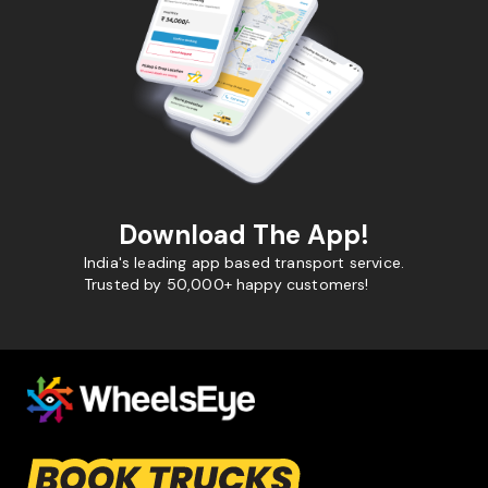
Download The App!
India's leading app based transport service.
Trusted by 50,000+ happy customers!