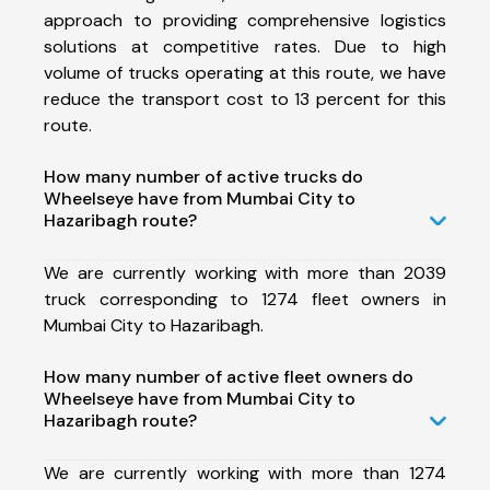
approach to providing comprehensive logistics
solutions at competitive rates. Due to high
volume of trucks operating at this route, we have
reduce the transport cost to 13 percent for this
route.
How many number of active trucks do
Wheelseye have from Mumbai City to
Hazaribagh route?
We are currently working with more than 2039
truck corresponding to 1274 fleet owners in
Mumbai City to Hazaribagh.
How many number of active fleet owners do
Wheelseye have from Mumbai City to
Hazaribagh route?
We are currently working with more than 1274