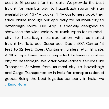
cost to 16 percent for this route. We provide the best
freight for mumbai-city to hazaribagh route with an
availability of 4374+ trucks. 414+ customers book their
truck online through our app daily for mumbai-city to
hazaribagh route. Our App is specially designed to
showcase the wide variety of truck types for mumbai-
city to hazaribagh transportation with estimated
freight like Tata ace, Super ace, Dost, 407, Canter 14
feet to 32 feet, Open, Container, trailers, etc. Till date,
4788+ trips have been completed between mumbai-
city to hazaribagh. We offer value-added services like
Transport Services from mumbai-city to hazaribagh
and Cargo Transportation in India for transportation of
goods. Being the best logistics company in India, we
... Read More