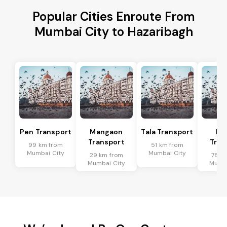
Popular Cities Enroute From
Mumbai City to Hazaribagh
Pen Transport
Mangaon
Tala Transport
Ra
Transport
Tran
99 km from
51 km from
Mumbai City
Mumbai City
29 km from
78 k
Mumbai City
Mumba