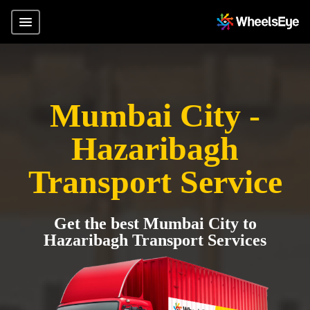
Mumbai City -
Hazaribagh
Transport Service
Get the best Mumbai City to
Hazaribagh Transport Services