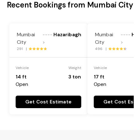
Recent Bookings from Mumbai City
Mumbai
Hazaribagh
Mumbai
Haz
----
----
City
City
>
>
291 |
496 |
Vehicle
Weight
Vehicle
14 ft
3 ton
17 ft
Open
Open
Get Cost Estimate
Get Cost Esti