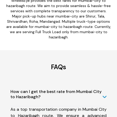
WheelsEye provides the best fares for mumbai-city to
hazaribagh route. We aim to provide seamless & hassle-free
services with complete transparency to our customers.
Major pick-up hubs near mumbai-city are Shirur, Tala,
Shrivardhan, Roha, Mandangad. Multiple truck-type options
are available for mumbai-city to hazaribagh route. Currently,
we are serving Full Truck Load only from mumbai-city to
hazaribagh.
FAQs
How can I get the best rate from Mumbai City
to Hazaribagh?
As a top transportation company in Mumbai City
to Hazaribagh route, We ensure a advanced