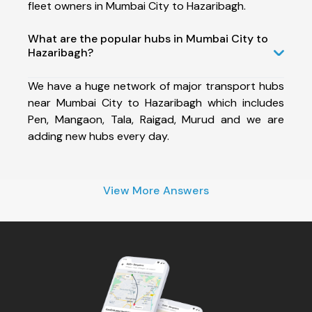
fleet owners in Mumbai City to Hazaribagh.
What are the popular hubs in Mumbai City to
Hazaribagh?
We have a huge network of major transport hubs
near Mumbai City to Hazaribagh which includes
Pen, Mangaon, Tala, Raigad, Murud and we are
adding new hubs every day.
View More Answers