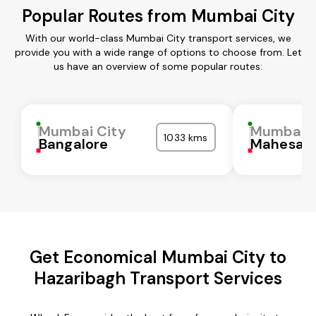
Popular Routes from Mumbai City
With our world-class Mumbai City transport services, we
provide you with a wide range of options to choose from. Let
us have an overview of some popular routes:
Mumbai City
Mumbai C
1033 kms
Bangalore
Mahesan
Get Economical Mumbai City to
Hazaribagh Transport Services