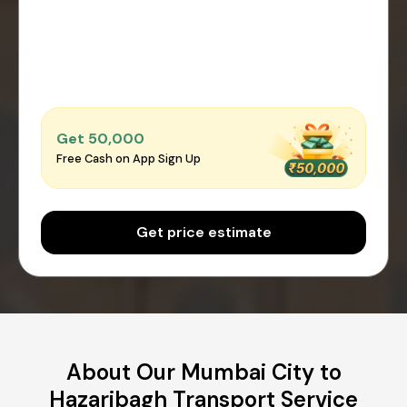
Get ₹50,000
Free Cash on App Sign Up
Get price estimate
About Our Mumbai City to
Hazaribagh Transport Service