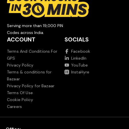
Serving more than 19,000 PIN
Codes across India.
ACCOUNT
SOCIALS
Terms And Conditions For
Facebook
GPS
LinkedIn
Privacy Policy
YouTube
Terms & conditions for
InstaHyre
Bazaar
Privacy Policy for Bazaar
Terms Of Use
Cookie Policy
Careers