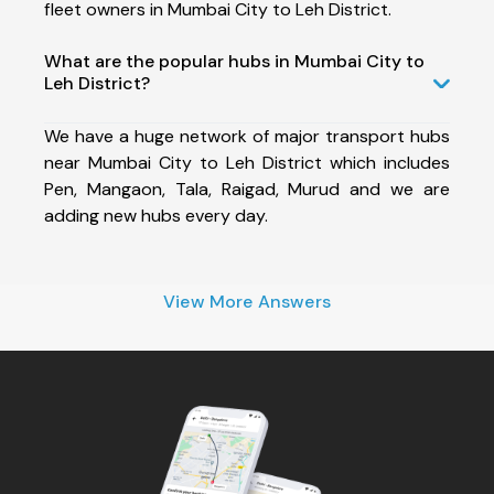
fleet owners in Mumbai City to Leh District.
What are the popular hubs in Mumbai City to
Leh District?
We have a huge network of major transport hubs
near Mumbai City to Leh District which includes
Pen, Mangaon, Tala, Raigad, Murud and we are
adding new hubs every day.
View More Answers