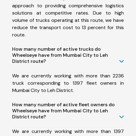
approach to providing comprehensive logistics
solutions at competitive rates. Due to high
volume of trucks operating at this route, we have
reduce the transport cost to 13 percent for this
route.
How many number of active trucks do
Wheelseye have from Mumbai City to Leh
District route?
We are currently working with more than 2236
truck corresponding to 1397 fleet owners in
Mumbai City to Leh District.
How many number of active fleet owners do
Wheelseye have from Mumbai City to Leh
District route?
We are currently working with more than 1397