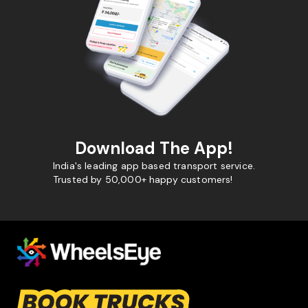
Download The App!
India's leading app based transport service.
Trusted by 50,000+ happy customers!