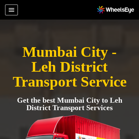
Mumbai City -
Leh District
Transport Service
Get the best Mumbai City to Leh
District Transport Services