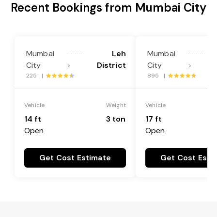
Recent Bookings from Mumbai City
Mumbai
Leh
Mumbai
----
----
City
District
City
>
>
225 |
895 |
Vehicle
Weight
Vehicle
14 ft
3 ton
17 ft
Open
Open
Get Cost Estimate
Get Cost Esti