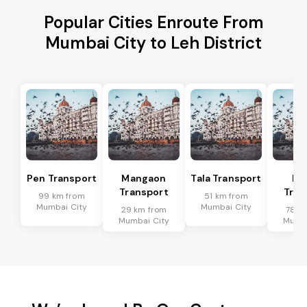
Popular Cities Enroute From
Mumbai City to Leh District
Pen Transport
Mangaon
Tala Transport
Ra
Transport
Tran
99 km from
51 km from
Mumbai City
Mumbai City
29 km from
78 k
Mumbai City
Mumba