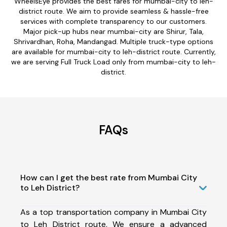
WheelsEye provides the best fares for mumbai-city to leh-
district route. We aim to provide seamless & hassle-free
services with complete transparency to our customers.
Major pick-up hubs near mumbai-city are Shirur, Tala,
Shrivardhan, Roha, Mandangad. Multiple truck-type options
are available for mumbai-city to leh-district route. Currently,
we are serving Full Truck Load only from mumbai-city to leh-
district.
FAQs
How can I get the best rate from Mumbai City
to Leh District?
As a top transportation company in Mumbai City
to Leh District route, We ensure a advanced