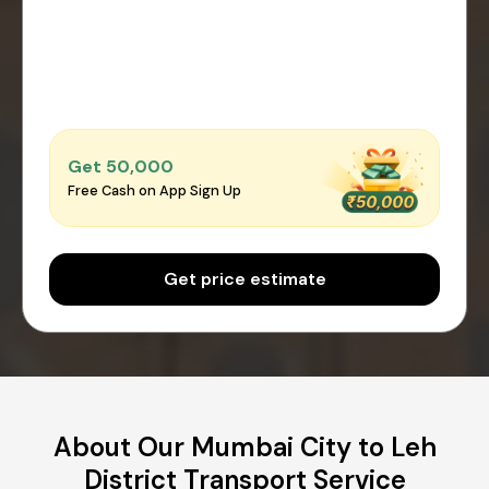
Get ₹50,000
Free Cash on App Sign Up
Get price estimate
About Our Mumbai City to Leh
District Transport Service