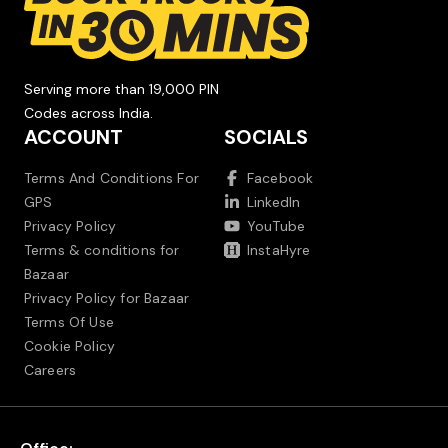
Serving more than 19,000 PIN
Codes across India.
ACCOUNT
SOCIALS
Terms And Conditions For
Facebook
GPS
LinkedIn
Privacy Policy
YouTube
Terms & conditions for
InstaHyre
Bazaar
Privacy Policy for Bazaar
Terms Of Use
Cookie Policy
Careers