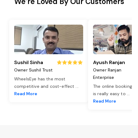
We’re Loved By Our Customers
Sushil Sinha
Ayush Ranjan
Owner Sushil Trust
Owner Ranjan
Enterprise
WheelsEye has the most
competitive and cost-effect
...
The online booking o
Read More
is really easy to
...
Read More