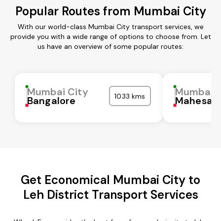
Popular Routes from Mumbai City
With our world-class Mumbai City transport services, we
provide you with a wide range of options to choose from. Let
us have an overview of some popular routes:
Mumbai City
Mumbai C
1033 kms
Bangalore
Mahesan
Get Economical Mumbai City to
Leh District Transport Services