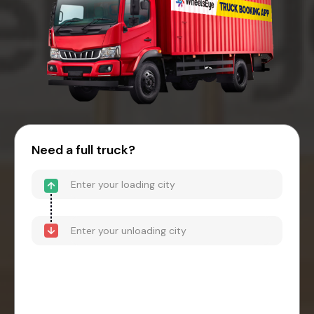
Need a full truck?