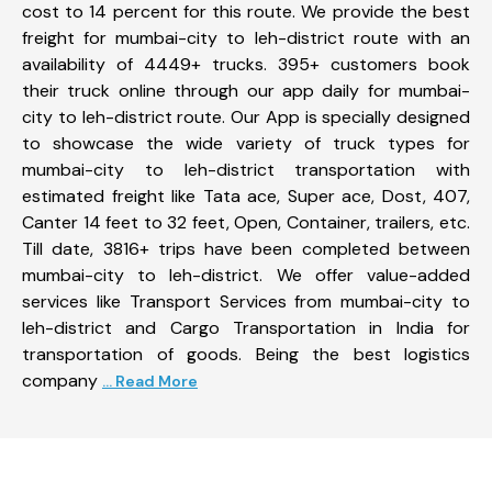
cost to 14 percent for this route. We provide the best
freight for mumbai-city to leh-district route with an
availability of 4449+ trucks. 395+ customers book
their truck online through our app daily for mumbai-
city to leh-district route. Our App is specially designed
to showcase the wide variety of truck types for
mumbai-city to leh-district transportation with
estimated freight like Tata ace, Super ace, Dost, 407,
Canter 14 feet to 32 feet, Open, Container, trailers, etc.
Till date, 3816+ trips have been completed between
mumbai-city to leh-district. We offer value-added
services like Transport Services from mumbai-city to
leh-district and Cargo Transportation in India for
transportation of goods. Being the best logistics
company
... Read More