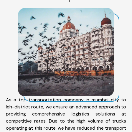
As a top transportation company in mumbai-city to
leh-district route, we ensure an advanced approach to
providing comprehensive logistics solutions at
competitive rates. Due to the high volume of trucks
operating at this route, we have reduced the transport