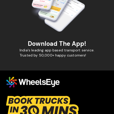
Download The App!
India's leading app based transport service.
Trusted by 50,000+ happy customers!