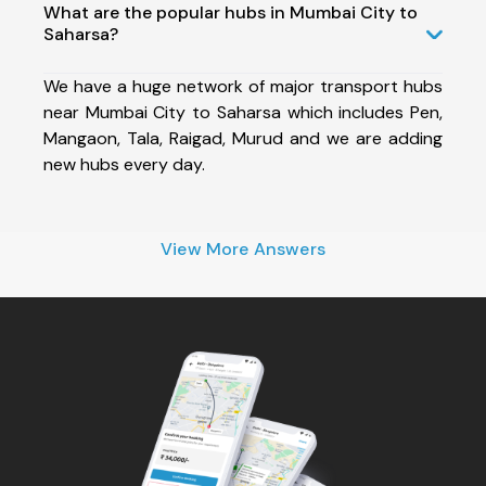
What are the popular hubs in Mumbai City to
Saharsa?
We have a huge network of major transport hubs
near Mumbai City to Saharsa which includes Pen,
Mangaon, Tala, Raigad, Murud and we are adding
new hubs every day.
View More Answers