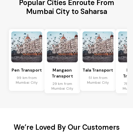
Popular Cities Enroute From
Mumbai City to Saharsa
Pen Transport
Mangaon
Tala Transport
Ra
Transport
Tran
99 km from
51 km from
Mumbai City
Mumbai City
29 km from
78 k
Mumbai City
Mumba
We’re Loved By Our Customers