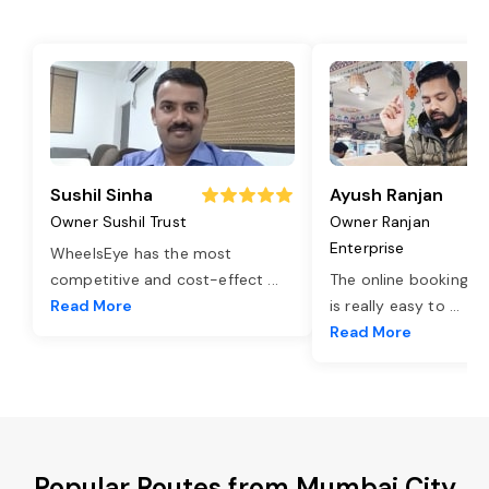
Sushil Sinha
Ayush Ranjan
Owner Sushil Trust
Owner Ranjan
Enterprise
WheelsEye has the most
competitive and cost-effect
...
The online booking o
Read More
is really easy to
...
Read More
Popular Routes from Mumbai City