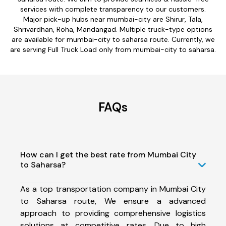
services with complete transparency to our customers.
Major pick-up hubs near mumbai-city are Shirur, Tala,
Shrivardhan, Roha, Mandangad. Multiple truck-type options
are available for mumbai-city to saharsa route. Currently, we
are serving Full Truck Load only from mumbai-city to saharsa.
FAQs
How can I get the best rate from Mumbai City
to Saharsa?
As a top transportation company in Mumbai City
to Saharsa route, We ensure a advanced
approach to providing comprehensive logistics
solutions at competitive rates. Due to high