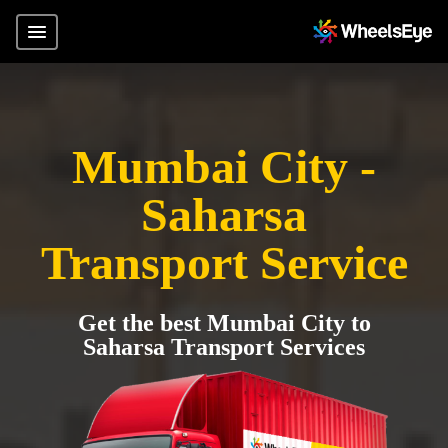
Mumbai City -
Saharsa
Transport Service
Get the best Mumbai City to
Saharsa Transport Services