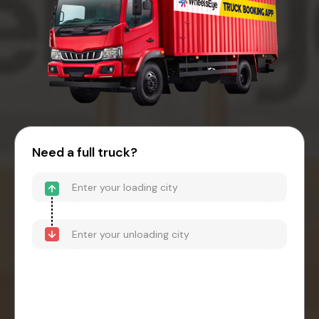
Need a full truck?