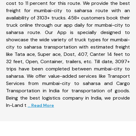
cost to 11 percent for this route. We provide the best
freight for mumbai-city to saharsa route with an
availability of 3103+ trucks. 458+ customers book their
truck online through our app daily for mumbai-city to
saharsa route. Our App is specially designed to
showcase the wide variety of truck types for mumbai-
city to saharsa transportation with estimated freight
like Tata ace, Super ace, Dost, 407, Canter 14 feet to
32 feet, Open, Container, trailers, etc. Till date, 3097+
trips have been completed between mumbai-city to
saharsa. We offer value-added services like Transport
Services from mumbai-city to saharsa and Cargo
Transportation in India for transportation of goods.
Being the best logistics company in India, we provide
In-Land t
... Read More