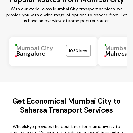
With our world-class Mumbai City transport services, we
provide you with a wide range of options to choose from. Let
us have an overview of some popular routes:
Mumbai City
Mumbai C
1033 kms
Bangalore
Mahesan
Get Economical Mumbai City to
Saharsa Transport Services
WheelsEye provides the best fares for mumbai-city to
saharsa route. We aim to provide seamless & hassle-free