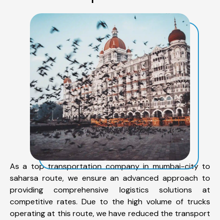
As a top transportation company in mumbai-city to
saharsa route, we ensure an advanced approach to
providing comprehensive logistics solutions at
competitive rates. Due to the high volume of trucks
operating at this route, we have reduced the transport