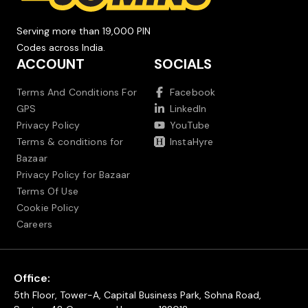
Serving more than 19,000 PIN
Codes across India.
ACCOUNT
SOCIALS
Terms And Conditions For
Facebook
GPS
LinkedIn
Privacy Policy
YouTube
Terms & conditions for
InstaHyre
Bazaar
Privacy Policy for Bazaar
Terms Of Use
Cookie Policy
Careers
Office:
5th Floor, Tower-A, Capital Business Park, Sohna Road,