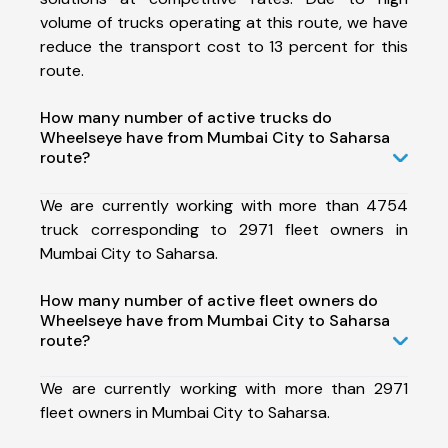
volume of trucks operating at this route, we have
reduce the transport cost to 13 percent for this
route.
How many number of active trucks do
Wheelseye have from Mumbai City to Saharsa
route?
We are currently working with more than 4754
truck corresponding to 2971 fleet owners in
Mumbai City to Saharsa.
How many number of active fleet owners do
Wheelseye have from Mumbai City to Saharsa
route?
We are currently working with more than 2971
fleet owners in Mumbai City to Saharsa.