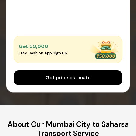
Get ₹50,000
Free Cash on App Sign Up
Get price estimate
About Our Mumbai City to Saharsa
Transport Service