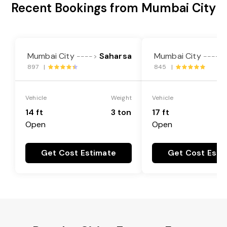
Recent Bookings from Mumbai City
Mumbai City
Saharsa
Mumbai City
---->
---->
897 |
845 |
Vehicle
Weight
Vehicle
14 ft
3 ton
17 ft
Open
Open
Get Cost Estimate
Get Cost Esti