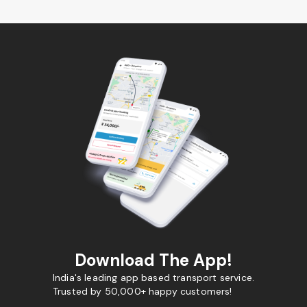
Download The App!
India's leading app based transport service.
Trusted by 50,000+ happy customers!