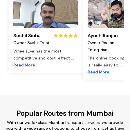
Sushil Sinha
Ayush Ranjan
Owner Sushil Trust
Owner Ranjan
Enterprise
WheelsEye has the most
competitive and cost-effect
...
The online booking o
Read More
is really easy to
...
Read More
Popular Routes from Mumbai
With our world-class Mumbai transport services, we provide
you with a wide range of options to choose from. Let us have