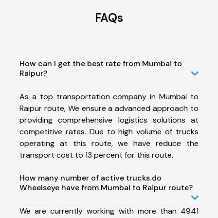
FAQs
How can I get the best rate from Mumbai to
Raipur?
As a top transportation company in Mumbai to
Raipur route, We ensure a advanced approach to
providing comprehensive logistics solutions at
competitive rates. Due to high volume of trucks
operating at this route, we have reduce the
transport cost to 13 percent for this route.
How many number of active trucks do
Wheelseye have from Mumbai to Raipur route?
We are currently working with more than 4941