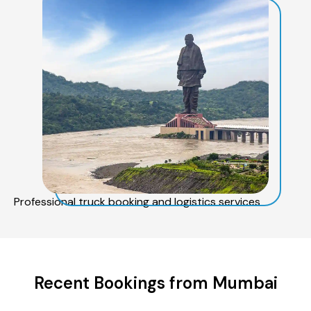
Professional truck booking and logistics services
Recent Bookings from Mumbai