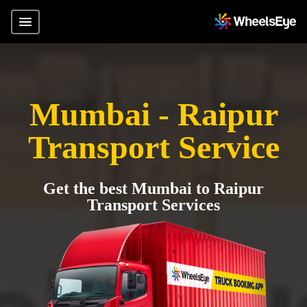
Mumbai - Raipur
Transport Service
Get the best Mumbai to Raipur
Transport Services