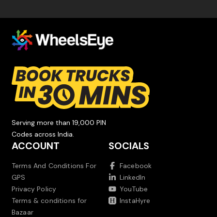
Serving more than 19,000 PIN
Codes across India.
ACCOUNT
SOCIALS
Terms And Conditions For
Facebook
GPS
LinkedIn
Privacy Policy
YouTube
Terms & conditions for
InstaHyre
Bazaar