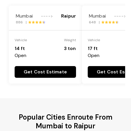
Mumbai
Raipur
Mumbai
---->
---->
886 |
648 |
Vehicle
Weight
Vehicle
14 ft
3 ton
17 ft
Open
Open
Get Cost Estimate
Get Cost Esti
Popular Cities Enroute From
Mumbai to Raipur