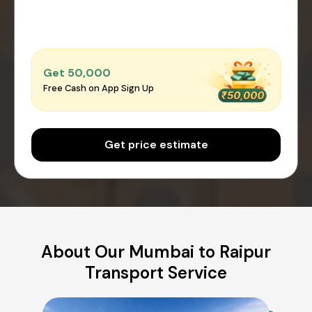
Get ₹50,000
Free Cash on App Sign Up
Get price estimate
About Our Mumbai to Raipur
Transport Service