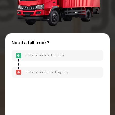
Need a full truck?