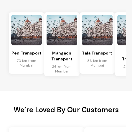
Pen Transport
Mangaon
Tala Transport
Ra
Transport
Tran
70 km from
86 km from
Mumbai
Mumbai
26 km from
21 k
Mumbai
Mu
We’re Loved By Our Customers