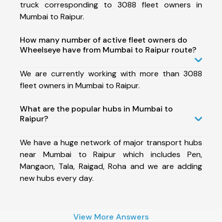
truck corresponding to 3088 fleet owners in
Mumbai to Raipur.
How many number of active fleet owners do
Wheelseye have from Mumbai to Raipur route?
We are currently working with more than 3088
fleet owners in Mumbai to Raipur.
What are the popular hubs in Mumbai to
Raipur?
We have a huge network of major transport hubs
near Mumbai to Raipur which includes Pen,
Mangaon, Tala, Raigad, Roha and we are adding
new hubs every day.
View More Answers