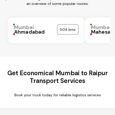
an overview of some popular routes:
Mumbai
Mumbai
504 kms
Ahmadabad
Mahesan
Get Economical Mumbai to Raipur
Transport Services
Book your truck today for reliable logistics services