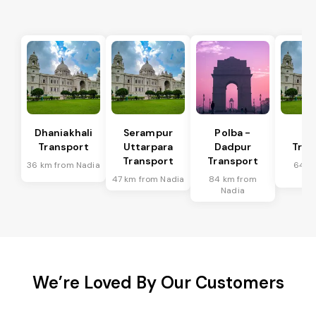
Dhaniakhali
Serampur
Polba -
Si
Transport
Uttarpara
Dadpur
Tran
Transport
Transport
36 km from Nadia
64 k
Na
47 km from Nadia
84 km from
Nadia
We’re Loved By Our Customers