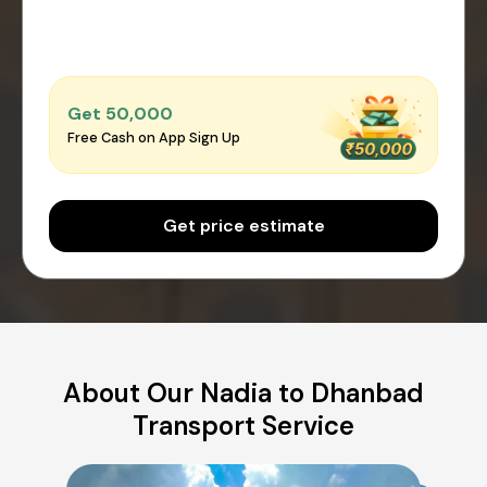
Get ₹50,000
Free Cash on App Sign Up
Get price estimate
About Our Nadia to Dhanbad
Transport Service