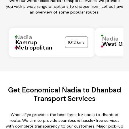
With our world-class Nadia transport services, we provide
you with a wide range of options to choose from. Let us have
an overview of some popular routes:
Nadia
Nadia
Kamrup
1012 kms
West God
Metropolitan
Get Economical Nadia to Dhanbad
Transport Services
WheelsEye provides the best fares for nadia to dhanbad
route. We aim to provide seamless & hassle-free services
with complete transparency to our customers. Major pick-up