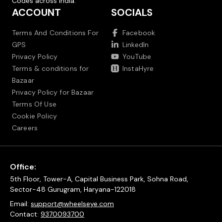
Codes across India.
ACCOUNT
SOCIALS
Terms And Conditions For
Facebook
GPS
LinkedIn
Privacy Policy
YouTube
Terms & conditions for
InstaHyre
Bazaar
Privacy Policy for Bazaar
Terms Of Use
Cookie Policy
Careers
Office:
5th Floor, Tower-A, Capital Business Park, Sohna Road,
Sector-48 Gurugram, Haryana-122018
Email:
support@wheelseye.com
Contact:
9370093700