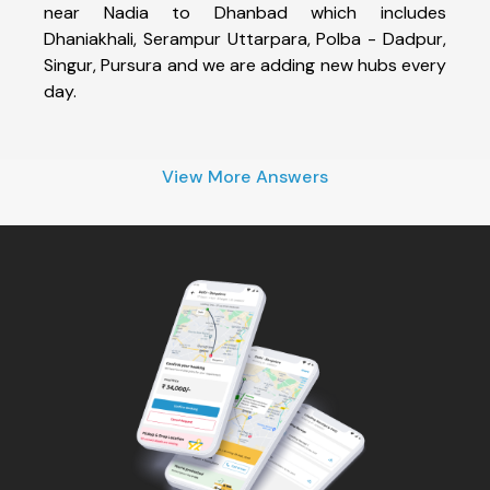
near Nadia to Dhanbad which includes
Dhaniakhali, Serampur Uttarpara, Polba - Dadpur,
Singur, Pursura and we are adding new hubs every
day.
View More Answers