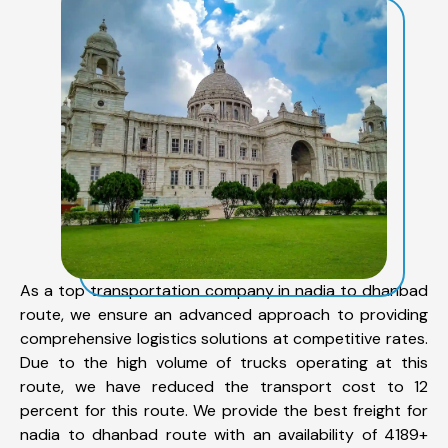
As a top transportation company in nadia to dhanbad
route, we ensure an advanced approach to providing
comprehensive logistics solutions at competitive rates.
Due to the high volume of trucks operating at this
route, we have reduced the transport cost to 12
percent for this route. We provide the best freight for
nadia to dhanbad route with an availability of 4189+