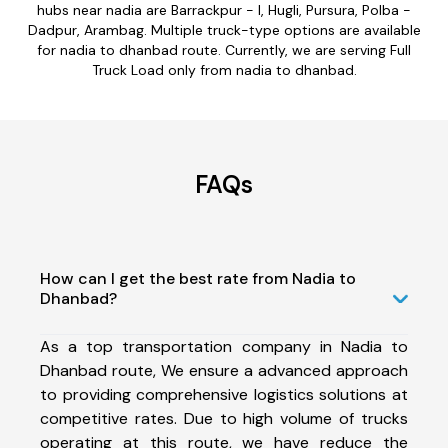
hubs near nadia are Barrackpur - I, Hugli, Pursura, Polba -
Dadpur, Arambag. Multiple truck-type options are available
for nadia to dhanbad route. Currently, we are serving Full
Truck Load only from nadia to dhanbad.
FAQs
How can I get the best rate from Nadia to
Dhanbad?
As a top transportation company in Nadia to
Dhanbad route, We ensure a advanced approach
to providing comprehensive logistics solutions at
competitive rates. Due to high volume of trucks
operating at this route, we have reduce the