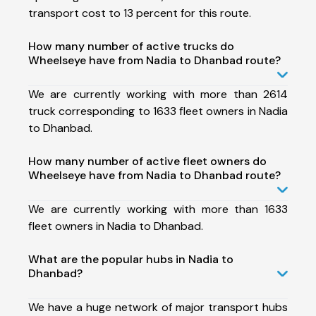
transport cost to 13 percent for this route.
How many number of active trucks do
Wheelseye have from Nadia to Dhanbad route?
We are currently working with more than 2614
truck corresponding to 1633 fleet owners in Nadia
to Dhanbad.
How many number of active fleet owners do
Wheelseye have from Nadia to Dhanbad route?
We are currently working with more than 1633
fleet owners in Nadia to Dhanbad.
What are the popular hubs in Nadia to
Dhanbad?
We have a huge network of major transport hubs