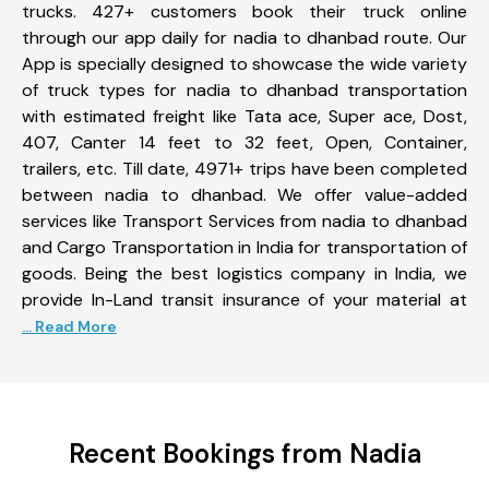
trucks. 427+ customers book their truck online
through our app daily for nadia to dhanbad route. Our
App is specially designed to showcase the wide variety
of truck types for nadia to dhanbad transportation
with estimated freight like Tata ace, Super ace, Dost,
407, Canter 14 feet to 32 feet, Open, Container,
trailers, etc. Till date, 4971+ trips have been completed
between nadia to dhanbad. We offer value-added
services like Transport Services from nadia to dhanbad
and Cargo Transportation in India for transportation of
goods. Being the best logistics company in India, we
provide In-Land transit insurance of your material at
... Read More
Recent Bookings from Nadia