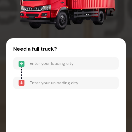
Need a full truck?