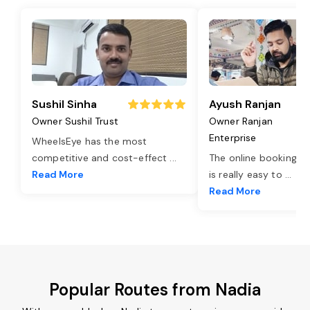
Sushil Sinha
Ayush Ranjan
Owner Sushil Trust
Owner Ranjan
Enterprise
WheelsEye has the most
competitive and cost-effect
...
The online booking o
Read More
is really easy to
...
Read More
Popular Routes from Nadia