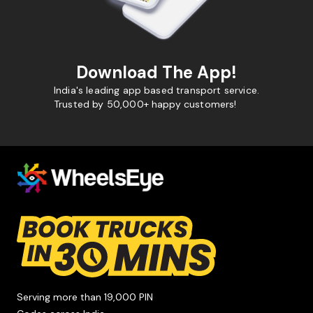
Download The App!
India's leading app based transport service.
Trusted by 50,000+ happy customers!
Serving more than 19,000 PIN