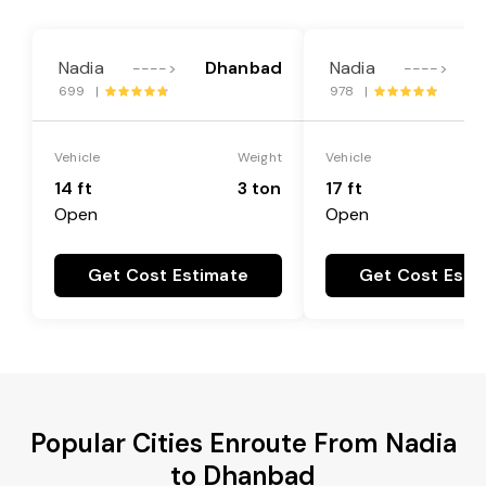
Nadia
Dhanbad
Nadia
---->
---->
699 |
978 |
Vehicle
Weight
Vehicle
14 ft
3 ton
17 ft
Open
Open
Get Cost Estimate
Get Cost Esti
Popular Cities Enroute From Nadia
to Dhanbad