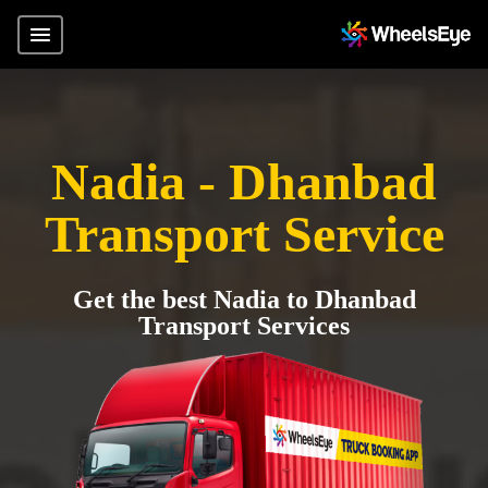
Nadia - Dhanbad
Transport Service
Get the best Nadia to Dhanbad
Transport Services