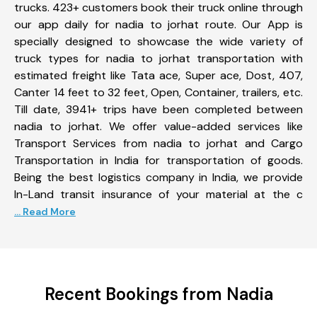
trucks. 423+ customers book their truck online through
our app daily for nadia to jorhat route. Our App is
specially designed to showcase the wide variety of
truck types for nadia to jorhat transportation with
estimated freight like Tata ace, Super ace, Dost, 407,
Canter 14 feet to 32 feet, Open, Container, trailers, etc.
Till date, 3941+ trips have been completed between
nadia to jorhat. We offer value-added services like
Transport Services from nadia to jorhat and Cargo
Transportation in India for transportation of goods.
Being the best logistics company in India, we provide
In-Land transit insurance of your material at the c
... Read More
Recent Bookings from Nadia