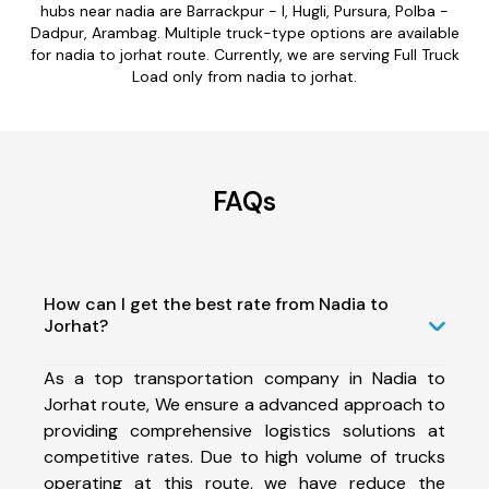
hubs near nadia are Barrackpur - I, Hugli, Pursura, Polba -
Dadpur, Arambag. Multiple truck-type options are available
for nadia to jorhat route. Currently, we are serving Full Truck
Load only from nadia to jorhat.
FAQs
How can I get the best rate from Nadia to
Jorhat?
As a top transportation company in Nadia to
Jorhat route, We ensure a advanced approach to
providing comprehensive logistics solutions at
competitive rates. Due to high volume of trucks
operating at this route, we have reduce the