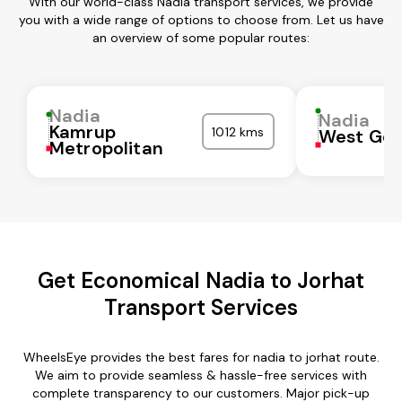
With our world-class Nadia transport services, we provide
you with a wide range of options to choose from. Let us have
an overview of some popular routes:
Nadia
Nadia
Kamrup
1012 kms
West God
Metropolitan
Get Economical Nadia to Jorhat
Transport Services
WheelsEye provides the best fares for nadia to jorhat route.
We aim to provide seamless & hassle-free services with
complete transparency to our customers. Major pick-up