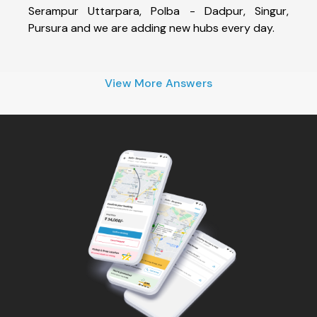
Serampur Uttarpara, Polba - Dadpur, Singur,
Pursura and we are adding new hubs every day.
View More Answers