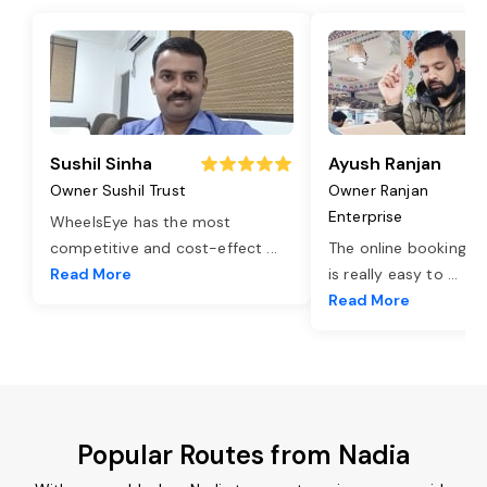
Sushil Sinha
Ayush Ranjan
Owner Sushil Trust
Owner Ranjan
Enterprise
WheelsEye has the most
competitive and cost-effect
...
The online booking o
Read More
is really easy to
...
Read More
Popular Routes from Nadia