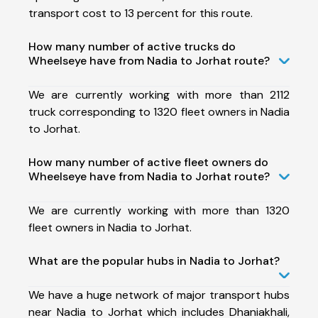
transport cost to 13 percent for this route.
How many number of active trucks do
Wheelseye have from Nadia to Jorhat route?
We are currently working with more than 2112
truck corresponding to 1320 fleet owners in Nadia
to Jorhat.
How many number of active fleet owners do
Wheelseye have from Nadia to Jorhat route?
We are currently working with more than 1320
fleet owners in Nadia to Jorhat.
What are the popular hubs in Nadia to Jorhat?
We have a huge network of major transport hubs
near Nadia to Jorhat which includes Dhaniakhali,