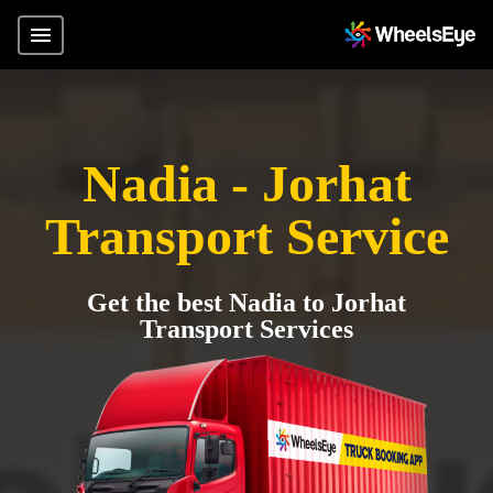
Nadia - Jorhat
Transport Service
Get the best Nadia to Jorhat
Transport Services