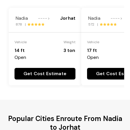
Nadia
Jorhat
Nadia
---->
---->
878 |
572 |
Vehicle
Weight
Vehicle
14 ft
3 ton
17 ft
Open
Open
Get Cost Estimate
Get Cost Esti
Popular Cities Enroute From Nadia
to Jorhat