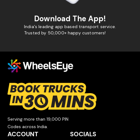
Download The App!
India's leading app based transport service.
Trusted by 50,000+ happy customers!
Serving more than 19,000 PIN
Codes across India.
ACCOUNT
SOCIALS