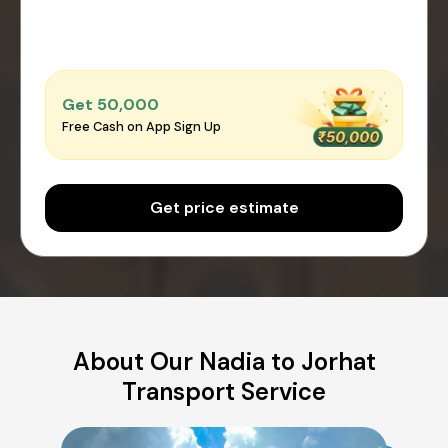
Get ₹50,000
Free Cash on App Sign Up
Get price estimate
About Our Nadia to Jorhat
Transport Service