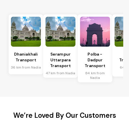
Dhaniakhali
Serampur
Polba -
Si
Transport
Uttarpara
Dadpur
Tran
Transport
Transport
36 km from Nadia
64 k
Na
47 km from Nadia
84 km from
Nadia
We’re Loved By Our Customers