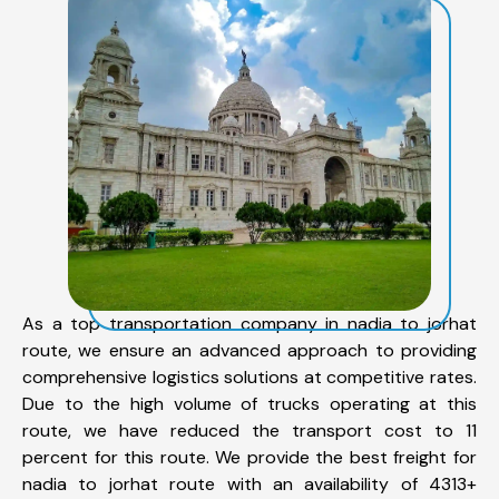
As a top transportation company in nadia to jorhat
route, we ensure an advanced approach to providing
comprehensive logistics solutions at competitive rates.
Due to the high volume of trucks operating at this
route, we have reduced the transport cost to 11
percent for this route. We provide the best freight for
nadia to jorhat route with an availability of 4313+