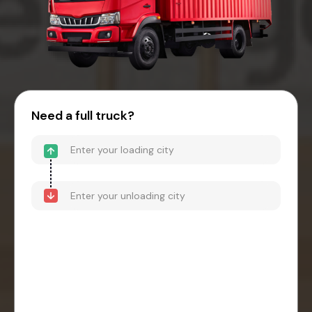
Need a full truck?