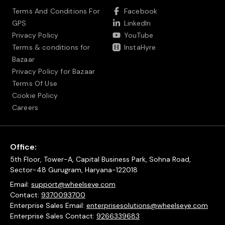
Terms And Conditions For
Facebook
GPS
LinkedIn
Privacy Policy
YouTube
Terms & conditions for
InstaHyre
Bazaar
Privacy Policy for Bazaar
Terms Of Use
Cookie Policy
Careers
Office:
5th Floor, Tower-A, Capital Business Park, Sohna Road,
Sector-48 Gurugram, Haryana-122018
Email:
support@wheelseye.com
Contact:
9370093700
Enterprise Sales Email:
enterprisesolutions@wheelseye.com
Enterprise Sales Contact:
9266339683