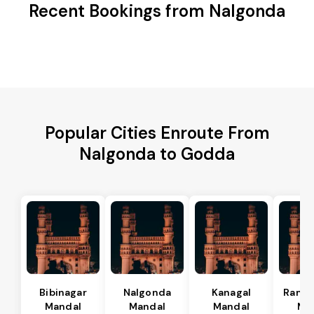
Recent Bookings from Nalgonda
Popular Cities Enroute From
Nalgonda to Godda
Bibinagar
Nalgonda
Kanagal
Rama
Mandal
Mandal
Mandal
Ma