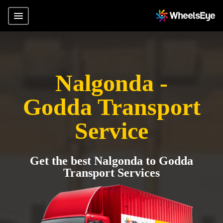
Nalgonda -
Godda Transport
Service
Get the best Nalgonda to Godda
Transport Services