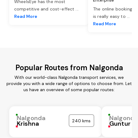
WheelsEye has the most
competitive and cost-effect
...
The online booking o
Read More
is really easy to
...
Read More
Popular Routes from Nalgonda
With our world-class Nalgonda transport services, we
provide you with a wide range of options to choose from. Let
us have an overview of some popular routes:
Nalgonda
Nalgond
240 kms
Krishna
Guntur