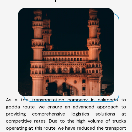
As a top transportation company in nalgonda to
godda route, we ensure an advanced approach to
providing comprehensive logistics solutions at
competitive rates. Due to the high volume of trucks
operating at this route, we have reduced the transport