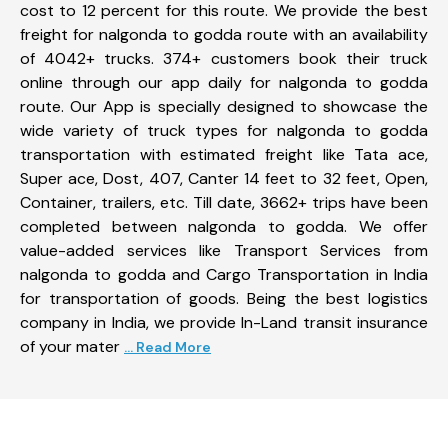
cost to 12 percent for this route. We provide the best
freight for nalgonda to godda route with an availability
of 4042+ trucks. 374+ customers book their truck
online through our app daily for nalgonda to godda
route. Our App is specially designed to showcase the
wide variety of truck types for nalgonda to godda
transportation with estimated freight like Tata ace,
Super ace, Dost, 407, Canter 14 feet to 32 feet, Open,
Container, trailers, etc. Till date, 3662+ trips have been
completed between nalgonda to godda. We offer
value-added services like Transport Services from
nalgonda to godda and Cargo Transportation in India
for transportation of goods. Being the best logistics
company in India, we provide In-Land transit insurance
of your mater
... Read More