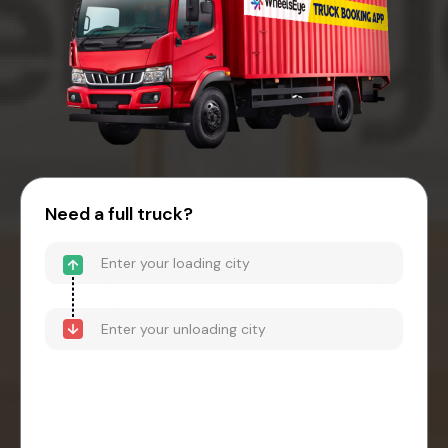
Need a full truck?