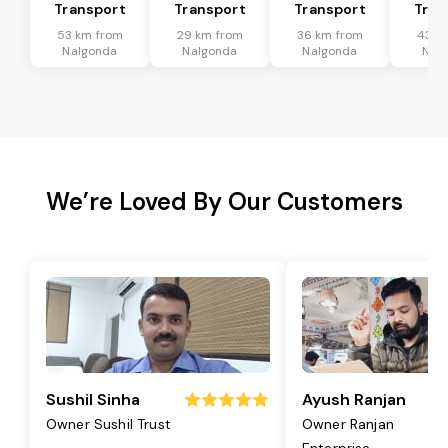
Transport
Transport
Transport
Tran
53 km from
29 km from
36 km from
43 k
Nalgonda
Nalgonda
Nalgonda
Nal
We’re Loved By Our Customers
Sushil Sinha
Ayush Ranjan
Owner Sushil Trust
Owner Ranjan
Enterprise