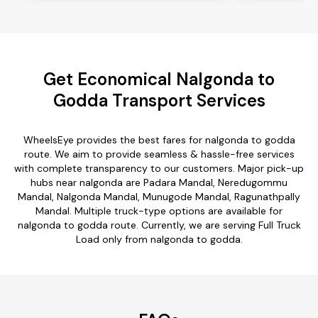
Get Economical Nalgonda to
Godda Transport Services
WheelsEye provides the best fares for nalgonda to godda
route. We aim to provide seamless & hassle-free services
with complete transparency to our customers. Major pick-up
hubs near nalgonda are Padara Mandal, Neredugommu
Mandal, Nalgonda Mandal, Munugode Mandal, Ragunathpally
Mandal. Multiple truck-type options are available for
nalgonda to godda route. Currently, we are serving Full Truck
Load only from nalgonda to godda.