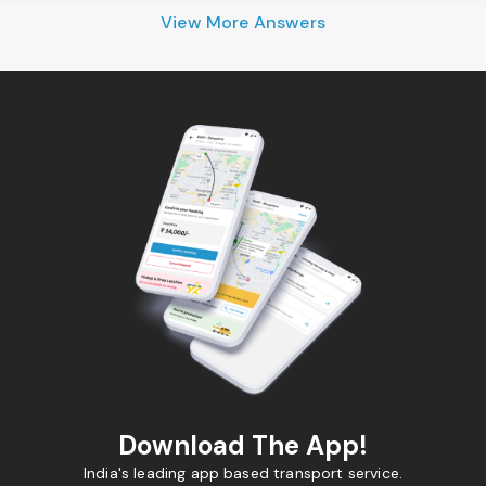
View More Answers
Download The App!
India's leading app based transport service.