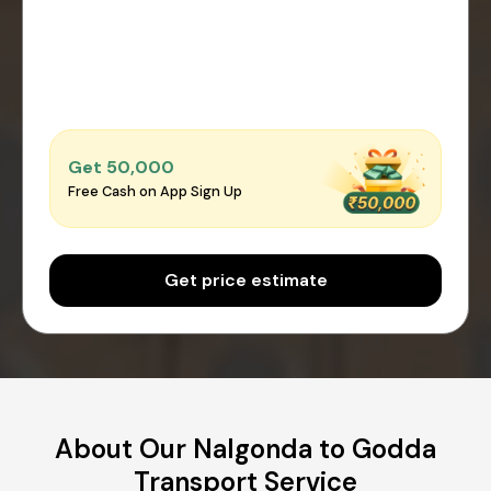
Get ₹50,000
Free Cash on App Sign Up
Get price estimate
About Our Nalgonda to Godda
Transport Service