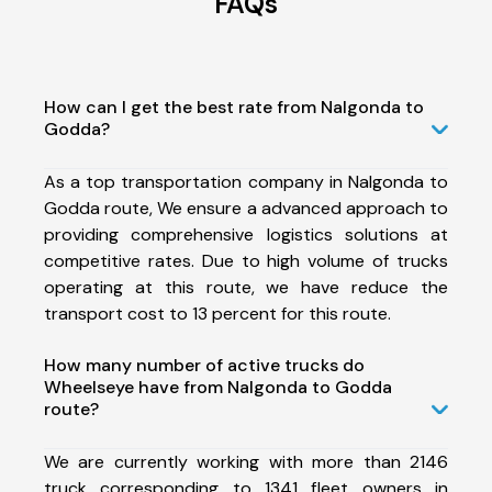
FAQs
How can I get the best rate from Nalgonda to
Godda?
As a top transportation company in Nalgonda to
Godda route, We ensure a advanced approach to
providing comprehensive logistics solutions at
competitive rates. Due to high volume of trucks
operating at this route, we have reduce the
transport cost to 13 percent for this route.
How many number of active trucks do
Wheelseye have from Nalgonda to Godda
route?
We are currently working with more than 2146
truck corresponding to 1341 fleet owners in