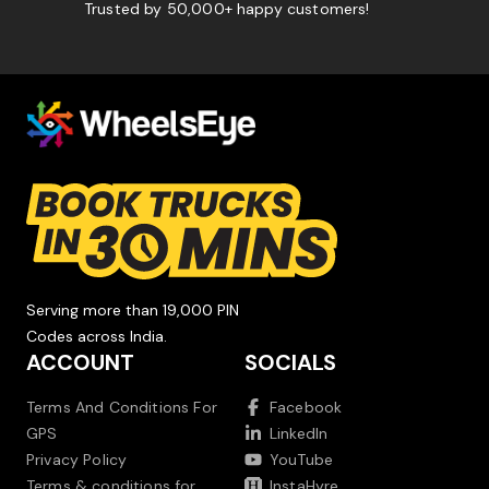
Trusted by 50,000+ happy customers!
Serving more than 19,000 PIN
Codes across India.
ACCOUNT
SOCIALS
Terms And Conditions For
Facebook
GPS
LinkedIn
Privacy Policy
YouTube
Terms & conditions for
InstaHyre