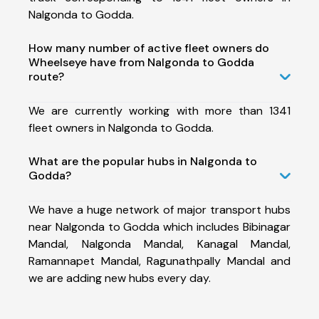
Nalgonda to Godda.
How many number of active fleet owners do
Wheelseye have from Nalgonda to Godda
route?
We are currently working with more than 1341
fleet owners in Nalgonda to Godda.
What are the popular hubs in Nalgonda to
Godda?
We have a huge network of major transport hubs
near Nalgonda to Godda which includes Bibinagar
Mandal, Nalgonda Mandal, Kanagal Mandal,
Ramannapet Mandal, Ragunathpally Mandal and
we are adding new hubs every day.