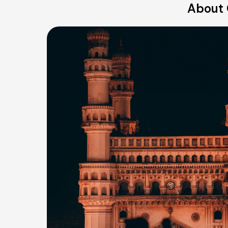
About 