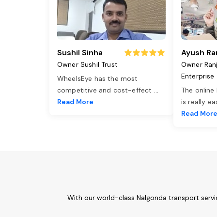
Sushil Sinha
Ayush Ra
Owner Sushil Trust
Owner Ran
Enterprise
WheelsEye has the most
competitive and cost-effect
...
The online
Read More
is really e
Read Mor
With our world-class Nalgonda transport servi