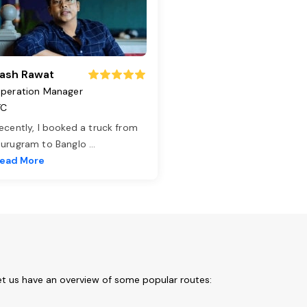
ash Rawat
peration Manager
TC
ecently, I booked a truck from
urugram to Banglo
...
ead More
et us have an overview of some popular routes: