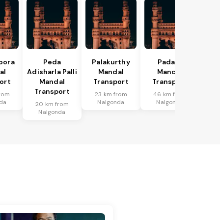
oora
Peda
Palakurthy
Padara
al
Adisharla Palli
Mandal
Mandal
ort
Mandal
Transport
Transport
Transport
rom
23 km from
46 km from
da
Nalgonda
Nalgonda
20 km from
Nalgonda