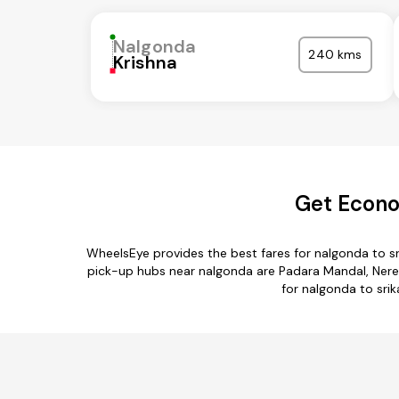
Nalgonda
240 kms
Krishna
Get Econo
WheelsEye provides the best fares for nalgonda to s
pick-up hubs near nalgonda are Padara Mandal, Ner
for nalgonda to srik