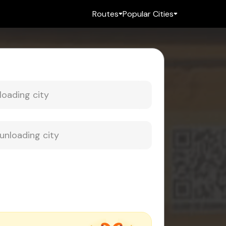
Routes
Popular Cities