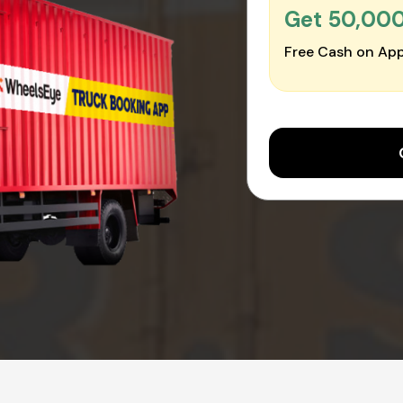
Get ₹50,00
Free Cash on App