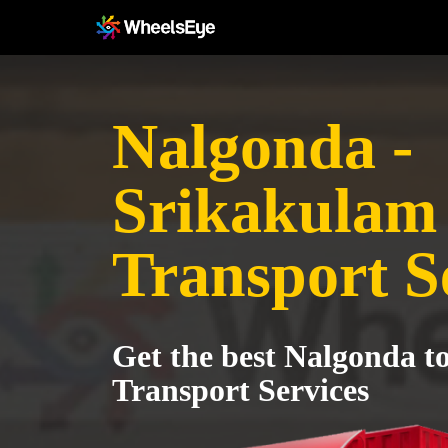
Nalgonda -
Srikakulam
Transport S
Get the best Nalgonda t
Transport Services