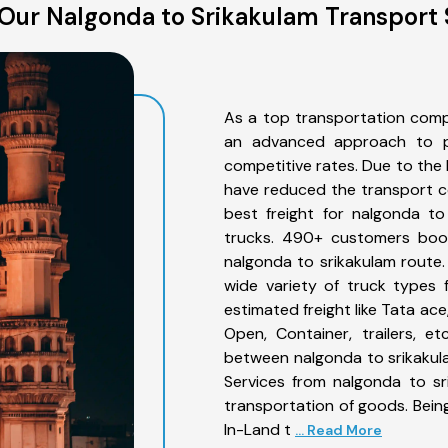
Our Nalgonda to Srikakulam Transport 
As a top transportation comp
an advanced approach to pro
competitive rates. Due to the 
have reduced the transport co
best freight for nalgonda to
trucks. 490+ customers book
nalgonda to srikakulam route
wide variety of truck types 
estimated freight like Tata ace
Open, Container, trailers, e
between nalgonda to srikakula
Services from nalgonda to sr
transportation of goods. Being
In-Land t
... Read More