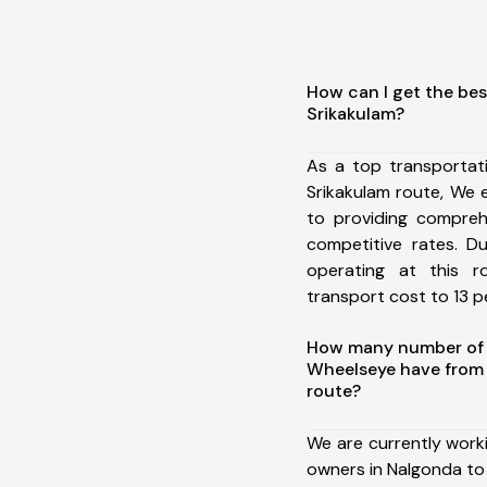
How can I get the bes
Srikakulam?
As a top transportat
Srikakulam route, We
to providing comprehe
competitive rates. D
operating at this 
transport cost to 13 pe
How many number of a
Wheelseye have from 
route?
We are currently work
owners in Nalgonda to 