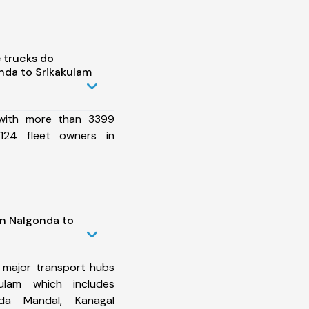
 trucks do
nda to Srikakulam
 with more than 3399
124 fleet owners in
in Nalgonda to
 major transport hubs
ulam which includes
nda Mandal, Kanagal