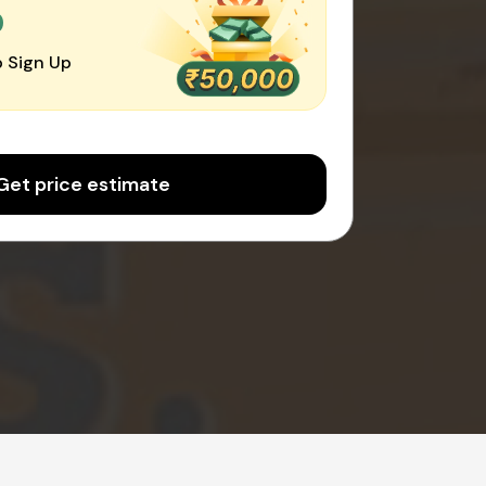
0
 Sign Up
Get price estimate