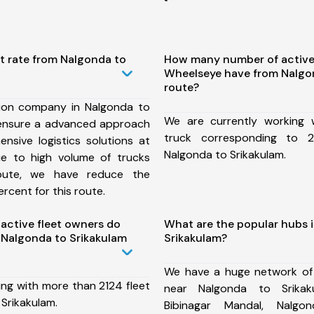
t rate from Nalgonda to
How many number of active
Wheelseye have from Nalgo
route?
ion company in Nalgonda to
We are currently working
 ensure a advanced approach
truck corresponding to 2
nsive logistics solutions at
Nalgonda to Srikakulam.
ue to high volume of trucks
route, we have reduce the
rcent for this route.
ctive fleet owners do
What are the popular hubs 
Nalgonda to Srikakulam
Srikakulam?
We have a huge network of
ing with more than 2124 fleet
near Nalgonda to Srikak
Srikakulam.
Bibinagar Mandal, Nalgo