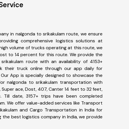
Service
any in nalgonda to srikakulam route, we ensure
viding comprehensive logistics solutions at
high volume of trucks operating at this route, we
st to 14 percent for this route. We provide the
 srikakulam route with an availability of 4153+
 their truck online through our app daily for
. Our App is specially designed to showcase the
for nalgonda to srikakulam transportation with
, Super ace, Dost, 407, Canter 14 feet to 32 feet,
tc. Till date, 3157+ trips have been completed
m. We offer value-added services like Transport
ikakulam and Cargo Transportation in India for
 the best logistics company in India, we provide