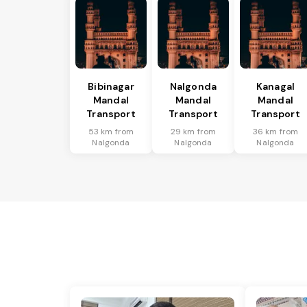
Bibinagar
Nalgonda
Kanagal
Mandal
Mandal
Mandal
Transport
Transport
Transport
53 km from
29 km from
36 km from
Nalgonda
Nalgonda
Nalgonda