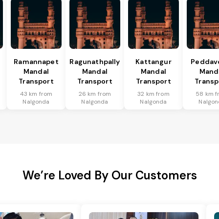
Ramannapet
Ragunathpally
Kattangur
Peddav
Mandal
Mandal
Mandal
Mand
Transport
Transport
Transport
Transp
43 km from
26 km from
32 km from
58 km f
Nalgonda
Nalgonda
Nalgonda
Nalgon
We’re Loved By Our Customers