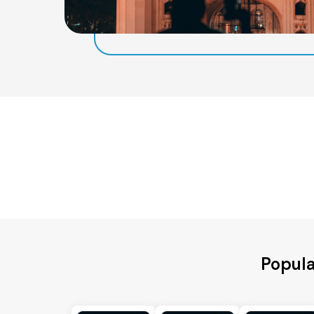
Popula