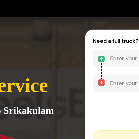
Need a full truck?
ervice
o Srikakulam