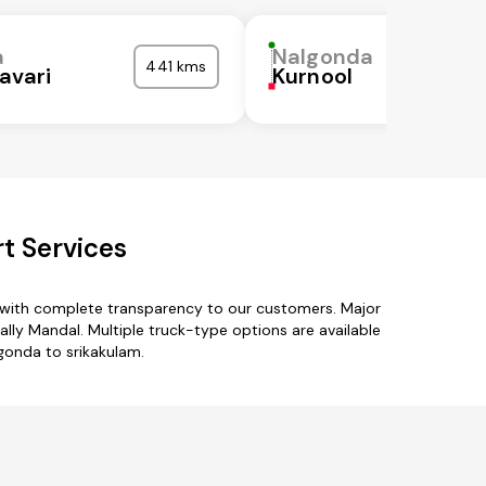
a
Nalgonda
441 kms
avari
Kurnool
t Services
s with complete transparency to our customers. Major
 Mandal. Multiple truck-type options are available
lgonda to srikakulam.