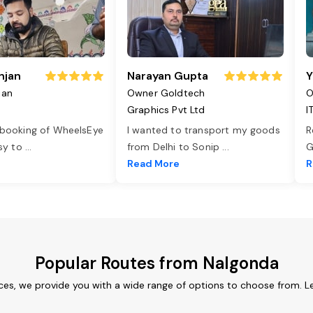
njan
Narayan Gupta
Y
jan
Owner Goldtech
O
Graphics Pvt Ltd
I
 booking of WheelsEye
I wanted to transport my goods
R
asy to
...
from Delhi to Sonip
...
G
e
Read More
R
Popular Routes from Nalgonda
ces, we provide you with a wide range of options to choose from. L