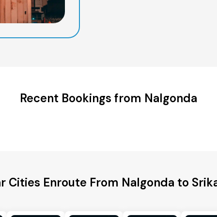
Recent Bookings from Nalgonda
r Cities Enroute From Nalgonda to Sri