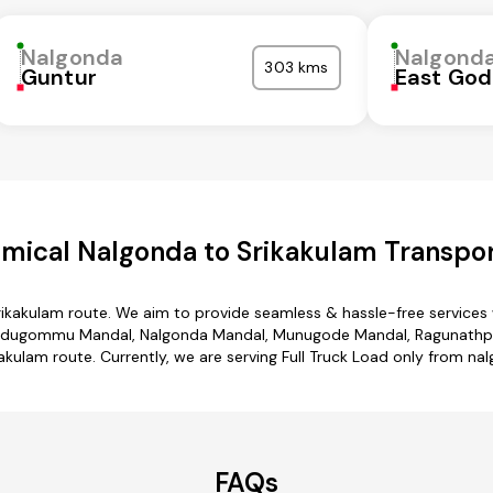
Nalgonda
Nalgond
303 kms
Guntur
East God
mical Nalgonda to Srikakulam Transpor
rikakulam route. We aim to provide seamless & hassle-free service
edugommu Mandal, Nalgonda Mandal, Munugode Mandal, Ragunathpally
akulam route. Currently, we are serving Full Truck Load only from na
FAQs