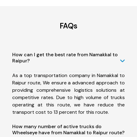
FAQs
How can I get the best rate from Namakkal to
Raipur?
As a top transportation company in Namakkal to
Raipur route, We ensure a advanced approach to
providing comprehensive logistics solutions at
competitive rates. Due to high volume of trucks
operating at this route, we have reduce the
transport cost to 13 percent for this route.
How many number of active trucks do
Wheelseye have from Namakkal to Raipur route?