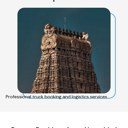
Professional truck booking and logistics services