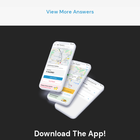
View More Answers
Download The App!