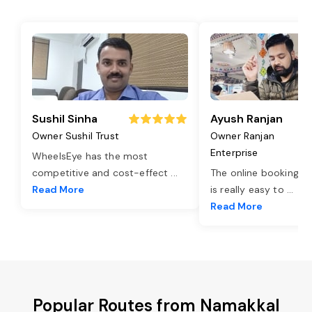
Sushil Sinha
Ayush Ranjan
Owner Sushil Trust
Owner Ranjan
Enterprise
WheelsEye has the most
competitive and cost-effect
...
The online booking o
Read More
is really easy to
...
Read More
Popular Routes from Namakkal