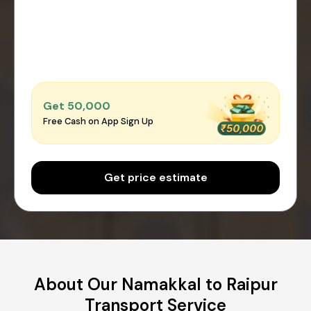
Get ₹50,000
Free Cash on App Sign Up
Get price estimate
About Our Namakkal to Raipur
Transport Service