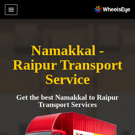
Namakkal -
Raipur Transport
Service
Get the best Namakkal to Raipur
Transport Services