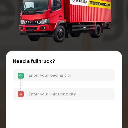
Need a full truck?