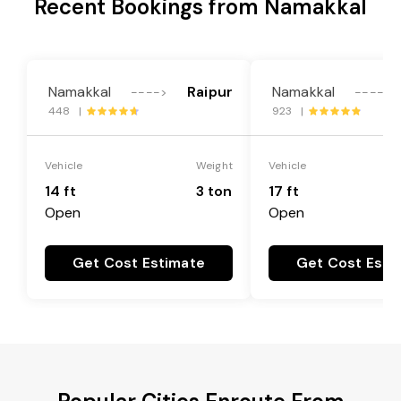
Recent Bookings from Namakkal
Namakkal
Raipur
Namakkal
---->
---->
448 |
923 |
Vehicle
Weight
Vehicle
14 ft
3 ton
17 ft
Open
Open
Get Cost Estimate
Get Cost Esti