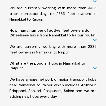
We are currently working with more than 4613
truck corresponding to 2883 fleet owners in
Namakkal to Raipur.
How many number of active fleet owners do
Wheelseye have from Namakkal to Raipur route?
We are currently working with more than 2883
fleet owners in Namakkal to Raipur.
What are the popular hubs in Namakkal to
Raipur?
We have a huge network of major transport hubs
near Namakkal to Raipur which includes Anthiyur,
Edappadi, Sankari, Rasipuram, Salem and we are
adding new hubs every day.