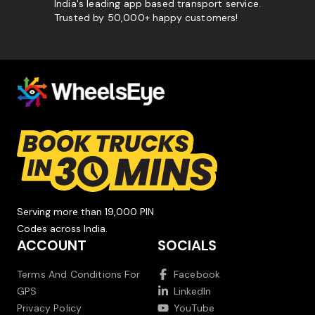
India's leading app based transport service.
Trusted by 50,000+ happy customers!
Serving more than 19,000 PIN
Codes across India.
ACCOUNT
SOCIALS
Terms And Conditions For
Facebook
GPS
LinkedIn
Privacy Policy
YouTube