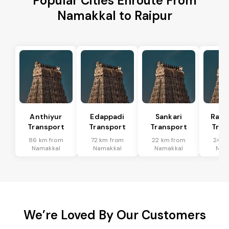
Popular Cities Enroute From
Namakkal to Raipur
Anthiyur
Edappadi
Sankari
Rasi
Transport
Transport
Transport
Tran
86 km from
72 km from
22 km from
24 k
Namakkal
Namakkal
Namakkal
Nam
We’re Loved By Our Customers