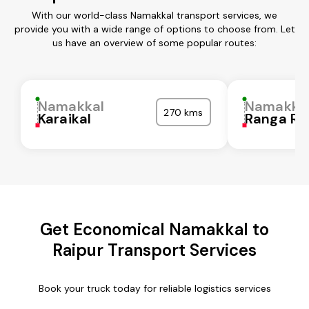
With our world-class Namakkal transport services, we
provide you with a wide range of options to choose from. Let
us have an overview of some popular routes:
Namakkal
Namakka
270 kms
Karaikal
Ranga Re
Get Economical Namakkal to
Raipur Transport Services
Book your truck today for reliable logistics services