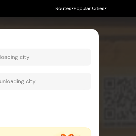
Routes
Popular Cities