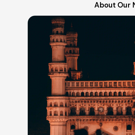
About Our N