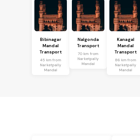
Bibinagar
Nalgonda
Kanagal
Mandal
Transport
Mandal
Transport
Transport
70 km from
Narketpally
45 km from
86 km from
Mandal
Narketpally
Narketpally
Mandal
Mandal