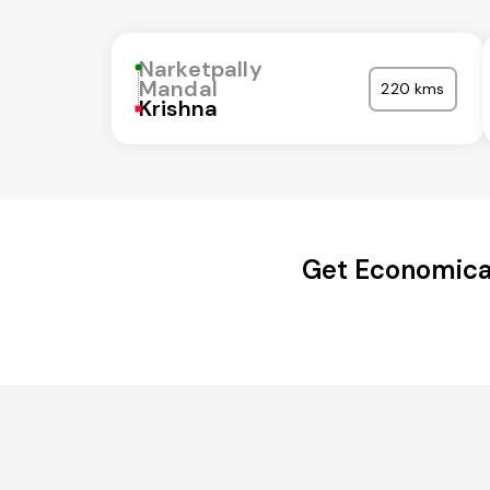
Narketpally
Mandal
220 kms
Krishna
Get Economical