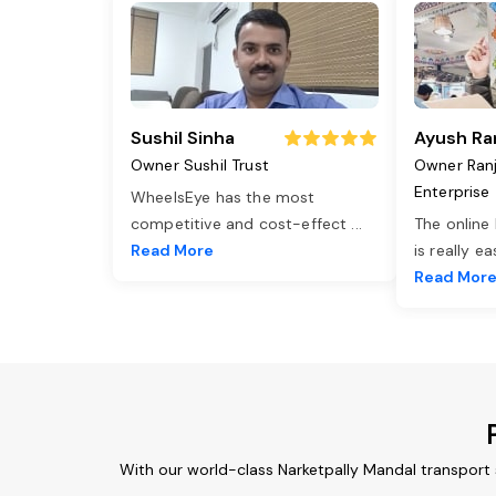
Sushil Sinha
Ayush Ra
Owner Sushil Trust
Owner Ran
Enterprise
WheelsEye has the most
competitive and cost-effect
...
The online
Read More
is really e
Read Mor
With our world-class Narketpally Mandal transport 