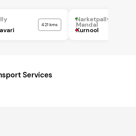
lly
Narketpally
Mandal
421 kms
avari
Kurnool
nsport Services