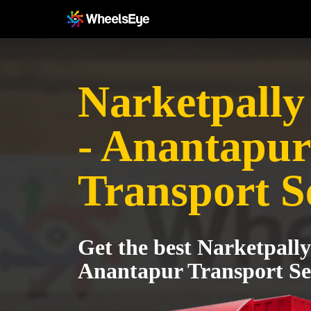
Narketpall
- Anantapur
Transport S
Get the best Narketpall
Anantapur Transport Se