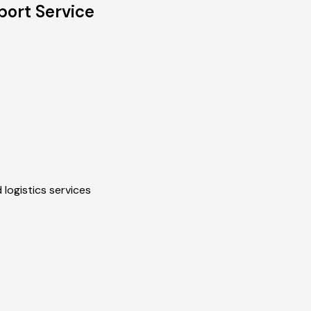
port Service
 logistics services