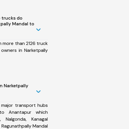
 trucks do
pally Mandal to
h more than 2126 truck
 owners in Narketpally
n Narketpally
 major transport hubs
 to Anantapur which
l, Nalgonda, Kanagal
 Ragunathpally Mandal