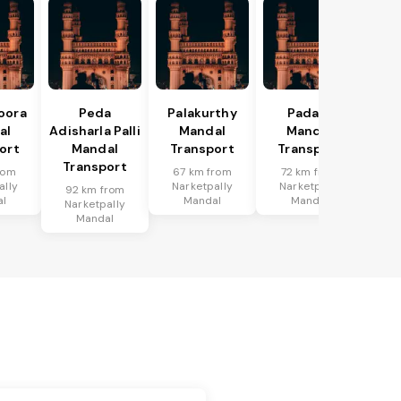
oora
Peda
Palakurthy
Padara
al
Adisharla Palli
Mandal
Mandal
ort
Mandal
Transport
Transport
Transport
rom
67 km from
72 km from
ally
Narketpally
Narketpally
92 km from
al
Mandal
Mandal
Narketpally
Mandal