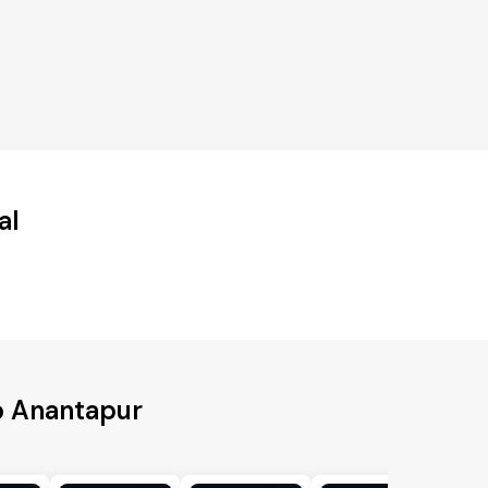
al
o Anantapur