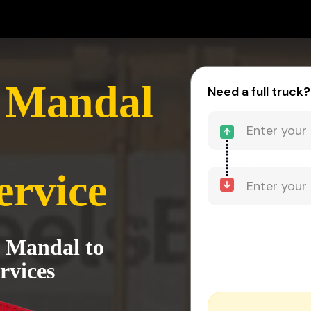
y Mandal
Need a full truck?
ervice
y Mandal to
rvices