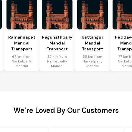
Ramannapet
Ragunathpally
Kattangur
Peddav
Mandal
Mandal
Mandal
Mand
Transport
Transport
Transport
Transp
67 km from
32 km from
35 km from
77 km f
Narketpally
Narketpally
Narketpally
Narketp
Mandal
Mandal
Mandal
Mand
We’re Loved By Our Customers