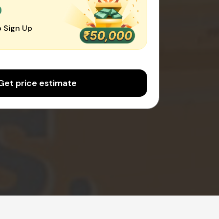
0
 Sign Up
Get price estimate