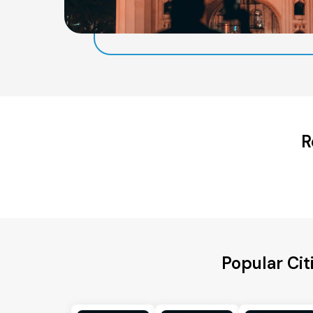
R
Popular Ci