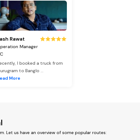
ash Rawat
peration Manager
TC
ecently, I booked a truck from
urugram to Banglo
...
ead More
l
om. Let us have an overview of some popular routes: