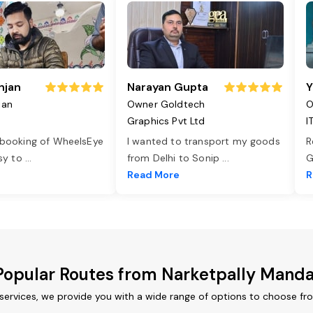
njan
Narayan Gupta
Y
jan
Owner Goldtech
O
Graphics Pvt Ltd
I
 booking of WheelsEye
I wanted to transport my goods
R
asy to
...
from Delhi to Sonip
...
G
e
Read More
R
Popular Routes from Narketpally Manda
services, we provide you with a wide range of options to choose fr