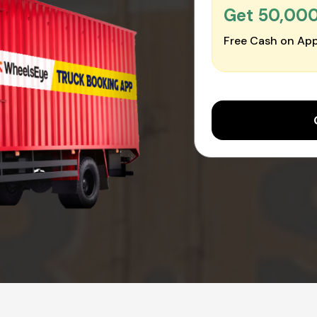
Get ₹50,00
Free Cash on App