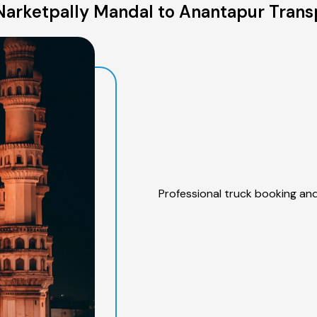
arketpally Mandal to Anantapur Trans
Professional truck booking and