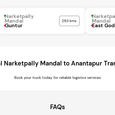
Narketpally
Narketpa
Mandal
Mandal
283 kms
Guntur
East God
 Narketpally Mandal to Anantapur Tra
Book your truck today for reliable logistics services
FAQs