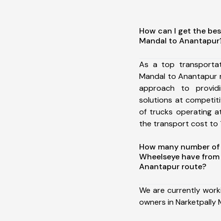
How can I get the bes
Mandal to Anantapur
As a top transportat
Mandal to Anantapur 
approach to providi
solutions at competit
of trucks operating a
the transport cost to 1
How many number of a
Wheelseye have from 
Anantapur route?
We are currently work
owners in Narketpally