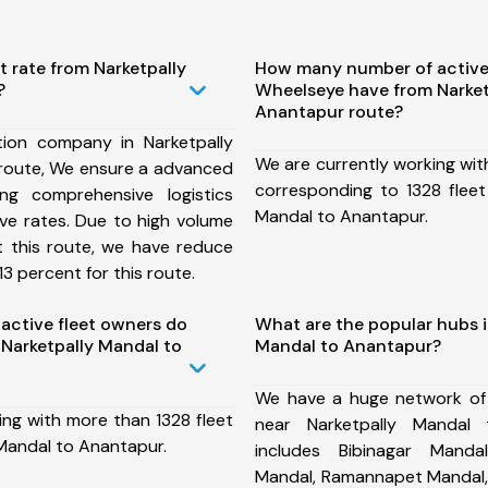
t rate from Narketpally
How many number of active
?
Wheelseye have from Narket
Anantapur route?
ion company in Narketpally
We are currently working wit
route, We ensure a advanced
corresponding to 1328 fleet
ng comprehensive logistics
Mandal to Anantapur.
ive rates. Due to high volume
t this route, we have reduce
3 percent for this route.
ctive fleet owners do
What are the popular hubs i
Narketpally Mandal to
Mandal to Anantapur?
We have a huge network of
ing with more than 1328 fleet
near Narketpally Mandal
 Mandal to Anantapur.
includes Bibinagar Manda
Mandal, Ramannapet Mandal,