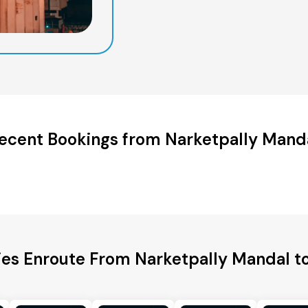
ecent Bookings from Narketpally Mand
ties Enroute From Narketpally Mandal t