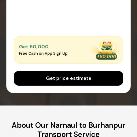
Get ₹50,000
Free Cash on App Sign Up
Get price estimate
About Our Narnaul to Burhanpur
Transport Service