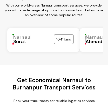
With our world-class Narnaul transport services, we provide
you with a wide range of options to choose from. Let us have
an overview of some popular routes:
Narnaul
Narnaul
1041 kms
Surat
Ahmadab
Get Economical Narnaul to
Burhanpur Transport Services
Book your truck today for reliable logistics services