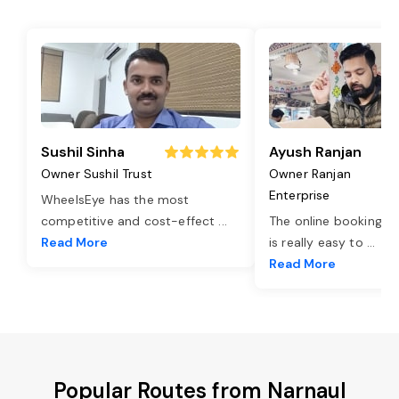
Sushil Sinha
Ayush Ranjan
Owner Sushil Trust
Owner Ranjan
Enterprise
WheelsEye has the most
competitive and cost-effect
...
The online booking o
Read More
is really easy to
...
Read More
Popular Routes from Narnaul