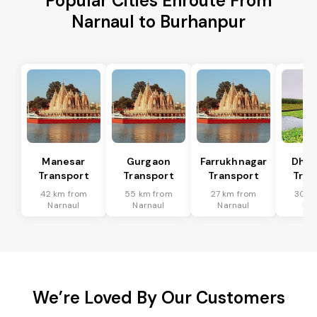
Popular Cities Enroute From
Narnaul to Burhanpur
Manesar
Gurgaon
Farrukhnagar
Dhar
Transport
Transport
Transport
Tran
42 km from
55 km from
27 km from
30 k
Narnaul
Narnaul
Narnaul
Nar
We’re Loved By Our Customers