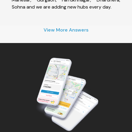
Sohna and we are adding new hubs every day.
View More Answers