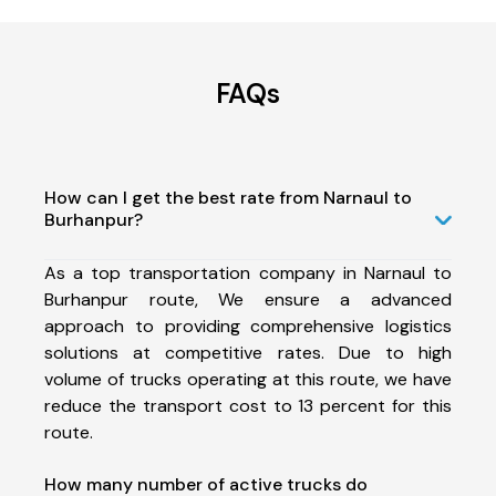
FAQs
How can I get the best rate from Narnaul to
Burhanpur?
As a top transportation company in Narnaul to
Burhanpur route, We ensure a advanced
approach to providing comprehensive logistics
solutions at competitive rates. Due to high
volume of trucks operating at this route, we have
reduce the transport cost to 13 percent for this
route.
How many number of active trucks do