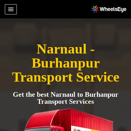
Narnaul -
Burhanpur
Transport Service
Get the best Narnaul to Burhanpur
Transport Services