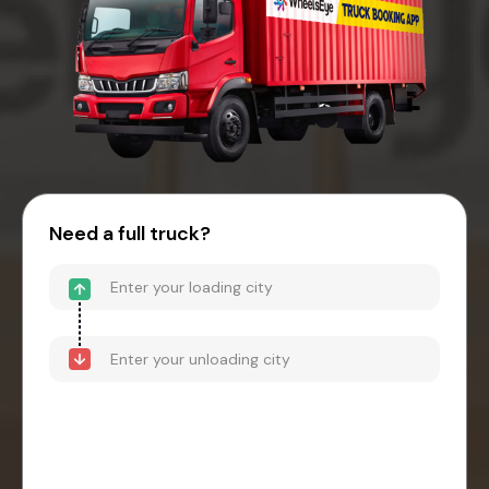
Need a full truck?