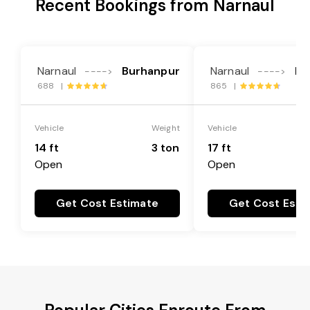
Recent Bookings from Narnaul
Narnaul
Burhanpur
Narnaul
Bu
---->
---->
688 |
865 |
Vehicle
Weight
Vehicle
14 ft
3 ton
17 ft
Open
Open
Get Cost Estimate
Get Cost Esti