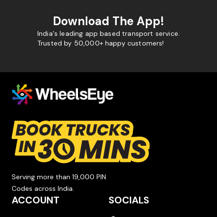
Download The App!
India's leading app based transport service.
Trusted by 50,000+ happy customers!
Serving more than 19,000 PIN
Codes across India.
ACCOUNT
SOCIALS