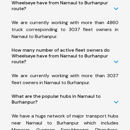
Wheelseye have from Narnaul to Burhanpur
route?
We are currently working with more than 4860
truck corresponding to 3037 fleet owners in
Narnaul to Burhanpur.
How many number of active fleet owners do
Wheelseye have from Narnaul to Burhanpur
route?
We are currently working with more than 3037
fleet owners in Narnaul to Burhanpur.
What are the popular hubs in Narnaul to
Burhanpur?
We have a huge network of major transport hubs
near Narnaul to Burhanpur which includes
Manesar, Gurgaon, Farrukhnagar, Dharuhera,