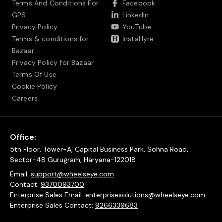
Terms And Conditions For
Facebook
GPS
LinkedIn
Privacy Policy
YouTube
Terms & conditions for
InstaHyre
Bazaar
Privacy Policy for Bazaar
Terms Of Use
Cookie Policy
Careers
Office:
5th Floor, Tower-A, Capital Business Park, Sohna Road,
Sector-48 Gurugram, Haryana-122018
Email:
support@wheelseye.com
Contact:
9370093700
Enterprise Sales Email:
enterprisesolutions@wheelseye.com
Enterprise Sales Contact:
9266339683