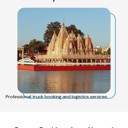
Professional truck booking and logistics services