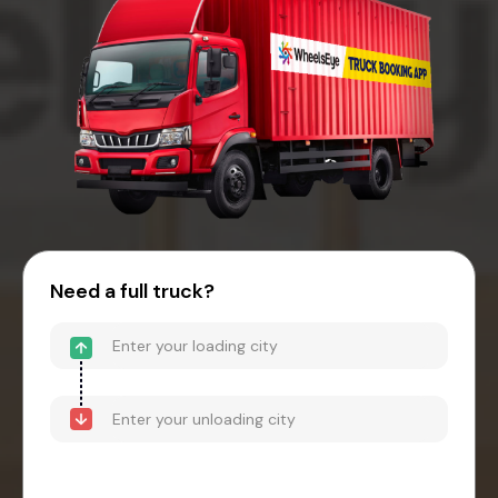
Need a full truck?