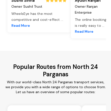
Sushil Sinha
Ayush Ranjan
Owner Sushil Trust
Owner Ranjan
Enterprise
WheelsEye has the most
competitive and cost-effect
...
The online booking o
Read More
is really easy to
...
Read More
Popular Routes from North 24
Parganas
With our world-class North 24 Parganas transport services,
we provide you with a wide range of options to choose from.
Let us have an overview of some popular routes: