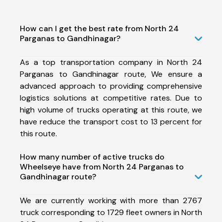
How can I get the best rate from North 24
Parganas to Gandhinagar?
As a top transportation company in North 24
Parganas to Gandhinagar route, We ensure a
advanced approach to providing comprehensive
logistics solutions at competitive rates. Due to
high volume of trucks operating at this route, we
have reduce the transport cost to 13 percent for
this route.
How many number of active trucks do
Wheelseye have from North 24 Parganas to
Gandhinagar route?
We are currently working with more than 2767
truck corresponding to 1729 fleet owners in North