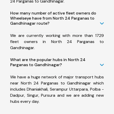
24 Parganas to Gandhinagar.
How many number of active fleet owners do
Wheelseye have from North 24 Parganas to
Gandhinagar route?
We are currently working with more than 1729
fleet owners in North 24 Parganas to
Gandhinagar.
What are the popular hubs in North 24
Parganas to Gandhinagar?
We have a huge network of major transport hubs
near North 24 Parganas to Gandhinagar which
includes Dhaniakhali, Serampur Uttarpara, Polba -
Dadpur, Singur, Pursura and we are adding new
hubs every day.