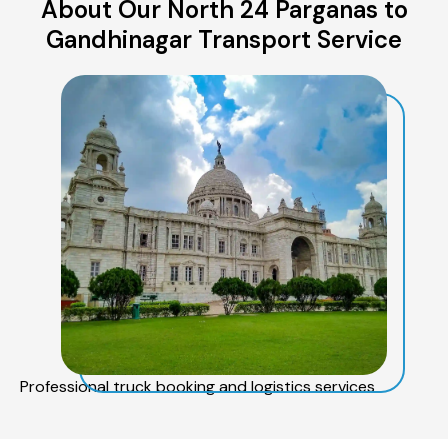
About Our North 24 Parganas to
Gandhinagar Transport Service
Professional truck booking and logistics services