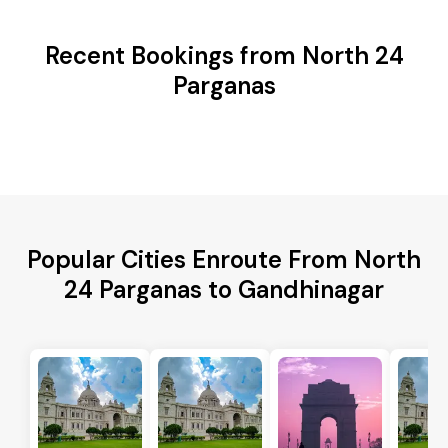
Recent Bookings from North 24
Parganas
Popular Cities Enroute From North
24 Parganas to Gandhinagar