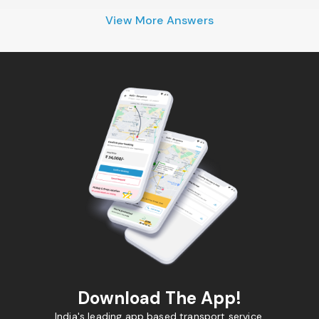
View More Answers
Download The App!
India's leading app based transport service.