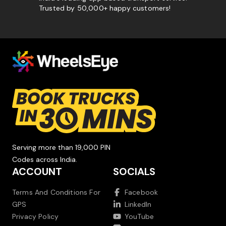
Trusted by 50,000+ happy customers!
Serving more than 19,000 PIN
Codes across India.
ACCOUNT
SOCIALS
Terms And Conditions For
Facebook
GPS
LinkedIn
Privacy Policy
YouTube