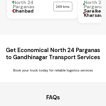
North 24
North 24
Parganas
Parganas
269 kms
Dhanbad
Saraikela
Kharsaw
Get Economical North 24 Parganas
to Gandhinagar Transport Services
Book your truck today for reliable logistics services
FAQs