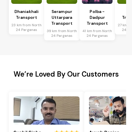
Dhaniakhali
Serampur
Polba -
Si
Transport
Uttarpara
Dadpur
Tran
Transport
Transport
23 km from North
27 km f
24 Parganas
24 Pa
39 km from North
41 km from North
24 Parganas
24 Parganas
We’re Loved By Our Customers