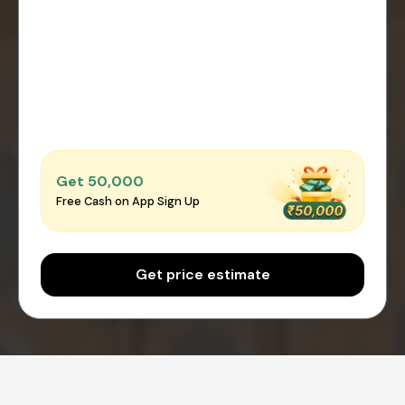
Get ₹50,000
Free Cash on App Sign Up
Get price estimate