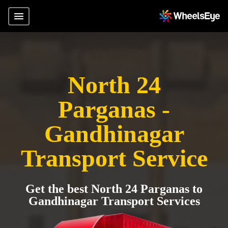
North 24
Parganas -
Gandhinagar
Transport Service
Get the best North 24 Parganas to
Gandhinagar Transport Services