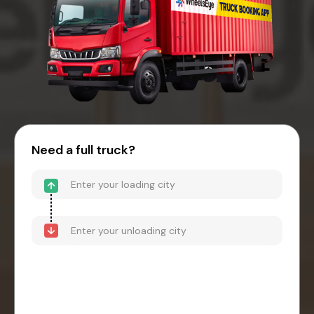
Need a full truck?