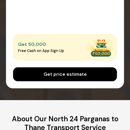
Get ₹50,000
Free Cash on App Sign Up
Get price estimate
About Our North 24 Parganas to
Thane Transport Service