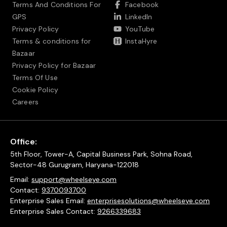
Terms And Conditions For
Facebook
GPS
LinkedIn
Privacy Policy
YouTube
Terms & conditions for
InstaHyre
Bazaar
Privacy Policy for Bazaar
Terms Of Use
Cookie Policy
Careers
Office:
5th Floor, Tower-A, Capital Business Park, Sohna Road,
Sector-48 Gurugram, Haryana-122018
Email:
support@wheelseye.com
Contact:
9370093700
Enterprise Sales Email:
enterprisesolutions@wheelseye.com
Enterprise Sales Contact:
9266339683