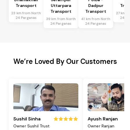
Transport
Uttarpara
Dadpur
Tran
Transport
Transport
23 km from North
27 km f
24 Parganas
24 Pa
39 km from North
41 km from North
24 Parganas
24 Parganas
We’re Loved By Our Customers
Sushil Sinha
Ayush Ranjan
Owner Sushil Trust
Owner Ranjan