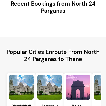
Recent Bookings from North 24
Parganas
Popular Cities Enroute From North
24 Parganas to Thane
Dhaniakhali
Serampur
Polba -
Si