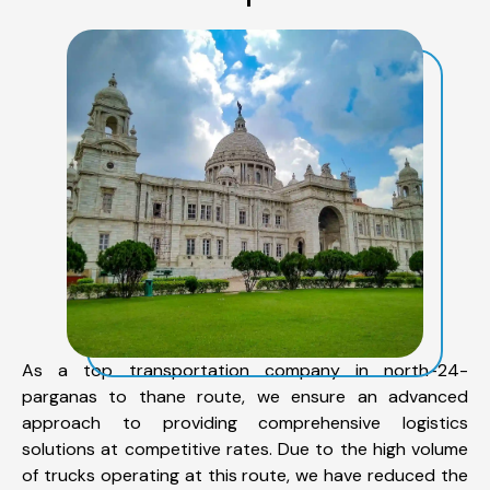
As a top transportation company in north-24-
parganas to thane route, we ensure an advanced
approach to providing comprehensive logistics
solutions at competitive rates. Due to the high volume
of trucks operating at this route, we have reduced the