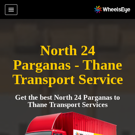
North 24
Parganas - Thane
Transport Service
Get the best North 24 Parganas to
Thane Transport Services