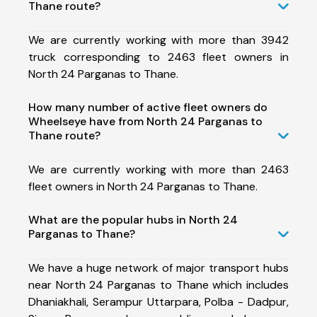
Thane route?
We are currently working with more than 3942
truck corresponding to 2463 fleet owners in
North 24 Parganas to Thane.
How many number of active fleet owners do
Wheelseye have from North 24 Parganas to
Thane route?
We are currently working with more than 2463
fleet owners in North 24 Parganas to Thane.
What are the popular hubs in North 24
Parganas to Thane?
We have a huge network of major transport hubs
near North 24 Parganas to Thane which includes
Dhaniakhali, Serampur Uttarpara, Polba - Dadpur,