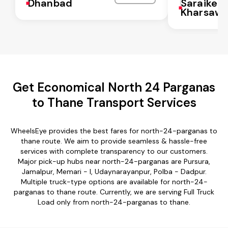
Dhanbad
Saraikela
Kharsaw
Get Economical North 24 Parganas
to Thane Transport Services
WheelsEye provides the best fares for north-24-parganas to
thane route. We aim to provide seamless & hassle-free
services with complete transparency to our customers.
Major pick-up hubs near north-24-parganas are Pursura,
Jamalpur, Memari - I, Udaynarayanpur, Polba - Dadpur.
Multiple truck-type options are available for north-24-
parganas to thane route. Currently, we are serving Full Truck
Load only from north-24-parganas to thane.