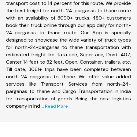
transport cost to 14 percent for this route. We provide
the best freight for north-24-parganas to thane route
with an availability of 3090+ trucks. 480+ customers
book their truck online through our app daily for north-
24-parganas to thane route. Our App is specially
designed to showcase the wide variety of truck types
for north-24-parganas to thane transportation with
estimated freight like Tata ace, Super ace, Dost, 407,
Canter 14 feet to 32 feet, Open, Container, trailers, etc.
Till date, 3061+ trips have been completed between
north-24-parganas to thane. We offer value-added
services like Transport Services from north-24-
parganas to thane and Cargo Transportation in India
for transportation of goods. Being the best logistics
company in Ind
... Read More