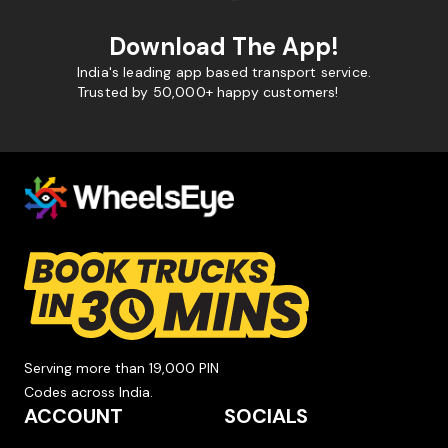
Download The App!
India's leading app based transport service.
Trusted by 50,000+ happy customers!
Serving more than 19,000 PIN
Codes across India.
ACCOUNT
SOCIALS