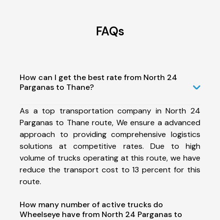
FAQs
How can I get the best rate from North 24
Parganas to Thane?
As a top transportation company in North 24
Parganas to Thane route, We ensure a advanced
approach to providing comprehensive logistics
solutions at competitive rates. Due to high
volume of trucks operating at this route, we have
reduce the transport cost to 13 percent for this
route.
How many number of active trucks do
Wheelseye have from North 24 Parganas to