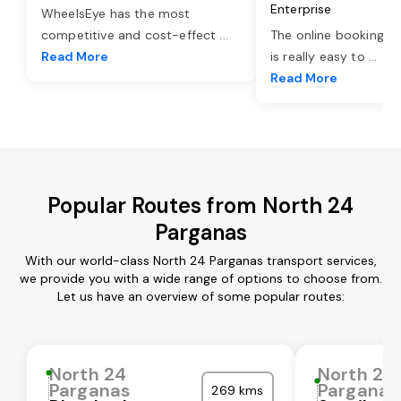
Enterprise
WheelsEye has the most
competitive and cost-effect
...
The online booking o
Read More
is really easy to
...
Read More
Popular Routes from North 24
Parganas
With our world-class North 24 Parganas transport services,
we provide you with a wide range of options to choose from.
Let us have an overview of some popular routes:
North 24
North 24
Parganas
Parganas
269 kms