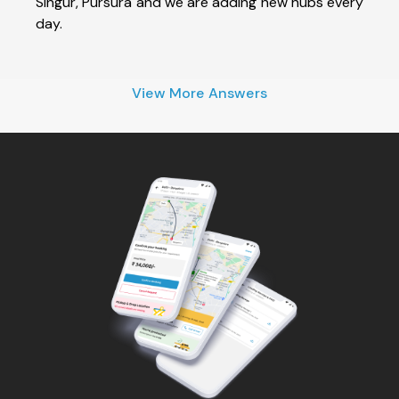
Singur, Pursura and we are adding new hubs every
day.
View More Answers