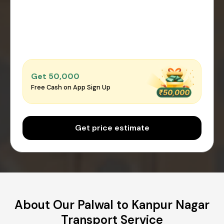
Get ₹50,000
Free Cash on App Sign Up
Get price estimate
About Our Palwal to Kanpur Nagar
Transport Service