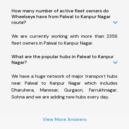
How many number of active fleet owners do
Wheelseye have from Palwal to Kanpur Nagar
route?
We are currently working with more than 2356
fleet owners in Palwal to Kanpur Nagar.
What are the popular hubs in Palwal to Kanpur
Nagar?
We have a huge network of major transport hubs
near Palwal to Kanpur Nagar which includes
Dharuhera, Manesar, Gurgaon, Farrukhnagar,
Sohna and we are adding new hubs every day.
View More Answers