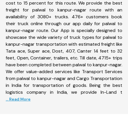
cost to 15 percent for this route. We provide the best
freight for palwal to kanpur-nagar route with an
availability of 3080+ trucks. 476+ customers book
their truck online through our app daily for palwal to
kanpur-nagar route. Our App is specially designed to
showcase the wide variety of truck types for palwal to
kanpur-nagar transportation with estimated freight like
Tata ace, Super ace, Dost, 407, Canter 14 feet to 32
feet, Open, Container, trailers, etc. Till date, 4715+ trips
have been completed between palwal to kanpur-nagar.
We offer value-added services like Transport Services
from palwal to kanpur-nagar and Cargo Transportation
in India for transportation of goods. Being the best
logistics company in India, we provide In-Land t
... Read More