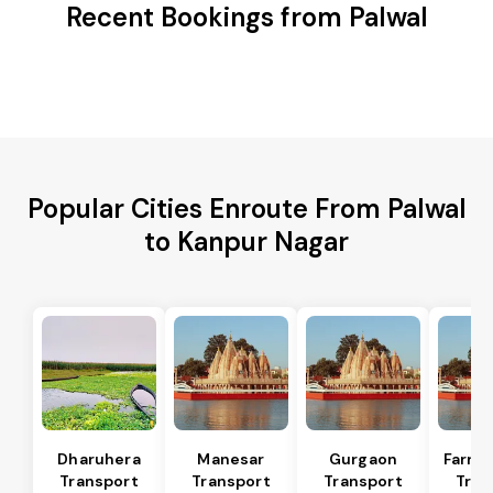
Recent Bookings from Palwal
Popular Cities Enroute From Palwal
to Kanpur Nagar
Dharuhera
Manesar
Gurgaon
Farru
Transport
Transport
Transport
Tran