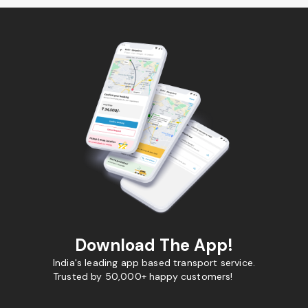
Download The App!
India's leading app based transport service.
Trusted by 50,000+ happy customers!