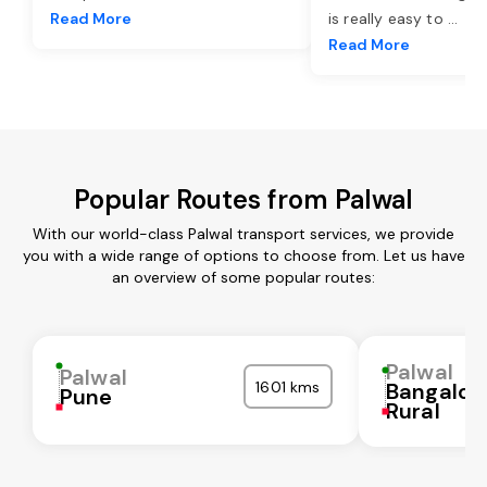
Read More
is really easy to
...
Read More
Popular Routes from Palwal
With our world-class Palwal transport services, we provide
you with a wide range of options to choose from. Let us have
an overview of some popular routes:
Palwal
Palwal
1601 kms
Bangalor
Pune
Rural