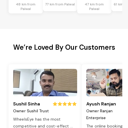
48 km from
77 km from Palwal
47 km from
61 km fr
Palwal
Palwal
We’re Loved By Our Customers
Sushil Sinha
Ayush Ranjan
Owner Sushil Trust
Owner Ranjan
Enterprise
WheelsEye has the most
competitive and cost-effect
...
The online booking o