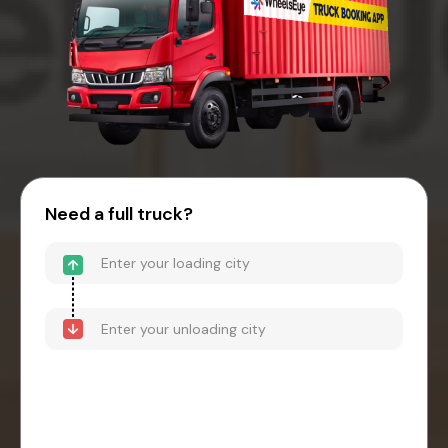
Need a full truck?