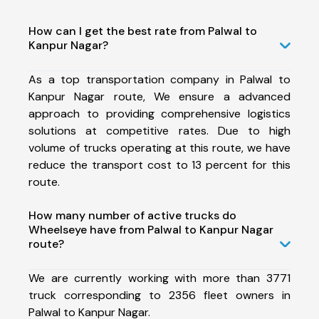
How can I get the best rate from Palwal to
Kanpur Nagar?
As a top transportation company in Palwal to
Kanpur Nagar route, We ensure a advanced
approach to providing comprehensive logistics
solutions at competitive rates. Due to high
volume of trucks operating at this route, we have
reduce the transport cost to 13 percent for this
route.
How many number of active trucks do
Wheelseye have from Palwal to Kanpur Nagar
route?
We are currently working with more than 3771
truck corresponding to 2356 fleet owners in
Palwal to Kanpur Nagar.