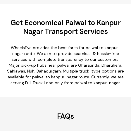
Get Economical Palwal to Kanpur
Nagar Transport Services
WheelsEye provides the best fares for palwal to kanpur-
nagar route. We aim to provide seamless & hassle-free
services with complete transparency to our customers.
Major pick-up hubs near palwal are Gharaunda, Dharuhera,
Sahlawas, Nuh, Bahadurgarh. Multiple truck-type options are
available for palwal to kanpur-nagar route. Currently, we are
serving Full Truck Load only from palwal to kanpur-nagar.
FAQs