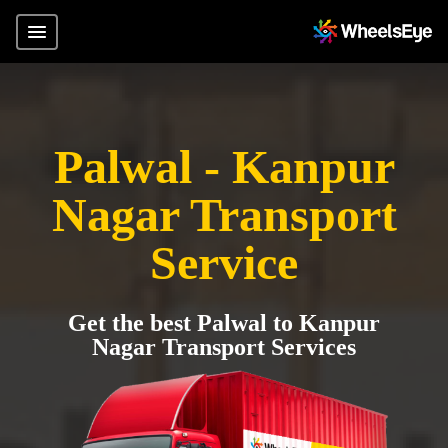
Palwal - Kanpur
Nagar Transport
Service
Get the best Palwal to Kanpur
Nagar Transport Services