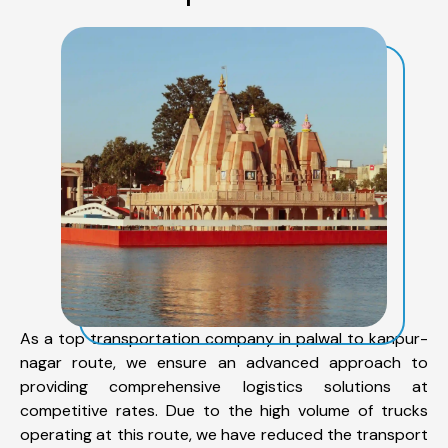
As a top transportation company in palwal to kanpur-
nagar route, we ensure an advanced approach to
providing comprehensive logistics solutions at
competitive rates. Due to the high volume of trucks
operating at this route, we have reduced the transport