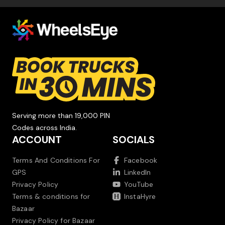
Serving more than 19,000 PIN
Codes across India.
ACCOUNT
SOCIALS
Terms And Conditions For
Facebook
GPS
LinkedIn
Privacy Policy
YouTube
Terms & conditions for
InstaHyre
Bazaar
Privacy Policy for Bazaar