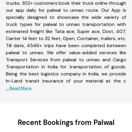
trucks. 302+ customers book their truck online through
our app daily for palwal to unnao route. Our App is
specially designed to showcase the wide variety of
truck types for palwal to unnao transportation with
estimated freight like Tata ace, Super ace, Dost, 407,
Canter 14 feet to 32 feet, Open, Container, trailers, etc.
Till date, 4546+ trips have been completed between
palwal to unnao. We offer value-added services like
Transport Services from palwal to unnao and Cargo
Transportation in India for transportation of goods.
Being the best logistics company in India, we provide
In-Land transit insurance of your material at the c
... Read More
Recent Bookings from Palwal