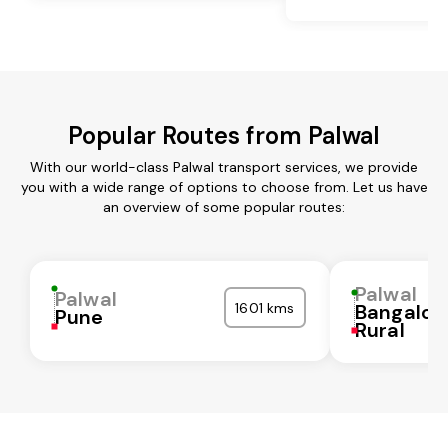
Popular Routes from Palwal
With our world-class Palwal transport services, we provide
you with a wide range of options to choose from. Let us have
an overview of some popular routes:
Palwal
Palwal
1601 kms
Bangalor
Pune
Rural