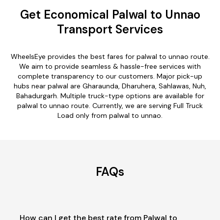
Get Economical Palwal to Unnao
Transport Services
WheelsEye provides the best fares for palwal to unnao route.
We aim to provide seamless & hassle-free services with
complete transparency to our customers. Major pick-up
hubs near palwal are Gharaunda, Dharuhera, Sahlawas, Nuh,
Bahadurgarh. Multiple truck-type options are available for
palwal to unnao route. Currently, we are serving Full Truck
Load only from palwal to unnao.
FAQs
How can I get the best rate from Palwal to