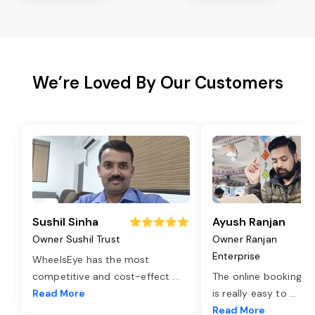
We’re Loved By Our Customers
Sushil Sinha
Ayush Ranjan
Owner Sushil Trust
Owner Ranjan
Enterprise
WheelsEye has the most
competitive and cost-effect
...
The online booking o
Read More
is really easy to
...
Read More