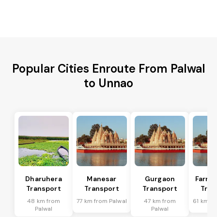
Popular Cities Enroute From Palwal
to Unnao
Dharuhera
Manesar
Gurgaon
Farru
Transport
Transport
Transport
Tran
48 km from
77 km from Palwal
47 km from
61 km fr
Palwal
Palwal