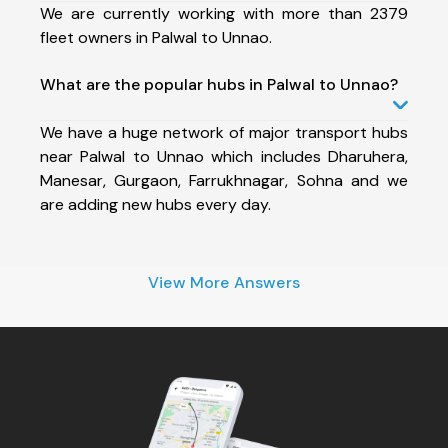
We are currently working with more than 2379
fleet owners in Palwal to Unnao.
What are the popular hubs in Palwal to Unnao?
We have a huge network of major transport hubs
near Palwal to Unnao which includes Dharuhera,
Manesar, Gurgaon, Farrukhnagar, Sohna and we
are adding new hubs every day.
View More Answers