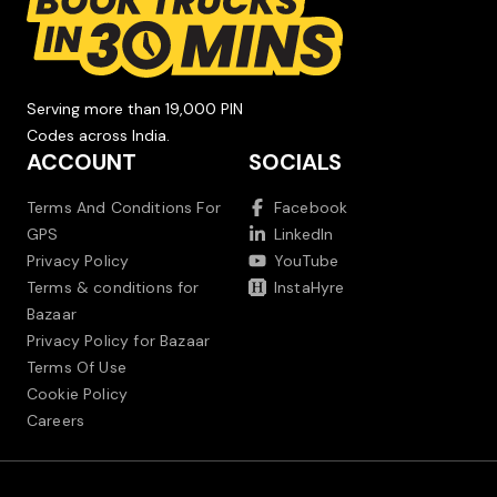
Serving more than 19,000 PIN
Codes across India.
ACCOUNT
SOCIALS
Terms And Conditions For
Facebook
GPS
LinkedIn
Privacy Policy
YouTube
Terms & conditions for
InstaHyre
Bazaar
Privacy Policy for Bazaar
Terms Of Use
Cookie Policy
Careers