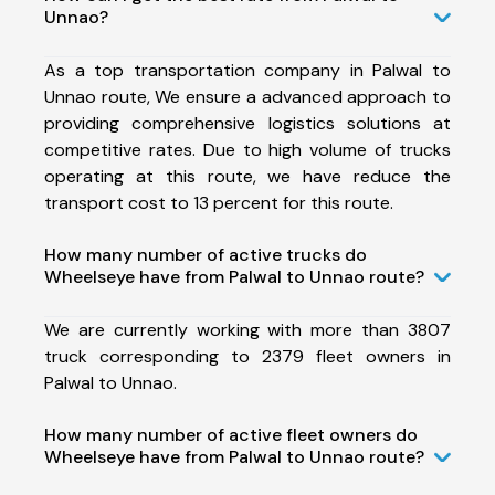
Unnao?
As a top transportation company in Palwal to
Unnao route, We ensure a advanced approach to
providing comprehensive logistics solutions at
competitive rates. Due to high volume of trucks
operating at this route, we have reduce the
transport cost to 13 percent for this route.
How many number of active trucks do
Wheelseye have from Palwal to Unnao route?
We are currently working with more than 3807
truck corresponding to 2379 fleet owners in
Palwal to Unnao.
How many number of active fleet owners do
Wheelseye have from Palwal to Unnao route?