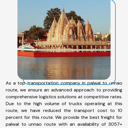
As a top transportation company in palwal to unnao
route, we ensure an advanced approach to providing
comprehensive logistics solutions at competitive rates.
Due to the high volume of trucks operating at this
route, we have reduced the transport cost to 10
percent for this route. We provide the best freight for
palwal to unnao route with an availability of 3057+