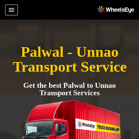
Palwal - Unnao
Transport Service
Get the best Palwal to Unnao
Transport Services