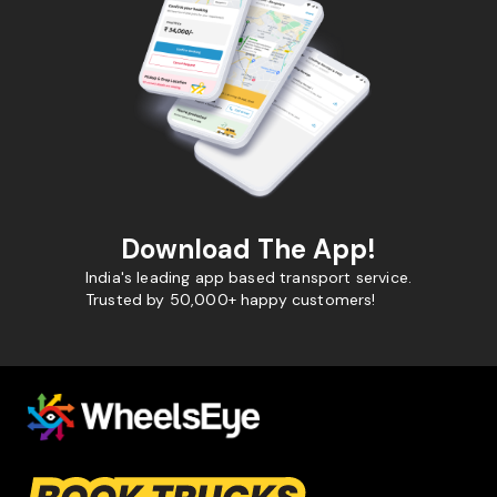
Download The App!
India's leading app based transport service.
Trusted by 50,000+ happy customers!