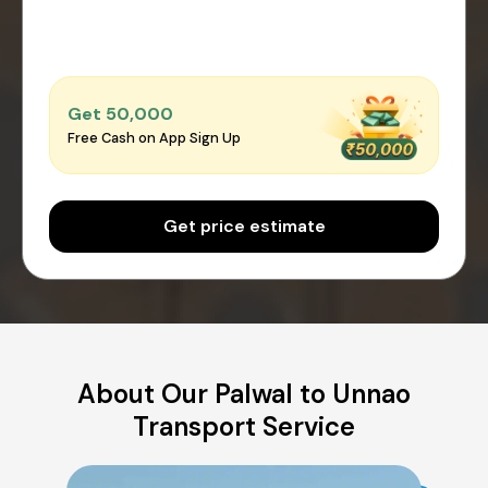
Get ₹50,000
Free Cash on App Sign Up
Get price estimate
About Our Palwal to Unnao
Transport Service