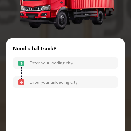
Need a full truck?