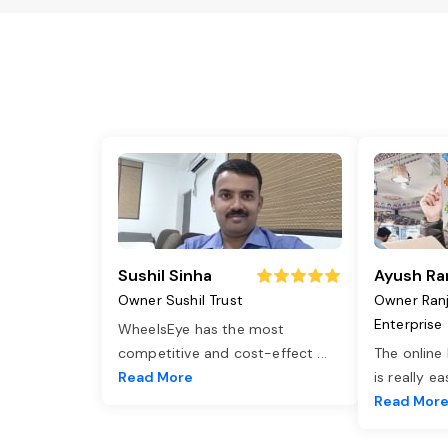
Sushil Sinha
Ayush Ra
Owner Sushil Trust
Owner Ran
Enterprise
WheelsEye has the most
competitive and cost-effect
...
The online
Read More
is really e
Read Mor