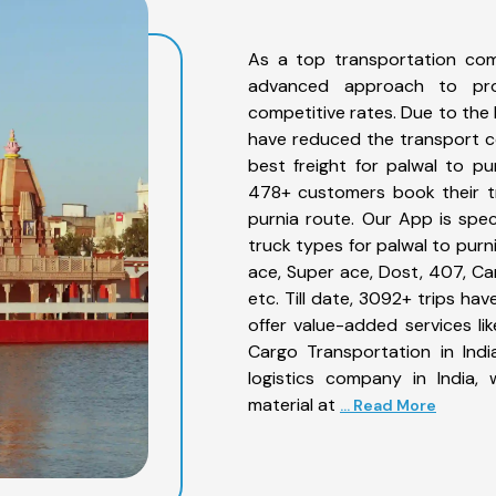
As a top transportation com
advanced approach to prov
competitive rates. Due to the 
have reduced the transport co
best freight for palwal to pu
478+ customers book their tr
purnia route. Our App is spe
truck types for palwal to purn
ace, Super ace, Dost, 407, Can
etc. Till date, 3092+ trips h
offer value-added services li
Cargo Transportation in Indi
logistics company in India,
material at
... Read More