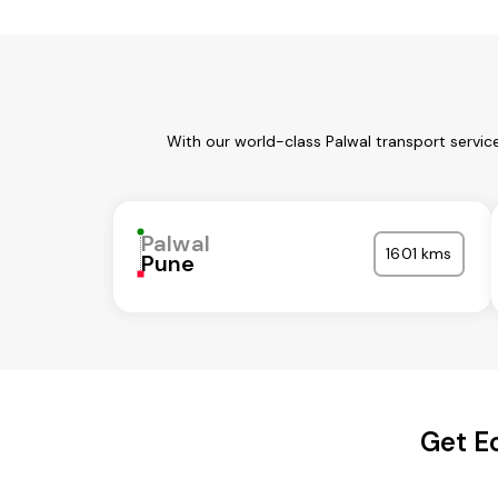
With our world-class Palwal transport servic
Palwal
1601 kms
Pune
Get E