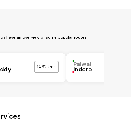
t us have an overview of some popular routes:
Palwal
1462 kms
eddy
Indore
rvices