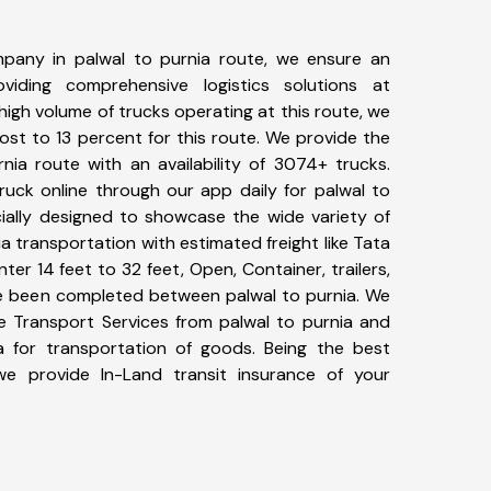
pany in palwal to purnia route, we ensure an
iding comprehensive logistics solutions at
high volume of trucks operating at this route, we
st to 13 percent for this route. We provide the
rnia route with an availability of 3074+ trucks.
uck online through our app daily for palwal to
cially designed to showcase the wide variety of
ia transportation with estimated freight like Tata
ter 14 feet to 32 feet, Open, Container, trailers,
ave been completed between palwal to purnia. We
ke Transport Services from palwal to purnia and
a for transportation of goods. Being the best
 we provide In-Land transit insurance of your