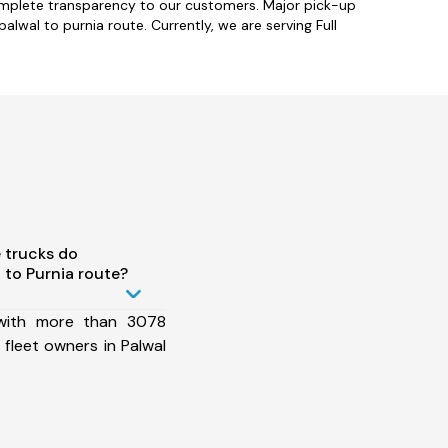
complete transparency to our customers. Major pick-up
lwal to purnia route. Currently, we are serving Full
 trucks do
 to Purnia route?
 with more than 3078
fleet owners in Palwal