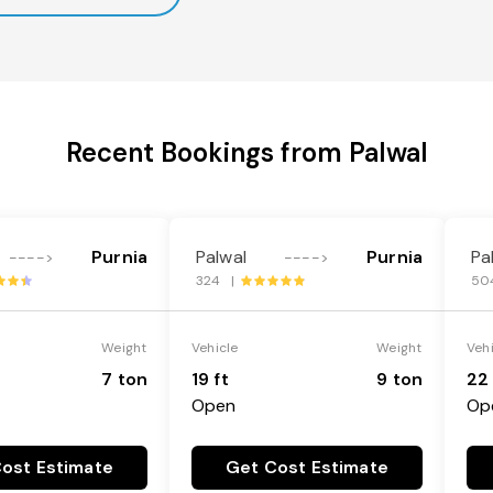
Recent Bookings from Palwal
Purnia
Palwal
Purnia
Pa
---->
---->
324 |
50
Weight
Vehicle
Weight
Veh
7 ton
19 ft
9 ton
22 
Open
Op
ost Estimate
Get Cost Estimate