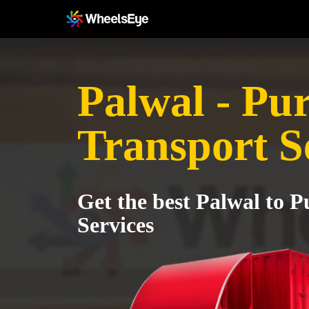
Palwal - Pu
Transport S
Get the best Palwal to 
Services