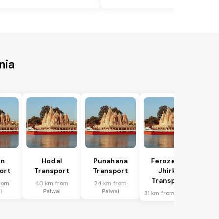
nia
in
Hodal
Punahana
Ferozepur
ort
Transport
Transport
Jhirka
Transport
rom
40 km from
24 km from
l
Palwal
Palwal
31 km from Palwal