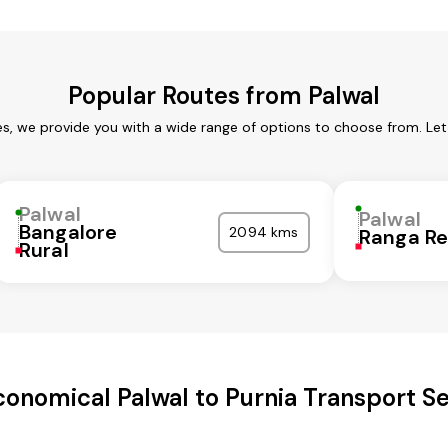
Popular Routes from Palwal
es, we provide you with a wide range of options to choose from. Le
Palwal
Palwal
Bangalore
2094 kms
Ranga R
Rural
conomical Palwal to Purnia Transport Se