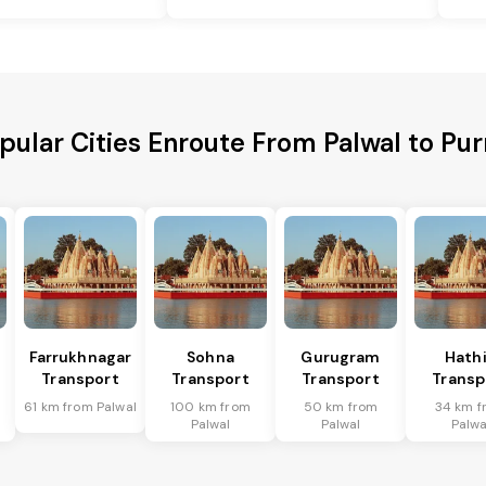
pular Cities Enroute From Palwal to Pur
Farrukhnagar
Sohna
Gurugram
Hath
Transport
Transport
Transport
Transp
61 km from Palwal
100 km from
50 km from
34 km f
Palwal
Palwal
Palwa