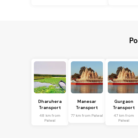
Po
Dharuhera
Manesar
Gurgaon
Transport
Transport
Transport
48 km from
77 km from Palwal
47 km from
Palwal
Palwal