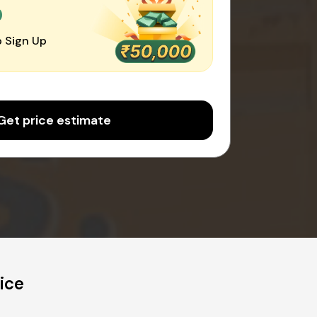
0
 Sign Up
Get price estimate
ice