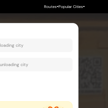
Routes
Popular Cities