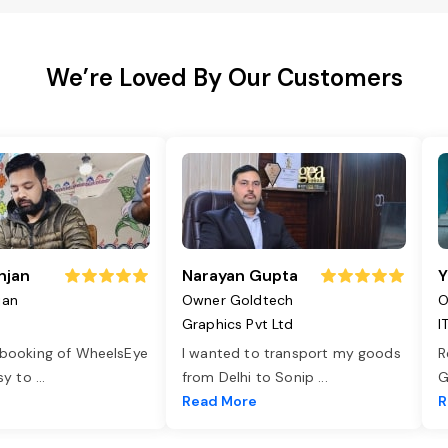
We’re Loved By Our Customers
njan
Narayan Gupta
Y
jan
Owner Goldtech
O
Graphics Pvt Ltd
I
 booking of WheelsEye
I wanted to transport my goods
R
asy to
...
from Delhi to Sonip
...
G
e
Read More
R