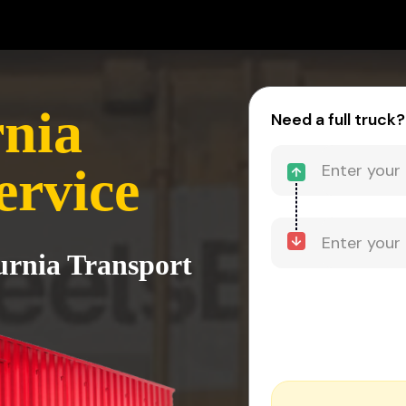
rnia
Need a full truck?
ervice
Purnia Transport