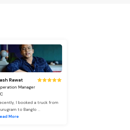
ash Rawat
peration Manager
TC
ecently, I booked a truck from
urugram to Banglo
...
ead More