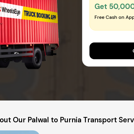
Get ₹50,00
Free Cash on App
out Our Palwal to Purnia Transport Serv