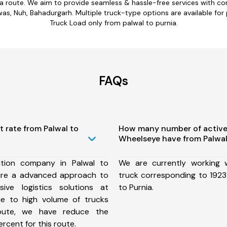
ia route. We aim to provide seamless & hassle-free services with 
, Nuh, Bahadurgarh. Multiple truck-type options are available for pa
Truck Load only from palwal to purnia.
FAQs
t rate from Palwal to
How many number of active
Wheelseye have from Palwal
tion company in Palwal to
We are currently working
ure a advanced approach to
truck corresponding to 1923 
ive logistics solutions at
to Purnia.
ue to high volume of trucks
route, we have reduce the
rcent for this route.