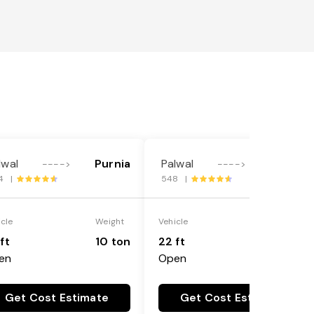
lwal
Purnia
Palwal
Purnia
---->
---->
4 |
548 |
icle
Weight
Vehicle
Weight
ft
10 ton
22 ft
18 ton
en
Open
Get Cost Estimate
Get Cost Estimate