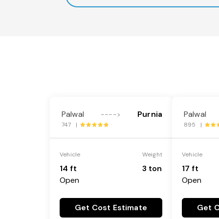
Palwal
Purnia
Palwal
---->
747 |
895 |
Vehicle
Weight
Vehicle
14 ft
3 ton
17 ft
Open
Open
Get Cost Estimate
Get C