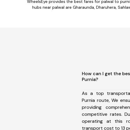
WheelsEye provides the best fares for palwal to purn
hubs near palwal are Gharaunda, Dharuhera, Sahlawas
How can I get the bes
Purnia?
As a top transporta
Purnia route, We ens
providing comprehens
competitive rates. D
operating at this 
transport cost to 13 pe