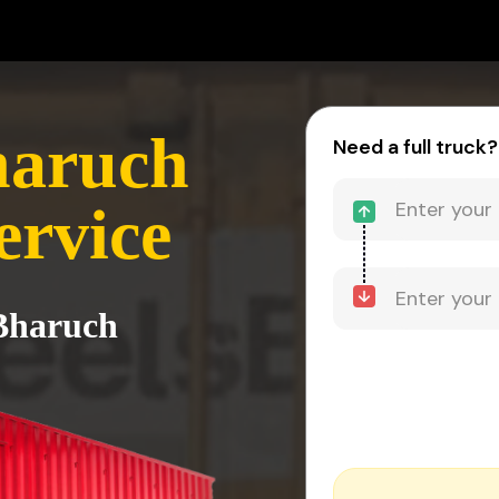
haruch
Need a full truck?
ervice
 Bharuch