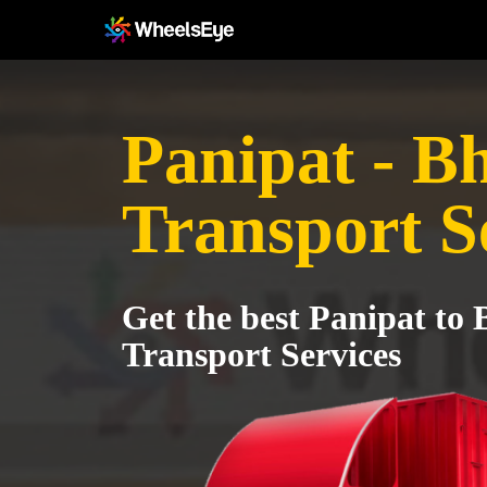
Panipat - B
Transport S
Get the best Panipat to
Transport Services