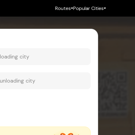
Routes
Popular Cities