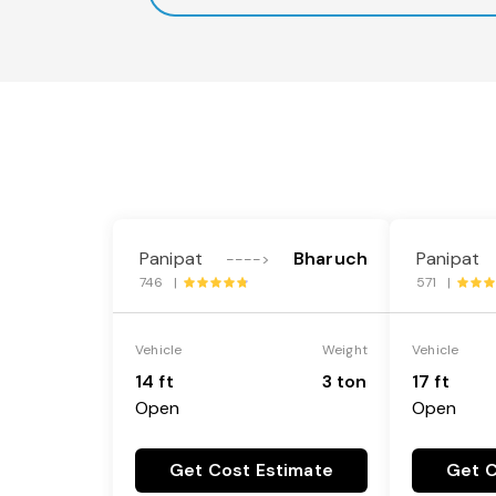
Panipat
Bharuch
Panipat
---->
746 |
571 |
Vehicle
Weight
Vehicle
14 ft
3 ton
17 ft
Open
Open
Get Cost Estimate
Get C