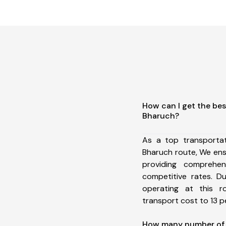
How can I get the bes
Bharuch?
As a top transporta
Bharuch route, We en
providing comprehens
competitive rates. D
operating at this 
transport cost to 13 pe
How many number of a