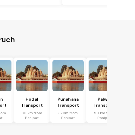
aruch
in
Hodal
Punahana
Palwal
ort
Transport
Transport
Transport
rom
30 km from
37 km from
90 km from
at
Panipat
Panipat
Panipat