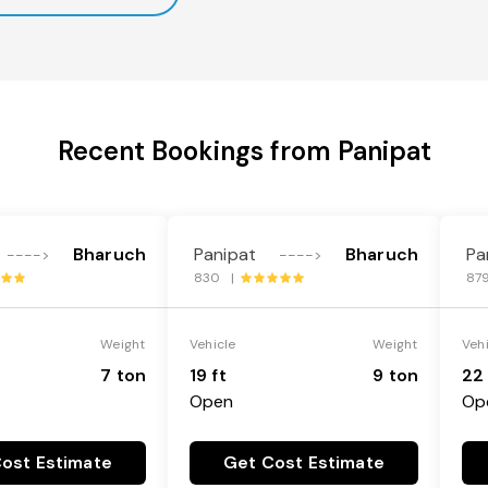
Recent Bookings from Panipat
Bharuch
Panipat
Bharuch
Pa
---->
---->
830 |
87
Weight
Vehicle
Weight
Veh
7 ton
19 ft
9 ton
22 
Open
Op
ost Estimate
Get Cost Estimate