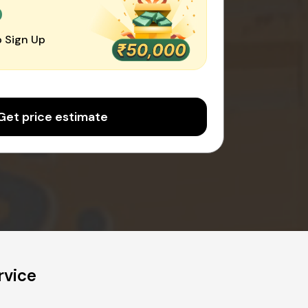
0
 Sign Up
Get price estimate
rvice