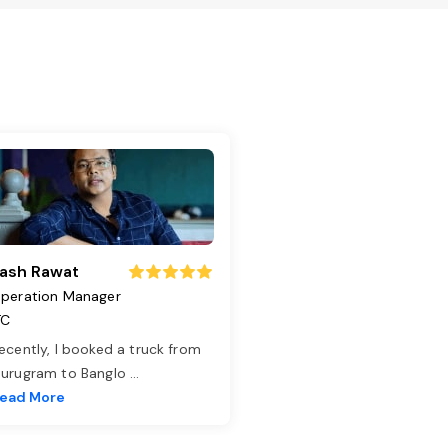
ash Rawat
peration Manager
TC
ecently, I booked a truck from
urugram to Banglo
...
ead More