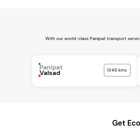
With our world-class Panipat transport servi
Panipat
1346 kms
Valsad
Get Eco