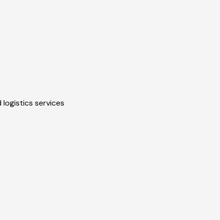
 logistics services