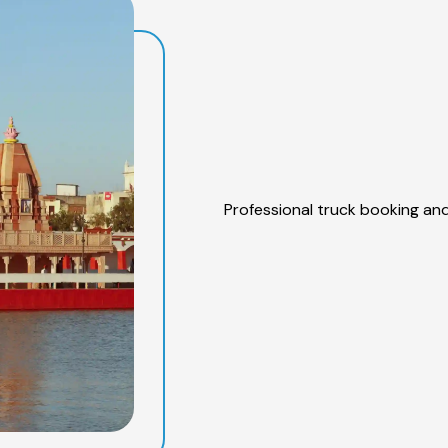
Professional truck booking and