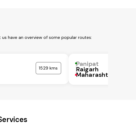
t us have an overview of some popular routes:
Panipat
1529 kms
Raigarh
Maharashtra
Services