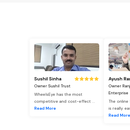
Sushil Sinha
Ayush Ra
Owner Sushil Trust
Owner Ran
Enterprise
WheelsEye has the most
competitive and cost-effect
...
The online
Read More
is really e
Read Mor