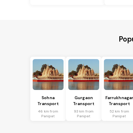
Popu
Sohna
Gurgaon
Farrukhnaga
Transport
Transport
Transport
46 km from
93 km from
52 km from
Panipat
Panipat
Panipat