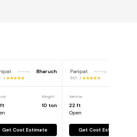
nipat
Bharuch
Panipat
Bharuch
---->
---->
9 |
801 |
icle
Weight
Vehicle
Weight
ft
10 ton
22 ft
18 ton
en
Open
Get Cost Estimate
Get Cost Estimate