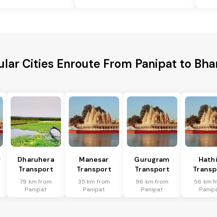
lar Cities Enroute From Panipat to Bh
r
Dharuhera
Manesar
Gurugram
Hath
Transport
Transport
Transport
Transp
79 km from
35 km from
96 km from
56 km f
Panipat
Panipat
Panipat
Panip