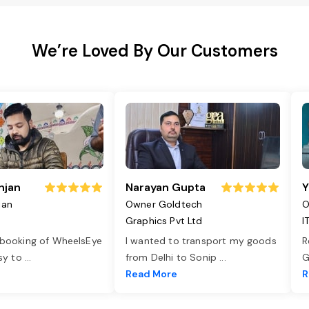
We’re Loved By Our Customers
njan
Narayan Gupta
Y
jan
Owner Goldtech
O
Graphics Pvt Ltd
I
 booking of WheelsEye
I wanted to transport my goods
R
asy to
...
from Delhi to Sonip
...
G
e
Read More
R