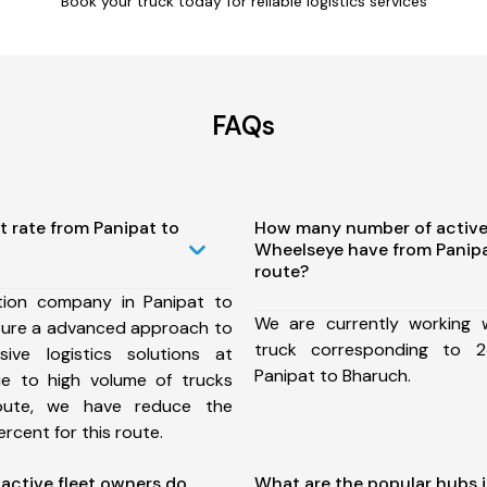
Book your truck today for reliable logistics services
FAQs
t rate from Panipat to
How many number of active
Wheelseye have from Panip
route?
tion company in Panipat to
We are currently working
sure a advanced approach to
truck corresponding to 2
ive logistics solutions at
Panipat to Bharuch.
ue to high volume of trucks
route, we have reduce the
rcent for this route.
ctive fleet owners do
What are the popular hubs i