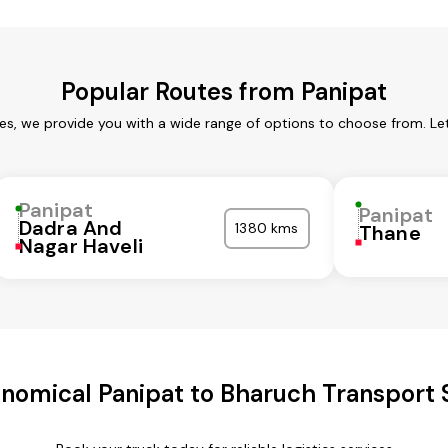
Popular Routes from Panipat
ces, we provide you with a wide range of options to choose from. Le
Panipat
Panipat
Dadra And
1380 kms
Thane
Nagar Haveli
nomical Panipat to Bharuch Transport 