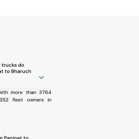
 trucks do
at to Bharuch
 with more than 3764
352 fleet owners in
n Panipat to