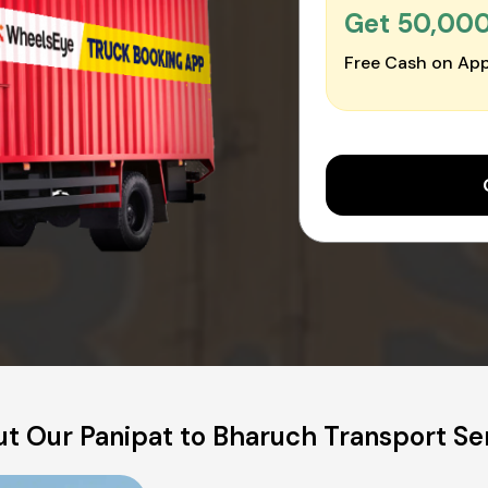
Get ₹50,00
Free Cash on App
t Our Panipat to Bharuch Transport Se