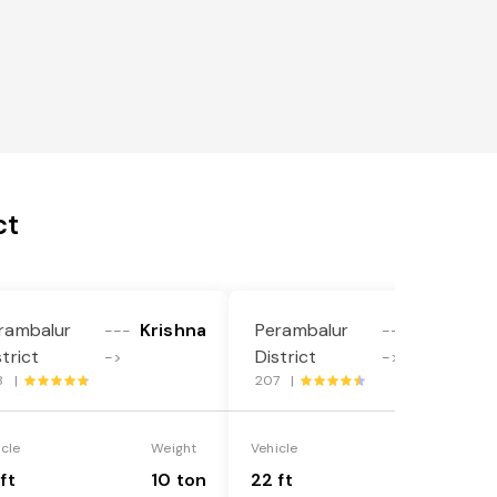
ct
rambalur
Krishna
Perambalur
Krishna
---
---
strict
District
->
->
8 |
207 |
icle
Weight
Vehicle
Weight
ft
10 ton
22 ft
18 ton