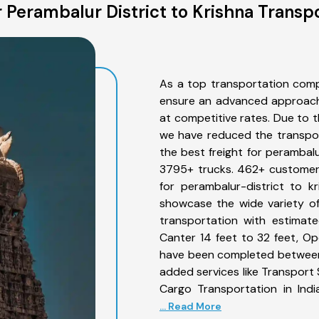
 Perambalur District to Krishna Transpo
As a top transportation comp
ensure an advanced approach 
at competitive rates. Due to t
we have reduced the transpor
the best freight for perambalur
3795+ trucks. 462+ customers
for perambalur-district to k
showcase the wide variety of
transportation with estimate
Canter 14 feet to 32 feet, Open
have been completed between 
added services like Transport 
Cargo Transportation in Indi
... Read More