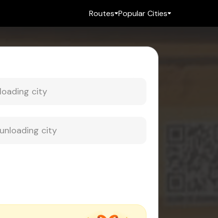
Routes
Popular Cities