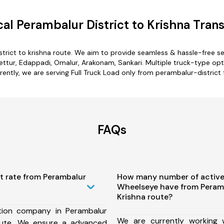
l Perambalur District to Krishna Tran
trict to krishna route. We aim to provide seamless & hassle-free 
ttur, Edappadi, Omalur, Arakonam, Sankari. Multiple truck-type optio
rently, we are serving Full Truck Load only from perambalur-district 
FAQs
t rate from Perambalur
How many number of active
Wheelseye have from Peramb
Krishna route?
tion company in Perambalur
We are currently working
route, We ensure a advanced