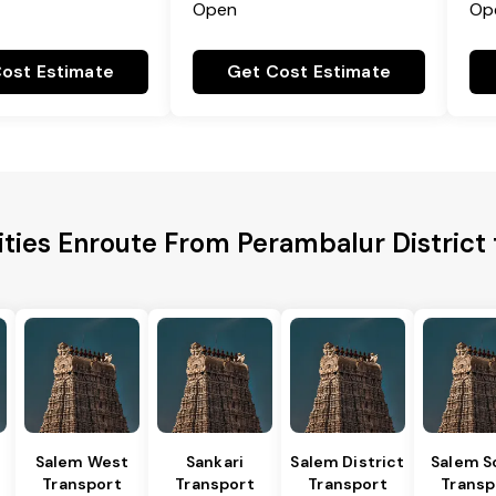
Open
Op
ost Estimate
Get Cost Estimate
ities Enroute From Perambalur District 
Salem West
Sankari
Salem District
Salem S
Transport
Transport
Transport
Transp