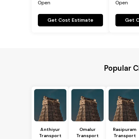
Open
Open
Get Cost Estimate
Get C
Popular C
Anthiyur
Omalur
Rasipuram
Transport
Transport
Transport