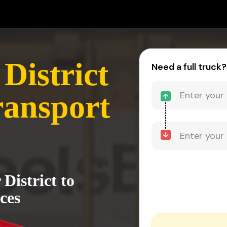
District
Need a full truck?
ransport
District to
ces