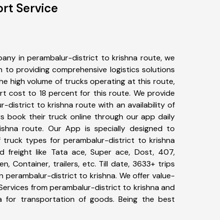
rt Service
any in perambalur-district to krishna route, we
to providing comprehensive logistics solutions
he high volume of trucks operating at this route,
t cost to 18 percent for this route. We provide
-district to krishna route with an availability of
 book their truck online through our app daily
rishna route. Our App is specially designed to
 truck types for perambalur-district to krishna
d freight like Tata ace, Super ace, Dost, 407,
, Container, trailers, etc. Till date, 3633+ trips
perambalur-district to krishna. We offer value-
Services from perambalur-district to krishna and
a for transportation of goods. Being the best