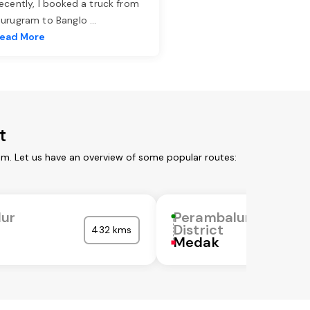
ecently, I booked a truck from
urugram to Banglo
...
ead More
t
om. Let us have an overview of some popular routes:
lur
Perambalur
District
432 kms
Medak