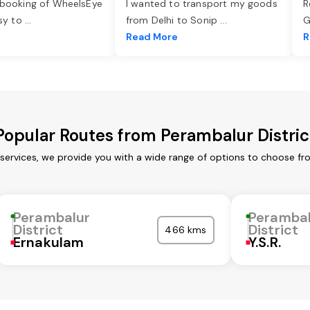
 booking of WheelsEye
I wanted to transport my goods
R
asy to
...
from Delhi to Sonip
...
G
e
Read More
R
Popular Routes from Perambalur Distric
 services, we provide you with a wide range of options to choose fr
Perambalur
Peramba
District
District
466 kms
Ernakulam
Y.S.R.