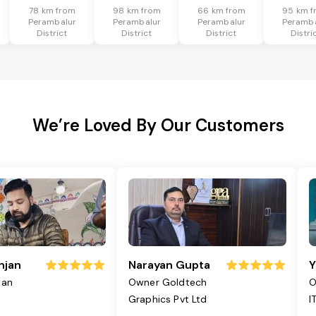
78 km from
98 km from
66 km from
95 km f
Perambalur
Perambalur
Perambalur
Peramba
District
District
District
Distri
We’re Loved By Our Customers
njan
Narayan Gupta
Y
jan
Owner Goldtech
O
Graphics Pvt Ltd
I