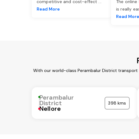
competitive and cost-effect
...
The online
Read More
is really e
Read Mor
With our world-class Perambalur District transport
Perambalur
District
398 kms
Nellore