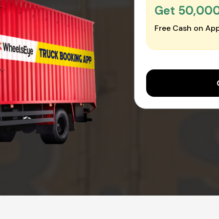
Get ₹50,00
Free Cash on App