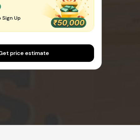
0
 Sign Up
Get price estimate