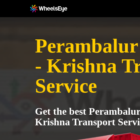
Perambalur 
- Krishna T
Service
Get the best Perambalur 
Krishna Transport Servi