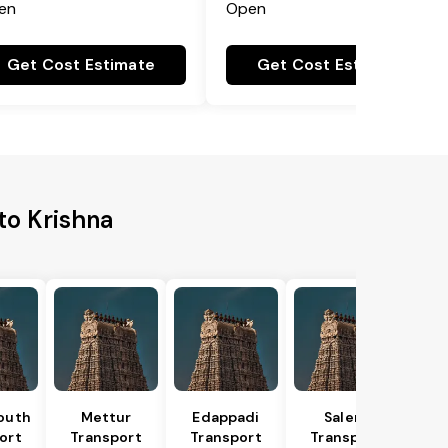
en
Open
Get Cost Estimate
Get Cost Estimate
to Krishna
outh
Mettur
Edappadi
Salem
ort
Transport
Transport
Transport