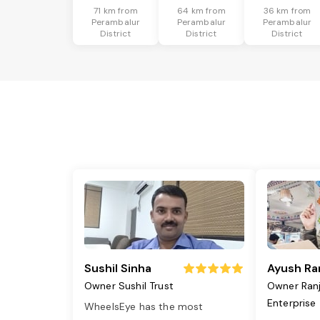
71 km from
64 km from
36 km from
Perambalur
Perambalur
Perambalur
District
District
District
Sushil Sinha
Ayush Ra
Owner Sushil Trust
Owner Ran
Enterprise
WheelsEye has the most