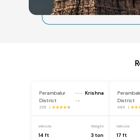
R
Perambalur
Krishna
Perambal
---
District
District
->
238 |
684 |
Vehicle
Weight
Vehicle
14 ft
3 ton
17 ft