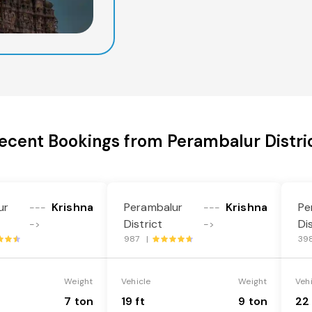
ecent Bookings from Perambalur Distri
ur
Krishna
Perambalur
Krishna
Pe
---
---
District
Di
->
->
987 |
39
Weight
Vehicle
Weight
Veh
7 ton
19 ft
9 ton
22 