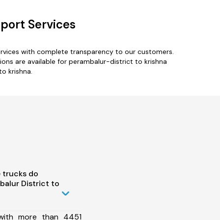
sport Services
services with complete transparency to our customers.
ns are available for perambalur-district to krishna
to krishna.
 trucks do
alur District to
 with more than 4451