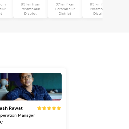
rom
85 km from
37 km from
95 km from
lur
Perambalur
Perambalur
Perambalur
ct
District
District
District
ash Rawat
peration Manager
TC