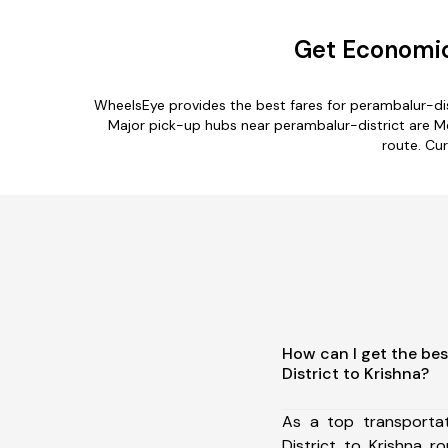
Get Economica
WheelsEye provides the best fares for perambalur-dis
Major pick-up hubs near perambalur-district are Me
route. Cur
How can I get the bes
District to Krishna?
As a top transporta
District to Krishna 