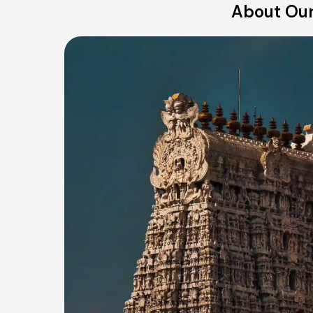
About Our