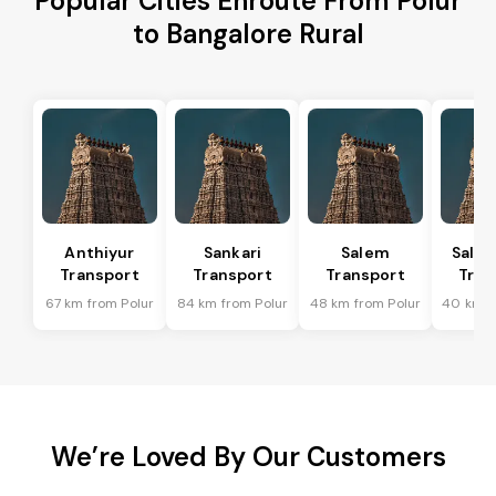
Popular Cities Enroute From Polur
to Bangalore Rural
Anthiyur
Sankari
Salem
Sale
Transport
Transport
Transport
Tran
67 km from Polur
84 km from Polur
48 km from Polur
40 km f
We’re Loved By Our Customers