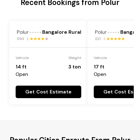
Recent Bookings from Polur
Polur
Bangalore Rural
Polur
Bangalo
---->
---->
593 |
221 |
Vehicle
Weight
Vehicle
14 ft
3 ton
17 ft
Open
Open
Get Cost Estimate
Get Cost Esti