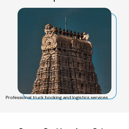
Professional truck booking and logistics services