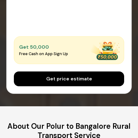
Get ₹50,000
Free Cash on App Sign Up
Get price estimate
About Our Polur to Bangalore Rural
Transport Service