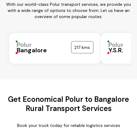
With our world-class Polur transport services, we provide you
with a wide range of options to choose from. Let us have an
overview of some popular routes:
Polur
Polur
217 kms
Bangalore
Y.S.R.
Get Economical Polur to Bangalore
Rural Transport Services
Book your truck today for reliable logistics services