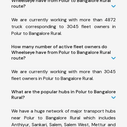
Wheelseye have from Polur to Bangalore Rural
route?
We are currently working with more than 4872
truck corresponding to 3045 fleet owners in
Polur to Bangalore Rural.
How many number of active fleet owners do
Wheelseye have from Polur to Bangalore Rural
route?
We are currently working with more than 3045
fleet owners in Polur to Bangalore Rural.
What are the popular hubs in Polur to Bangalore
Rural?
We have a huge network of major transport hubs
near Polur to Bangalore Rural which includes
Anthiyur, Sankari, Salem, Salem West, Mettur and