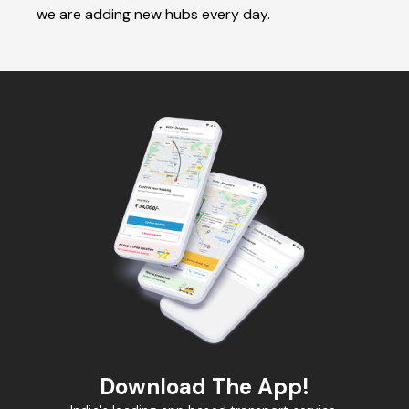
we are adding new hubs every day.
Download The App!