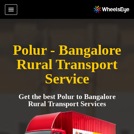
Polur - Bangalore
Rural Transport
Service
Get the best Polur to Bangalore
Rural Transport Services