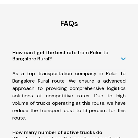
FAQs
How can I get the best rate from Polur to
Bangalore Rural?
As a top transportation company in Polur to
Bangalore Rural route, We ensure a advanced
approach to providing comprehensive logistics
solutions at competitive rates. Due to high
volume of trucks operating at this route, we have
reduce the transport cost to 13 percent for this
route.
How many number of active trucks do