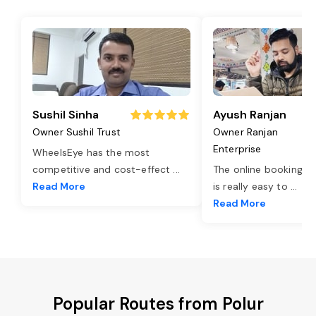
Sushil Sinha
Ayush Ranjan
Owner Sushil Trust
Owner Ranjan
Enterprise
WheelsEye has the most
competitive and cost-effect
...
The online booking o
Read More
is really easy to
...
Read More
Popular Routes from Polur