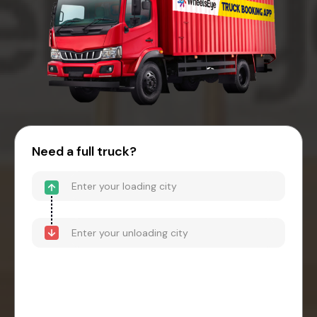
Need a full truck?