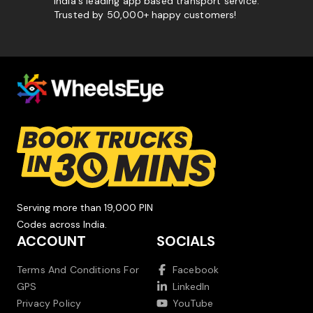
India's leading app based transport service.
Trusted by 50,000+ happy customers!
Serving more than 19,000 PIN
Codes across India.
ACCOUNT
SOCIALS
Terms And Conditions For
Facebook
GPS
LinkedIn
Privacy Policy
YouTube