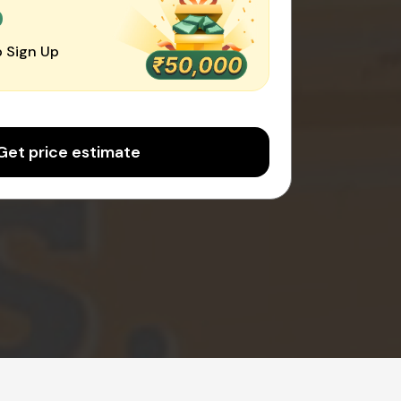
0
 Sign Up
Get price estimate