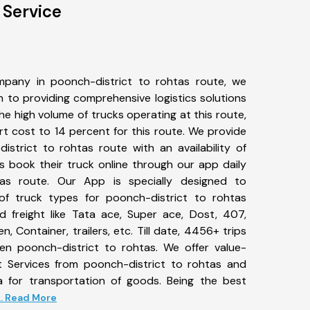
 Service
pany in poonch-district to rohtas route, we
to providing comprehensive logistics solutions
he high volume of trucks operating at this route,
t cost to 14 percent for this route. We provide
istrict to rohtas route with an availability of
 book their truck online through our app daily
tas route. Our App is specially designed to
f truck types for poonch-district to rohtas
d freight like Tata ace, Super ace, Dost, 407,
, Container, trailers, etc. Till date, 4456+ trips
 poonch-district to rohtas. We offer value-
t Services from poonch-district to rohtas and
a for transportation of goods. Being the best
... Read More