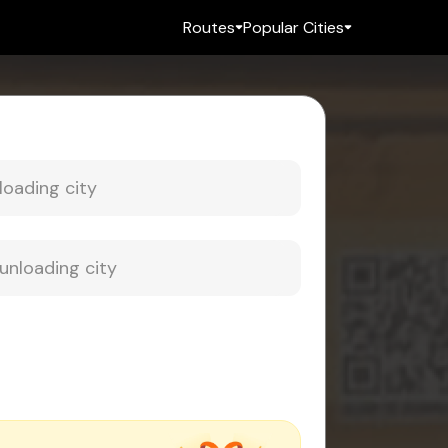
Routes
Popular Cities