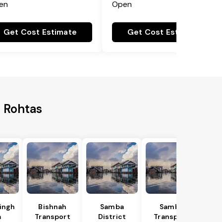
en
Open
Get Cost Estimate
Get Cost Estimate
o Rohtas
Singh
Bishnah
Samba
Samba
a
Transport
District
Transport