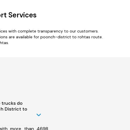
rt Services
vices with complete transparency to our customers.
ns are available for poonch-district to rohtas route.
htas.
 trucks do
 District to
 with more than 4698