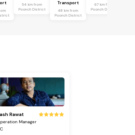
ort
Transport
54 km from
67 km from
Poonch District
Poonch District
rom
48 km from
strict
Poonch District
ash Rawat
peration Manager
TC