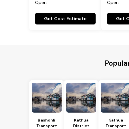
Open
Open
Get Cost Estimate
Get C
Popular
Bashohli
Kathua
Kathua
Transport
District
Transport