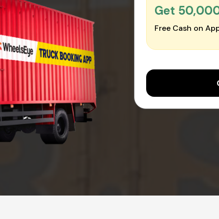
Get ₹50,00
Free Cash on App