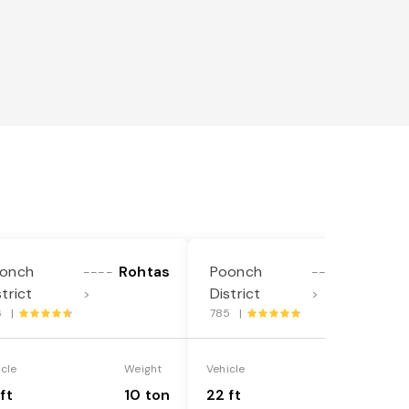
onch
Rohtas
Poonch
Rohtas
----
----
strict
District
>
>
6 |
785 |
icle
Weight
Vehicle
Weight
ft
10 ton
22 ft
18 ton