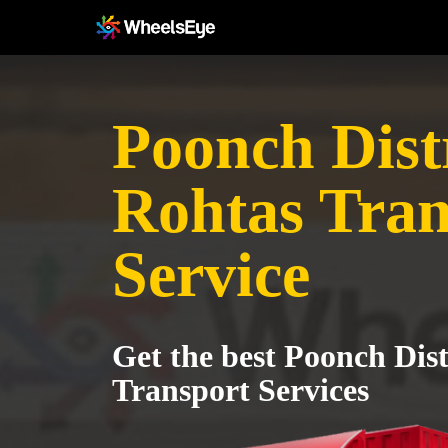
Poonch Distr
Rohtas Tran
Service
Get the best Poonch Dist
Transport Services