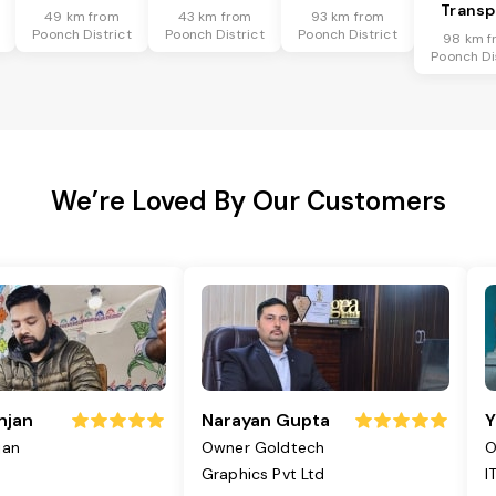
Transp
49 km from
43 km from
93 km from
Poonch District
Poonch District
Poonch District
98 km f
Poonch Di
We’re Loved By Our Customers
njan
Narayan Gupta
Y
jan
Owner Goldtech
O
Graphics Pvt Ltd
I