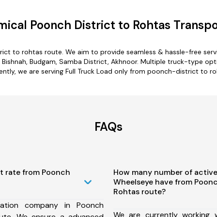
ical Poonch District to Rohtas Transpo
rict to rohtas route. We aim to provide seamless & hassle-free ser
ishnah, Budgam, Samba District, Akhnoor. Multiple truck-type optio
ently, we are serving Full Truck Load only from poonch-district to ro
FAQs
st rate from Poonch
How many number of active
Wheelseye have from Poonch
Rohtas route?
tation company in Poonch
We are currently working
oute, We ensure a advanced