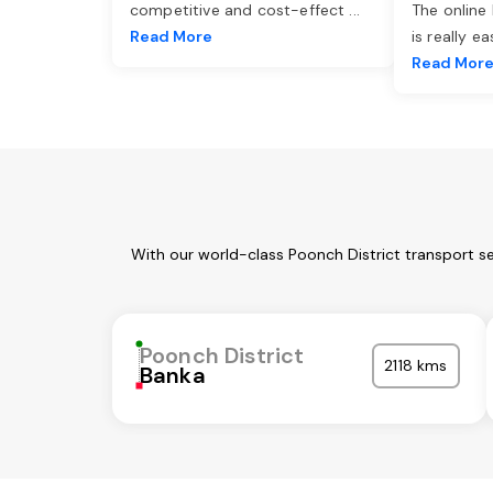
competitive and cost-effect
...
The online
Read More
is really e
Read Mor
With our world-class Poonch District transport s
Poonch District
2118 kms
Banka