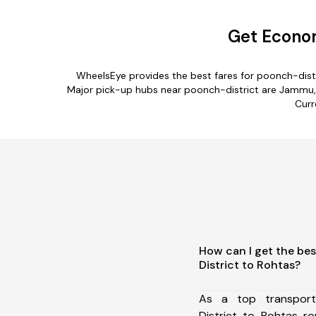
Get Econom
WheelsEye provides the best fares for poonch-dist
Major pick-up hubs near poonch-district are Jammu, B
Curr
How can I get the be
District to Rohtas?
As a top transpor
District to Rohtas r