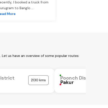
ecently, I booked a truck from
urugram to Banglo
...
ead More
. Let us have an overview of some popular routes:
istrict
Poonch District
2130 kms
Pakur