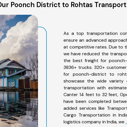
ur Poonch District to Rohtas Transport
As a top transportation com
ensure an advanced approach 
at competitive rates. Due to t
we have reduced the transpor
the best freight for poonch-d
3836+ trucks. 320+ customers
for poonch-district to roh
showcase the wide variety o
transportation with estimate
Canter 14 feet to 32 feet, Open
have been completed between
added services like Transpor
Cargo Transportation in Indi
logistics company in India, we