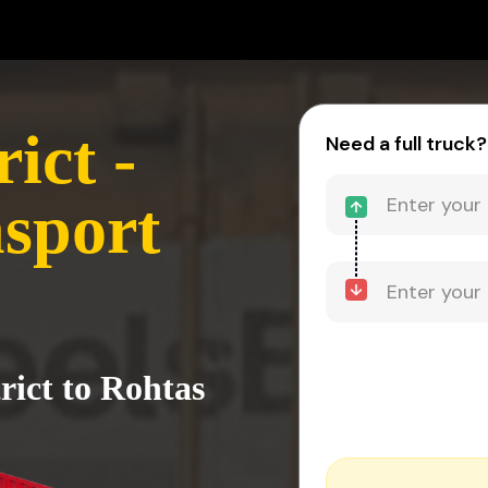
ict -
Need a full truck?
sport
rict to Rohtas