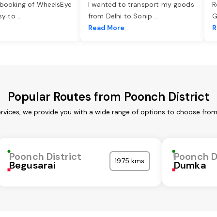
 booking of WheelsEye
I wanted to transport my goods
R
asy to
...
from Delhi to Sonip
...
G
e
Read More
R
Popular Routes from Poonch District
ervices, we provide you with a wide range of options to choose from
Poonch District
Poonch D
1975 kms
Begusarai
Dumka