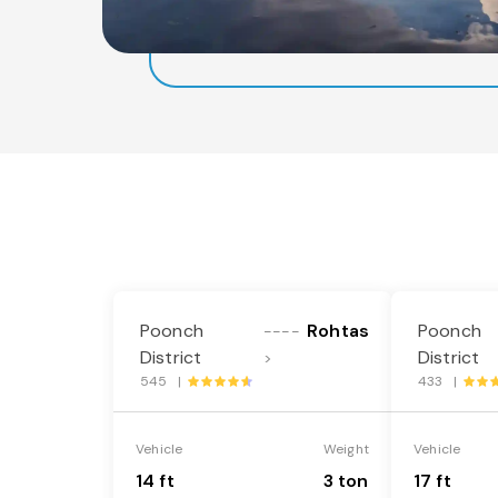
Poonch
Rohtas
Poonch
----
District
District
>
545 |
433 |
Vehicle
Weight
Vehicle
14 ft
3 ton
17 ft