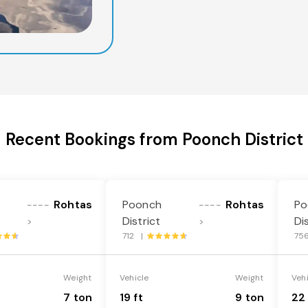
Recent Bookings from Poonch District
Rohtas
Poonch
Rohtas
Po
----
----
District
Di
>
>
712 |
75
Weight
Vehicle
Weight
Veh
7 ton
19 ft
9 ton
22 