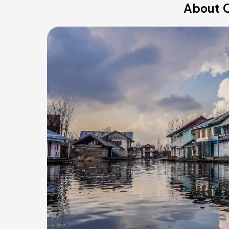
About O