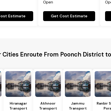
Open
Op
ost Estimate
Get Cost Estimate
 Cities Enroute From Poonch District t
Hiranagar
Akhnoor
Jammu
Ranbir 
Transport
Transport
Transport
Por