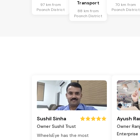
Transport
97 km from
70 km from
Poonch District
Poonch District
88 km from
Poonch District
Sushil Sinha
Ayush Ra
Owner Sushil Trust
Owner Ran
Enterprise
WheelsEye has the most