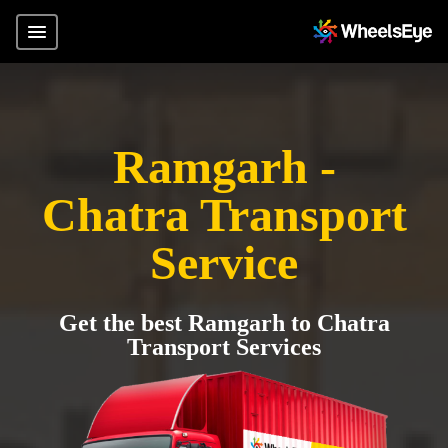
Ramgarh -
Chatra Transport
Service
Get the best Ramgarh to Chatra
Transport Services