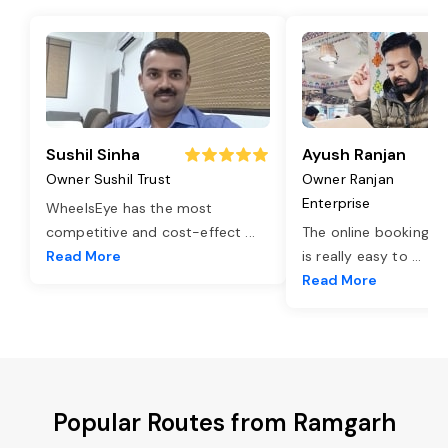
Sushil Sinha
Ayush Ranjan
Owner Sushil Trust
Owner Ranjan
Enterprise
WheelsEye has the most
competitive and cost-effect
...
The online booking o
Read More
is really easy to
...
Read More
Popular Routes from Ramgarh