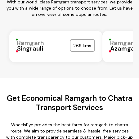
With our world-class Ramgarh transport services, we provide
you with a wide range of options to choose from. Let us have
an overview of some popular routes:
Ramgarh
Ramgarh
269 kms
Singrauli
Azamgar
Get Economical Ramgarh to Chatra
Transport Services
WheelsEye provides the best fares for ramgarh to chatra
route. We aim to provide seamless & hassle-free services
with complete transparency to our customers. Major pick-up