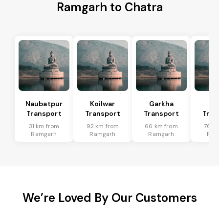
Ramgarh to Chatra
Naubatpur
Koilwar
Garkha
Sa
Transport
Transport
Transport
Tran
31 km from
92 km from
66 km from
76 k
Ramgarh
Ramgarh
Ramgarh
Ram
We’re Loved By Our Customers