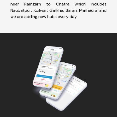
near Ramgarh to Chatra which includes
Naubatpur, Koilwar, Garkha, Saran, Marhaura and
we are adding new hubs every day.