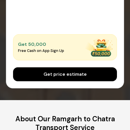
Get ₹50,000
Free Cash on App Sign Up
Get price estimate
About Our Ramgarh to Chatra
Transport Service