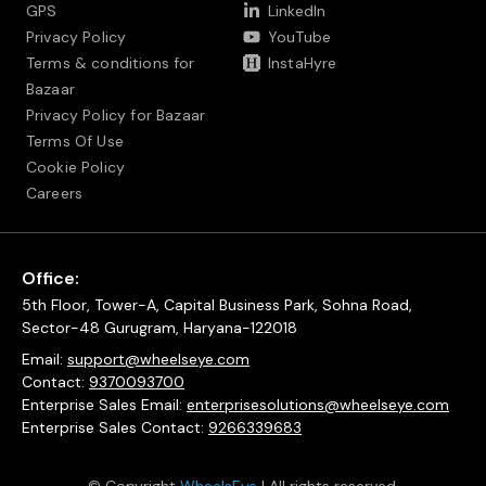
GPS
LinkedIn
Privacy Policy
YouTube
Terms & conditions for
InstaHyre
Bazaar
Privacy Policy for Bazaar
Terms Of Use
Cookie Policy
Careers
Office:
5th Floor, Tower-A, Capital Business Park, Sohna Road,
Sector-48 Gurugram, Haryana-122018
Email:
support@wheelseye.com
Contact:
9370093700
Enterprise Sales Email:
enterprisesolutions@wheelseye.com
Enterprise Sales Contact:
9266339683