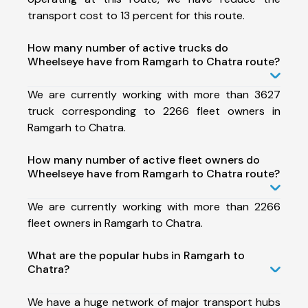
transport cost to 13 percent for this route.
How many number of active trucks do
Wheelseye have from Ramgarh to Chatra route?
We are currently working with more than 3627
truck corresponding to 2266 fleet owners in
Ramgarh to Chatra.
How many number of active fleet owners do
Wheelseye have from Ramgarh to Chatra route?
We are currently working with more than 2266
fleet owners in Ramgarh to Chatra.
What are the popular hubs in Ramgarh to
Chatra?
We have a huge network of major transport hubs