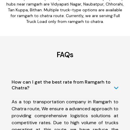
hubs near ramgarh are Vidyapati Nagar, Naubatpur, Chhorahi,
Tan Kuppa, Bithan. Multiple truck-type options are available
for ramgarh to chatra route. Currently, we are serving Full
Truck Load only from ramgarh to chatra.
FAQs
How can I get the best rate from Ramgarh to
Chatra?
As a top transportation company in Ramgarh to
Chatra route, We ensure a advanced approach to
providing comprehensive logistics solutions at
competitive rates. Due to high volume of trucks
operating at this route, we have reduce the