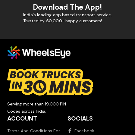
Download The App!
India's leading app based transport service.
Trusted by 50,000+ happy customers!
Serving more than 19,000 PIN
Codes across India.
ACCOUNT
SOCIALS
Terms And Conditions For
Facebook