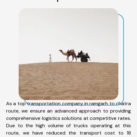
As a top transportation company in ramgarh to chatra
route, we ensure an advanced approach to providing
comprehensive logistics solutions at competitive rates.
Due to the high volume of trucks operating at this
route, we have reduced the transport cost to 18