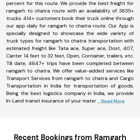
percent for this route. We provide the best freight for
ramgarh to chatra route with an availability of 3635+
trucks. 414+ customers book their truck online through
our app daily for ramgarh to chatra route. Our App is
specially designed to showcase the wide variety of
truck types for ramgarh to chatra transportation with
estimated freight like Tata ace, Super ace, Dost, 407,
Canter 14 feet to 32 feet, Open, Container, trailers, etc.
Till date, 4647+ trips have been completed between
ramgarh to chatra. We offer value-added services like
Transport Services from ramgarh to chatra and Cargo
Transportation in India for transportation of goods.
Being the best logistics company in India, we provide
In-Land transit insurance of your mater
... Read More
Recent Bookings from Ramgarh