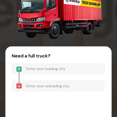
Need a full truck?