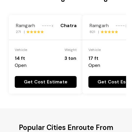
Ramgarh
Chatra
Ramgarh
---->
---->
271 |
821 |
Vehicle
Weight
Vehicle
14 ft
3 ton
17 ft
Open
Open
Get Cost Estimate
Get Cost Esti
Popular Cities Enroute From