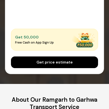
Get ₹50,000
Free Cash on App Sign Up
Get price estimate
About Our Ramgarh to Garhwa
Transport Service