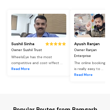
Sushil Sinha
Ayush Ranjan
Owner Sushil Trust
Owner Ranjan
Enterprise
WheelsEye has the most
competitive and cost-effect
...
The online booking o
Read More
is really easy to
...
Read More
Popular Routes from Ramgarh