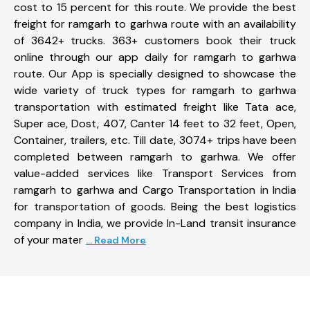
cost to 15 percent for this route. We provide the best
freight for ramgarh to garhwa route with an availability
of 3642+ trucks. 363+ customers book their truck
online through our app daily for ramgarh to garhwa
route. Our App is specially designed to showcase the
wide variety of truck types for ramgarh to garhwa
transportation with estimated freight like Tata ace,
Super ace, Dost, 407, Canter 14 feet to 32 feet, Open,
Container, trailers, etc. Till date, 3074+ trips have been
completed between ramgarh to garhwa. We offer
value-added services like Transport Services from
ramgarh to garhwa and Cargo Transportation in India
for transportation of goods. Being the best logistics
company in India, we provide In-Land transit insurance
of your mater
... Read More