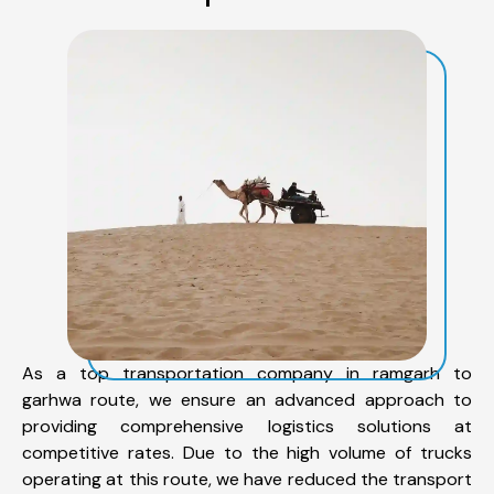
As a top transportation company in ramgarh to
garhwa route, we ensure an advanced approach to
providing comprehensive logistics solutions at
competitive rates. Due to the high volume of trucks
operating at this route, we have reduced the transport