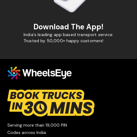
Download The App!
India's leading app based transport service.
Trusted by 50,000+ happy customers!
Serving more than 19,000 PIN
Codes across India.