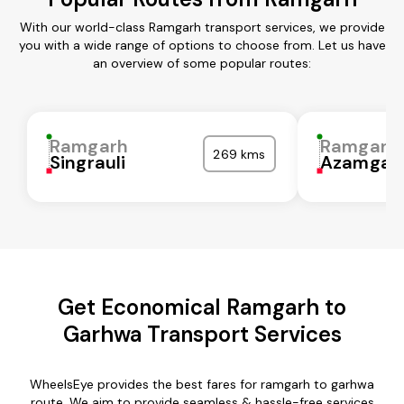
With our world-class Ramgarh transport services, we provide
you with a wide range of options to choose from. Let us have
an overview of some popular routes:
Ramgarh
Ramgarh
269 kms
Singrauli
Azamgar
Get Economical Ramgarh to
Garhwa Transport Services
WheelsEye provides the best fares for ramgarh to garhwa
route. We aim to provide seamless & hassle-free services