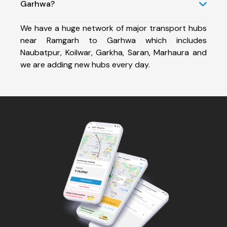
Garhwa?
We have a huge network of major transport hubs
near Ramgarh to Garhwa which includes
Naubatpur, Koilwar, Garkha, Saran, Marhaura and
we are adding new hubs every day.