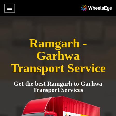
Ramgarh -
Garhwa
Transport Service
Get the best Ramgarh to Garhwa
Transport Services