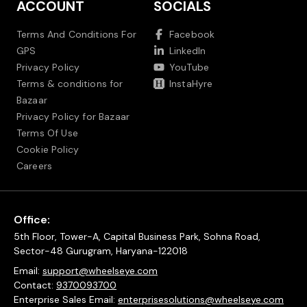
ACCOUNT
SOCIALS
Terms And Conditions For
Facebook
GPS
LinkedIn
Privacy Policy
YouTube
Terms & conditions for
InstaHyre
Bazaar
Privacy Policy for Bazaar
Terms Of Use
Cookie Policy
Careers
Office:
5th Floor, Tower-A, Capital Business Park, Sohna Road,
Sector-48 Gurugram, Haryana-122018
Email:
support@wheelseye.com
Contact:
9370093700
Enterprise Sales Email:
enterprisesolutions@wheelseye.com