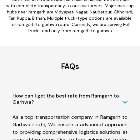
with complete transparency to our customers. Major pick-up
hubs near ramgarh are Vidyapati Nagar, Naubatpur, Chhorahi,
Tan Kuppa, Bithan. Multiple truck-type options are available
for ramgarh to garhwa route. Currently, we are serving Full
Truck Load only from ramgarh to garhwa.
FAQs
How can I get the best rate from Ramgarh to
Garhwa?
As a top transportation company in Ramgarh to
Garhwa route, We ensure a advanced approach
to providing comprehensive logistics solutions at
competitive rates. Due to high volume of trucks