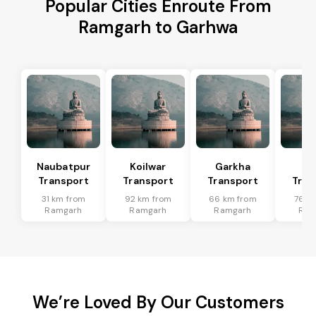
Popular Cities Enroute From
Ramgarh to Garhwa
Naubatpur
Koilwar
Garkha
Sa
Transport
Transport
Transport
Tran
31 km from
92 km from
66 km from
76 k
Ramgarh
Ramgarh
Ramgarh
Ram
We’re Loved By Our Customers