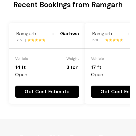
Recent Bookings from Ramgarh
Ramgarh
Garhwa
Ramgarh
---->
---->
715 |
588 |
Vehicle
Weight
Vehicle
14 ft
3 ton
17 ft
Open
Open
Get Cost Estimate
Get Cost Esti