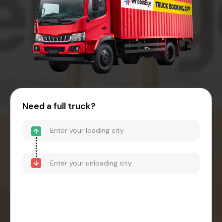
Need a full truck?