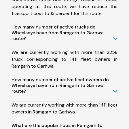
operating at this route, we have reduce the
transport cost to 13 percent for this route.
How many number of active trucks do
Wheelseye have from Ramgarh to Garhwa
route?
We are currently working with more than 2258
truck corresponding to 1411 fleet owners in
Ramgarh to Garhwa.
How many number of active fleet owners do
Wheelseye have from Ramgarh to Garhwa
route?
We are currently working with more than 1411 fleet
owners in Ramgarh to Garhwa.
What are the popular hubs in Ramgarh to