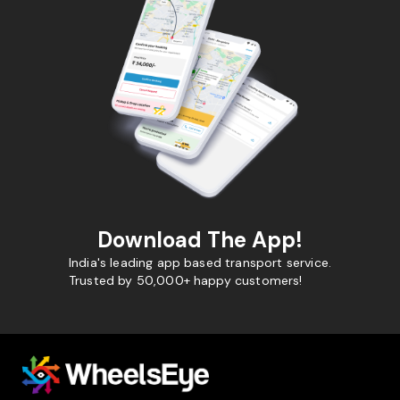
Download The App!
India's leading app based transport service.
Trusted by 50,000+ happy customers!