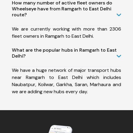
How many number of active fleet owners do
Wheelseye have from Ramgarh to East Delhi
route?
We are currently working with more than 2306
fleet owners in Ramgarh to East Delhi.
What are the popular hubs in Ramgarh to East
Delhi?
We have a huge network of major transport hubs
near Ramgarh to East Delhi which includes
Naubatpur, Koilwar, Garkha, Saran, Marhaura and
we are adding new hubs every day.