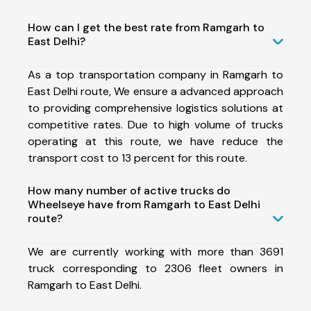
How can I get the best rate from Ramgarh to
East Delhi?
As a top transportation company in Ramgarh to
East Delhi route, We ensure a advanced approach
to providing comprehensive logistics solutions at
competitive rates. Due to high volume of trucks
operating at this route, we have reduce the
transport cost to 13 percent for this route.
How many number of active trucks do
Wheelseye have from Ramgarh to East Delhi
route?
We are currently working with more than 3691
truck corresponding to 2306 fleet owners in
Ramgarh to East Delhi.