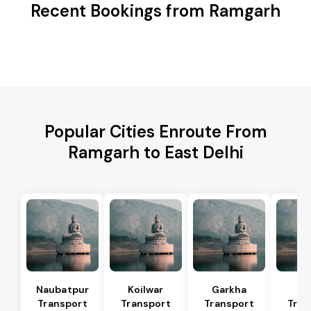
Recent Bookings from Ramgarh
Popular Cities Enroute From
Ramgarh to East Delhi
Naubatpur
Koilwar
Garkha
Sa
Transport
Transport
Transport
Tran