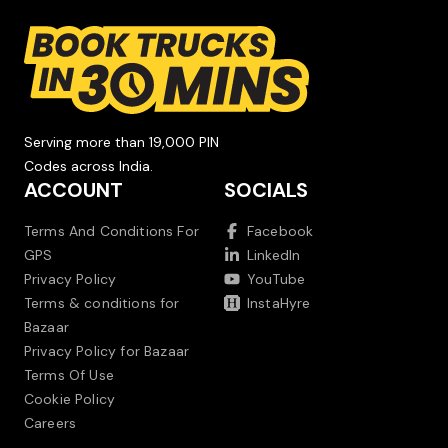
Serving more than 19,000 PIN
Codes across India.
ACCOUNT
SOCIALS
Terms And Conditions For
Facebook
GPS
LinkedIn
Privacy Policy
YouTube
Terms & conditions for
InstaHyre
Bazaar
Privacy Policy for Bazaar
Terms Of Use
Cookie Policy
Careers