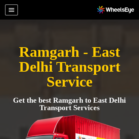
Ramgarh - East
Delhi Transport
Service
Get the best Ramgarh to East Delhi
Transport Services