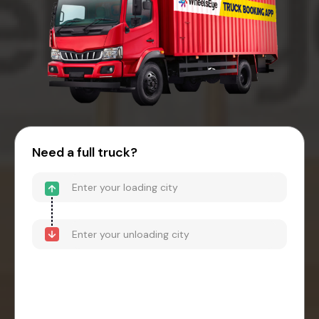
Need a full truck?