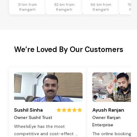
31 km from
92 km from
66 km from
76 k
Ramgarh
Ramgarh
Ramgarh
Ram
We’re Loved By Our Customers
Sushil Sinha
Ayush Ranjan
Owner Sushil Trust
Owner Ranjan
Enterprise
WheelsEye has the most
competitive and cost-effect
...
The online booking o