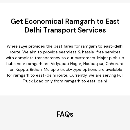
Get Economical Ramgarh to East
Delhi Transport Services
WheelsEye provides the best fares for ramgarh to east-delhi
route. We aim to provide seamless & hassle-free services
with complete transparency to our customers. Major pick-up
hubs near ramgarh are Vidyapati Nagar, Naubatpur, Chhorahi,
Tan Kuppa, Bithan. Multiple truck-type options are available
for ramgarh to east-delhi route. Currently, we are serving Full
Truck Load only from ramgarh to east-delhi.
FAQs