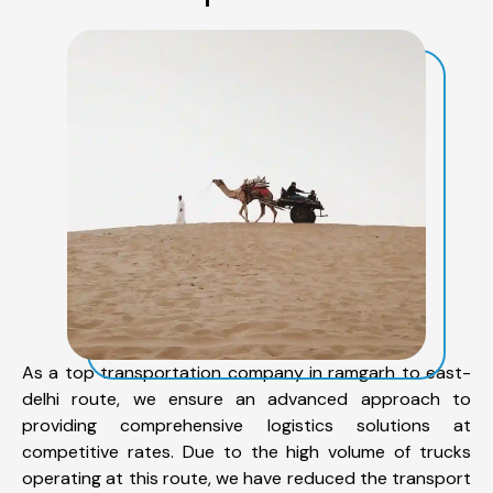
As a top transportation company in ramgarh to east-
delhi route, we ensure an advanced approach to
providing comprehensive logistics solutions at
competitive rates. Due to the high volume of trucks
operating at this route, we have reduced the transport