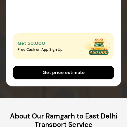
Get ₹50,000
Free Cash on App Sign Up
Get price estimate
About Our Ramgarh to East Delhi
Transport Service