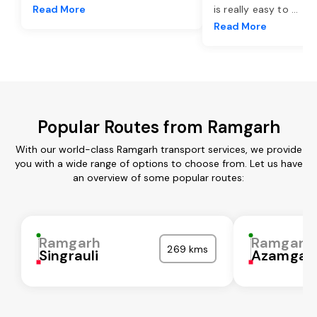
Read More
is really easy to
...
Read More
Popular Routes from Ramgarh
With our world-class Ramgarh transport services, we provide
you with a wide range of options to choose from. Let us have
an overview of some popular routes:
Ramgarh
Ramgarh
269 kms
Singrauli
Azamgar