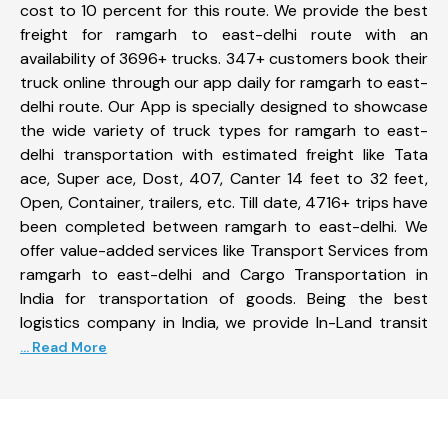
cost to 10 percent for this route. We provide the best
freight for ramgarh to east-delhi route with an
availability of 3696+ trucks. 347+ customers book their
truck online through our app daily for ramgarh to east-
delhi route. Our App is specially designed to showcase
the wide variety of truck types for ramgarh to east-
delhi transportation with estimated freight like Tata
ace, Super ace, Dost, 407, Canter 14 feet to 32 feet,
Open, Container, trailers, etc. Till date, 4716+ trips have
been completed between ramgarh to east-delhi. We
offer value-added services like Transport Services from
ramgarh to east-delhi and Cargo Transportation in
India for transportation of goods. Being the best
logistics company in India, we provide In-Land transit
... Read More