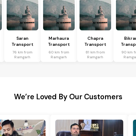
Saran
Marhaura
Chapra
Bikr
Transport
Transport
Transport
Transp
76 km from
60 km from
81 km from
90 km f
Ramgarh
Ramgarh
Ramgarh
Ramga
We’re Loved By Our Customers