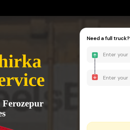
Need a full truck?
hirka
ervice
o Ferozepur
es