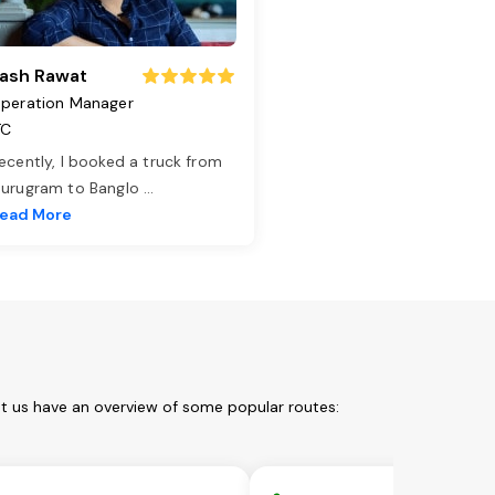
ash Rawat
peration Manager
TC
ecently, I booked a truck from
urugram to Banglo
...
ead More
et us have an overview of some popular routes: