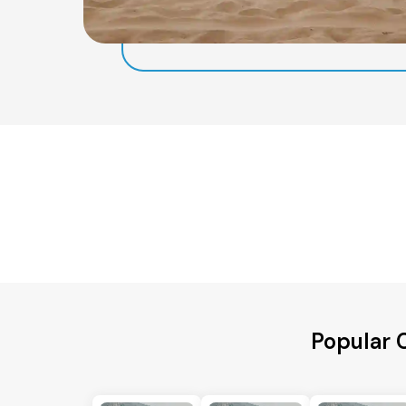
Popular 