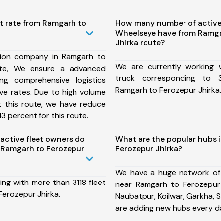
st rate from Ramgarh to
How many number of active
Wheelseye have from Ramga
Jhirka route?
tion company in Ramgarh to
We are currently working
ute, We ensure a advanced
truck corresponding to 3
ng comprehensive logistics
Ramgarh to Ferozepur Jhirka.
ive rates. Due to high volume
t this route, we have reduce
3 percent for this route.
ctive fleet owners do
What are the popular hubs 
 Ramgarh to Ferozepur
Ferozepur Jhirka?
We have a huge network of
ing with more than 3118 fleet
near Ramgarh to Ferozepur 
Ferozepur Jhirka.
Naubatpur, Koilwar, Garkha, 
are adding new hubs every d