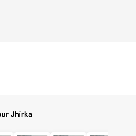
ur Jhirka