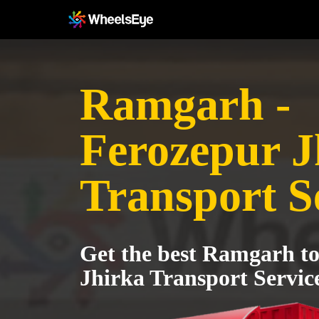
Ramgarh -
Ferozepur J
Transport S
Get the best Ramgarh t
Jhirka Transport Servic