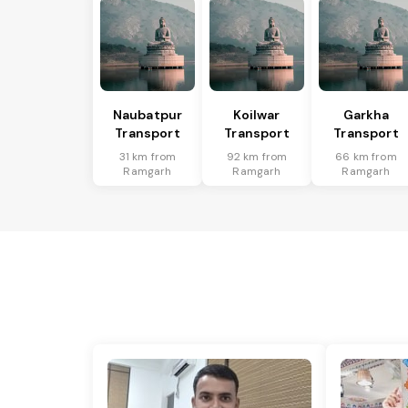
Naubatpur
Koilwar
Garkha
Transport
Transport
Transport
31 km from
92 km from
66 km from
Ramgarh
Ramgarh
Ramgarh