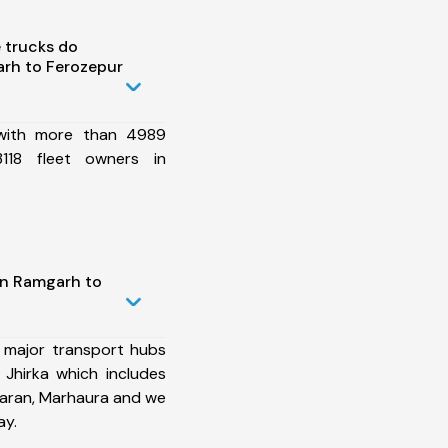
 trucks do
rh to Ferozepur
 with more than 4989
118 fleet owners in
in Ramgarh to
 major transport hubs
Jhirka which includes
Saran, Marhaura and we
ay.