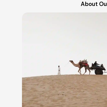
About Our