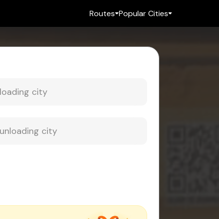
Routes
Popular Cities