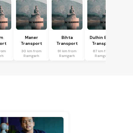
am
Maner
Bihta
Dulhin Bazar
ort
Transport
Transport
Transport
rom
30 km from
91 km from
87 km from
rh
Ramgarh
Ramgarh
Ramgarh