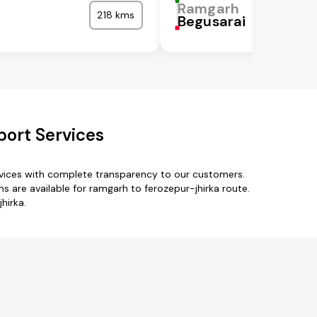
Ramgarh
218 kms
Begusarai
port Services
rvices with complete transparency to our customers.
 are available for ramgarh to ferozepur-jhirka route.
hirka.