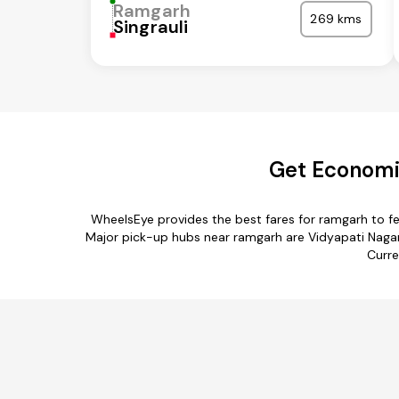
Ramgarh
269 kms
Singrauli
Get Economic
WheelsEye provides the best fares for ramgarh to f
Major pick-up hubs near ramgarh are Vidyapati Nagar,
Curre