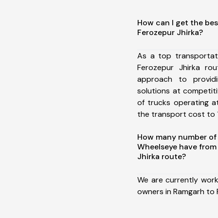
How can I get the be
Ferozepur Jhirka?
As a top transporta
Ferozepur Jhirka ro
approach to providi
solutions at competit
of trucks operating a
the transport cost to 1
How many number of a
Wheelseye have from
Jhirka route?
We are currently work
owners in Ramgarh to 