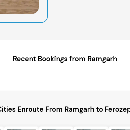
Recent Bookings from Ramgarh
Cities Enroute From Ramgarh to Ferozep