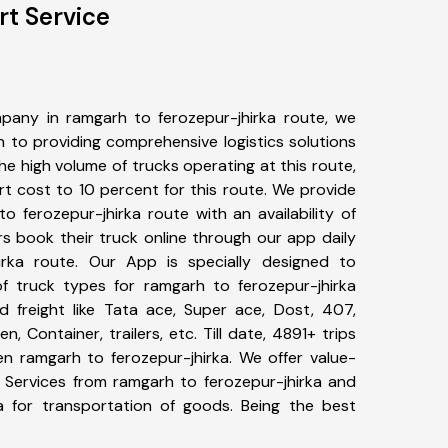
rt Service
pany in ramgarh to ferozepur-jhirka route, we
to providing comprehensive logistics solutions
he high volume of trucks operating at this route,
t cost to 10 percent for this route. We provide
o ferozepur-jhirka route with an availability of
 book their truck online through our app daily
irka route. Our App is specially designed to
f truck types for ramgarh to ferozepur-jhirka
d freight like Tata ace, Super ace, Dost, 407,
, Container, trailers, etc. Till date, 4891+ trips
 ramgarh to ferozepur-jhirka. We offer value-
t Services from ramgarh to ferozepur-jhirka and
a for transportation of goods. Being the best