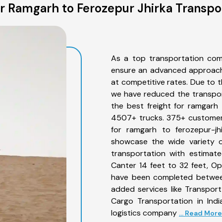
 Ramgarh to Ferozepur Jhirka Transpo
As a top transportation com
ensure an advanced approach 
at competitive rates. Due to t
we have reduced the transpor
the best freight for ramgarh t
4507+ trucks. 375+ customers
for ramgarh to ferozepur-jh
showcase the wide variety o
transportation with estimate
Canter 14 feet to 32 feet, Open
have been completed between
added services like Transpor
Cargo Transportation in Indi
logistics company
... Read More