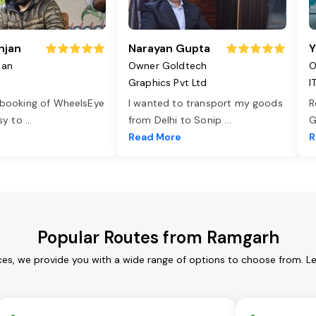
njan
Narayan Gupta
Y
jan
Owner Goldtech
O
Graphics Pvt Ltd
I
 booking of WheelsEye
I wanted to transport my goods
R
asy to
...
from Delhi to Sonip
...
G
e
Read More
R
Popular Routes from Ramgarh
es, we provide you with a wide range of options to choose from. L