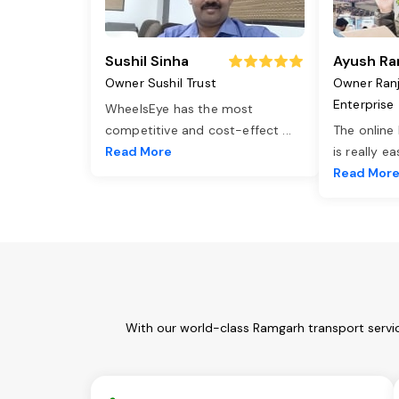
Sushil Sinha
Ayush Ra
Owner Sushil Trust
Owner Ran
Enterprise
WheelsEye has the most
competitive and cost-effect
...
The online
Read More
is really e
Read Mor
With our world-class Ramgarh transport servic