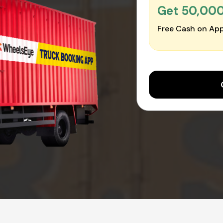
Get ₹50,00
Free Cash on App