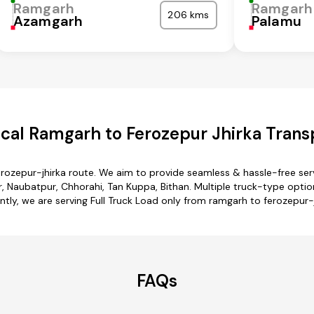
Ramgarh
Ramgarh
206 kms
Azamgarh
Palamu
al Ramgarh to Ferozepur Jhirka Trans
erozepur-jhirka route. We aim to provide seamless & hassle-free se
 Naubatpur, Chhorahi, Tan Kuppa, Bithan. Multiple truck-type options
ntly, we are serving Full Truck Load only from ramgarh to ferozepur-j
FAQs