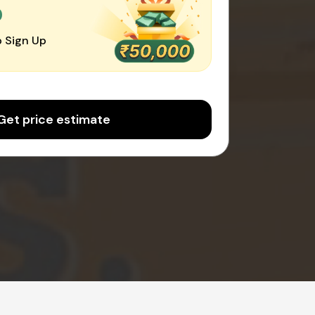
0
 Sign Up
Get price estimate