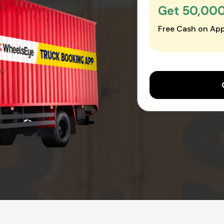
Get ₹50,00
Free Cash on App