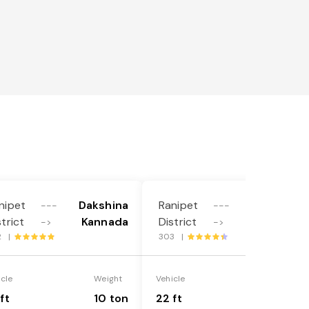
nipet
Dakshina
Ranipet
Dakshina
---
---
strict
Kannada
District
Kannada
->
->
2 |
303 |
icle
Weight
Vehicle
Weight
ft
10 ton
22 ft
18 ton