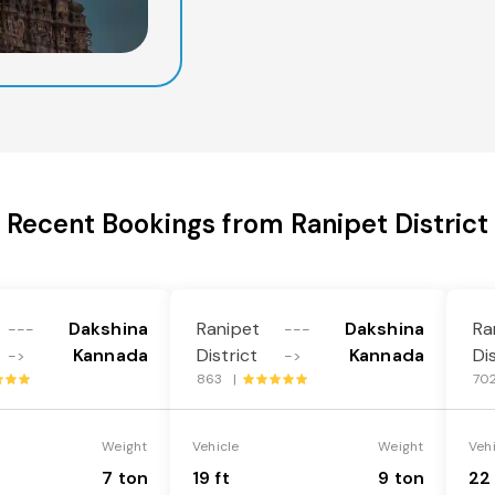
Recent Bookings from Ranipet District
Dakshina
Ranipet
Dakshina
Ra
---
---
Kannada
District
Kannada
Di
->
->
863 |
70
Weight
Vehicle
Weight
Veh
7 ton
19 ft
9 ton
22 