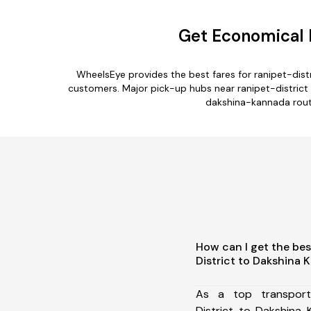
Get Economical R
WheelsEye provides the best fares for ranipet-dis
customers. Major pick-up hubs near ranipet-district a
dakshina-kannada route
How can I get the bes
District to Dakshina
As a top transport
District to Dakshina