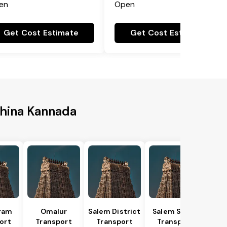
en
Open
Get Cost Estimate
Get Cost Estimate
shina Kannada
ram
Omalur
Salem District
Salem South
ort
Transport
Transport
Transport