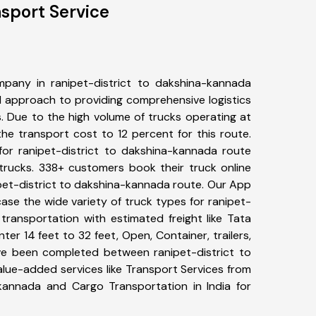
nsport Service
pany in ranipet-district to dakshina-kannada
 approach to providing comprehensive logistics
s. Due to the high volume of trucks operating at
he transport cost to 12 percent for this route.
for ranipet-district to dakshina-kannada route
 trucks. 338+ customers book their truck online
ipet-district to dakshina-kannada route. Our App
ase the wide variety of truck types for ranipet-
transportation with estimated freight like Tata
ter 14 feet to 32 feet, Open, Container, trailers,
have been completed between ranipet-district to
lue-added services like Transport Services from
-kannada and Cargo Transportation in India for