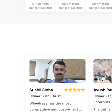
97 km from
88 km from
65 km from
Ranipet District
Ranipet District
Ranipet Distric
Sushil Sinha
Ayush Ra
Owner Sushil Trust
Owner Ran
Enterprise
WheelsEye has the most
competitive and cost-effect
...
The online