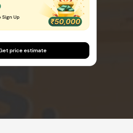
0
 Sign Up
Get price estimate