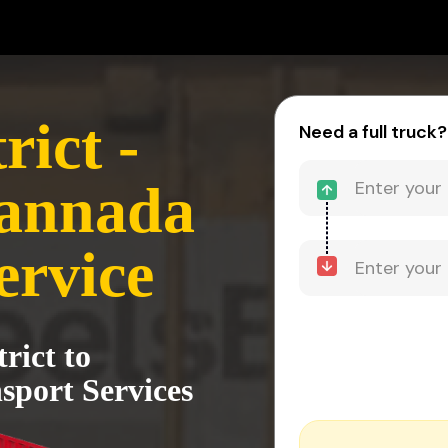
rict -
Need a full truck?
annada
ervice
rict to
port Services