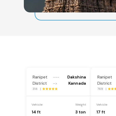
Ranipet
Dakshina
Ranipet
---
District
Kannada
District
->
314 |
769 |
Vehicle
Weight
Vehicle
14 ft
3 ton
17 ft