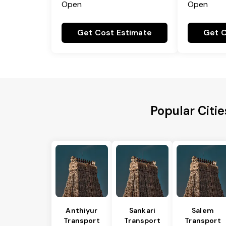
Open
Open
Get Cost Estimate
Get C
Popular Citi
Anthiyur
Sankari
Salem
Transport
Transport
Transport