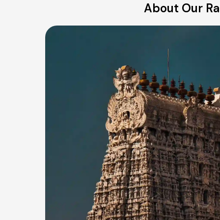
About Our Ran