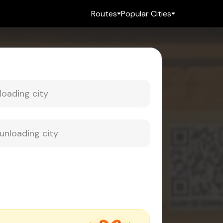
Routes
Popular Cities