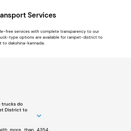
ransport Services
le-free services with complete transparency to our
uck-type options are available for ranipet-district to
ct to dakshina-kannada.
 trucks do
 District to
 with more than 4354