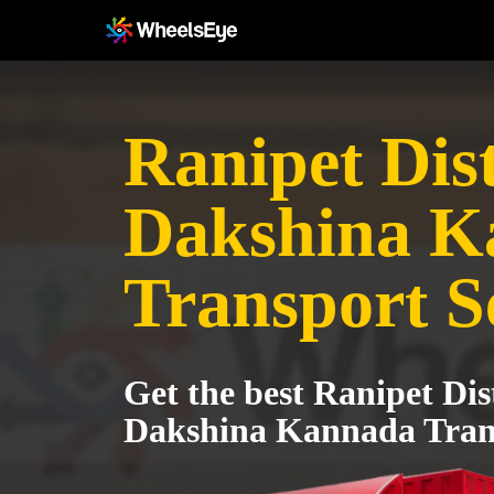
Ranipet Dist
Dakshina K
Transport S
Get the best Ranipet Dist
Dakshina Kannada Trans