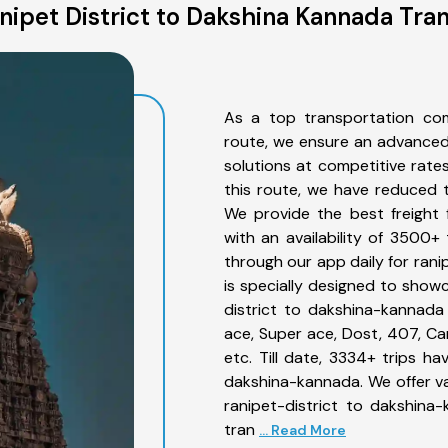
ipet District to Dakshina Kannada Tra
As a top transportation com
route, we ensure an advanced
solutions at competitive rate
this route, we have reduced t
We provide the best freight 
with an availability of 3500+
through our app daily for ran
is specially designed to showc
district to dakshina-kannada 
ace, Super ace, Dost, 407, Can
etc. Till date, 3334+ trips 
dakshina-kannada. We offer va
ranipet-district to dakshina
tran
... Read More