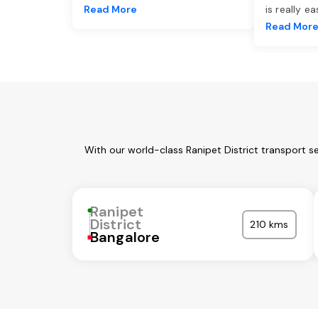
Read More
is really e
Read Mor
With our world-class Ranipet District transport s
Ranipet
District
210 kms
Bangalore