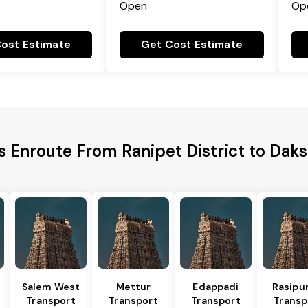
Open
Op
ost Estimate
Get Cost Estimate
es Enroute From Ranipet District to Dak
Salem West
Mettur
Edappadi
Rasipu
Transport
Transport
Transport
Transp