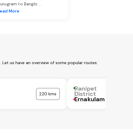
urugram to Banglo
...
ead More
m. Let us have an overview of some popular routes:
Ranipet
District
220 kms
Ernakulam