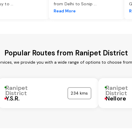
asy to
...
from Delhi to Sonip
...
G
e
Read More
R
Popular Routes from Ranipet District
ervices, we provide you with a wide range of options to choose fro
Ranipet
Ranipet
District
District
234 kms
Y.S.R.
Nellore