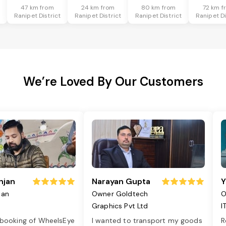
47 km from
24 km from
80 km from
72 km f
t
Ranipet District
Ranipet District
Ranipet District
Ranipet Di
We’re Loved By Our Customers
njan
Narayan Gupta
Y
jan
Owner Goldtech
O
Graphics Pvt Ltd
I
 booking of WheelsEye
I wanted to transport my goods
R