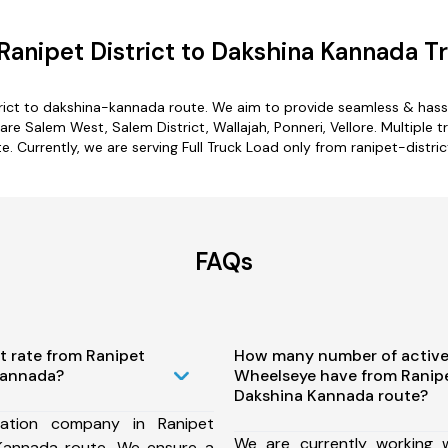
anipet District to Dakshina Kannada T
trict to dakshina-kannada route. We aim to provide seamless & hass
re Salem West, Salem District, Wallajah, Ponneri, Vellore. Multiple tr
. Currently, we are serving Full Truck Load only from ranipet-distri
FAQs
t rate from Ranipet
How many number of active
 Kannada?
Wheelseye have from Ranipet
Dakshina Kannada route?
ation company in Ranipet
We are currently working
 Kannada route, We ensure a