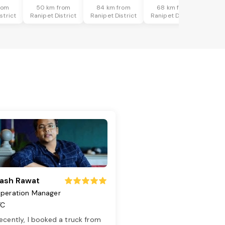
rom
50 km from
84 km from
68 km from
strict
Ranipet District
Ranipet District
Ranipet District
ash Rawat
peration Manager
TC
ecently, I booked a truck from