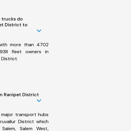
 trucks do
 District to
 with more than 4702
938 fleet owners in
 District.
n Ranipet District
 major transport hubs
ruvallur District which
i, Salem, Salem West,