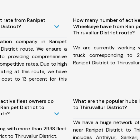
t rate from Ranipet
How many number of active
 District?
Wheelseye have from Ranipet
Thiruvallur District route?
ation company in Ranipet
We are currently working
r District route, We ensure a
truck corresponding to 2
o providing comprehensive
Ranipet District to Thiruvallur
competitive rates. Due to high
ating at this route, we have
 cost to 13 percent for this
ctive fleet owners do
What are the popular hubs i
anipet District to
to Thiruvallur District?
oute?
We have a huge network of
ing with more than 2938 fleet
near Ranipet District to Thi
ct to Thiruvallur District.
includes Anthiyur, Sankar