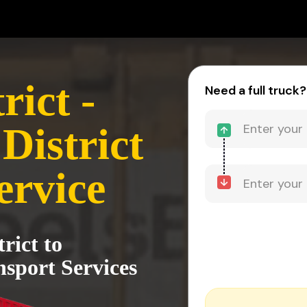
rict -
Need a full truck?
District
ervice
rict to
nsport Services