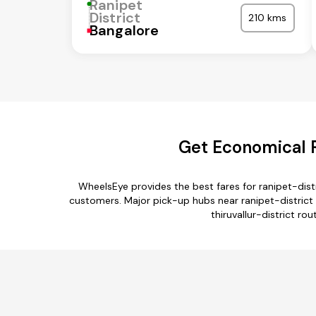
Ranipet
District
210 kms
Bangalore
Get Economical Ra
WheelsEye provides the best fares for ranipet-dist
customers. Major pick-up hubs near ranipet-district a
thiruvallur-district rou