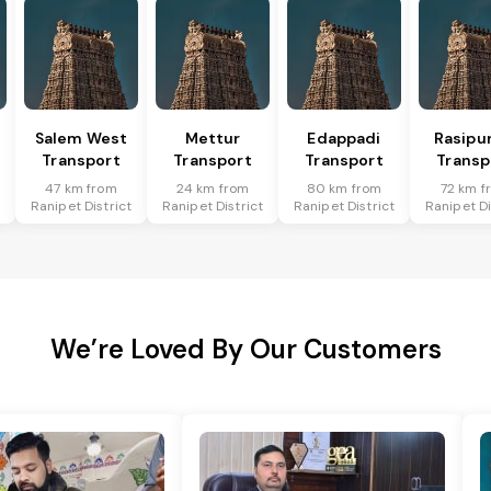
Salem West
Mettur
Edappadi
Rasipu
Transport
Transport
Transport
Transp
47 km from
24 km from
80 km from
72 km f
t
Ranipet District
Ranipet District
Ranipet District
Ranipet Di
We’re Loved By Our Customers