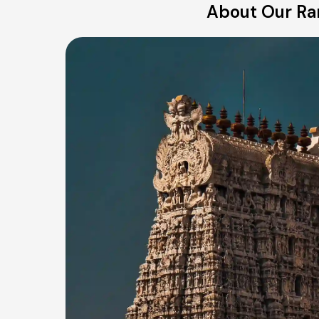
About Our Rani