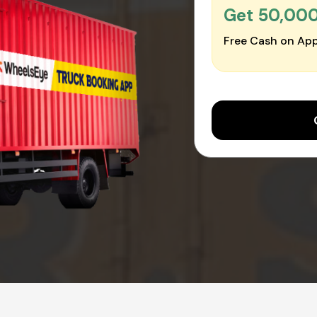
Get ₹50,00
Free Cash on App