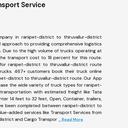
ansport Service
any in ranipet-district to thiruvallur-district
 approach to providing comprehensive logistics
s. Due to the high volume of trucks operating at
he transport cost to 18 percent for this route.
r ranipet-district to thiruvallur-district route
 trucks. 467+ customers book their truck online
et-district to thiruvallur-district route. Our App
ase the wide variety of truck types for ranipet-
ct transportation with estimated freight like Tata
ter 14 feet to 32 feet, Open, Container, trailers,
have been completed between ranipet-district to
 value-added services like Transport Services from
-district and Cargo Transpor
... Read More