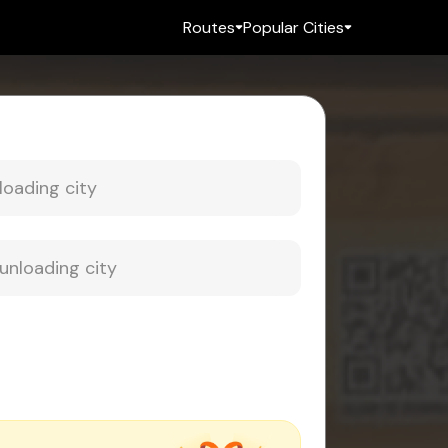
Routes
Popular Cities