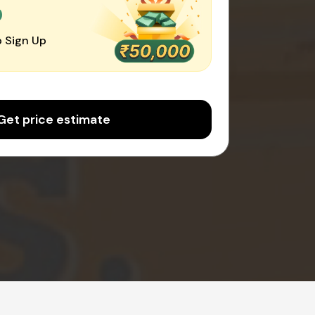
0
 Sign Up
Get price estimate