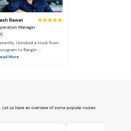
ash Rawat
peration Manager
TC
ecently, I booked a truck from
urugram to Banglo
...
ead More
m. Let us have an overview of some popular routes: