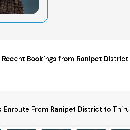
Recent Bookings from Ranipet District
s Enroute From Ranipet District to Thiruv