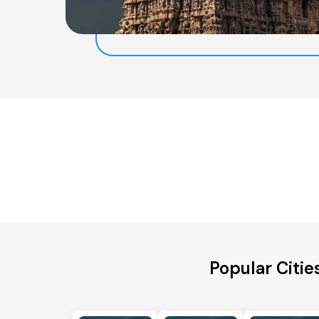
Popular Citie