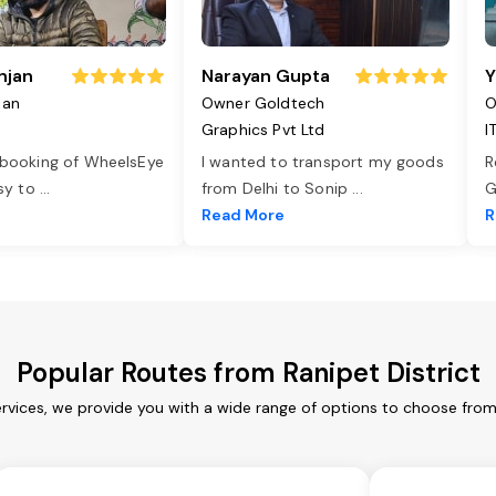
njan
Narayan Gupta
Y
jan
Owner Goldtech
O
Graphics Pvt Ltd
I
 booking of WheelsEye
I wanted to transport my goods
R
asy to
...
from Delhi to Sonip
...
G
e
Read More
R
Popular Routes from Ranipet District
ervices, we provide you with a wide range of options to choose fro