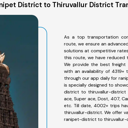
pet District to Thiruvallur District Tr
As a top transportation comp
route, we ensure an advanced
solutions at competitive rate
this route, we have reduced t
We provide the best freight fo
with an availability of 4319+
through our app daily for ranip
is specially designed to showc
district to thiruvallur-distri
ace, Super ace, Dost, 407, Can
etc. Till date, 4002+ trips 
thiruvallur-district. We offer
ranipet-district to thiruvallur