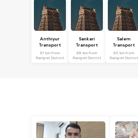
Anthiyur
Sankari
Salem
Transport
Transport
Transport
97 km from
88 km from
65 km from
Ranipet District
Ranipet District
Ranipet Distric