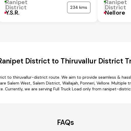
Ranipet
Ranipet
District
District
234 kms
Y.S.R.
Nellore
nipet District to Thiruvallur District 
rict to thiruvallur-district route. We aim to provide seamless & has
re Salem West, Salem District, Wallajah, Ponneri, Vellore. Multiple tr
te. Currently, we are serving Full Truck Load only from ranipet-district
FAQs