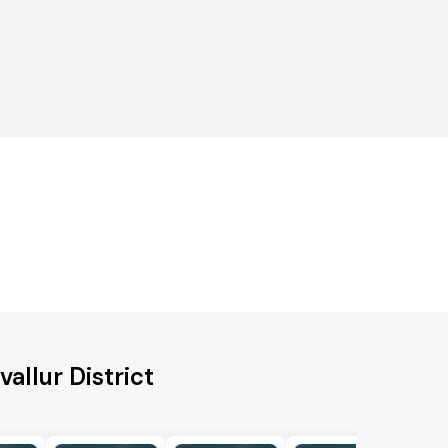
allur District