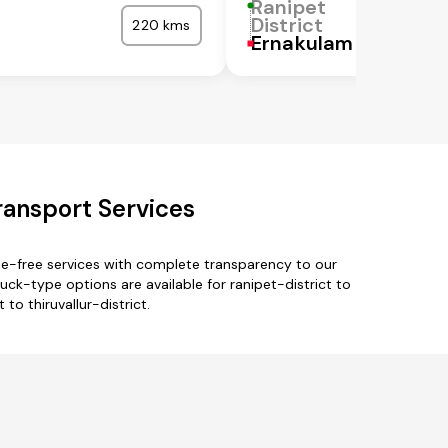
Ranipet
District
220 kms
Ernakulam
Transport Services
sle-free services with complete transparency to our
uck-type options are available for ranipet-district to
 to thiruvallur-district.