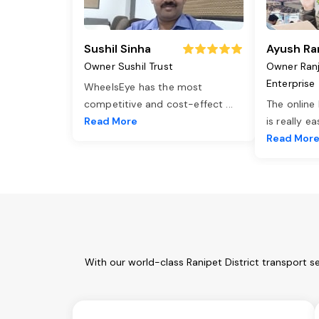
Sushil Sinha
Ayush Ra
Owner Sushil Trust
Owner Ran
Enterprise
WheelsEye has the most
competitive and cost-effect
...
The online
Read More
is really e
Read Mor
With our world-class Ranipet District transport s