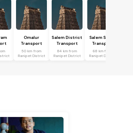
ram
Omalur
Salem District
Salem South
ort
Transport
Transport
Transport
rom
50 km from
84 km from
68 km from
strict
Ranipet District
Ranipet District
Ranipet District