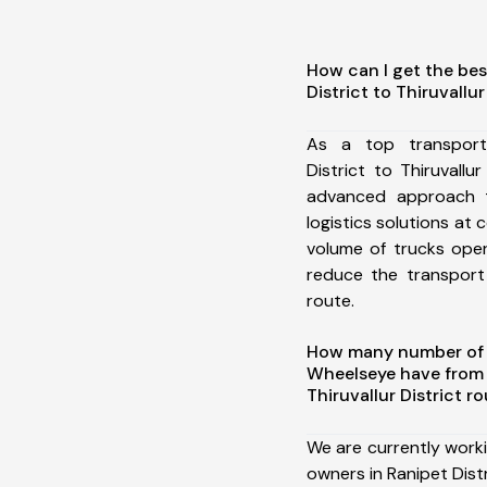
How can I get the bes
District to Thiruvallur
As a top transport
District to Thiruvallu
advanced approach t
logistics solutions at 
volume of trucks oper
reduce the transport
route.
How many number of a
Wheelseye have from R
Thiruvallur District r
We are currently work
owners in Ranipet Distri