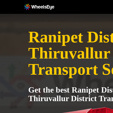
Ranipet Dist
Thiruvallur 
Transport S
Get the best Ranipet Dist
Thiruvallur District Tra