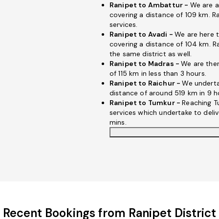
Ranipet to Ambattur -
We are a
covering a distance of 109 km. R
services.
Ranipet to Avadi -
We are here t
covering a distance of 104 km. Ra
the same district as well.
Ranipet to Madras -
We are ther
of 115 km in less than 3 hours.
Ranipet to Raichur -
We underta
distance of around 519 km in 9 h
Ranipet to Tumkur -
Reaching T
services which undertake to deli
mins.
Recent Bookings from Ranipet District