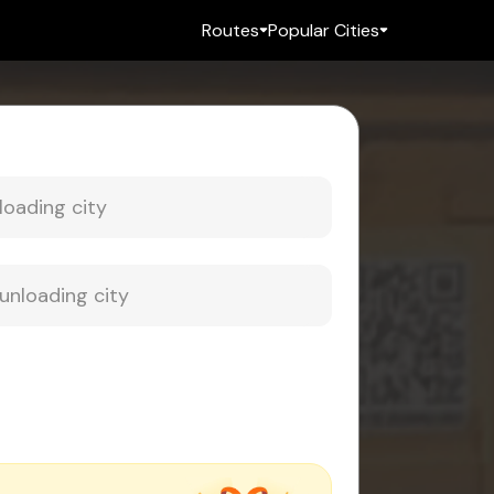
Routes
Popular Cities