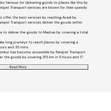
lso famous for delivering goods to places like this by
anipet Transport services are known for their speedy
o offer the best services by reaching Avadi by
nipet Transport services deliver the goods within
e to deliver the goods to Madras by covering a total
ke long journeys to reach places by covering a
ours and 35 mins.
umkur has become accessible by Ranipet Transport
ver the goods by covering 315 km in 5 hours and 17
... Read More