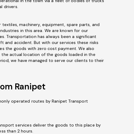
erational in the town via a fleet of oodles of trucks
l drivers.
r textiles, machinery, equipment, spare parts, and
ndustries in this area. We are known for our
s. Transportation has always been a significant
eft and accident. But with our services these risks
ures the goods with zero cost payment. We also
 the actual location of the goods loaded in the
riod, we have managed to serve our clients to their
rom Ranipet
monly operated routes by Ranipet Transport
ansport services deliver the goods to this place by
ess than 2 hours.