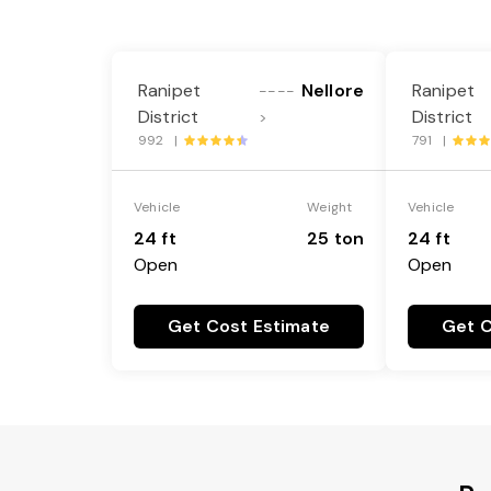
Ranipet
Nellore
Ranipet
----
District
District
>
992 |
791 |
Vehicle
Weight
Vehicle
24 ft
25 ton
24 ft
Open
Open
Get Cost Estimate
Get C