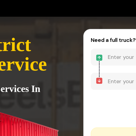
rict
Need a full truck?
ervice
ervices In