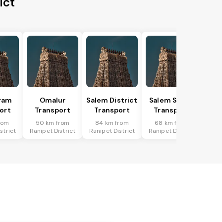
ict
ram
Omalur
Salem District
Salem South
ort
Transport
Transport
Transport
rom
50 km from
84 km from
68 km from
strict
Ranipet District
Ranipet District
Ranipet District