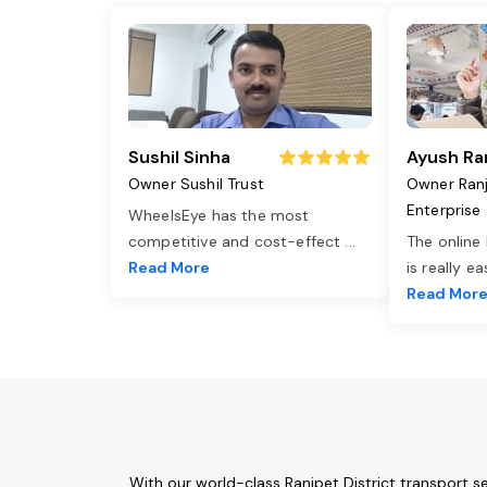
Sushil Sinha
Ayush Ra
Owner Sushil Trust
Owner Ran
Enterprise
WheelsEye has the most
competitive and cost-effect
...
The online
Read More
is really e
Read Mor
With our world-class Ranipet District transport s