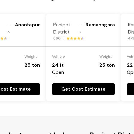
Anantapur
Ranipet
Ramanagara
Ra
---
---
District
Di
->
->
660 |
47
Weight
Vehicle
Weight
Veh
25 ton
24 ft
25 ton
22 
Open
Op
ost Estimate
Get Cost Estimate