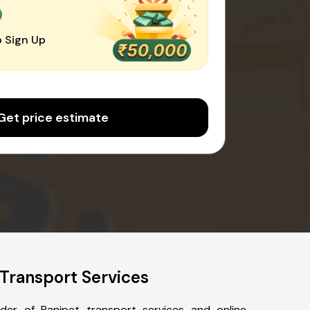
0
 Sign Up
Get price estimate
Transport Services
der of Ranipet transport services and online