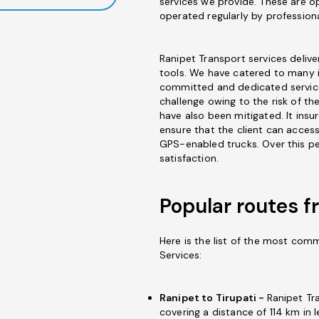
services we provide. These are op
operated regularly by professiona
Ranipet Transport services delive
tools. We have catered to many i
committed and dedicated service
challenge owing to the risk of th
have also been mitigated. It ins
ensure that the client can access
GPS-enabled trucks. Over this pe
satisfaction.
Popular routes f
Here is the list of the most com
Services:
Ranipet to Tirupati -
Ranipet Tr
covering a distance of 114 km in l