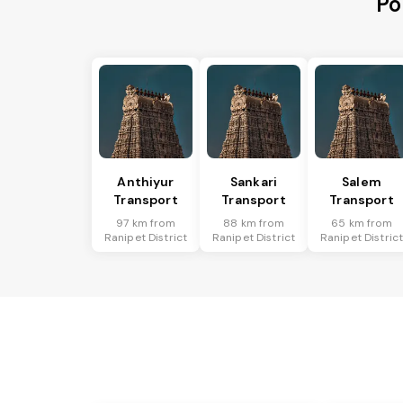
Po
Anthiyur
Sankari
Salem
Transport
Transport
Transport
97 km from
88 km from
65 km from
Ranipet District
Ranipet District
Ranipet Distric