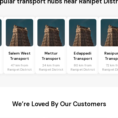
pular transport hubs near Ranipet Distr
Salem West
Mettur
Edappadi
Rasipu
Transport
Transport
Transport
Transp
47 km from
24 km from
80 km from
72 km f
t
Ranipet District
Ranipet District
Ranipet District
Ranipet Di
We’re Loved By Our Customers