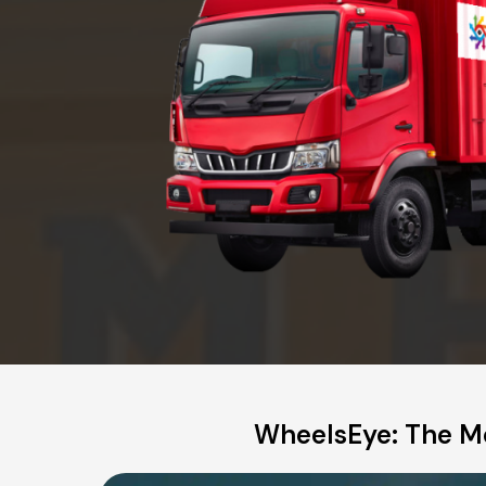
WheelsEye: The Mo