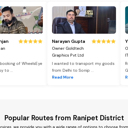
njan
Narayan Gupta
Y
jan
Owner Goldtech
O
Graphics Pvt Ltd
I
 booking of WheelsEye
I wanted to transport my goods
R
asy to
...
from Delhi to Sonip
...
G
e
Read More
R
Popular Routes from Ranipet District
ervices, we provide you with a wide range of options to choose fro