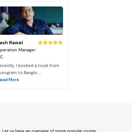
ash Rawat
peration Manager
TC
ecently, I booked a truck from
urugram to Banglo
...
ead More
m. Let us have an overview of some popular routes: