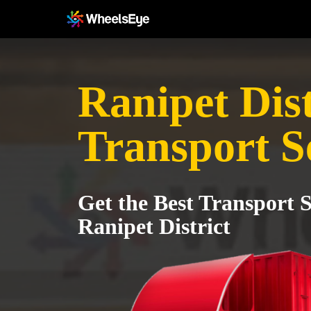
Ranipet Dist
Transport S
Get the Best Transport S
Ranipet District