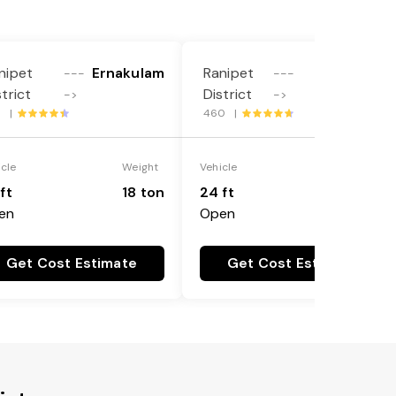
nipet
Ernakulam
Ranipet
Dakshina
---
---
strict
District
Kannada
->
->
3 |
460 |
icle
Weight
Vehicle
Weight
ft
18 ton
24 ft
25 ton
en
Open
Get Cost Estimate
Get Cost Estimate