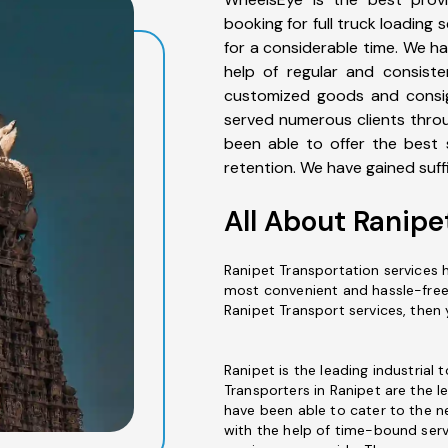
booking for full truck loading
for a considerable time. We ha
help of regular and consiste
customized goods and consig
served numerous clients thro
been able to offer the best
retention. We have gained suffi
All About Ranipe
Ranipet Transportation services h
most convenient and hassle-free w
Ranipet Transport services, then
Ranipet is the leading industrial 
Transporters in Ranipet are the l
have been able to cater to the n
with the help of time-bound serv