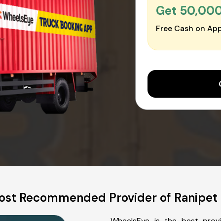
Get ₹50,00
Free Cash on App
st Recommended Provider of Ranipet 
WheelsEye is the best provi