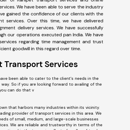
 services. We have been able to serve the industry
ve gained the confidence of our clients with the
nt services. Over this time, we have delivered
nment delivery services. We have successfully
ugh our operations executed pan India. We have
 services regarding time management and trust
cient goodwill in this regard over time.
t Transport Services
ave been able to cater to the client's needs in the
ay. So if you are looking forward to availing of the
 you can do that v
town that harbors many industries within its vicinity.
eading provider of transport services in this area. We
eeds of small, medium, and large-scale businesses
ices. We are reliable and trustworthy in terms of the