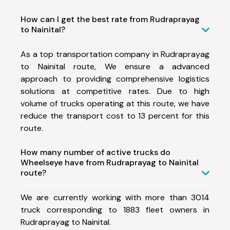
How can I get the best rate from Rudraprayag
to Nainital?
As a top transportation company in Rudraprayag
to Nainital route, We ensure a advanced
approach to providing comprehensive logistics
solutions at competitive rates. Due to high
volume of trucks operating at this route, we have
reduce the transport cost to 13 percent for this
route.
How many number of active trucks do
Wheelseye have from Rudraprayag to Nainital
route?
We are currently working with more than 3014
truck corresponding to 1883 fleet owners in
Rudraprayag to Nainital.