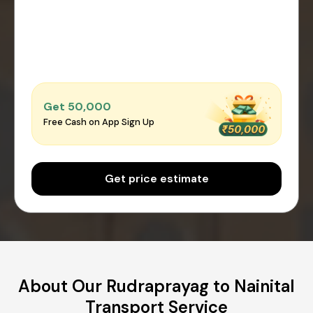
Get ₹50,000
Free Cash on App Sign Up
Get price estimate
About Our Rudraprayag to Nainital
Transport Service