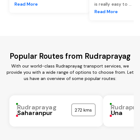
Read More
is really easy to
...
Read More
Popular Routes from Rudraprayag
With our world-class Rudraprayag transport services, we
provide you with a wide range of options to choose from. Let
us have an overview of some popular routes:
Rudraprayag
Rudrapra
272 kms
Saharanpur
Una