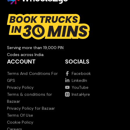
Serving more than 19,000 PIN
Codes across India.
ACCOUNT
SOCIALS
Terms And Conditions For
Facebook
GPS
LinkedIn
Privacy Policy
YouTube
Terms & conditions for
InstaHyre
Bazaar
Privacy Policy for Bazaar
Terms Of Use
Cookie Policy
Careers