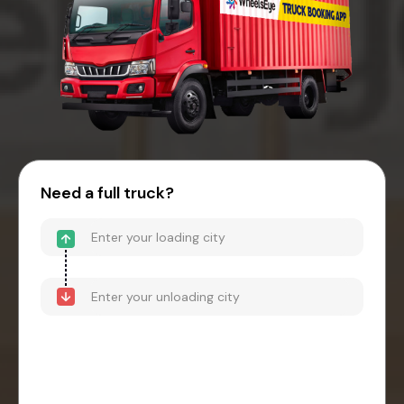
Need a full truck?