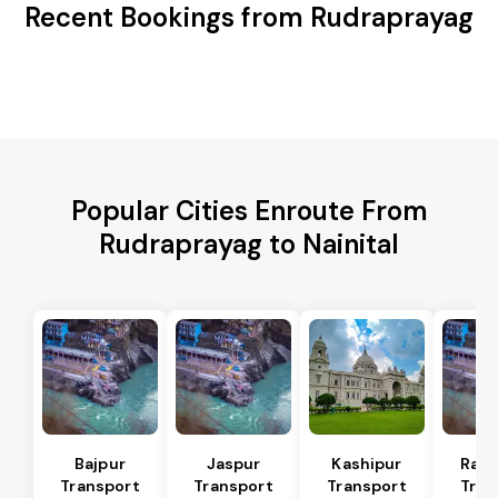
Recent Bookings from Rudraprayag
Popular Cities Enroute From
Rudraprayag to Nainital
Bajpur
Jaspur
Kashipur
Ram
Transport
Transport
Transport
Tran