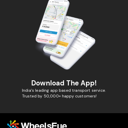
Download The App!
India's leading app based transport service.
Trusted by 50,000+ happy customers!