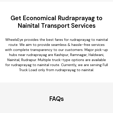
Get Economical Rudraprayag to
Nainital Transport Services
WheelsEye provides the best fares for rudraprayag to nainital
route. We aim to provide seamless & hassle-free services
with complete transparency to our customers. Major pick-up
hubs near rudraprayag are Kashipur, Ramnagar, Haldwani,
Nainital, Rudrapur. Multiple truck-type options are available
for rudraprayag to nainital route. Currently, we are serving Full
Truck Load only from rudraprayag to nainital.
FAQs