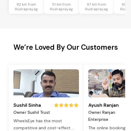
82 km from
51 km from
97 km from
90 k
Rudraprayag
Rudraprayag
Rudraprayag
Rudra
We’re Loved By Our Customers
Sushil Sinha
Ayush Ranjan
Owner Sushil Trust
Owner Ranjan
Enterprise
WheelsEye has the most
competitive and cost-effect
...
The online booking o