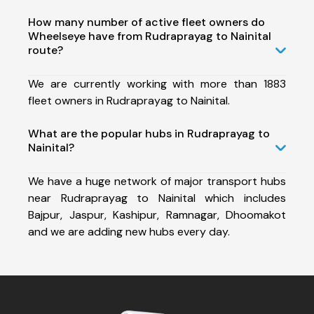
How many number of active fleet owners do
Wheelseye have from Rudraprayag to Nainital
route?
We are currently working with more than 1883
fleet owners in Rudraprayag to Nainital.
What are the popular hubs in Rudraprayag to
Nainital?
We have a huge network of major transport hubs
near Rudraprayag to Nainital which includes
Bajpur, Jaspur, Kashipur, Ramnagar, Dhoomakot
and we are adding new hubs every day.