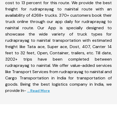
cost to 13 percent for this route. We provide the best
freight for rudraprayag to nainital route with an
availability of 4268+ trucks. 370+ customers book their
truck online through our app daily for rudraprayag to
nainital route. Our App is specially designed to
showcase the wide variety of truck types for
rudraprayag to nainital transportation with estimated
freight like Tata ace, Super ace, Dost, 407, Canter 14
feet to 32 feet, Open, Container, trailers, etc. Till date,
3202+ trips have been completed between
rudraprayag to nainital. We offer value-added services
like Transport Services from rudraprayag to nainital and
Cargo Transportation in India for transportation of
goods. Being the best logistics company in India, we
provide In-
... Read More