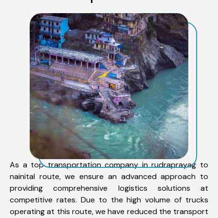
As a top transportation company in rudraprayag to
nainital route, we ensure an advanced approach to
providing comprehensive logistics solutions at
competitive rates. Due to the high volume of trucks
operating at this route, we have reduced the transport