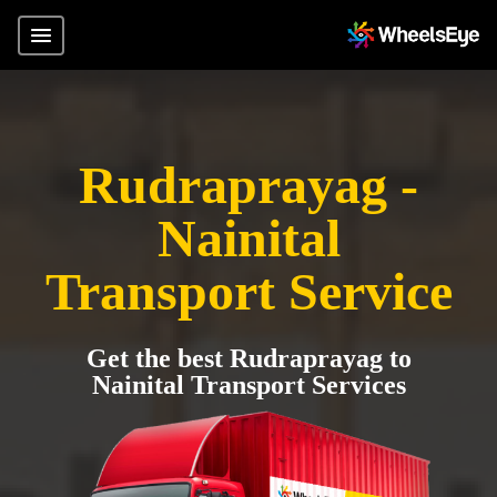
Rudraprayag -
Nainital
Transport Service
Get the best Rudraprayag to
Nainital Transport Services