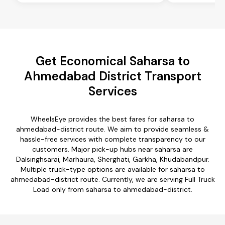
Get Economical Saharsa to
Ahmedabad District Transport
Services
WheelsEye provides the best fares for saharsa to
ahmedabad-district route. We aim to provide seamless &
hassle-free services with complete transparency to our
customers. Major pick-up hubs near saharsa are
Dalsinghsarai, Marhaura, Sherghati, Garkha, Khudabandpur.
Multiple truck-type options are available for saharsa to
ahmedabad-district route. Currently, we are serving Full Truck
Load only from saharsa to ahmedabad-district.