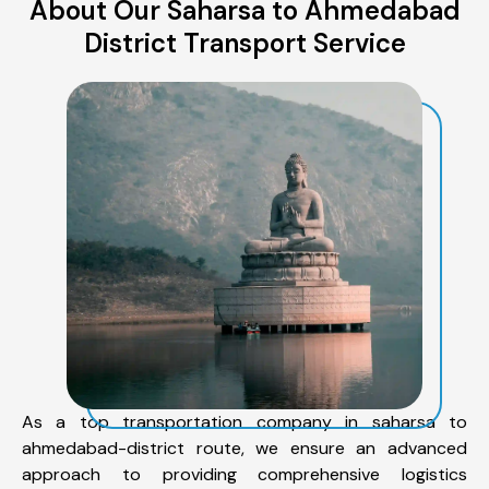
About Our Saharsa to Ahmedabad
District Transport Service
As a top transportation company in saharsa to
ahmedabad-district route, we ensure an advanced
approach to providing comprehensive logistics