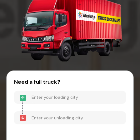
Need a full truck?