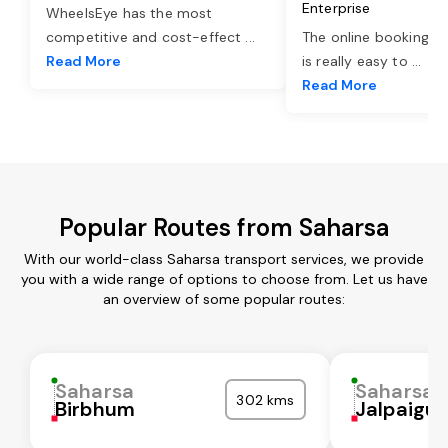
Enterprise
WheelsEye has the most
competitive and cost-effect
...
The online booking o
Read More
is really easy to
...
Read More
Popular Routes from Saharsa
With our world-class Saharsa transport services, we provide
you with a wide range of options to choose from. Let us have
an overview of some popular routes:
Saharsa
Saharsa
302 kms
Birbhum
Jalpaigur