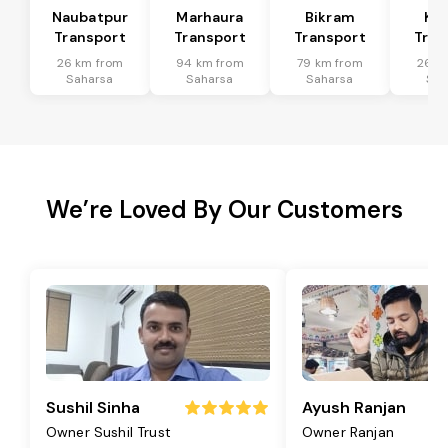
Naubatpur
Marhaura
Bikram
Koi
Transport
Transport
Transport
Tran
26 km from
94 km from
79 km from
26 k
Saharsa
Saharsa
Saharsa
Sah
We’re Loved By Our Customers
Sushil Sinha
Ayush Ranjan
Owner Sushil Trust
Owner Ranjan