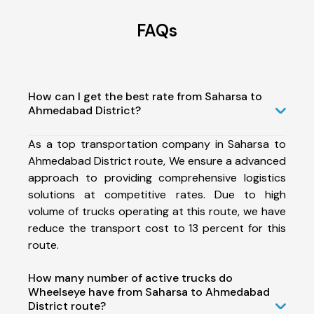
FAQs
How can I get the best rate from Saharsa to
Ahmedabad District?
As a top transportation company in Saharsa to
Ahmedabad District route, We ensure a advanced
approach to providing comprehensive logistics
solutions at competitive rates. Due to high
volume of trucks operating at this route, we have
reduce the transport cost to 13 percent for this
route.
How many number of active trucks do
Wheelseye have from Saharsa to Ahmedabad
District route?