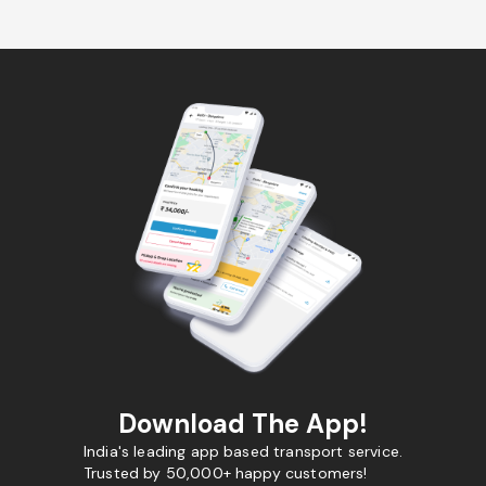
Download The App!
India's leading app based transport service.
Trusted by 50,000+ happy customers!