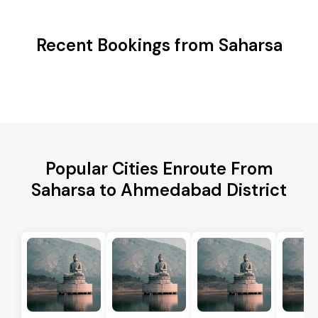
Recent Bookings from Saharsa
Popular Cities Enroute From
Saharsa to Ahmedabad District