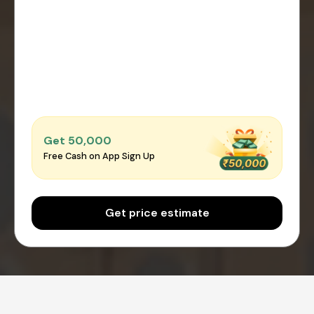
Get ₹50,000
Free Cash on App Sign Up
Get price estimate