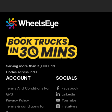
Serving more than 19,000 PIN
Codes across India.
ACCOUNT
SOCIALS
Terms And Conditions For
Facebook
GPS
LinkedIn
Privacy Policy
YouTube
Terms & conditions for
InstaHyre