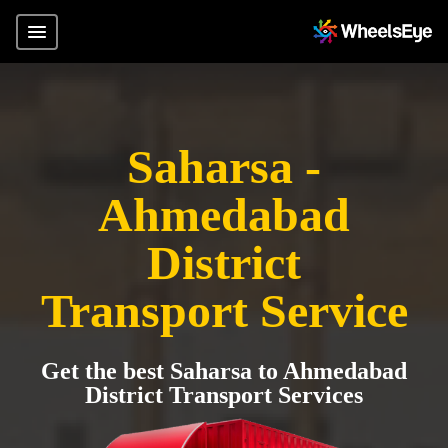
Saharsa -
Ahmedabad
District
Transport Service
Get the best Saharsa to Ahmedabad
District Transport Services