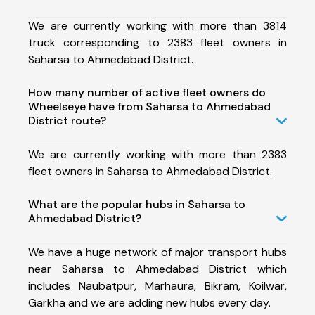
We are currently working with more than 3814
truck corresponding to 2383 fleet owners in
Saharsa to Ahmedabad District.
How many number of active fleet owners do
Wheelseye have from Saharsa to Ahmedabad
District route?
We are currently working with more than 2383
fleet owners in Saharsa to Ahmedabad District.
What are the popular hubs in Saharsa to
Ahmedabad District?
We have a huge network of major transport hubs
near Saharsa to Ahmedabad District which
includes Naubatpur, Marhaura, Bikram, Koilwar,
Garkha and we are adding new hubs every day.