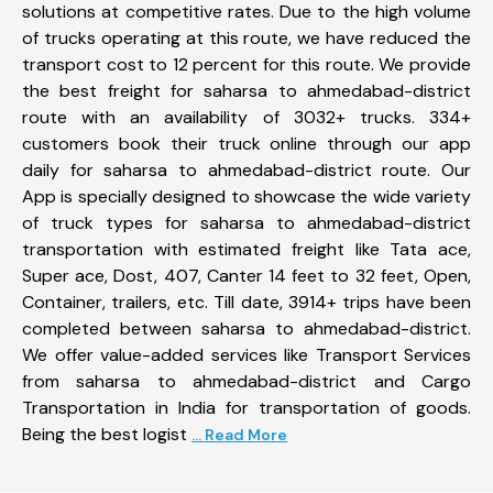
solutions at competitive rates. Due to the high volume
of trucks operating at this route, we have reduced the
transport cost to 12 percent for this route. We provide
the best freight for saharsa to ahmedabad-district
route with an availability of 3032+ trucks. 334+
customers book their truck online through our app
daily for saharsa to ahmedabad-district route. Our
App is specially designed to showcase the wide variety
of truck types for saharsa to ahmedabad-district
transportation with estimated freight like Tata ace,
Super ace, Dost, 407, Canter 14 feet to 32 feet, Open,
Container, trailers, etc. Till date, 3914+ trips have been
completed between saharsa to ahmedabad-district.
We offer value-added services like Transport Services
from saharsa to ahmedabad-district and Cargo
Transportation in India for transportation of goods.
Being the best logist
... Read More