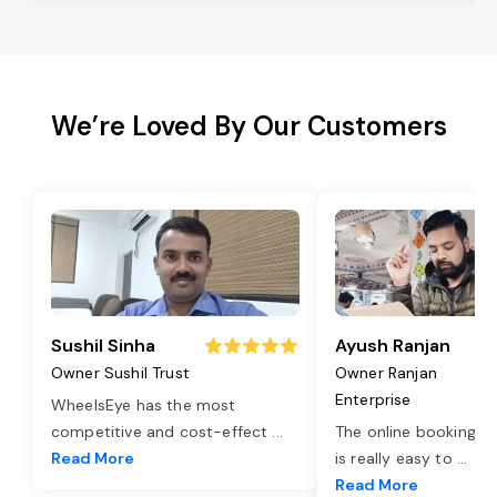
We’re Loved By Our Customers
Sushil Sinha
Ayush Ranjan
Owner Sushil Trust
Owner Ranjan
Enterprise
WheelsEye has the most
competitive and cost-effect
...
The online booking o
Read More
is really easy to
...
Read More