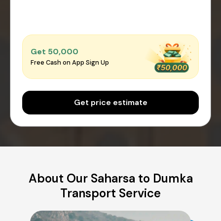
Get ₹50,000
Free Cash on App Sign Up
Get price estimate
About Our Saharsa to Dumka
Transport Service