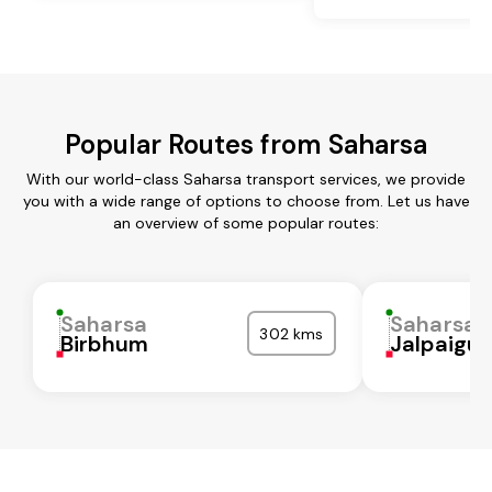
Popular Routes from Saharsa
With our world-class Saharsa transport services, we provide
you with a wide range of options to choose from. Let us have
an overview of some popular routes:
Saharsa
Saharsa
302 kms
Birbhum
Jalpaigur