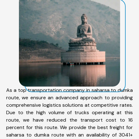
As a top transportation company in saharsa to dumka
route, we ensure an advanced approach to providing
comprehensive logistics solutions at competitive rates.
Due to the high volume of trucks operating at this
route, we have reduced the transport cost to 16
percent for this route. We provide the best freight for
saharsa to dumka route with an availability of 3041+