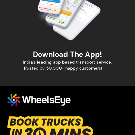
Download The App!
India's leading app based transport service.
Trusted by 50,000+ happy customers!