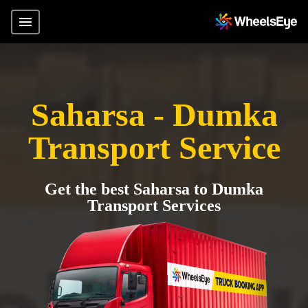
Saharsa - Dumka
Transport Service
Get the best Saharsa to Dumka
Transport Services