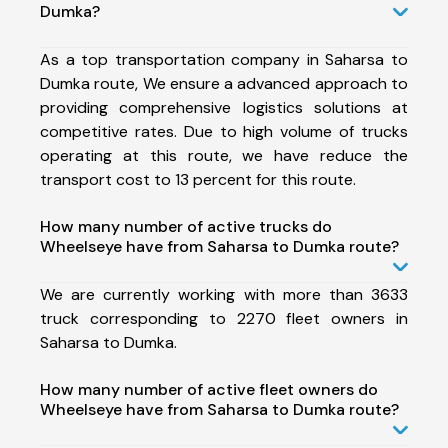
Dumka?
As a top transportation company in Saharsa to
Dumka route, We ensure a advanced approach to
providing comprehensive logistics solutions at
competitive rates. Due to high volume of trucks
operating at this route, we have reduce the
transport cost to 13 percent for this route.
How many number of active trucks do
Wheelseye have from Saharsa to Dumka route?
We are currently working with more than 3633
truck corresponding to 2270 fleet owners in
Saharsa to Dumka.
How many number of active fleet owners do
Wheelseye have from Saharsa to Dumka route?