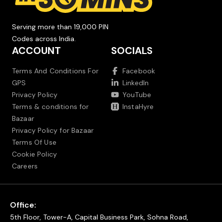
Serving more than 19,000 PIN
Codes across India.
ACCOUNT
SOCIALS
Terms And Conditions For
Facebook
GPS
LinkedIn
Privacy Policy
YouTube
Terms & conditions for
InstaHyre
Bazaar
Privacy Policy for Bazaar
Terms Of Use
Cookie Policy
Careers
Office:
5th Floor, Tower-A, Capital Business Park, Sohna Road,