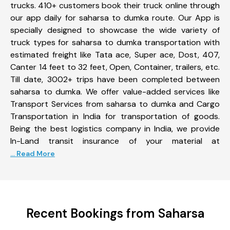
trucks. 410+ customers book their truck online through
our app daily for saharsa to dumka route. Our App is
specially designed to showcase the wide variety of
truck types for saharsa to dumka transportation with
estimated freight like Tata ace, Super ace, Dost, 407,
Canter 14 feet to 32 feet, Open, Container, trailers, etc.
Till date, 3002+ trips have been completed between
saharsa to dumka. We offer value-added services like
Transport Services from saharsa to dumka and Cargo
Transportation in India for transportation of goods.
Being the best logistics company in India, we provide
In-Land transit insurance of your material at
... Read More
Recent Bookings from Saharsa