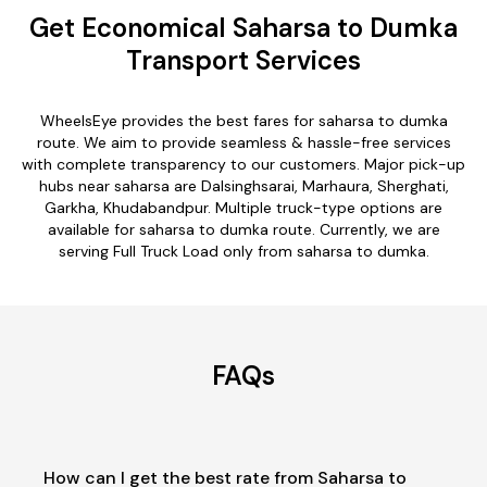
Get Economical Saharsa to Dumka
Transport Services
WheelsEye provides the best fares for saharsa to dumka
route. We aim to provide seamless & hassle-free services
with complete transparency to our customers. Major pick-up
hubs near saharsa are Dalsinghsarai, Marhaura, Sherghati,
Garkha, Khudabandpur. Multiple truck-type options are
available for saharsa to dumka route. Currently, we are
serving Full Truck Load only from saharsa to dumka.
FAQs
How can I get the best rate from Saharsa to