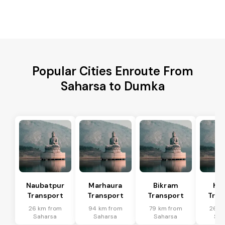
Popular Cities Enroute From
Saharsa to Dumka
Naubatpur
Marhaura
Bikram
Koi
Transport
Transport
Transport
Tran
26 km from
94 km from
79 km from
26 k
Saharsa
Saharsa
Saharsa
Sah