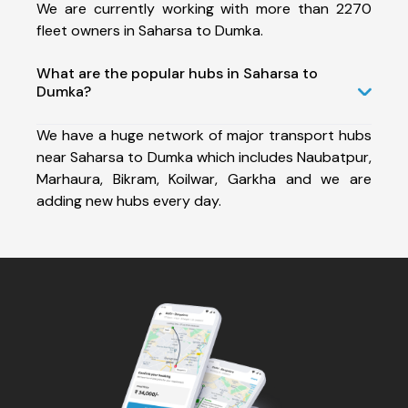
We are currently working with more than 2270
fleet owners in Saharsa to Dumka.
What are the popular hubs in Saharsa to
Dumka?
We have a huge network of major transport hubs
near Saharsa to Dumka which includes Naubatpur,
Marhaura, Bikram, Koilwar, Garkha and we are
adding new hubs every day.