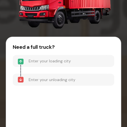
Need a full truck?