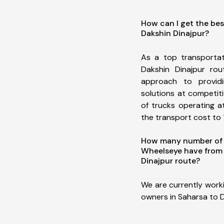
How can I get the bes
Dakshin Dinajpur?
As a top transporta
Dakshin Dinajpur ro
approach to providi
solutions at competit
of trucks operating a
the transport cost to 1
How many number of a
Wheelseye have from 
Dinajpur route?
We are currently work
owners in Saharsa to D