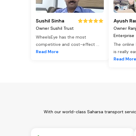
Sushil Sinha
Ayush Ra
Owner Sushil Trust
Owner Ran
Enterprise
WheelsEye has the most
competitive and cost-effect
...
The online
Read More
is really e
Read Mor
With our world-class Saharsa transport servi