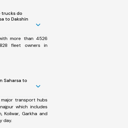
 trucks do
sa to Dakshin
 with more than 4526
828 fleet owners in
n Saharsa to
 major transport hubs
najpur which includes
, Koilwar, Garkha and
y day.