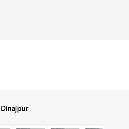
 Dinajpur