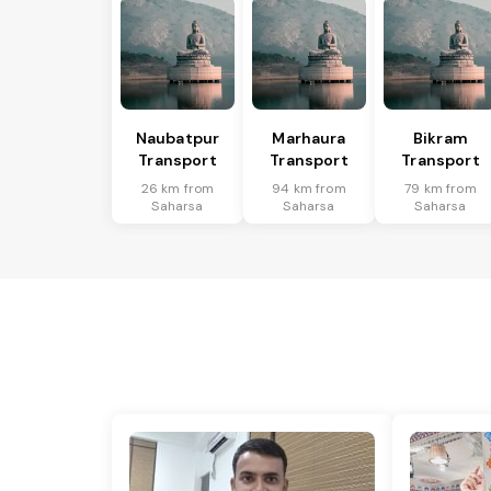
Naubatpur
Marhaura
Bikram
Transport
Transport
Transport
26 km from
94 km from
79 km from
Saharsa
Saharsa
Saharsa