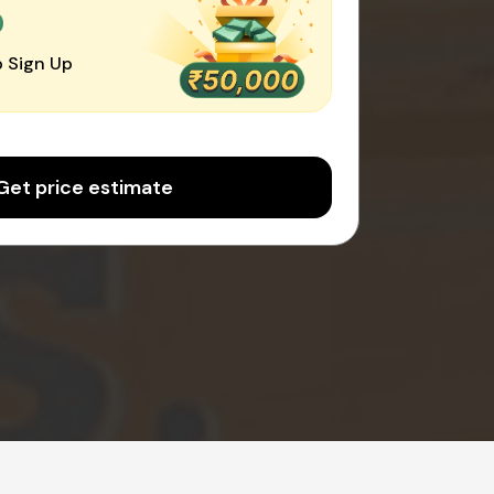
0
 Sign Up
Get price estimate