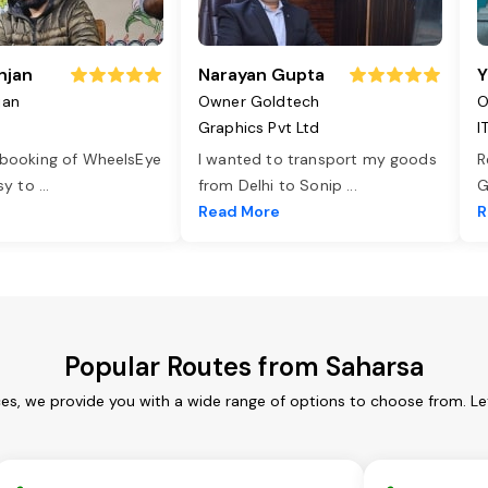
njan
Narayan Gupta
Y
jan
Owner Goldtech
O
Graphics Pvt Ltd
I
 booking of WheelsEye
I wanted to transport my goods
R
asy to
...
from Delhi to Sonip
...
G
e
Read More
R
Popular Routes from Saharsa
ces, we provide you with a wide range of options to choose from. Le