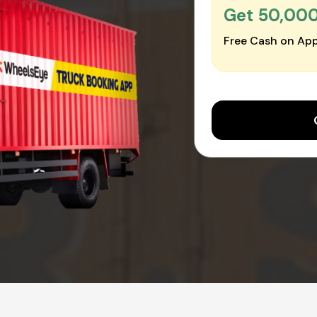
Get ₹50,00
Free Cash on App