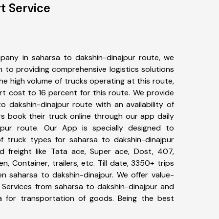
t Service
pany in saharsa to dakshin-dinajpur route, we
to providing comprehensive logistics solutions
he high volume of trucks operating at this route,
t cost to 16 percent for this route. We provide
o dakshin-dinajpur route with an availability of
 book their truck online through our app daily
jpur route. Our App is specially designed to
f truck types for saharsa to dakshin-dinajpur
d freight like Tata ace, Super ace, Dost, 407,
, Container, trailers, etc. Till date, 3350+ trips
 saharsa to dakshin-dinajpur. We offer value-
t Services from saharsa to dakshin-dinajpur and
a for transportation of goods. Being the best