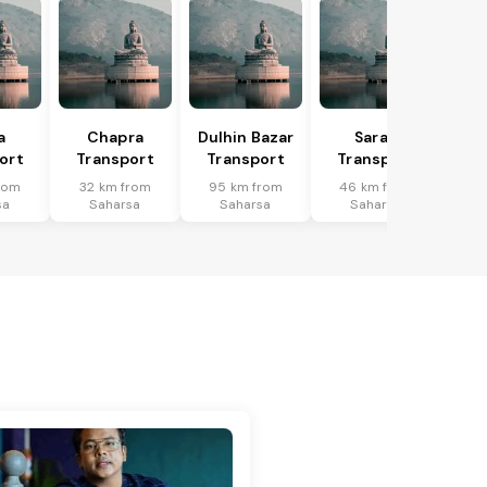
a
Chapra
Dulhin Bazar
Saran
ort
Transport
Transport
Transport
rom
32 km from
95 km from
46 km from
sa
Saharsa
Saharsa
Saharsa