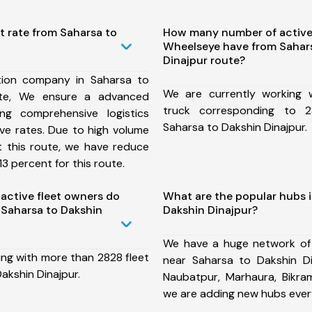
t rate from Saharsa to
How many number of active
Wheelseye have from Sahar
Dinajpur route?
tion company in Saharsa to
We are currently working
ute, We ensure a advanced
truck corresponding to 2
ng comprehensive logistics
Saharsa to Dakshin Dinajpur.
ive rates. Due to high volume
t this route, we have reduce
3 percent for this route.
ctive fleet owners do
What are the popular hubs i
Saharsa to Dakshin
Dakshin Dinajpur?
We have a huge network of
ing with more than 2828 fleet
near Saharsa to Dakshin Di
akshin Dinajpur.
Naubatpur, Marhaura, Bikram
we are adding new hubs ever