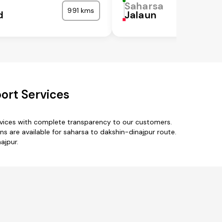
Saharsa
991 kms
d
Jalaun
ort Services
rvices with complete transparency to our customers.
s are available for saharsa to dakshin-dinajpur route.
ajpur.