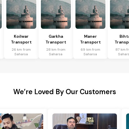
Koilwar
Garkha
Maner
Biht
Transport
Transport
Transport
Transp
26 km from
28 km from
69 km from
87 km f
Saharsa
Saharsa
Saharsa
Sahar
We’re Loved By Our Customers