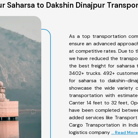
r Saharsa to Dakshin Dinajpur Transpor
As a top transportation com
ensure an advanced approach 
at competitive rates. Due to t
we have reduced the transpor
the best freight for saharsa t
3402+ trucks. 492+ customers
for saharsa to dakshin-dina
showcase the wide variety o
transportation with estimate
Canter 14 feet to 32 feet, Open
have been completed between
added services like Transpor
Cargo Transportation in Indi
logistics company
... Read More