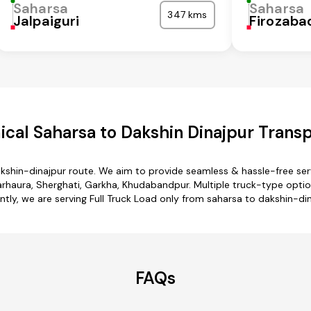
Saharsa
Saharsa
347 kms
Jalpaiguri
Firozaba
cal Saharsa to Dakshin Dinajpur Transp
akshin-dinajpur route. We aim to provide seamless & hassle-free se
rhaura, Sherghati, Garkha, Khudabandpur. Multiple truck-type option
ntly, we are serving Full Truck Load only from saharsa to dakshin-din
FAQs