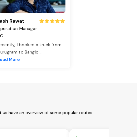
ash Rawat
peration Manager
TC
ecently, I booked a truck from
urugram to Banglo
...
ead More
t us have an overview of some popular routes: