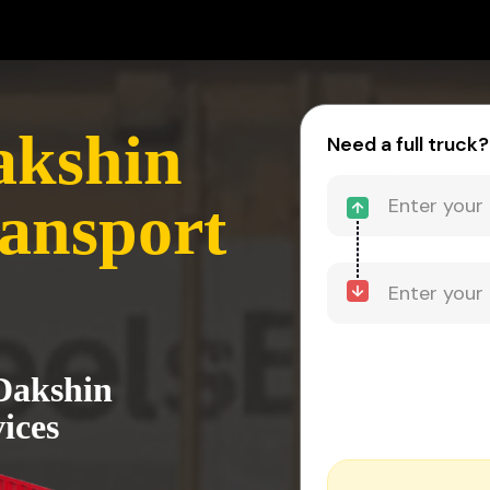
akshin
Need a full truck?
ansport
 Dakshin
ices