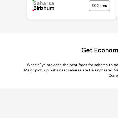
Saharsa
302 kms
Birbhum
Get Economi
WheelsEye provides the best fares for saharsa to d
Major pick-up hubs near saharsa are Dalsinghsarai, Ma
Curre