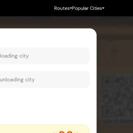
Routes
Popular Cities