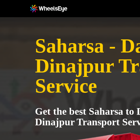
Saharsa - D
Dinajpur Tr
Service
Get the best Saharsa to
Dinajpur Transport Serv