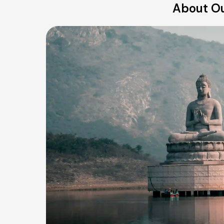
About Ou