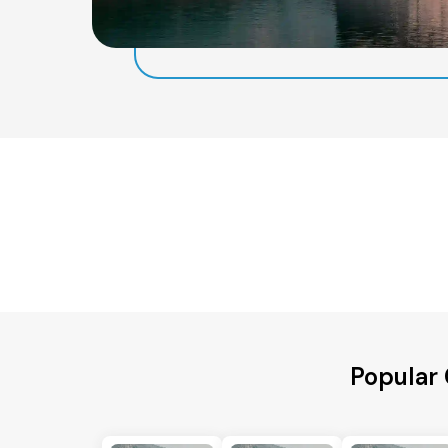
Popular 