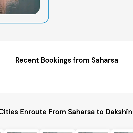
Recent Bookings from Saharsa
Cities Enroute From Saharsa to Dakshin