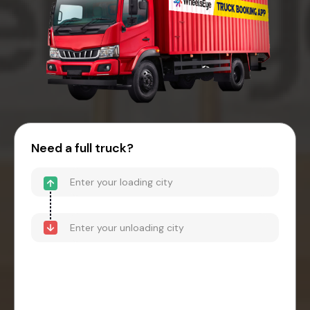
Need a full truck?