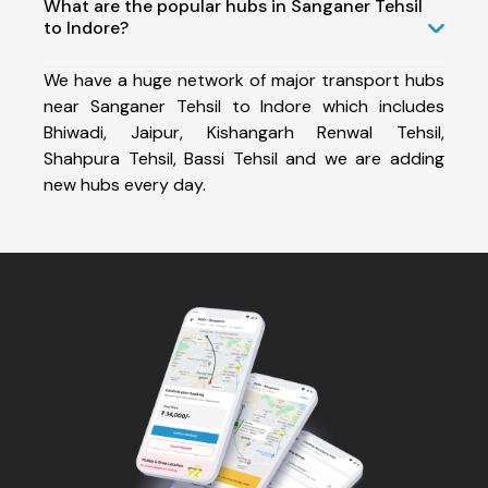
What are the popular hubs in Sanganer Tehsil
to Indore?
We have a huge network of major transport hubs
near Sanganer Tehsil to Indore which includes
Bhiwadi, Jaipur, Kishangarh Renwal Tehsil,
Shahpura Tehsil, Bassi Tehsil and we are adding
new hubs every day.