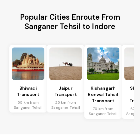
Popular Cities Enroute From
Sanganer Tehsil to Indore
Bhiwadi
Jaipur
Kishangarh
Sha
Transport
Transport
Renwal Tehsil
Te
Transport
Tran
55 km from
25 km from
Sanganer Tehsil
Sanganer Tehsil
76 km from
67 k
Sanganer Tehsil
Sangane