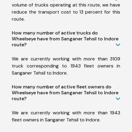
volume of trucks operating at this route, we have
reduce the transport cost to 13 percent for this
route.
How many number of active trucks do
Wheelseye have from Sanganer Tehsil to Indore
route?
We are currently working with more than 3109
truck corresponding to 1943 fleet owners in
Sanganer Tehsil to Indore.
How many number of active fleet owners do
Wheelseye have from Sanganer Tehsil to Indore
route?
We are currently working with more than 1943
fleet owners in Sanganer Tehsil to Indore.