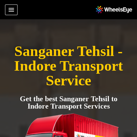
Sanganer Tehsil -
Indore Transport
Service
Get the best Sanganer Tehsil to
Indore Transport Services