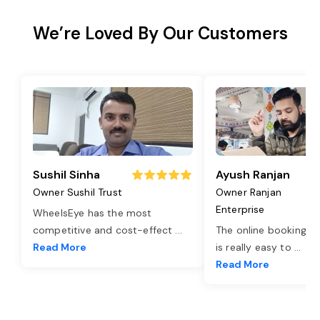
We’re Loved By Our Customers
Sushil Sinha
Ayush Ranjan
Owner Sushil Trust
Owner Ranjan
Enterprise
WheelsEye has the most
competitive and cost-effect
...
The online booking o
Read More
is really easy to
...
Read More