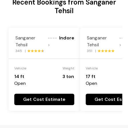
Recent Bookings from Sanganer
Tehsil
Sanganer
Indore
Sanganer
----
---
Tehsil
Tehsil
>
>
345 |
351 |
Vehicle
Weight
Vehicle
14 ft
3 ton
17 ft
Open
Open
Get Cost Estimate
Get Cost Esti