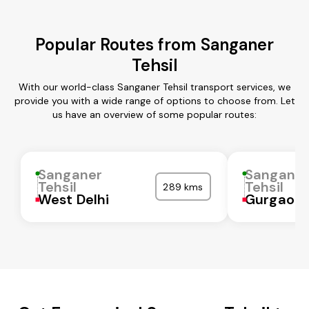
Popular Routes from Sanganer
Tehsil
With our world-class Sanganer Tehsil transport services, we
provide you with a wide range of options to choose from. Let
us have an overview of some popular routes:
Sanganer
Sangane
Tehsil
Tehsil
289 kms
West Delhi
Gurgaon