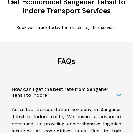
Get Economical Sanganer Tehsil to
Indore Transport Services
Book your truck today for reliable logistics services
FAQs
How can I get the best rate from Sanganer
Tehsil to Indore?
As a top transportation company in Sanganer
Tehsil to Indore route, We ensure a advanced
approach to providing comprehensive logistics
solutions at competitive rates. Due to high