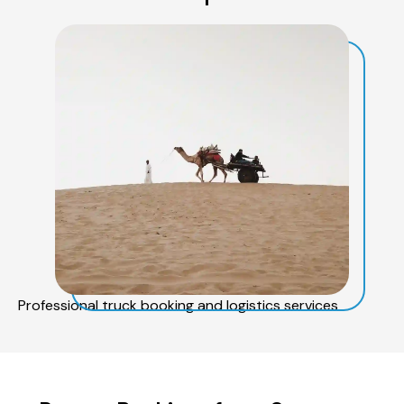
Professional truck booking and logistics services