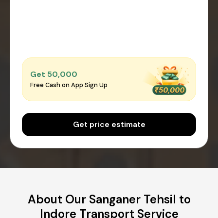
Get ₹50,000
Free Cash on App Sign Up
Get price estimate
About Our Sanganer Tehsil to
Indore Transport Service