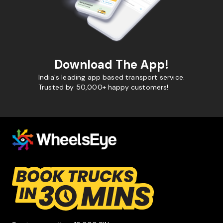
Download The App!
India's leading app based transport service.
Trusted by 50,000+ happy customers!