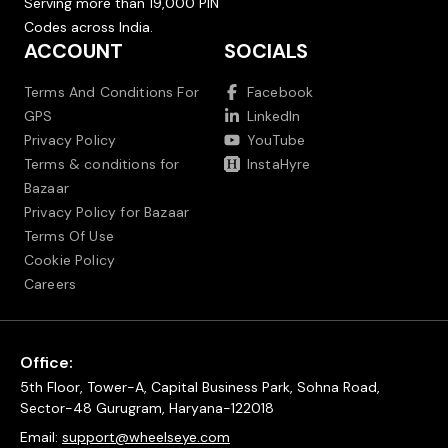
Serving more than 19,000 PIN
Codes across India.
ACCOUNT
SOCIALS
Terms And Conditions For
Facebook
GPS
LinkedIn
Privacy Policy
YouTube
Terms & conditions for
InstaHyre
Bazaar
Privacy Policy for Bazaar
Terms Of Use
Cookie Policy
Careers
Office:
5th Floor, Tower-A, Capital Business Park, Sohna Road,
Sector-48 Gurugram, Haryana-122018
Email:
support@wheelseye.com