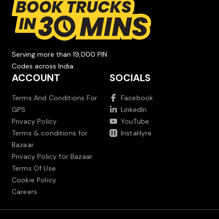
Serving more than 19,000 PIN
Codes across India.
ACCOUNT
SOCIALS
Terms And Conditions For
Facebook
GPS
LinkedIn
Privacy Policy
YouTube
Terms & conditions for
InstaHyre
Bazaar
Privacy Policy for Bazaar
Terms Of Use
Cookie Policy
Careers