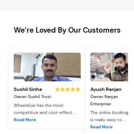
We’re Loved By Our Customers
Sushil Sinha
Ayush Ranjan
Owner Sushil Trust
Owner Ranjan
Enterprise
WheelsEye has the most
competitive and cost-effect
...
The online booking o
Read More
is really easy to
...
Read More