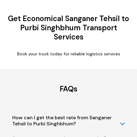
Get Economical Sanganer Tehsil to
Purbi Singhbhum Transport
Services
Book your truck today for reliable logistics services
FAQs
How can I get the best rate from Sanganer
Tehsil to Purbi Singhbhum?