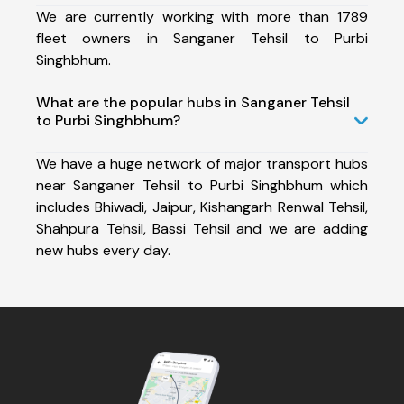
We are currently working with more than 1789
fleet owners in Sanganer Tehsil to Purbi
Singhbhum.
What are the popular hubs in Sanganer Tehsil
to Purbi Singhbhum?
We have a huge network of major transport hubs
near Sanganer Tehsil to Purbi Singhbhum which
includes Bhiwadi, Jaipur, Kishangarh Renwal Tehsil,
Shahpura Tehsil, Bassi Tehsil and we are adding
new hubs every day.