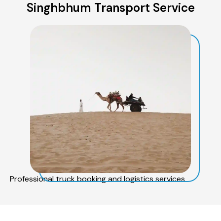
Singhbhum Transport Service
Professional truck booking and logistics services