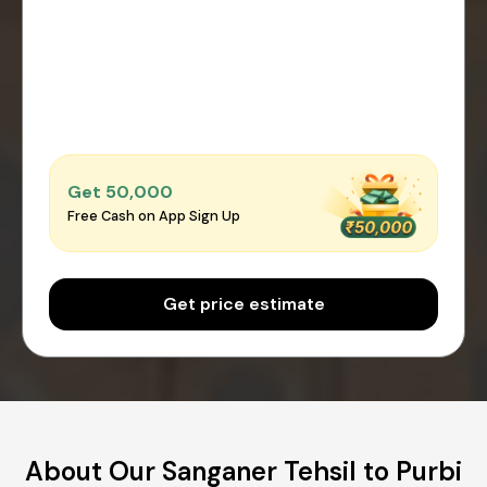
Get ₹50,000
Free Cash on App Sign Up
Get price estimate
About Our Sanganer Tehsil to Purbi