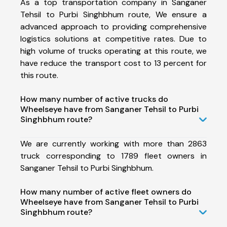
As a top transportation company in Sanganer
Tehsil to Purbi Singhbhum route, We ensure a
advanced approach to providing comprehensive
logistics solutions at competitive rates. Due to
high volume of trucks operating at this route, we
have reduce the transport cost to 13 percent for
this route.
How many number of active trucks do
Wheelseye have from Sanganer Tehsil to Purbi
Singhbhum route?
We are currently working with more than 2863
truck corresponding to 1789 fleet owners in
Sanganer Tehsil to Purbi Singhbhum.
How many number of active fleet owners do
Wheelseye have from Sanganer Tehsil to Purbi
Singhbhum route?