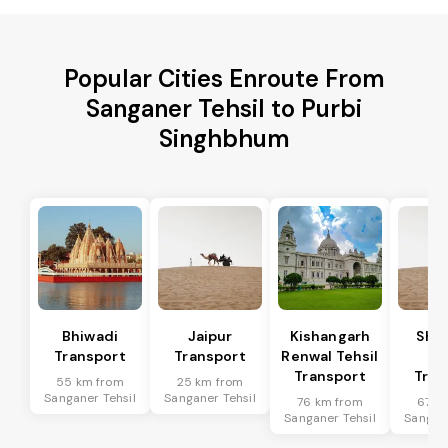
Popular Cities Enroute From
Sanganer Tehsil to Purbi
Singhbhum
Bhiwadi
Jaipur
Kishangarh
Sha
Transport
Transport
Renwal Tehsil
Te
Transport
Tran
55 km from
25 km from
Sanganer Tehsil
Sanganer Tehsil
76 km from
67 k
Sanganer Tehsil
Sangane