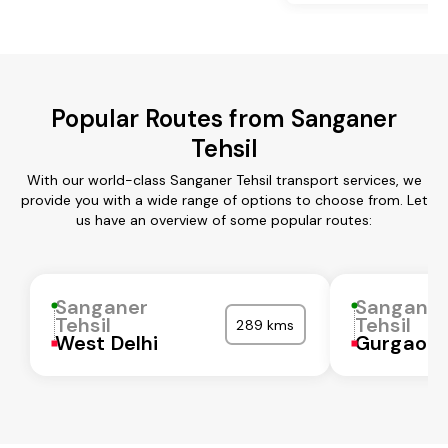
Popular Routes from Sanganer
Tehsil
With our world-class Sanganer Tehsil transport services, we
provide you with a wide range of options to choose from. Let
us have an overview of some popular routes:
Sanganer
Sangane
Tehsil
Tehsil
289 kms
West Delhi
Gurgaon