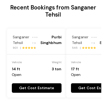
Recent Bookings from Sanganer
Tehsil
Sanganer
Purbi
Sanganer
---
---
Tehsil
Singhbhum
Tehsil
Si
->
->
901 |
545 |
Vehicle
Weight
Vehicle
14 ft
3 ton
17 ft
Open
Open
Get Cost Estimate
Get Cost Esti