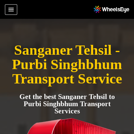
Sanganer Tehsil -
Purbi Singhbhum
Transport Service
Get the best Sanganer Tehsil to
Purbi Singhbhum Transport
Services