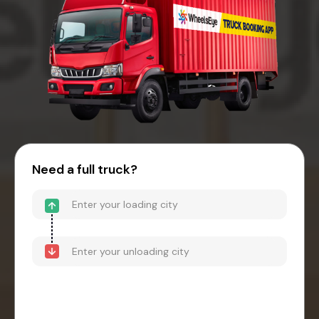
Need a full truck?