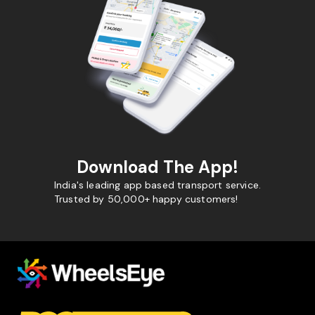
Download The App!
India's leading app based transport service.
Trusted by 50,000+ happy customers!