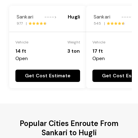
Sankari
Hugli
Sankari
---->
---->
977 |
545 |
Vehicle
Weight
Vehicle
14 ft
3 ton
17 ft
Open
Open
Get Cost Estimate
Get Cost Esti
Popular Cities Enroute From
Sankari to Hugli