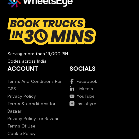
Serving more than 19,000 PIN
Codes across India.
ACCOUNT
SOCIALS
Terms And Conditions For
Facebook
GPS
LinkedIn
Privacy Policy
YouTube
Terms & conditions for
InstaHyre
Bazaar
Privacy Policy for Bazaar
Terms Of Use
Cookie Policy