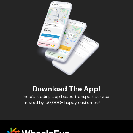
Download The App!
India's leading app based transport service.
Trusted by 50,000+ happy customers!