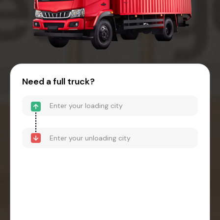
Need a full truck?