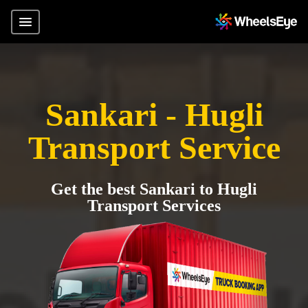
Sankari - Hugli
Transport Service
Get the best Sankari to Hugli
Transport Services