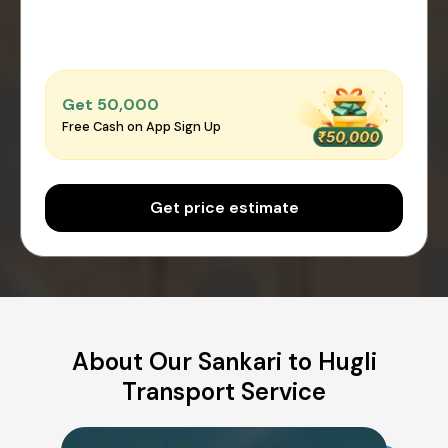
Get ₹50,000
Free Cash on App Sign Up
Get price estimate
About Our Sankari to Hugli
Transport Service