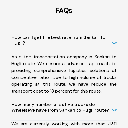
FAQs
How can I get the best rate from Sankari to
Hugli?
As a top transportation company in Sankari to
Hugli route, We ensure a advanced approach to
providing comprehensive logistics solutions at
competitive rates. Due to high volume of trucks
operating at this route, we have reduce the
transport cost to 13 percent for this route.
How many number of active trucks do
Wheelseye have from Sankari to Hugli route?
We are currently working with more than 4311