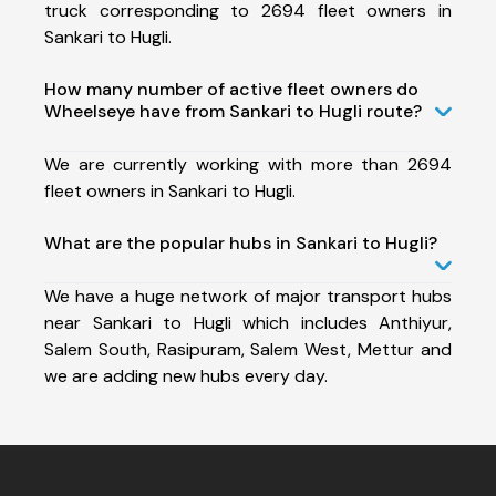
truck corresponding to 2694 fleet owners in
Sankari to Hugli.
How many number of active fleet owners do
Wheelseye have from Sankari to Hugli route?
We are currently working with more than 2694
fleet owners in Sankari to Hugli.
What are the popular hubs in Sankari to Hugli?
We have a huge network of major transport hubs
near Sankari to Hugli which includes Anthiyur,
Salem South, Rasipuram, Salem West, Mettur and
we are adding new hubs every day.