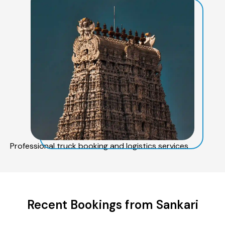
Professional truck booking and logistics services
Recent Bookings from Sankari