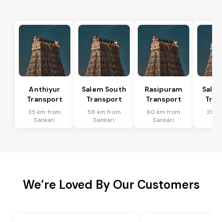
Anthiyur
Salem South
Rasipuram
Sale
Transport
Transport
Transport
Tran
35 km from
58 km from
60 km from
28 k
Sankari
Sankari
Sankari
San
We’re Loved By Our Customers