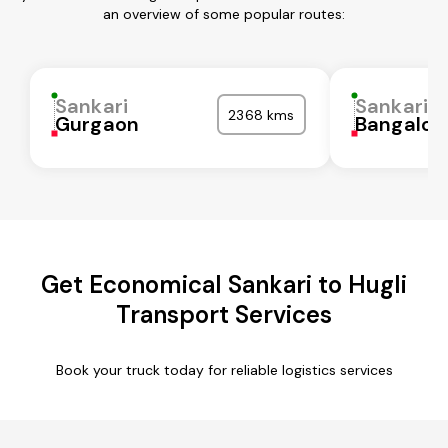
an overview of some popular routes:
Sankari
Sankari
2368 kms
Gurgaon
Bangalor
Get Economical Sankari to Hugli
Transport Services
Book your truck today for reliable logistics services