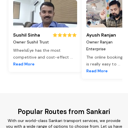
Sushil Sinha
Ayush Ranjan
Owner Sushil Trust
Owner Ranjan
Enterprise
WheelsEye has the most
competitive and cost-effect
...
The online booking o
Read More
is really easy to
...
Read More
Popular Routes from Sankari
With our world-class Sankari transport services, we provide
you with a wide range of options to choose from. Let us have