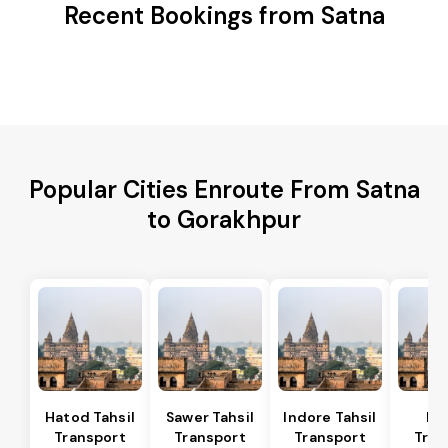
Recent Bookings from Satna
Popular Cities Enroute From Satna
to Gorakhpur
Hatod Tahsil
Sawer Tahsil
Indore Tahsil
In
Transport
Transport
Transport
Tran