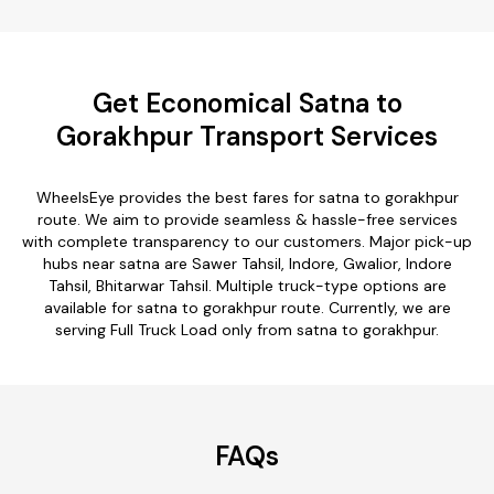
Get Economical Satna to
Gorakhpur Transport Services
WheelsEye provides the best fares for satna to gorakhpur
route. We aim to provide seamless & hassle-free services
with complete transparency to our customers. Major pick-up
hubs near satna are Sawer Tahsil, Indore, Gwalior, Indore
Tahsil, Bhitarwar Tahsil. Multiple truck-type options are
available for satna to gorakhpur route. Currently, we are
serving Full Truck Load only from satna to gorakhpur.
FAQs