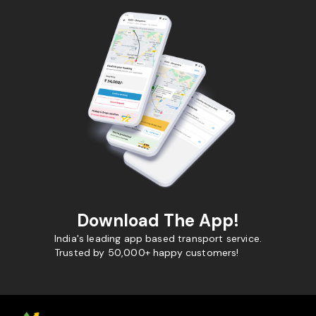
Download The App!
India's leading app based transport service.
Trusted by 50,000+ happy customers!