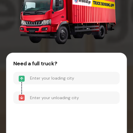
Need a full truck?