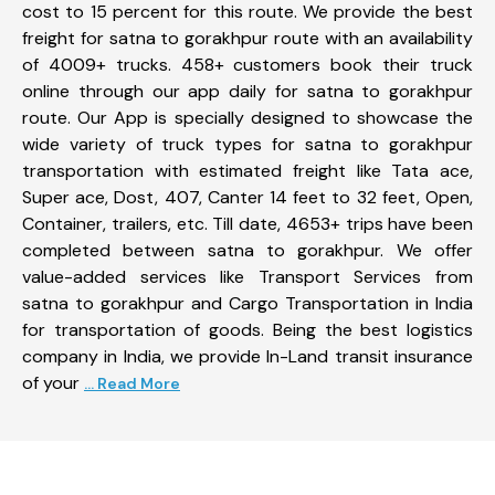
cost to 15 percent for this route. We provide the best
freight for satna to gorakhpur route with an availability
of 4009+ trucks. 458+ customers book their truck
online through our app daily for satna to gorakhpur
route. Our App is specially designed to showcase the
wide variety of truck types for satna to gorakhpur
transportation with estimated freight like Tata ace,
Super ace, Dost, 407, Canter 14 feet to 32 feet, Open,
Container, trailers, etc. Till date, 4653+ trips have been
completed between satna to gorakhpur. We offer
value-added services like Transport Services from
satna to gorakhpur and Cargo Transportation in India
for transportation of goods. Being the best logistics
company in India, we provide In-Land transit insurance
of your
... Read More