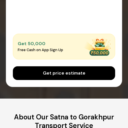
Get ₹50,000
Free Cash on App Sign Up
Get price estimate
About Our Satna to Gorakhpur
Transport Service