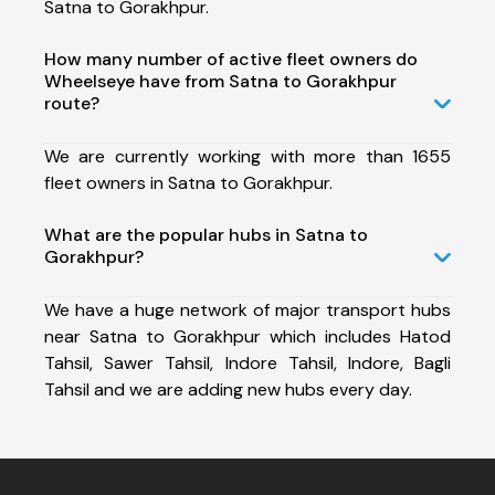
Satna to Gorakhpur.
How many number of active fleet owners do
Wheelseye have from Satna to Gorakhpur
route?
We are currently working with more than 1655
fleet owners in Satna to Gorakhpur.
What are the popular hubs in Satna to
Gorakhpur?
We have a huge network of major transport hubs
near Satna to Gorakhpur which includes Hatod
Tahsil, Sawer Tahsil, Indore Tahsil, Indore, Bagli
Tahsil and we are adding new hubs every day.