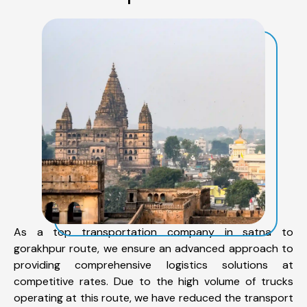
As a top transportation company in satna to
gorakhpur route, we ensure an advanced approach to
providing comprehensive logistics solutions at
competitive rates. Due to the high volume of trucks
operating at this route, we have reduced the transport