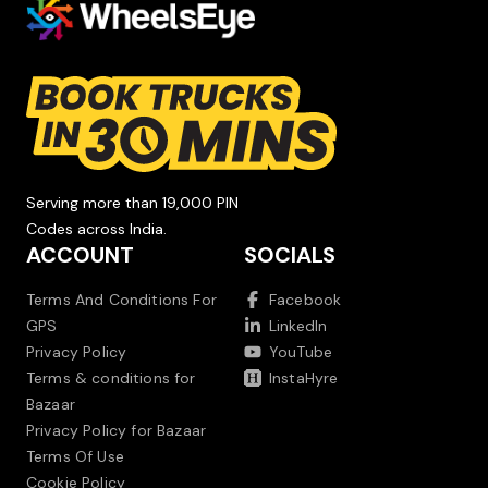
Serving more than 19,000 PIN
Codes across India.
ACCOUNT
SOCIALS
Terms And Conditions For
Facebook
GPS
LinkedIn
Privacy Policy
YouTube
Terms & conditions for
InstaHyre
Bazaar
Privacy Policy for Bazaar
Terms Of Use
Cookie Policy