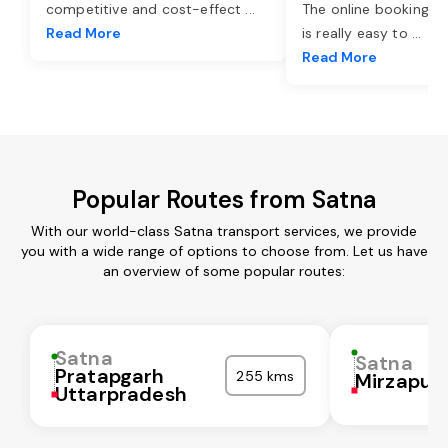
competitive and cost-effect
...
The online booking o
Read More
is really easy to
...
Read More
Popular Routes from Satna
With our world-class Satna transport services, we provide
you with a wide range of options to choose from. Let us have
an overview of some popular routes:
Satna
Satna
Pratapgarh
255 kms
Mirzapur
Uttarpradesh