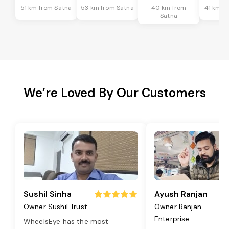
51 km from Satna
53 km from Satna
40 km from
41 km f
Satna
We’re Loved By Our Customers
Sushil Sinha
Ayush Ranjan
Owner Sushil Trust
Owner Ranjan
Enterprise
WheelsEye has the most