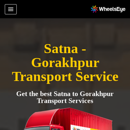
Satna -
Gorakhpur
Transport Service
Get the best Satna to Gorakhpur
Transport Services