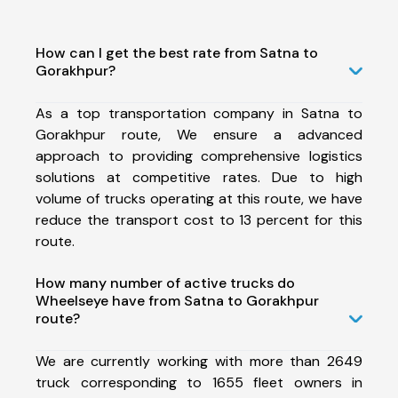
How can I get the best rate from Satna to
Gorakhpur?
As a top transportation company in Satna to
Gorakhpur route, We ensure a advanced
approach to providing comprehensive logistics
solutions at competitive rates. Due to high
volume of trucks operating at this route, we have
reduce the transport cost to 13 percent for this
route.
How many number of active trucks do
Wheelseye have from Satna to Gorakhpur
route?
We are currently working with more than 2649
truck corresponding to 1655 fleet owners in