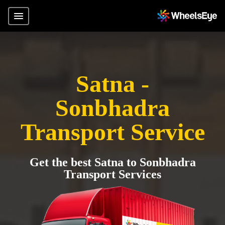
Satna -
Sonbhadra
Transport Service
Get the best Satna to Sonbhadra
Transport Services