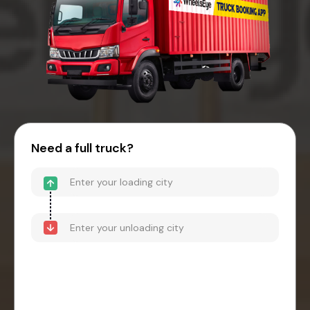
Need a full truck?