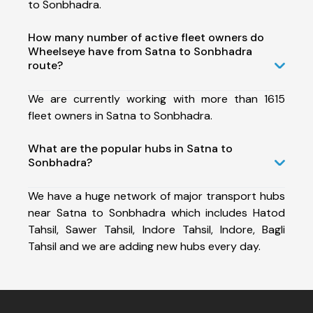
to Sonbhadra.
How many number of active fleet owners do
Wheelseye have from Satna to Sonbhadra
route?
We are currently working with more than 1615
fleet owners in Satna to Sonbhadra.
What are the popular hubs in Satna to
Sonbhadra?
We have a huge network of major transport hubs
near Satna to Sonbhadra which includes Hatod
Tahsil, Sawer Tahsil, Indore Tahsil, Indore, Bagli
Tahsil and we are adding new hubs every day.