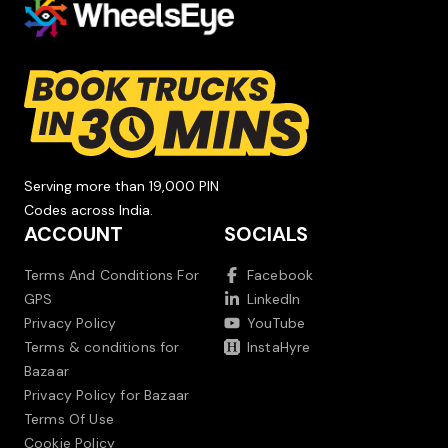
Serving more than 19,000 PIN
Codes across India.
ACCOUNT
SOCIALS
Terms And Conditions For
Facebook
GPS
LinkedIn
Privacy Policy
YouTube
Terms & conditions for
InstaHyre
Bazaar
Privacy Policy for Bazaar
Terms Of Use
Cookie Policy