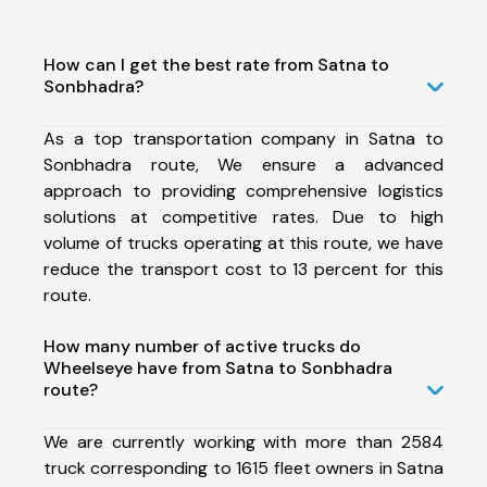
How can I get the best rate from Satna to
Sonbhadra?
As a top transportation company in Satna to
Sonbhadra route, We ensure a advanced
approach to providing comprehensive logistics
solutions at competitive rates. Due to high
volume of trucks operating at this route, we have
reduce the transport cost to 13 percent for this
route.
How many number of active trucks do
Wheelseye have from Satna to Sonbhadra
route?
We are currently working with more than 2584
truck corresponding to 1615 fleet owners in Satna