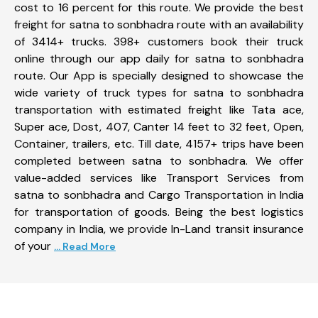
cost to 16 percent for this route. We provide the best
freight for satna to sonbhadra route with an availability
of 3414+ trucks. 398+ customers book their truck
online through our app daily for satna to sonbhadra
route. Our App is specially designed to showcase the
wide variety of truck types for satna to sonbhadra
transportation with estimated freight like Tata ace,
Super ace, Dost, 407, Canter 14 feet to 32 feet, Open,
Container, trailers, etc. Till date, 4157+ trips have been
completed between satna to sonbhadra. We offer
value-added services like Transport Services from
satna to sonbhadra and Cargo Transportation in India
for transportation of goods. Being the best logistics
company in India, we provide In-Land transit insurance
of your
... Read More