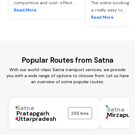
competitive and cost-effect
...
The online booking o
Read More
is really easy to
...
Read More
Popular Routes from Satna
With our world-class Satna transport services, we provide
you with a wide range of options to choose from. Let us have
an overview of some popular routes:
Satna
Satna
Pratapgarh
255 kms
Mirzapur
Uttarpradesh