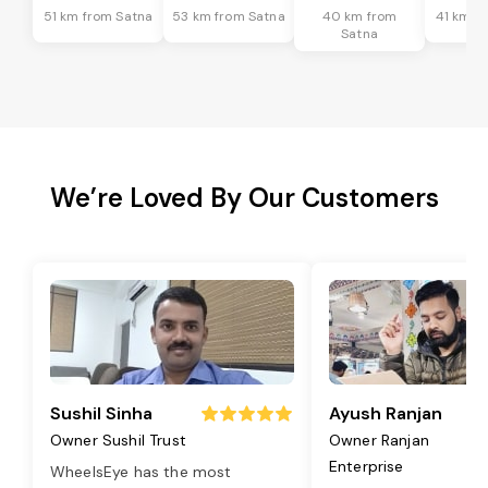
51 km from Satna
53 km from Satna
40 km from
41 km f
Satna
We’re Loved By Our Customers
Sushil Sinha
Ayush Ranjan
Owner Sushil Trust
Owner Ranjan
Enterprise
WheelsEye has the most