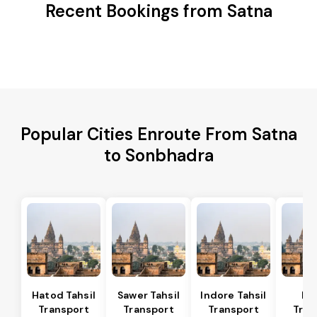
Recent Bookings from Satna
Popular Cities Enroute From Satna
to Sonbhadra
Hatod Tahsil
Sawer Tahsil
Indore Tahsil
In
Transport
Transport
Transport
Tran