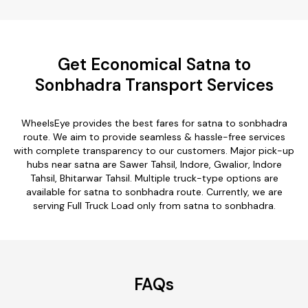
Get Economical Satna to
Sonbhadra Transport Services
WheelsEye provides the best fares for satna to sonbhadra
route. We aim to provide seamless & hassle-free services
with complete transparency to our customers. Major pick-up
hubs near satna are Sawer Tahsil, Indore, Gwalior, Indore
Tahsil, Bhitarwar Tahsil. Multiple truck-type options are
available for satna to sonbhadra route. Currently, we are
serving Full Truck Load only from satna to sonbhadra.
FAQs