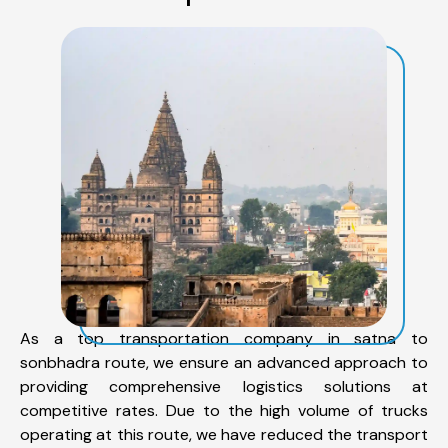
As a top transportation company in satna to
sonbhadra route, we ensure an advanced approach to
providing comprehensive logistics solutions at
competitive rates. Due to the high volume of trucks
operating at this route, we have reduced the transport