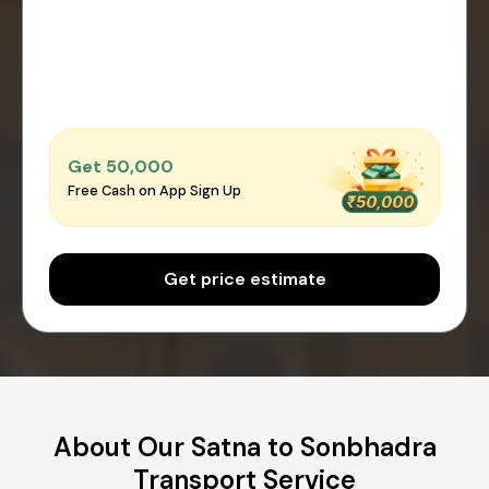
Get ₹50,000
Free Cash on App Sign Up
Get price estimate
About Our Satna to Sonbhadra
Transport Service