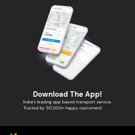
Download The App!
India's leading app based transport service.
Trusted by 50,000+ happy customers!