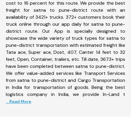
cost to 16 percent for this route. We provide the best
freight for satna to pune-district route with an
availability of 3421+ trucks. 372+ customers book their
truck online through our app daily for satna to pune-
district route. Our App is specially designed to
showcase the wide variety of truck types for satna to
pune-district transportation with estimated freight like
Tata ace, Super ace, Dost, 407, Canter 14 feet to 32
feet, Open, Container, trailers, etc. Till date, 3673+ trips
have been completed between satna to pune-district.
We offer value-added services like Transport Services
from satna to pune-district and Cargo Transportation
in India for transportation of goods. Being the best
logistics company in India, we provide In-Land t
... Read More