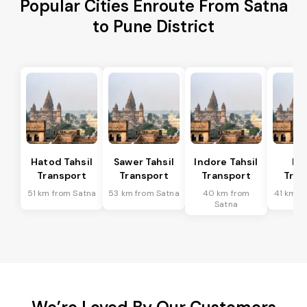
Popular Cities Enroute From Satna
to Pune District
Hatod Tahsil
Sawer Tahsil
Indore Tahsil
In
Transport
Transport
Transport
Tran
51 km from Satna
53 km from Satna
40 km from
41 km f
Satna