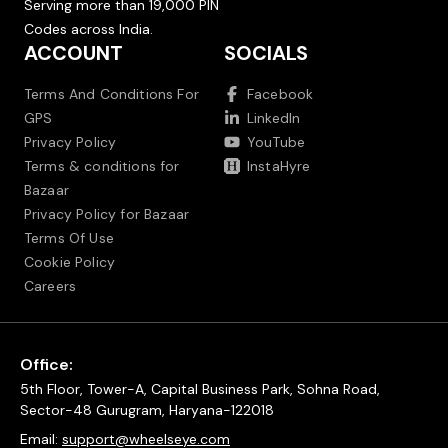
Serving more than 19,000 PIN
Codes across India.
ACCOUNT
SOCIALS
Terms And Conditions For
Facebook
GPS
LinkedIn
Privacy Policy
YouTube
Terms & conditions for
InstaHyre
Bazaar
Privacy Policy for Bazaar
Terms Of Use
Cookie Policy
Careers
Office:
5th Floor, Tower-A, Capital Business Park, Sohna Road,
Sector-48 Gurugram, Haryana-122018
Email:
support@wheelseye.com