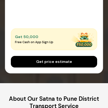
Get ₹50,000
Free Cash on App Sign Up
Get price estimate
About Our Satna to Pune District
Transport Service