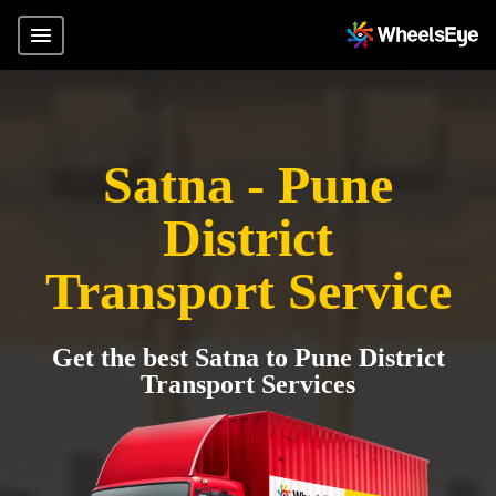
Satna - Pune
District
Transport Service
Get the best Satna to Pune District
Transport Services