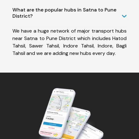
What are the popular hubs in Satna to Pune
District?
We have a huge network of major transport hubs
near Satna to Pune District which includes Hatod
Tahsil, Sawer Tahsil, Indore Tahsil, Indore, Bagli
Tahsil and we are adding new hubs every day.