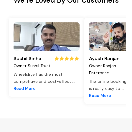
We’re Loved By Our Customers
Sushil Sinha
Ayush Ranjan
Owner Sushil Trust
Owner Ranjan
Enterprise
WheelsEye has the most
competitive and cost-effect
...
The online booking o
Read More
is really easy to
...
Read More