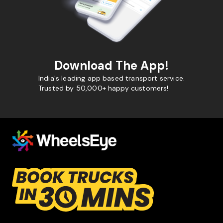
Download The App!
India's leading app based transport service.
Trusted by 50,000+ happy customers!