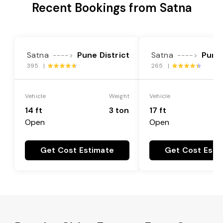
Recent Bookings from Satna
Satna
Pune District
Satna
Pune 
---->
---->
395 |
265 |
Vehicle
Weight
Vehicle
14 ft
3 ton
17 ft
Open
Open
Get Cost Estimate
Get Cost Esti