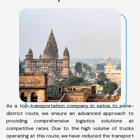
As a top transportation company in satna to pune-
district route, we ensure an advanced approach to
providing comprehensive logistics solutions at
competitive rates. Due to the high volume of trucks
operating at this route, we have reduced the transport