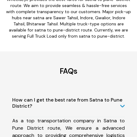
route. We aim to provide seamless & hassle-free services
with complete transparency to our customers. Major pick-up
hubs near satna are Sawer Tahsil, Indore, Gwalior, Indore
Tahsil, Bhitarwar Tahsil. Multiple truck-type options are
available for satna to pune-district route. Currently, we are
serving Full Truck Load only from satna to pune-district.
FAQs
How can I get the best rate from Satna to Pune
District?
As a top transportation company in Satna to
Pune District route, We ensure a advanced
approach to providing comprehensive logistics