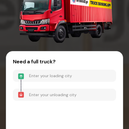
Need a full truck?