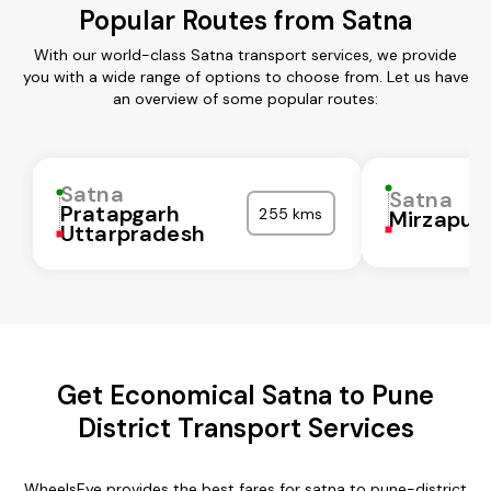
Popular Routes from Satna
With our world-class Satna transport services, we provide
you with a wide range of options to choose from. Let us have
an overview of some popular routes:
Satna
Satna
Pratapgarh
255 kms
Mirzapur
Uttarpradesh
Get Economical Satna to Pune
District Transport Services
WheelsEye provides the best fares for satna to pune-district