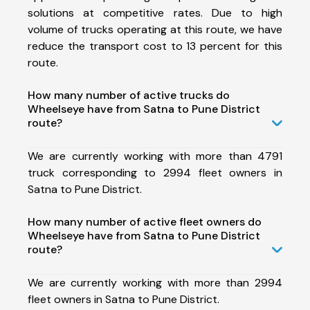
solutions at competitive rates. Due to high
volume of trucks operating at this route, we have
reduce the transport cost to 13 percent for this
route.
How many number of active trucks do
Wheelseye have from Satna to Pune District
route?
We are currently working with more than 4791
truck corresponding to 2994 fleet owners in
Satna to Pune District.
How many number of active fleet owners do
Wheelseye have from Satna to Pune District
route?
We are currently working with more than 2994
fleet owners in Satna to Pune District.