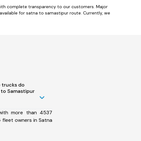
with complete transparency to our customers. Major
 available for satna to samastipur route. Currently, we
 trucks do
 to Samastipur
 with more than 4537
 fleet owners in Satna