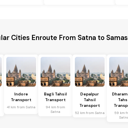
lar Cities Enroute From Satna to Samas
l
Indore
Bagli Tahsil
Depalpur
Dharam
Transport
Transport
Tahsil
Tahsi
Transport
Transp
41 km from Satna
94 km from
Satna
52 km from Satna
59 km f
Satn