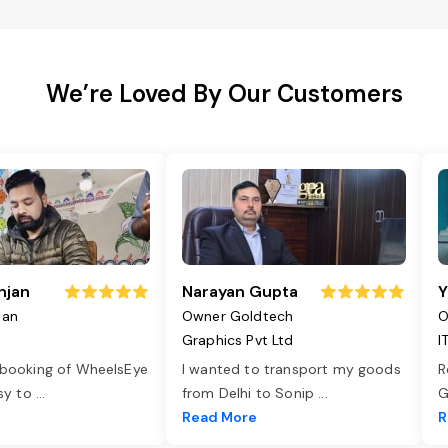
We’re Loved By Our Customers
njan
Narayan Gupta
Y
jan
Owner Goldtech
O
Graphics Pvt Ltd
I
 booking of WheelsEye
I wanted to transport my goods
R
asy to
...
from Delhi to Sonip
...
G
e
Read More
R