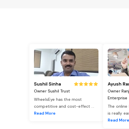
Sushil Sinha
Ayush Ra
Owner Sushil Trust
Owner Ran
Enterprise
WheelsEye has the most
competitive and cost-effect
...
The online
Read More
is really e
Read Mor