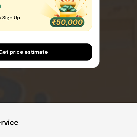
0
 Sign Up
Get price estimate
rvice