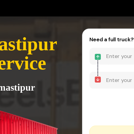
astipur
Need a full truck?
ervice
amastipur