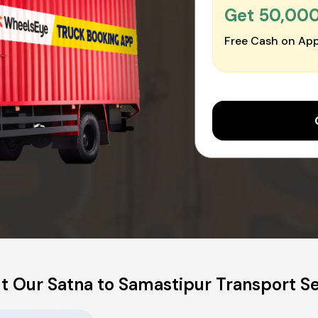
Get ₹50,00
Free Cash on App
t Our Satna to Samastipur Transport Se