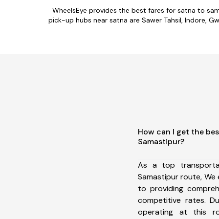
WheelsEye provides the best fares for satna to sa
pick-up hubs near satna are Sawer Tahsil, Indore, Gwal
How can I get the bes
Samastipur?
As a top transport
Samastipur route, We
to providing comprehe
competitive rates. D
operating at this 