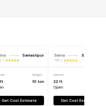
tna
Samastipur
Satna
Samastipur
---->
---->
5 |
775 |
icle
Weight
Vehicle
Weight
ft
10 ton
22 ft
18 ton
en
Open
Get Cost Estimate
Get Cost Estimate