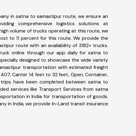
any in satna to samastipur route, we ensure an
iding comprehensive logistics solutions at
high volume of trucks operating at this route, we
st to 11 percent for this route. We provide the
stipur route with an availability of 3182+ trucks.
uck online through our app daily for satna to
specially designed to showcase the wide variety
amastipur transportation with estimated freight
, 407, Canter 14 feet to 32 feet, Open, Container,
09+ trips have been completed between satna to
ded services like Transport Services from satna
portation in India for transportation of goods.
ny in India, we provide In-Land transit insurance