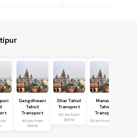
tipur
puri
Gangdhwani
Dhar Tahsil
Manawar
l
Tahsil
Transport
Tahsil
ort
Transport
Transport
85 km from
Satna
rom
60 km from
39 km from Satna
a
Satna