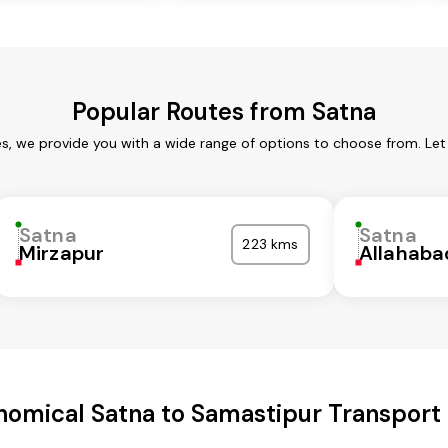
Popular Routes from Satna
es, we provide you with a wide range of options to choose from. Let
Satna
Satna
223 kms
Mirzapur
Allahaba
nomical Satna to Samastipur Transport 