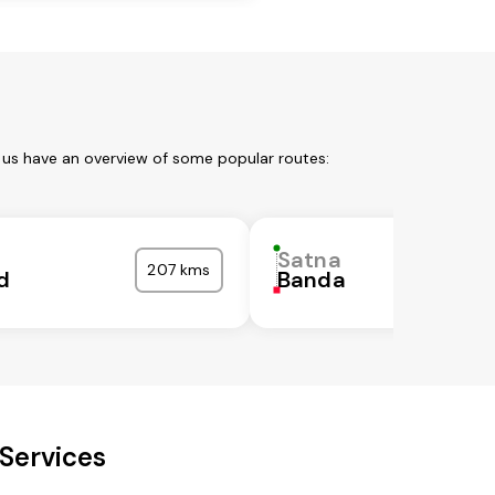
 us have an overview of some popular routes:
Satna
207 kms
d
Banda
Services