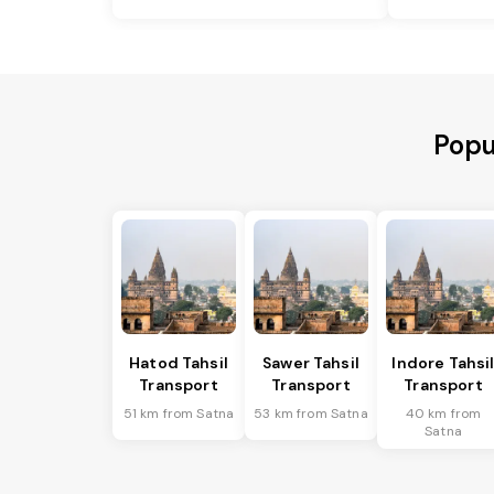
Popu
Hatod Tahsil
Sawer Tahsil
Indore Tahsi
Transport
Transport
Transport
51 km from Satna
53 km from Satna
40 km from
Satna