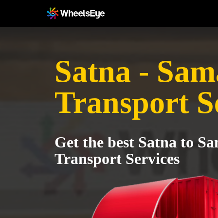
Satna - Sam
Transport S
Get the best Satna to S
Transport Services