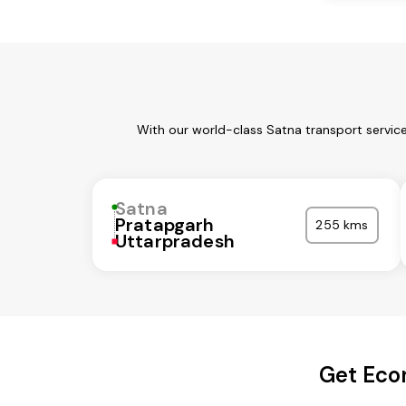
With our world-class Satna transport servic
Satna
Pratapgarh
255 kms
Uttarpradesh
Get Eco