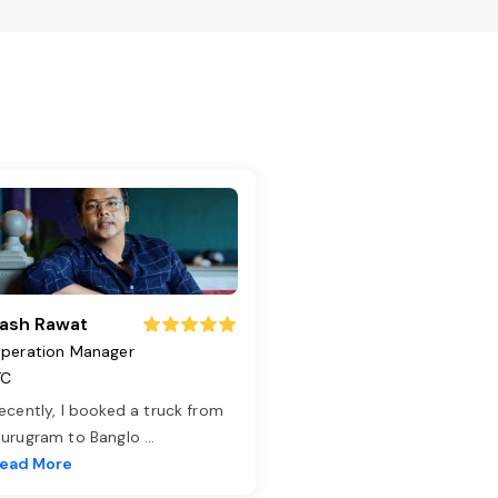
ash Rawat
peration Manager
TC
ecently, I booked a truck from
urugram to Banglo
...
ead More