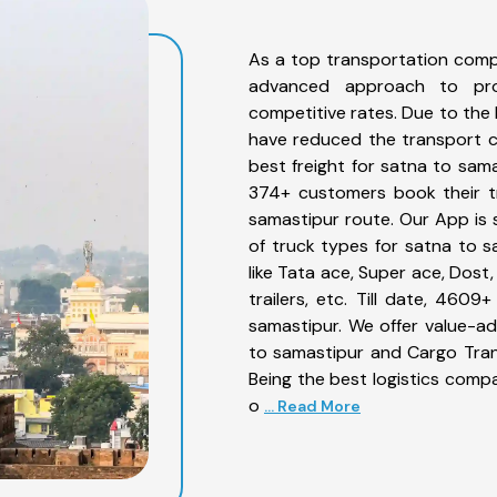
As a top transportation comp
advanced approach to prov
competitive rates. Due to the 
have reduced the transport co
best freight for satna to sama
374+ customers book their tr
samastipur route. Our App is 
of truck types for satna to s
like Tata ace, Super ace, Dost
trailers, etc. Till date, 46
samastipur. We offer value-ad
to samastipur and Cargo Trans
Being the best logistics compa
o
... Read More