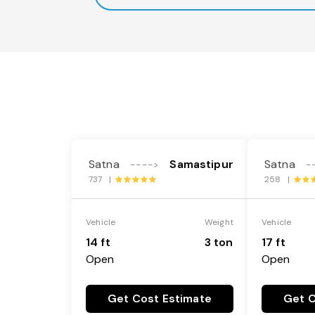
Satna
Samastipur
Satna
---->
-
737 |
258 |
Vehicle
Weight
Vehicle
14 ft
3 ton
17 ft
Open
Open
Get Cost Estimate
Get C