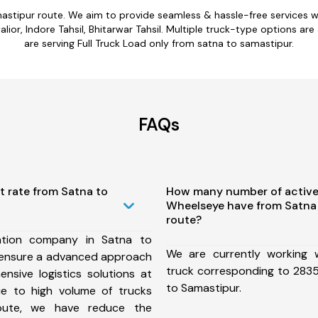
mastipur route. We aim to provide seamless & hassle-free services 
ior, Indore Tahsil, Bhitarwar Tahsil. Multiple truck-type options are
are serving Full Truck Load only from satna to samastipur.
FAQs
t rate from Satna to
How many number of active
Wheelseye have from Satna
route?
ation company in Satna to
We are currently working
 ensure a advanced approach
truck corresponding to 2835
nsive logistics solutions at
to Samastipur.
ue to high volume of trucks
route, we have reduce the