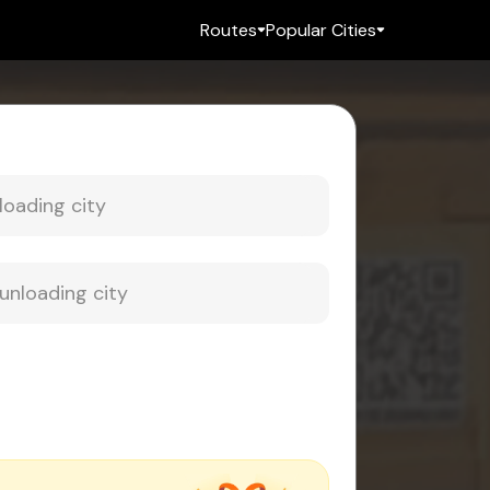
Routes
Popular Cities