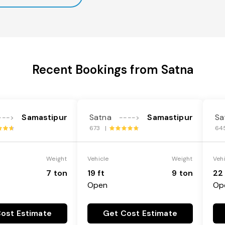
Recent Bookings from Satna
Samastipur
Satna
Samastipur
Sa
--->
---->
673 |
64
Weight
Vehicle
Weight
Veh
7 ton
19 ft
9 ton
22 
Open
Op
ost Estimate
Get Cost Estimate