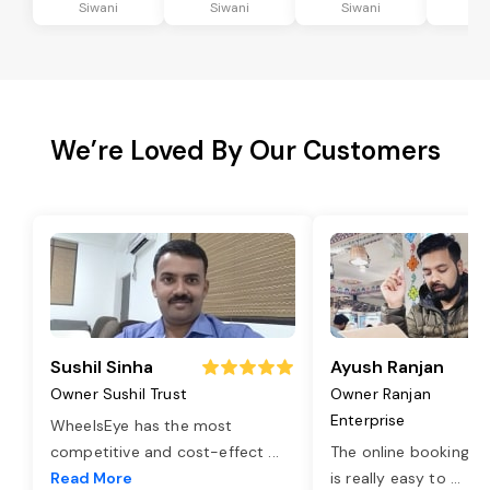
Siwani
Siwani
Siwani
Si
We’re Loved By Our Customers
Sushil Sinha
Ayush Ranjan
Owner Sushil Trust
Owner Ranjan
Enterprise
WheelsEye has the most
competitive and cost-effect
...
The online booking o
Read More
is really easy to
...