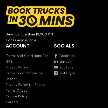
Serving more than 19,000 PIN
Codes across India.
ACCOUNT
SOCIALS
Terms And Conditions For
Facebook
GPS
LinkedIn
Privacy Policy
YouTube
Terms & conditions for
InstaHyre
Bazaar
Privacy Policy for Bazaar
Terms Of Use
Cookie Policy
Careers