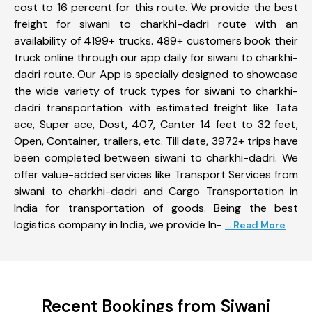
cost to 16 percent for this route. We provide the best
freight for siwani to charkhi-dadri route with an
availability of 4199+ trucks. 489+ customers book their
truck online through our app daily for siwani to charkhi-
dadri route. Our App is specially designed to showcase
the wide variety of truck types for siwani to charkhi-
dadri transportation with estimated freight like Tata
ace, Super ace, Dost, 407, Canter 14 feet to 32 feet,
Open, Container, trailers, etc. Till date, 3972+ trips have
been completed between siwani to charkhi-dadri. We
offer value-added services like Transport Services from
siwani to charkhi-dadri and Cargo Transportation in
India for transportation of goods. Being the best
logistics company in India, we provide In-
... Read More
Recent Bookings from Siwani