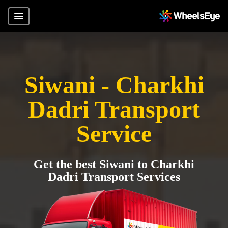
Siwani - Charkhi
Dadri Transport
Service
Get the best Siwani to Charkhi
Dadri Transport Services