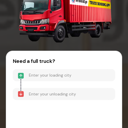
Need a full truck?