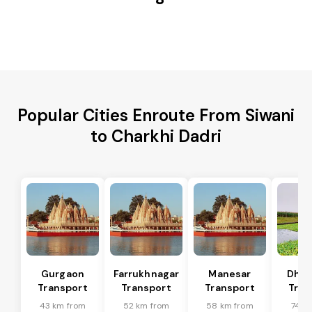
Popular Cities Enroute From Siwani
to Charkhi Dadri
Gurgaon
Farrukhnagar
Manesar
Dhar
Transport
Transport
Transport
Tran
43 km from
52 km from
58 km from
74 k