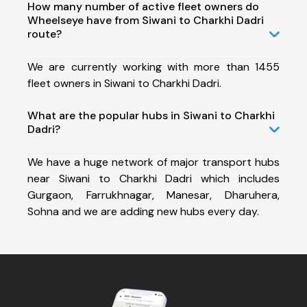
How many number of active fleet owners do
Wheelseye have from Siwani to Charkhi Dadri
route?
We are currently working with more than 1455
fleet owners in Siwani to Charkhi Dadri.
What are the popular hubs in Siwani to Charkhi
Dadri?
We have a huge network of major transport hubs
near Siwani to Charkhi Dadri which includes
Gurgaon, Farrukhnagar, Manesar, Dharuhera,
Sohna and we are adding new hubs every day.