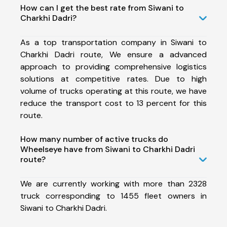
How can I get the best rate from Siwani to
Charkhi Dadri?
As a top transportation company in Siwani to
Charkhi Dadri route, We ensure a advanced
approach to providing comprehensive logistics
solutions at competitive rates. Due to high
volume of trucks operating at this route, we have
reduce the transport cost to 13 percent for this
route.
How many number of active trucks do
Wheelseye have from Siwani to Charkhi Dadri
route?
We are currently working with more than 2328
truck corresponding to 1455 fleet owners in
Siwani to Charkhi Dadri.