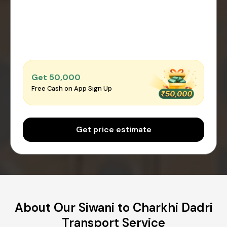
Get ₹50,000
Free Cash on App Sign Up
Get price estimate
About Our Siwani to Charkhi Dadri
Transport Service