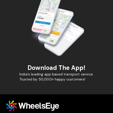
Download The App!
India's leading app based transport service.
Trusted by 50,000+ happy customers!