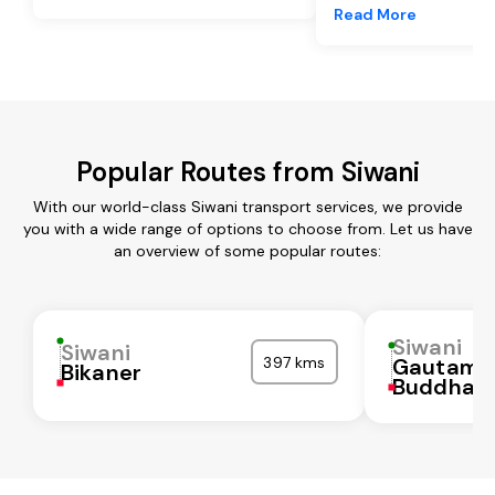
Read More
Popular Routes from Siwani
With our world-class Siwani transport services, we provide
you with a wide range of options to choose from. Let us have
an overview of some popular routes:
Siwani
Siwani
397 kms
Gautam
Bikaner
Buddha N