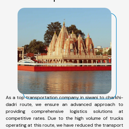
As a top transportation company in siwani to charkhi-
dadri route, we ensure an advanced approach to
providing comprehensive logistics solutions at
competitive rates. Due to the high volume of trucks
operating at this route, we have reduced the transport