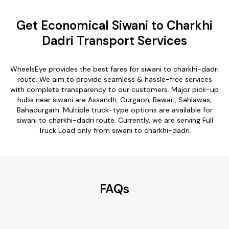
Get Economical Siwani to Charkhi
Dadri Transport Services
WheelsEye provides the best fares for siwani to charkhi-dadri
route. We aim to provide seamless & hassle-free services
with complete transparency to our customers. Major pick-up
hubs near siwani are Assandh, Gurgaon, Rewari, Sahlawas,
Bahadurgarh. Multiple truck-type options are available for
siwani to charkhi-dadri route. Currently, we are serving Full
Truck Load only from siwani to charkhi-dadri.
FAQs