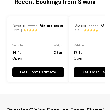
Recent Bookings from Siwani
Siwani
Ganganagar
Siwani
Gan
---->
---->
207 |
616 |
Vehicle
Weight
Vehicle
14 ft
3 ton
17 ft
Open
Open
Get Cost Estimate
Get Cost Esti