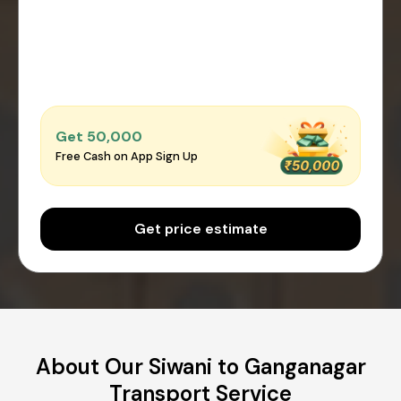
Get ₹50,000
Free Cash on App Sign Up
Get price estimate
About Our Siwani to Ganganagar
Transport Service