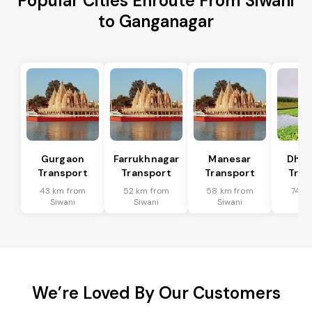
Popular Cities Enroute From Siwani
to Ganganagar
Gurgaon
Farrukhnagar
Manesar
Dhar
Transport
Transport
Transport
Tran
43 km from
52 km from
58 km from
74 k
Siwani
Siwani
Siwani
Si
We’re Loved By Our Customers