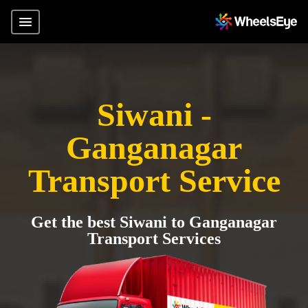
Siwani -
Ganganagar
Transport Service
Get the best Siwani to Ganganagar
Transport Services