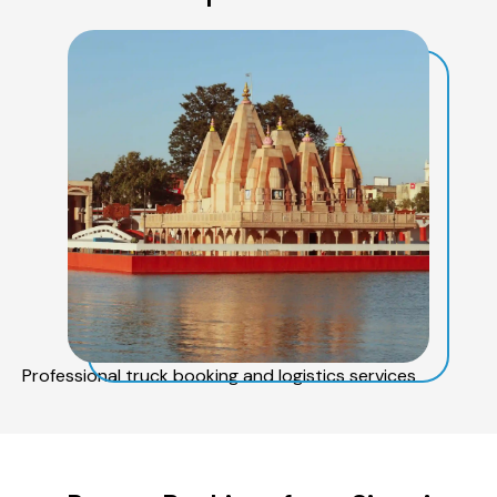
Professional truck booking and logistics services