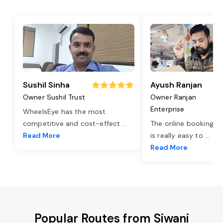
Sushil Sinha
Ayush Ranjan
Owner Sushil Trust
Owner Ranjan
Enterprise
WheelsEye has the most
competitive and cost-effect
...
The online booking o
Read More
is really easy to
...
Read More
Popular Routes from Siwani