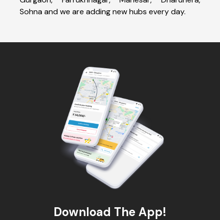
Sohna and we are adding new hubs every day.
Download The App!