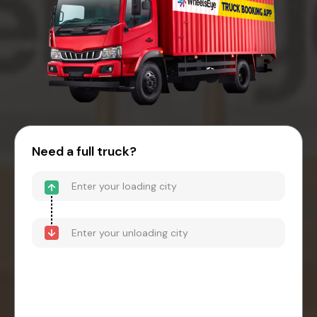
Need a full truck?