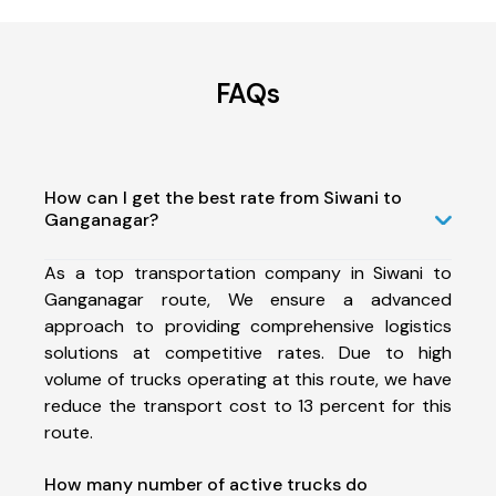
FAQs
How can I get the best rate from Siwani to
Ganganagar?
As a top transportation company in Siwani to
Ganganagar route, We ensure a advanced
approach to providing comprehensive logistics
solutions at competitive rates. Due to high
volume of trucks operating at this route, we have
reduce the transport cost to 13 percent for this
route.
How many number of active trucks do