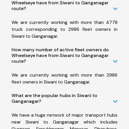
Wheelseye have from Siwani to Ganganagar
route?
We are currently working with more than 4778
truck corresponding to 2986 fleet owners in
Siwani to Ganganagar.
How many number of active fleet owners do
Wheelseye have from Siwani to Ganganagar
route?
We are currently working with more than 2986
fleet owners in Siwani to Ganganagar.
What are the popular hubs in Siwani to
Ganganagar?
We have a huge network of major transport hubs
near Siwani to Ganganagar which includes
Gurgaon, Farrukhnagar, Manesar, Dharuhera,