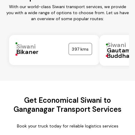
With our world-class Siwani transport services, we provide
you with a wide range of options to choose from. Let us have
an overview of some popular routes:
Siwani
Siwani
397 kms
Gautam
Bikaner
Buddha N
Get Economical Siwani to
Ganganagar Transport Services
Book your truck today for reliable logistics services