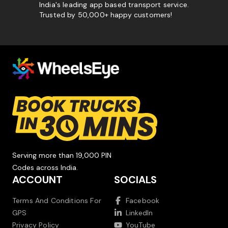
India's leading app based transport service.
Trusted by 50,000+ happy customers!
Serving more than 19,000 PIN
Codes across India.
ACCOUNT
SOCIALS
Terms And Conditions For
Facebook
GPS
LinkedIn
Privacy Policy
YouTube