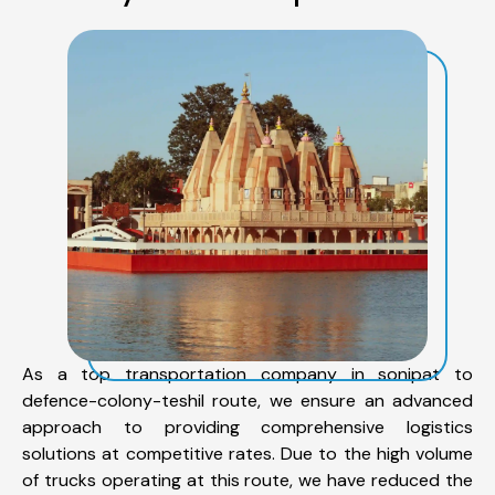
As a top transportation company in sonipat to
defence-colony-teshil route, we ensure an advanced
approach to providing comprehensive logistics
solutions at competitive rates. Due to the high volume
of trucks operating at this route, we have reduced the