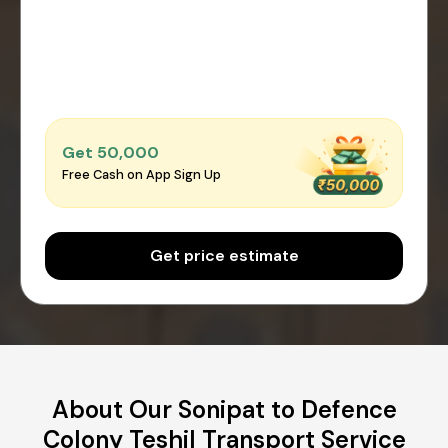
Get ₹50,000
Free Cash on App Sign Up
Get price estimate
About Our Sonipat to Defence
Colony Teshil Transport Service