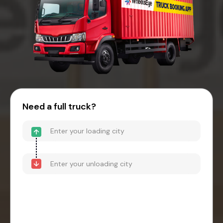
Need a full truck?