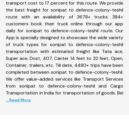
transport cost to 17 percent for this route. We provide
the best freight for sonipat to defence-colony-teshil
route with an availability of 3678+ trucks. 384+
customers book their truck online through our app
daily for sonipat to defence-colony-teshil route. Our
App is specially designed to showcase the wide variety
of truck types for sonipat to defence-colony-teshil
transportation with estimated freight like Tata ace,
Super ace, Dost, 407, Canter 14 feet to 32 feet, Open,
Container, trailers, etc. Till date, 4480+ trips have been
completed between sonipat to defence-colony-teshil.
We offer value-added services like Transport Services
from sonipat to defence-colony-teshil and Cargo
Transportation in India for transportation of goods. Bei
... Read More