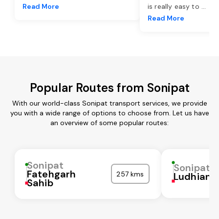
Read More
is really easy to
...
Read More
Popular Routes from Sonipat
With our world-class Sonipat transport services, we provide
you with a wide range of options to choose from. Let us have
an overview of some popular routes:
Sonipat
Sonipat
Fatehgarh
257 kms
Ludhiana
Sahib