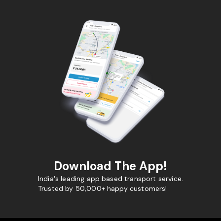
Download The App!
India's leading app based transport service.
Trusted by 50,000+ happy customers!