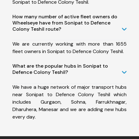
Sonipat to Defence Colony Teshil.
How many number of active fleet owners do
Wheelseye have from Sonipat to Defence
Colony Teshil route?
We are currently working with more than 1655
fleet owners in Sonipat to Defence Colony Teshil.
What are the popular hubs in Sonipat to
Defence Colony Teshil?
We have a huge network of major transport hubs
near Sonipat to Defence Colony Teshil which
includes Gurgaon, Sohna, Farrukhnagar,
Dharuhera, Manesar and we are adding new hubs
every day.