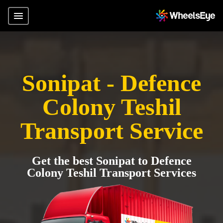
Sonipat - Defence
Colony Teshil
Transport Service
Get the best Sonipat to Defence
Colony Teshil Transport Services