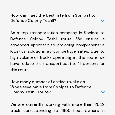
How can I get the best rate from Sonipat to
Defence Colony Teshil?
As a top transportation company in Sonipat to
Defence Colony Teshil route, We ensure a
advanced approach to providing comprehensive
logistics solutions at competitive rates. Due to
high volume of trucks operating at this route, we
have reduce the transport cost to 13 percent for
this route.
How many number of active trucks do
Wheelseye have from Sonipat to Defence
Colony Teshil route?
We are currently working with more than 2649
truck corresponding to 1655 fleet owners in