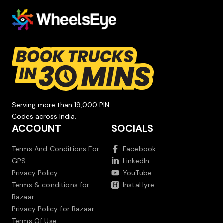
Serving more than 19,000 PIN
Codes across India.
ACCOUNT
SOCIALS
Terms And Conditions For
Facebook
GPS
LinkedIn
Privacy Policy
YouTube
Terms & conditions for
InstaHyre
Bazaar
Privacy Policy for Bazaar
Terms Of Use