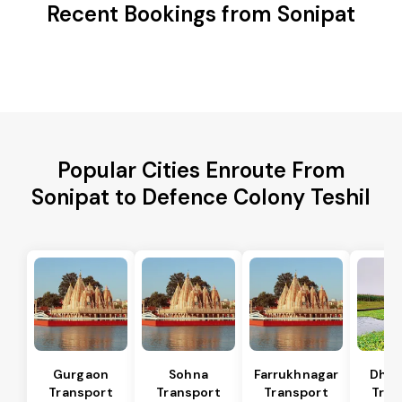
Recent Bookings from Sonipat
Popular Cities Enroute From
Sonipat to Defence Colony Teshil
Gurgaon
Sohna
Farrukhnagar
Dhar
Transport
Transport
Transport
Tran