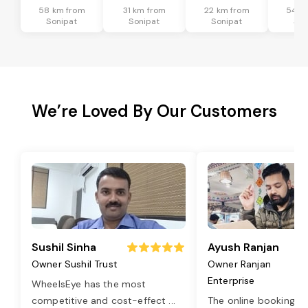
58 km from
31 km from
22 km from
54 k
Sonipat
Sonipat
Sonipat
Son
We’re Loved By Our Customers
Sushil Sinha
Ayush Ranjan
Owner Sushil Trust
Owner Ranjan
Enterprise
WheelsEye has the most
competitive and cost-effect
...
The online booking o