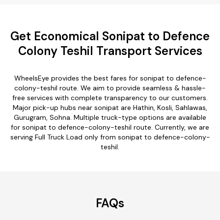
Get Economical Sonipat to Defence
Colony Teshil Transport Services
WheelsEye provides the best fares for sonipat to defence-
colony-teshil route. We aim to provide seamless & hassle-
free services with complete transparency to our customers.
Major pick-up hubs near sonipat are Hathin, Kosli, Sahlawas,
Gurugram, Sohna. Multiple truck-type options are available
for sonipat to defence-colony-teshil route. Currently, we are
serving Full Truck Load only from sonipat to defence-colony-
teshil.
FAQs