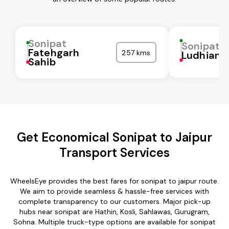
Sonipat
Sonipat
Fatehgarh
257 kms
Ludhiana
Sahib
Get Economical Sonipat to Jaipur
Transport Services
WheelsEye provides the best fares for sonipat to jaipur route.
We aim to provide seamless & hassle-free services with
complete transparency to our customers. Major pick-up
hubs near sonipat are Hathin, Kosli, Sahlawas, Gurugram,
Sohna. Multiple truck-type options are available for sonipat