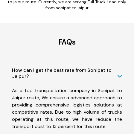
to jaipur route. Currently, we are serving Full Truck Load only
from sonipat to jaipur.
FAQs
How can I get the best rate from Sonipat to
Jaipur?
As a top transportation company in Sonipat to
Jaipur route, We ensure a advanced approach to
providing comprehensive logistics solutions at
competitive rates. Due to high volume of trucks
operating at this route, we have reduce the
transport cost to 13 percent for this route.