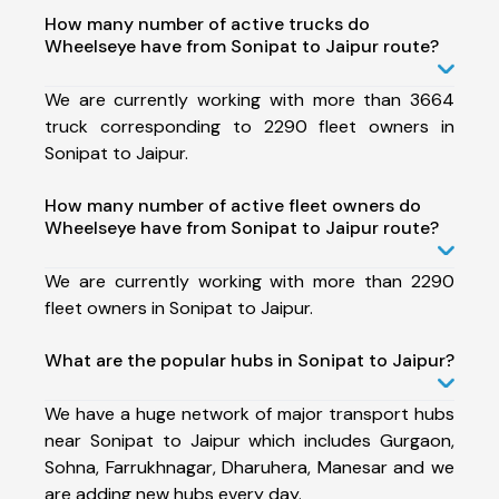
How many number of active trucks do
Wheelseye have from Sonipat to Jaipur route?
We are currently working with more than 3664
truck corresponding to 2290 fleet owners in
Sonipat to Jaipur.
How many number of active fleet owners do
Wheelseye have from Sonipat to Jaipur route?
We are currently working with more than 2290
fleet owners in Sonipat to Jaipur.
What are the popular hubs in Sonipat to Jaipur?
We have a huge network of major transport hubs
near Sonipat to Jaipur which includes Gurgaon,
Sohna, Farrukhnagar, Dharuhera, Manesar and we
are adding new hubs every day.