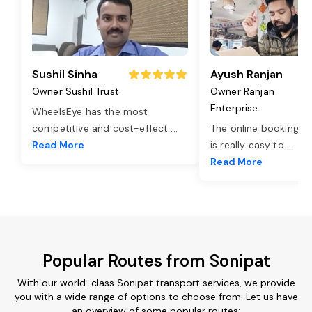
Sushil Sinha
Ayush Ranjan
Owner Sushil Trust
Owner Ranjan
Enterprise
WheelsEye has the most
competitive and cost-effect
...
The online booking o
Read More
is really easy to
...
Read More
Popular Routes from Sonipat
With our world-class Sonipat transport services, we provide
you with a wide range of options to choose from. Let us have
an overview of some popular routes: