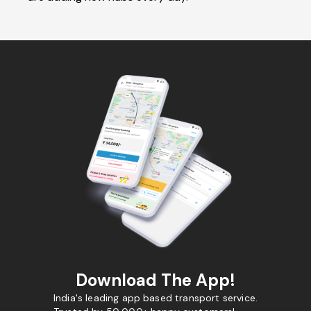
Download The App!
India's leading app based transport service.