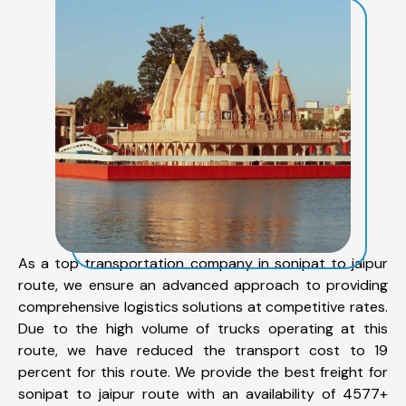
As a top transportation company in sonipat to jaipur
route, we ensure an advanced approach to providing
comprehensive logistics solutions at competitive rates.
Due to the high volume of trucks operating at this
route, we have reduced the transport cost to 19
percent for this route. We provide the best freight for
sonipat to jaipur route with an availability of 4577+