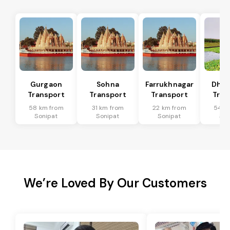
Gurgaon
Sohna
Farrukhnagar
Dhar
Transport
Transport
Transport
Tran
58 km from
31 km from
22 km from
54 k
Sonipat
Sonipat
Sonipat
Son
We’re Loved By Our Customers