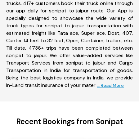
trucks. 417+ customers book their truck online through
our app daily for sonipat to jaipur route. Our App is
specially designed to showcase the wide variety of
truck types for sonipat to jaipur transportation with
estimated freight like Tata ace, Super ace, Dost, 407,
Canter 14 feet to 32 feet, Open, Container, trailers, etc.
Till date, 4736+ trips have been completed between
sonipat to jaipur. We offer value-added services like
Transport Services from sonipat to jaipur and Cargo
Transportation in India for transportation of goods.
Being the best logistics company in India, we provide
In-Land transit insurance of your mater
... Read More
Recent Bookings from Sonipat