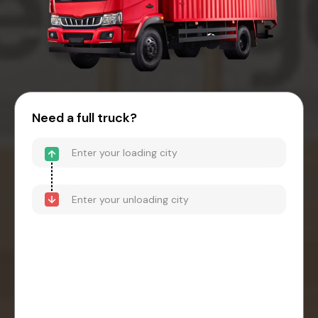
Need a full truck?