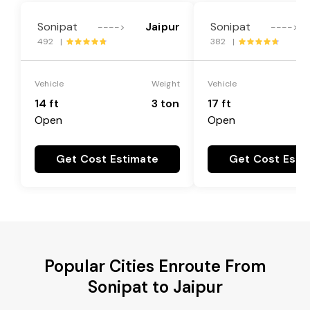
Sonipat
Jaipur
Sonipat
---->
---->
492 |
382 |
Vehicle
Weight
Vehicle
14 ft
3 ton
17 ft
Open
Open
Get Cost Estimate
Get Cost Esti
Popular Cities Enroute From
Sonipat to Jaipur