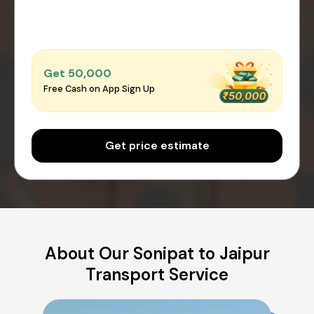
Get ₹50,000
Free Cash on App Sign Up
Get price estimate
About Our Sonipat to Jaipur
Transport Service