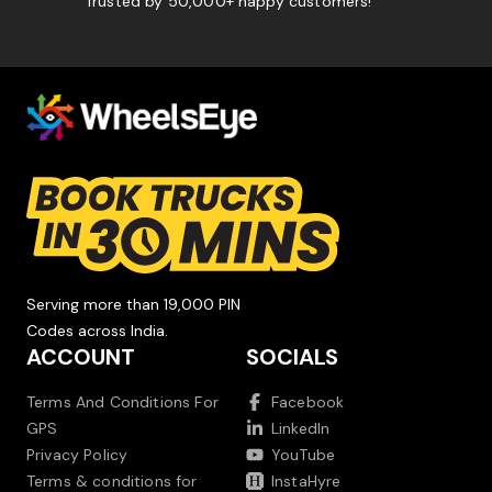
Trusted by 50,000+ happy customers!
Serving more than 19,000 PIN
Codes across India.
ACCOUNT
SOCIALS
Terms And Conditions For
Facebook
GPS
LinkedIn
Privacy Policy
YouTube
Terms & conditions for
InstaHyre