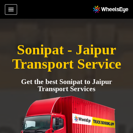
Sonipat - Jaipur
Transport Service
Get the best Sonipat to Jaipur
Transport Services