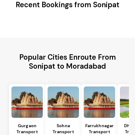
Recent Bookings from Sonipat
Popular Cities Enroute From
Sonipat to Moradabad
Gurgaon
Sohna
Farrukhnagar
Dhar
Transport
Transport
Transport
Tran