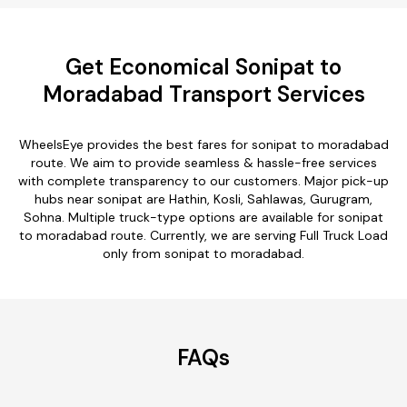
Get Economical Sonipat to
Moradabad Transport Services
WheelsEye provides the best fares for sonipat to moradabad
route. We aim to provide seamless & hassle-free services
with complete transparency to our customers. Major pick-up
hubs near sonipat are Hathin, Kosli, Sahlawas, Gurugram,
Sohna. Multiple truck-type options are available for sonipat
to moradabad route. Currently, we are serving Full Truck Load
only from sonipat to moradabad.
FAQs