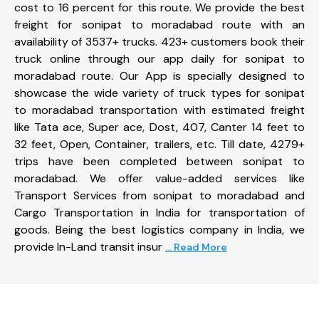
cost to 16 percent for this route. We provide the best
freight for sonipat to moradabad route with an
availability of 3537+ trucks. 423+ customers book their
truck online through our app daily for sonipat to
moradabad route. Our App is specially designed to
showcase the wide variety of truck types for sonipat
to moradabad transportation with estimated freight
like Tata ace, Super ace, Dost, 407, Canter 14 feet to
32 feet, Open, Container, trailers, etc. Till date, 4279+
trips have been completed between sonipat to
moradabad. We offer value-added services like
Transport Services from sonipat to moradabad and
Cargo Transportation in India for transportation of
goods. Being the best logistics company in India, we
provide In-Land transit insur
... Read More