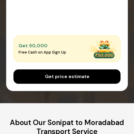
Get ₹50,000
Free Cash on App Sign Up
Get price estimate
About Our Sonipat to Moradabad
Transport Service