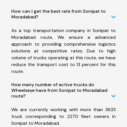
How can I get the best rate from Sonipat to
Moradabad?
As a top transportation company in Sonipat to
Moradabad route, We ensure a advanced
approach to providing comprehensive logistics
solutions at competitive rates. Due to high
volume of trucks operating at this route, we have
reduce the transport cost to 13 percent for this
route.
How many number of active trucks do
Wheelseye have from Sonipat to Moradabad
route?
We are currently working with more than 3633
truck corresponding to 2270 fleet owners in
Sonipat to Moradabad.