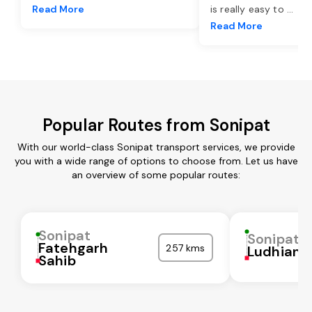
Read More
is really easy to
...
Read More
Popular Routes from Sonipat
With our world-class Sonipat transport services, we provide
you with a wide range of options to choose from. Let us have
an overview of some popular routes:
Sonipat
Sonipat
Fatehgarh
257 kms
Ludhiana
Sahib