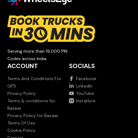
Serving more than 19,000 PIN
Codes across India.
ACCOUNT
SOCIALS
Terms And Conditions For
Facebook
GPS
LinkedIn
Privacy Policy
YouTube
Terms & conditions for
InstaHyre
Bazaar
Privacy Policy for Bazaar
Terms Of Use
Cookie Policy
Careers