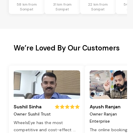
58 km from
31 km from
22 km from
54 k
Sonipat
Sonipat
Sonipat
Son
We’re Loved By Our Customers
Sushil Sinha
Ayush Ranjan
Owner Sushil Trust
Owner Ranjan
Enterprise
WheelsEye has the most
competitive and cost-effect
...
The online booking o