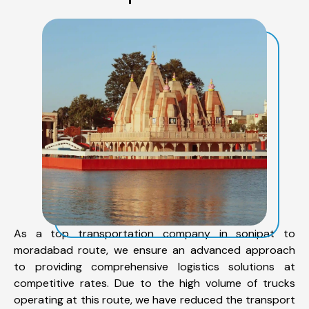
As a top transportation company in sonipat to
moradabad route, we ensure an advanced approach
to providing comprehensive logistics solutions at
competitive rates. Due to the high volume of trucks
operating at this route, we have reduced the transport