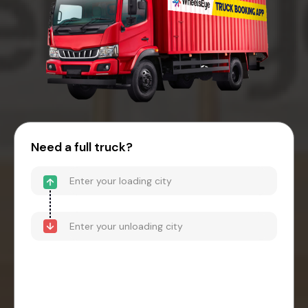
Need a full truck?