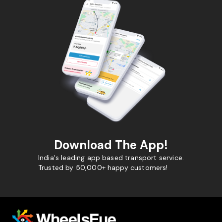
Download The App!
India's leading app based transport service.
Trusted by 50,000+ happy customers!