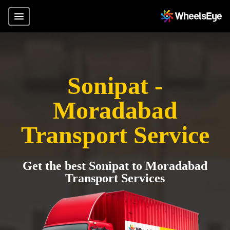
Sonipat -
Moradabad
Transport Service
Get the best Sonipat to Moradabad
Transport Services