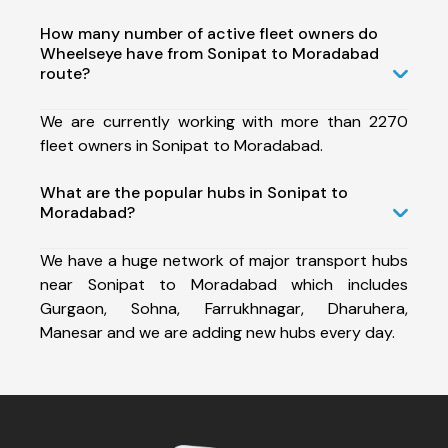
How many number of active fleet owners do
Wheelseye have from Sonipat to Moradabad
route?
We are currently working with more than 2270
fleet owners in Sonipat to Moradabad.
What are the popular hubs in Sonipat to
Moradabad?
We have a huge network of major transport hubs
near Sonipat to Moradabad which includes
Gurgaon, Sohna, Farrukhnagar, Dharuhera,
Manesar and we are adding new hubs every day.