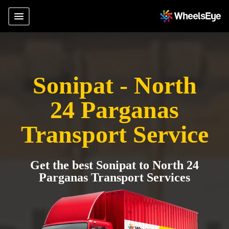
Sonipat - North
24 Parganas
Transport Service
Get the best Sonipat to North 24
Parganas Transport Services