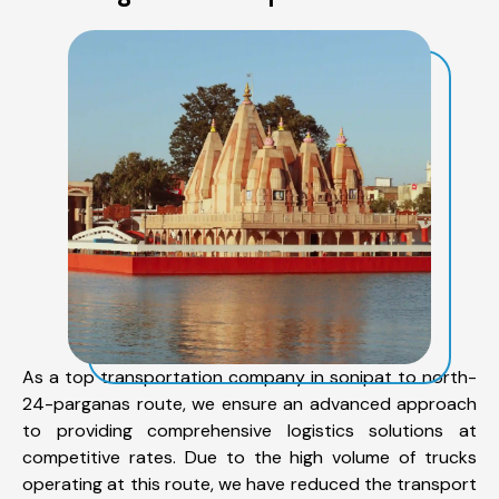
As a top transportation company in sonipat to north-
24-parganas route, we ensure an advanced approach
to providing comprehensive logistics solutions at
competitive rates. Due to the high volume of trucks
operating at this route, we have reduced the transport