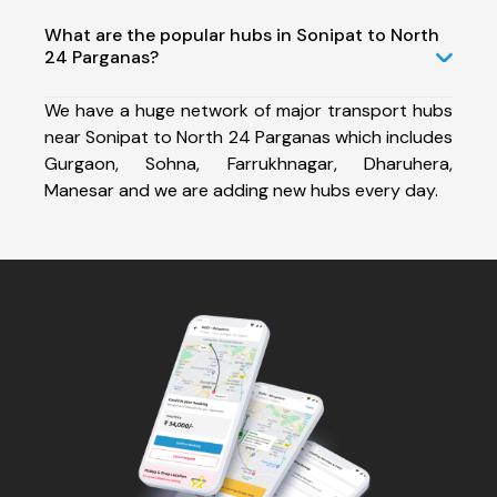
What are the popular hubs in Sonipat to North
24 Parganas?
We have a huge network of major transport hubs
near Sonipat to North 24 Parganas which includes
Gurgaon, Sohna, Farrukhnagar, Dharuhera,
Manesar and we are adding new hubs every day.