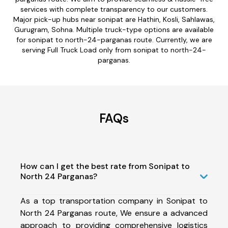
services with complete transparency to our customers.
Major pick-up hubs near sonipat are Hathin, Kosli, Sahlawas,
Gurugram, Sohna. Multiple truck-type options are available
for sonipat to north-24-parganas route. Currently, we are
serving Full Truck Load only from sonipat to north-24-
parganas.
FAQs
How can I get the best rate from Sonipat to
North 24 Parganas?
As a top transportation company in Sonipat to
North 24 Parganas route, We ensure a advanced
approach to providing comprehensive logistics