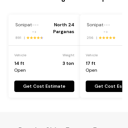
Sonipat
North 24
Sonipat
N
---
---
Parganas
P
->
->
891 |
256 |
Vehicle
Weight
Vehicle
14 ft
3 ton
17 ft
Open
Open
Get Cost Estimate
Get Cost Esti