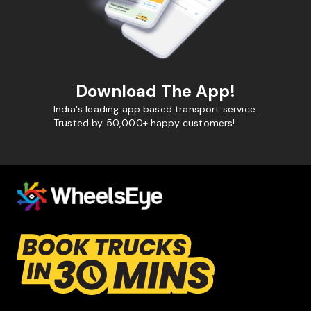
Download The App!
India's leading app based transport service.
Trusted by 50,000+ happy customers!