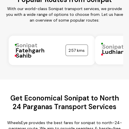
With our world-class Sonipat transport services, we provide
you with a wide range of options to choose from. Let us have
an overview of some popular routes:
Sonipat
Sonipat
Fatehgarh
257 kms
Ludhiana
Sahib
Get Economical Sonipat to North
24 Parganas Transport Services
WheelsEye provides the best fares for sonipat to north-24-
parganas route. We aim to provide seamless & hassle-free