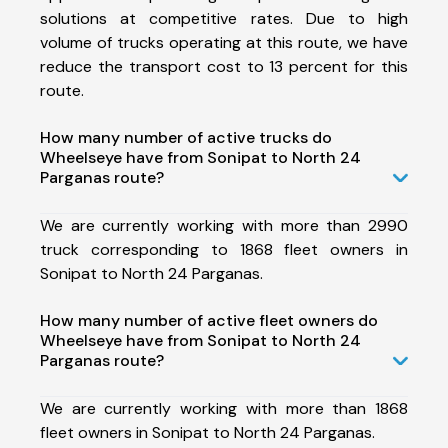
solutions at competitive rates. Due to high
volume of trucks operating at this route, we have
reduce the transport cost to 13 percent for this
route.
How many number of active trucks do
Wheelseye have from Sonipat to North 24
Parganas route?
We are currently working with more than 2990
truck corresponding to 1868 fleet owners in
Sonipat to North 24 Parganas.
How many number of active fleet owners do
Wheelseye have from Sonipat to North 24
Parganas route?
We are currently working with more than 1868
fleet owners in Sonipat to North 24 Parganas.