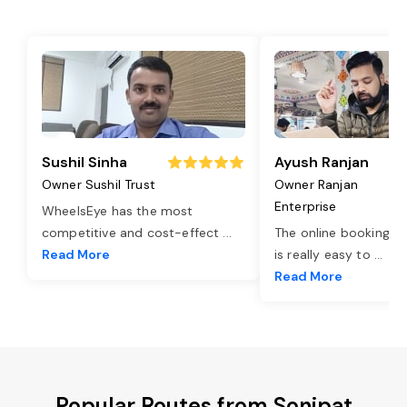
Sushil Sinha
Ayush Ranjan
Owner Sushil Trust
Owner Ranjan
Enterprise
WheelsEye has the most
competitive and cost-effect
...
The online booking o
Read More
is really easy to
...
Read More
Popular Routes from Sonipat