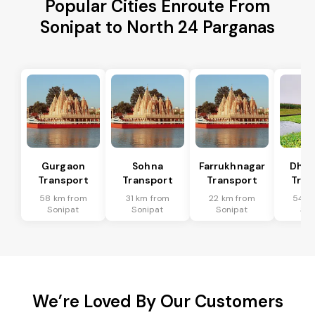
Popular Cities Enroute From
Sonipat to North 24 Parganas
Gurgaon
Sohna
Farrukhnagar
Dhar
Transport
Transport
Transport
Tran
58 km from
31 km from
22 km from
54 k
Sonipat
Sonipat
Sonipat
Son
We’re Loved By Our Customers