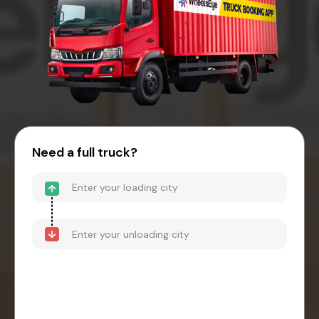
Need a full truck?