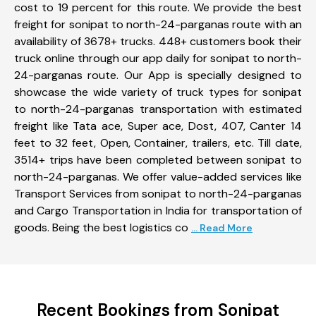
cost to 19 percent for this route. We provide the best
freight for sonipat to north-24-parganas route with an
availability of 3678+ trucks. 448+ customers book their
truck online through our app daily for sonipat to north-
24-parganas route. Our App is specially designed to
showcase the wide variety of truck types for sonipat
to north-24-parganas transportation with estimated
freight like Tata ace, Super ace, Dost, 407, Canter 14
feet to 32 feet, Open, Container, trailers, etc. Till date,
3514+ trips have been completed between sonipat to
north-24-parganas. We offer value-added services like
Transport Services from sonipat to north-24-parganas
and Cargo Transportation in India for transportation of
goods. Being the best logistics co
... Read More
Recent Bookings from Sonipat