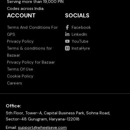
Serving more than 19,000 PIN
Codes across India.
ACCOUNT
SOCIALS
Terms And Conditions For
Facebook
GPS
LinkedIn
Privacy Policy
YouTube
Terms & conditions for
InstaHyre
Bazaar
Privacy Policy for Bazaar
Terms Of Use
Cookie Policy
Careers
Office:
5th Floor, Tower-A, Capital Business Park, Sohna Road,
Sector-48 Gurugram, Haryana-122018
Email:
support@wheelseye.com