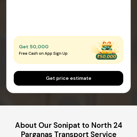
Get ₹50,000
Free Cash on App Sign Up
Get price estimate
About Our Sonipat to North 24
Parganas Transport Service