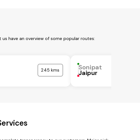
t us have an overview of some popular routes:
Sonipat
245 kms
Jaipur
Services