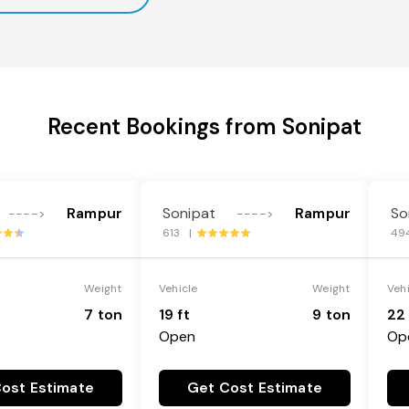
Recent Bookings from Sonipat
Rampur
Sonipat
Rampur
So
---->
---->
613 |
49
Weight
Vehicle
Weight
Veh
7 ton
19 ft
9 ton
22 
Open
Op
ost Estimate
Get Cost Estimate