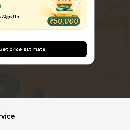
0
 Sign Up
Get price estimate
rvice