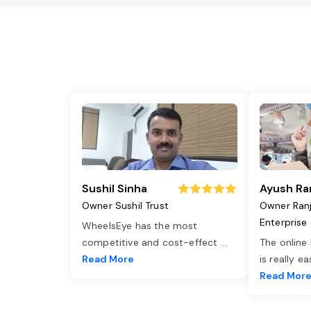
Sushil Sinha
Ayush Ra
Owner Sushil Trust
Owner Ran
Enterprise
WheelsEye has the most
competitive and cost-effect
...
The online
Read More
is really e
Read Mor