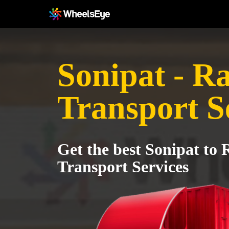
Sonipat - 
Transport S
Get the best Sonipat to
Transport Services