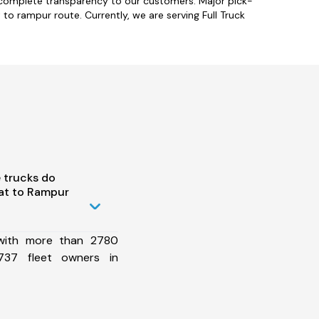
 complete transparency to our customers. Major pick-
to rampur route. Currently, we are serving Full Truck
 trucks do
at to Rampur
 with more than 2780
737 fleet owners in