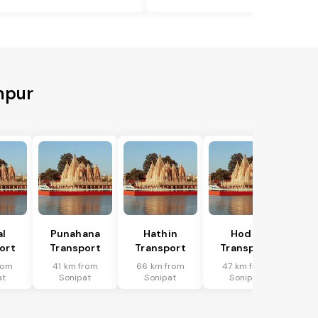
mpur
al
Punahana
Hathin
Hodal
ort
Transport
Transport
Transport
rom
41 km from
66 km from
47 km from
at
Sonipat
Sonipat
Sonipat