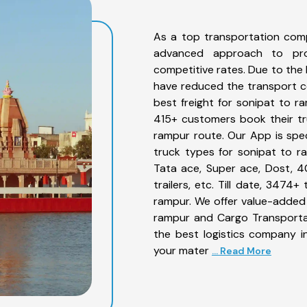
As a top transportation com
advanced approach to prov
competitive rates. Due to the 
have reduced the transport co
best freight for sonipat to ra
415+ customers book their tr
rampur route. Our App is spe
truck types for sonipat to ra
Tata ace, Super ace, Dost, 4
trailers, etc. Till date, 347
rampur. We offer value-added 
rampur and Cargo Transportat
the best logistics company in
your mater
... Read More