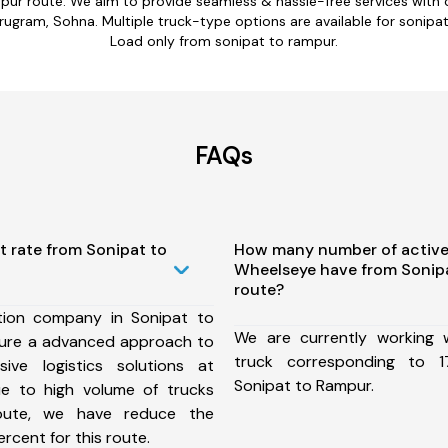
mpur route. We aim to provide seamless & hassle-free services with
rugram, Sohna. Multiple truck-type options are available for sonipat 
Load only from sonipat to rampur.
FAQs
t rate from Sonipat to
How many number of active
Wheelseye have from Sonip
route?
tion company in Sonipat to
We are currently working
ure a advanced approach to
truck corresponding to 1
ive logistics solutions at
Sonipat to Rampur.
ue to high volume of trucks
route, we have reduce the
rcent for this route.