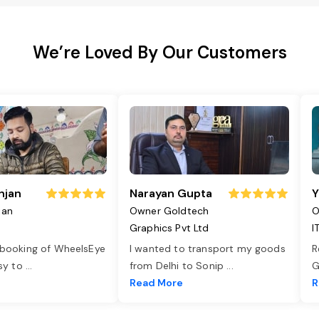
We’re Loved By Our Customers
njan
Narayan Gupta
Y
jan
Owner Goldtech
O
Graphics Pvt Ltd
I
 booking of WheelsEye
I wanted to transport my goods
R
asy to
...
from Delhi to Sonip
...
G
e
Read More
R