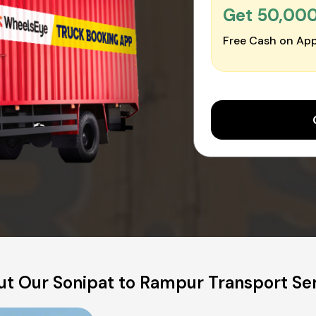
Get ₹50,00
Free Cash on App
t Our Sonipat to Rampur Transport Se