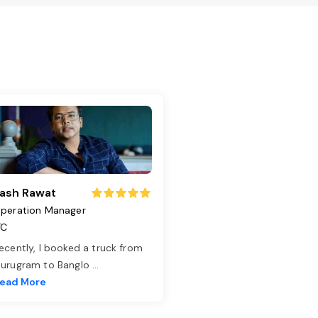
ash Rawat
peration Manager
TC
ecently, I booked a truck from
urugram to Banglo
...
ead More