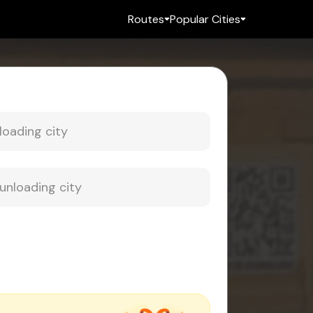
Routes
Popular Cities