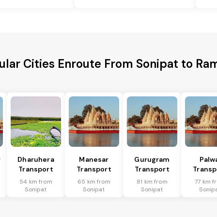
ular Cities Enroute From Sonipat to Ra
r
Dharuhera
Manesar
Gurugram
Palw
Transport
Transport
Transport
Transp
54 km from
65 km from
81 km from
77 km f
Sonipat
Sonipat
Sonipat
Sonip