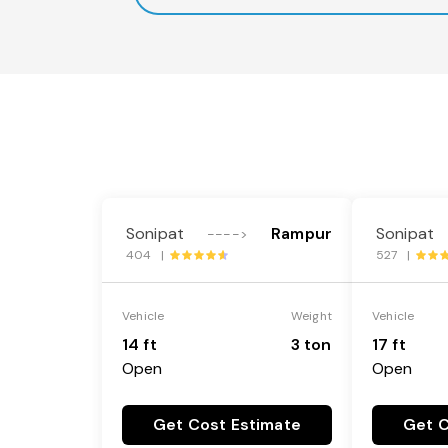
Sonipat
Rampur
Sonipat
---->
404 |
527 |
Vehicle
Weight
Vehicle
14 ft
3 ton
17 ft
Open
Open
Get Cost Estimate
Get C