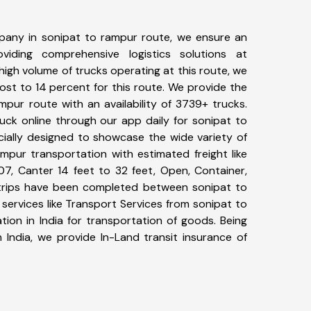
pany in sonipat to rampur route, we ensure an
iding comprehensive logistics solutions at
high volume of trucks operating at this route, we
st to 14 percent for this route. We provide the
mpur route with an availability of 3739+ trucks.
uck online through our app daily for sonipat to
cially designed to showcase the wide variety of
mpur transportation with estimated freight like
07, Canter 14 feet to 32 feet, Open, Container,
4+ trips have been completed between sonipat to
services like Transport Services from sonipat to
ion in India for transportation of goods. Being
 India, we provide In-Land transit insurance of