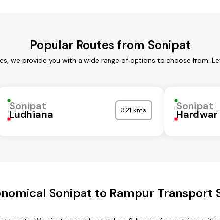
Popular Routes from Sonipat
ces, we provide you with a wide range of options to choose from. Le
Sonipat
Sonipat
321 kms
Ludhiana
Hardwar
nomical Sonipat to Rampur Transport 