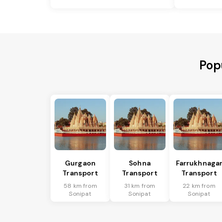
Pop
Gurgaon
Sohna
Farrukhnaga
Transport
Transport
Transport
58 km from
31 km from
22 km from
Sonipat
Sonipat
Sonipat