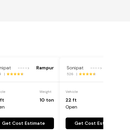
nipat
Rampur
Sonipat
Rampur
---->
---->
4 |
526 |
icle
Weight
Vehicle
Weight
ft
10 ton
22 ft
18 ton
en
Open
Get Cost Estimate
Get Cost Estimate