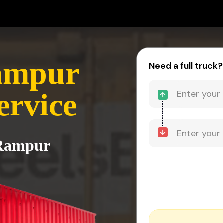
Rampur
Need a full truck?
ervice
 Rampur