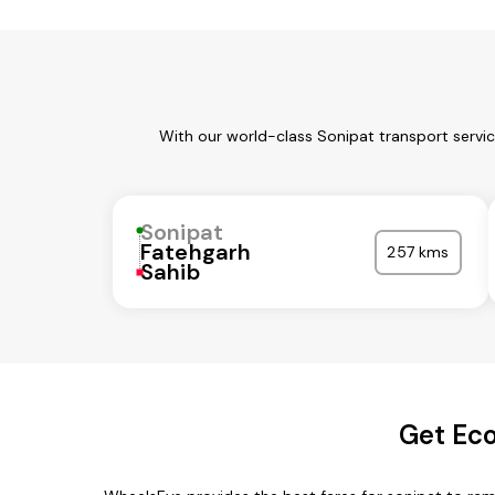
With our world-class Sonipat transport servi
Sonipat
Fatehgarh
257 kms
Sahib
Get Eco