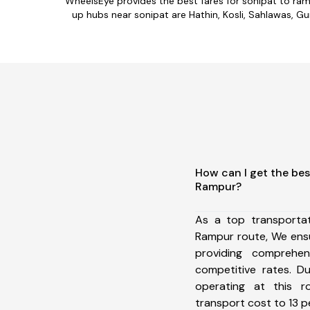
WheelsEye provides the best fares for sonipat to ra
up hubs near sonipat are Hathin, Kosli, Sahlawas, Gu
How can I get the bes
Rampur?
As a top transporta
Rampur route, We ens
providing comprehens
competitive rates. D
operating at this 
transport cost to 13 pe