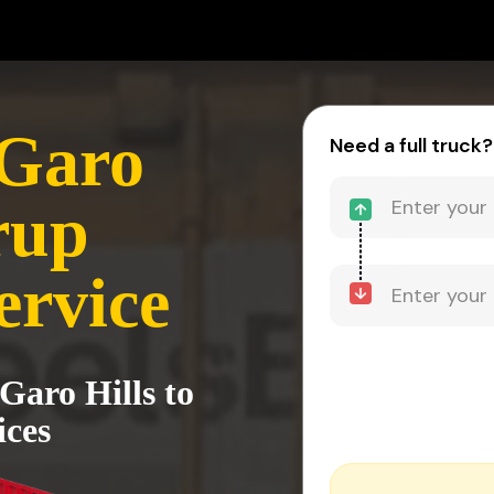
 Garo
Need a full truck?
rup
ervice
Garo Hills to
ices