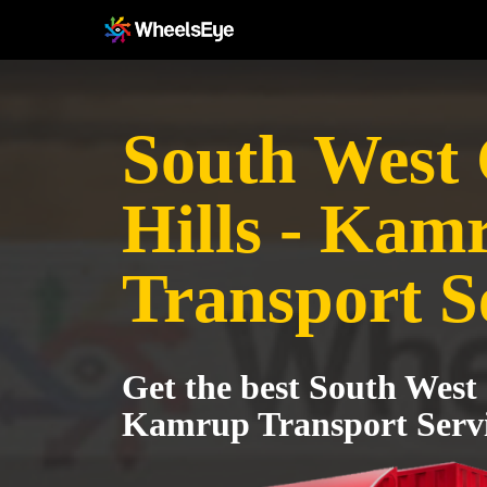
South West
Hills - Kam
Transport S
Get the best South West 
Kamrup Transport Serv