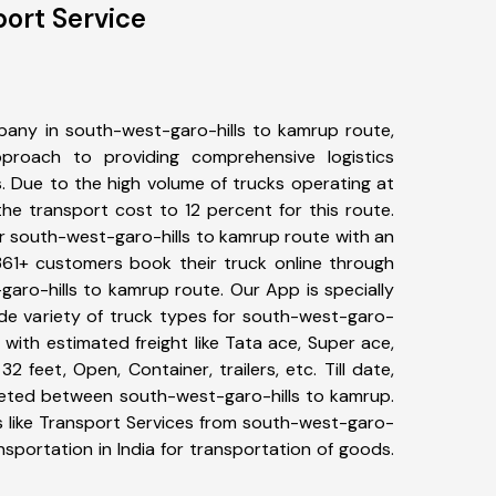
ort Service
any in south-west-garo-hills to kamrup route,
roach to providing comprehensive logistics
s. Due to the high volume of trucks operating at
he transport cost to 12 percent for this route.
or south-west-garo-hills to kamrup route with an
 361+ customers book their truck online through
garo-hills to kamrup route. Our App is specially
e variety of truck types for south-west-garo-
 with estimated freight like Tata ace, Super ace,
2 feet, Open, Container, trailers, etc. Till date,
eted between south-west-garo-hills to kamrup.
s like Transport Services from south-west-garo-
sportation in India for transportation of goods.