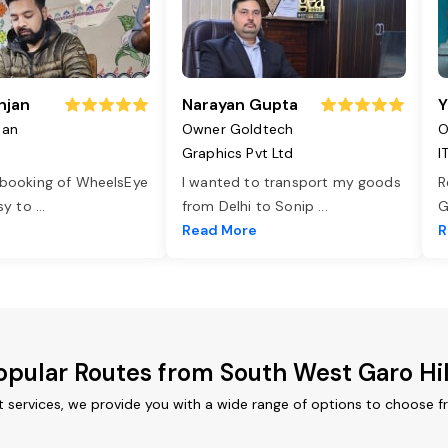
njan
Narayan Gupta
Y
jan
Owner Goldtech
O
Graphics Pvt Ltd
I
 booking of WheelsEye
I wanted to transport my goods
R
asy to
...
from Delhi to Sonip
...
G
e
Read More
R
opular Routes from South West Garo Hil
t services, we provide you with a wide range of options to choose f