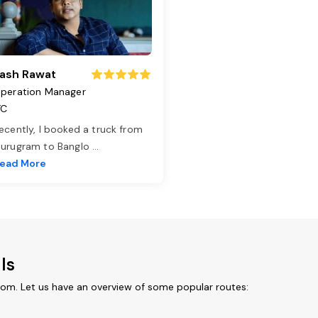
ash Rawat
peration Manager
TC
ecently, I booked a truck from
urugram to Banglo
...
ead More
ls
rom. Let us have an overview of some popular routes: