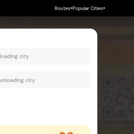
Routes
Popular Cities