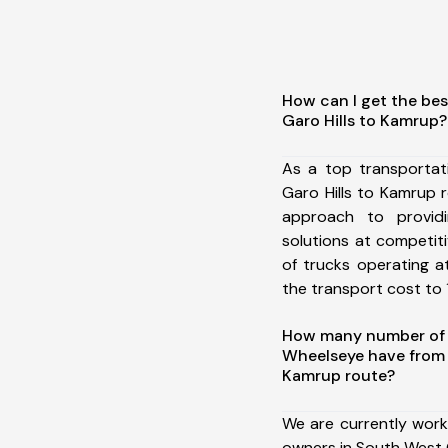
How can I get the be
Garo Hills to Kamrup?
As a top transporta
Garo Hills to Kamrup
approach to providi
solutions at competit
of trucks operating a
the transport cost to 1
How many number of a
Wheelseye have from 
Kamrup route?
We are currently work
owners in South West G