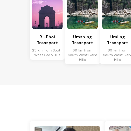
Ri-Bhoi
Umsning
Umling
Transport
Transport
Transport
25 km from South
69 km from
89 km from
West Garo Hills
South West Garo
South West Gar
Hills
Hills