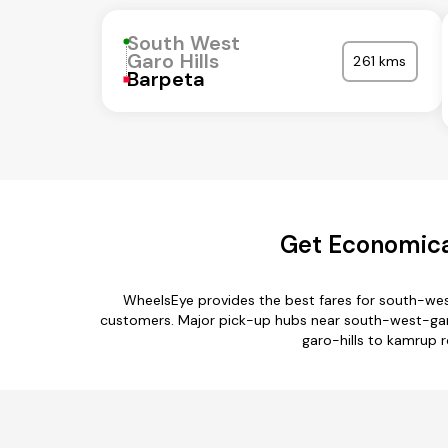
South West
Garo Hills
261 kms
Barpeta
Get Economica
WheelsEye provides the best fares for south-wes
customers. Major pick-up hubs near south-west-garo-hi
garo-hills to kamrup r