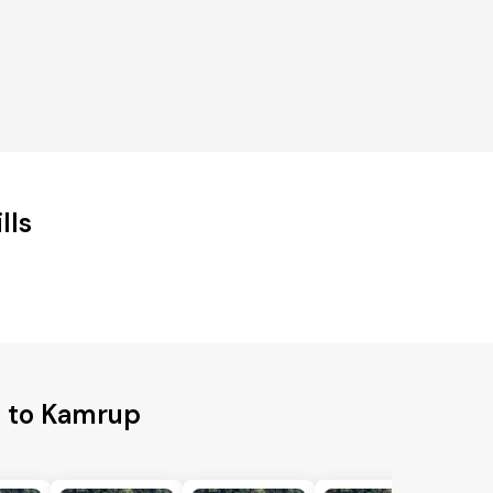
lls
s to Kamrup