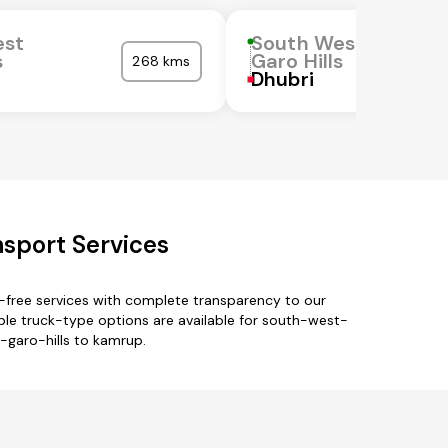
est
South West
s
Garo Hills
268 kms
Dhubri
sport Services
-free services with complete transparency to our
tiple truck-type options are available for south-west-
t-garo-hills to kamrup.