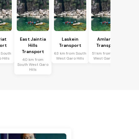
riat
East Jaintia
Laskein
Amlarem
ort
Hills
Transport
Transport
Transport
 South
63 km from South
51 km from South
 Hills
West Garo Hills
West Garo Hills
40 km from
South West Garo
Hills