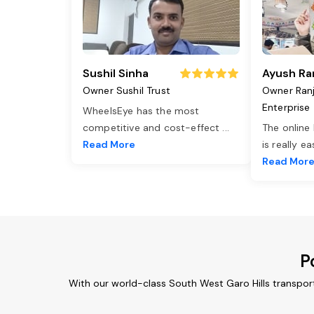
Sushil Sinha
Ayush Ra
Owner Sushil Trust
Owner Ran
Enterprise
WheelsEye has the most
competitive and cost-effect
...
The online
Read More
is really e
Read Mor
P
With our world-class South West Garo Hills transpor