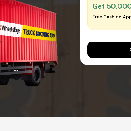
Get ₹50,00
Free Cash on App