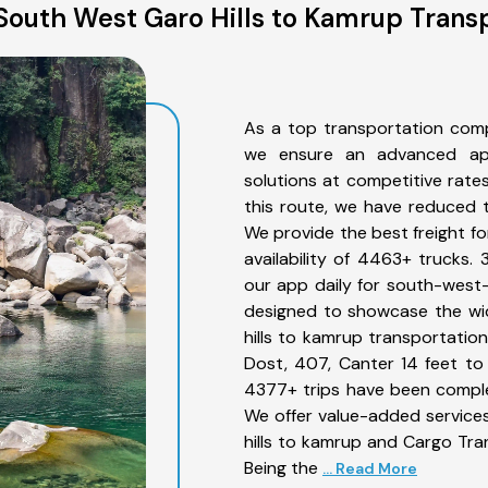
South West Garo Hills to Kamrup Transp
As a top transportation comp
we ensure an advanced app
solutions at competitive rate
this route, we have reduced t
We provide the best freight f
availability of 4463+ trucks.
our app daily for south-west-
designed to showcase the wid
hills to kamrup transportation
Dost, 407, Canter 14 feet to 3
4377+ trips have been compl
We offer value-added service
hills to kamrup and Cargo Tran
Being the
... Read More