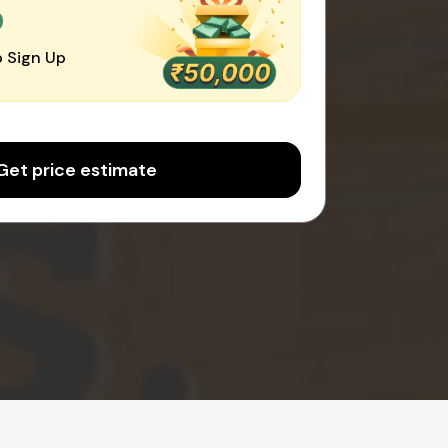
0
 Sign Up
Get price estimate