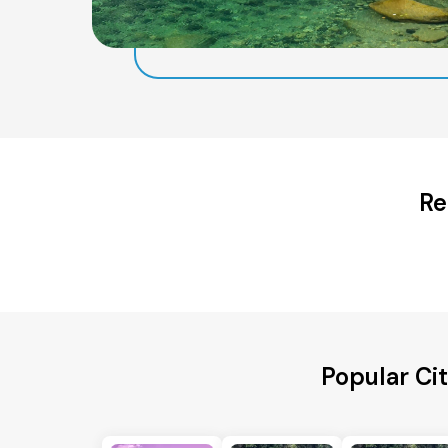
Re
Popular Ci