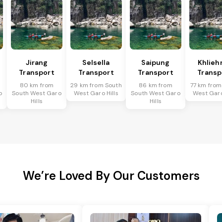
Jirang
Selsella
Saipung
Khlieh
Transport
Transport
Transport
Transp
80 km from
29 km from South
86 km from
77 km from
o
South West Garo
West Garo Hills
South West Garo
West Garo
Hills
Hills
We’re Loved By Our Customers