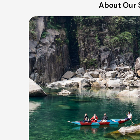
About Our 