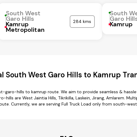
South West
South W
Garo Hills
Garo Hill
284 kms
Kamrup
Kamrup
Metropolitan
l South West Garo Hills to Kamrup Tran
t-garo-hills to kamrup route. We aim to provide seamless & hassle
lls are West Jaintia Hills, Tikrikilla, Laskein, Jirang, Amlarem. Mul
oute. Currently, we are serving Full Truck Load only from south-wes