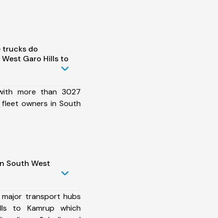
 trucks do
West Garo Hills to
 with more than 3027
 fleet owners in South
in South West
 major transport hubs
lls to Kamrup which