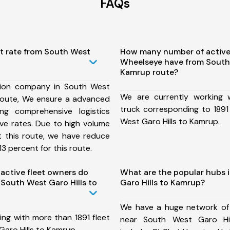
FAQs
st rate from South West
How many number of active
Wheelseye have from South 
Kamrup route?
tion company in South West
We are currently working
 route, We ensure a advanced
truck corresponding to 1891
ng comprehensive logistics
West Garo Hills to Kamrup.
ive rates. Due to high volume
t this route, we have reduce
3 percent for this route.
ctive fleet owners do
What are the popular hubs 
South West Garo Hills to
Garo Hills to Kamrup?
We have a huge network of
ing with more than 1891 fleet
near South West Garo Hi
aro Hills to Kamrup.