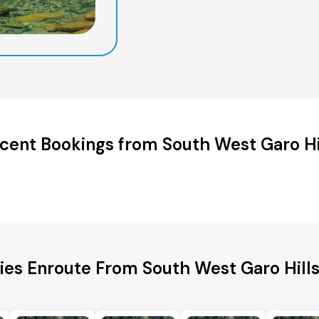
cent Bookings from South West Garo Hi
ties Enroute From South West Garo Hill