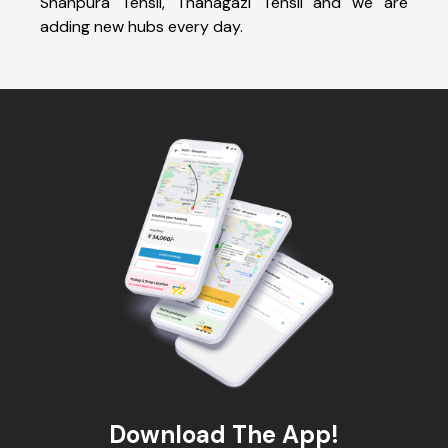
Shahpura Tehsil, Thanagazi Tehsil and we are
adding new hubs every day.
Download The App!