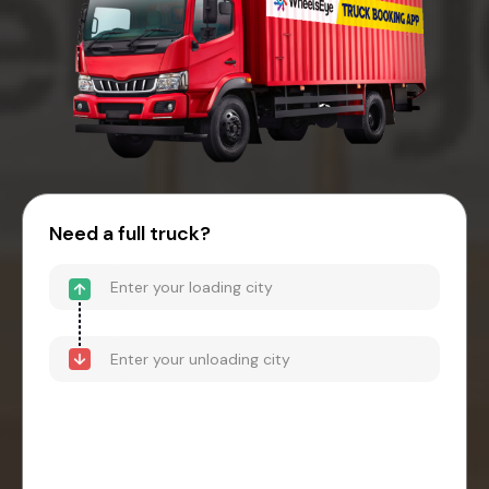
Need a full truck?