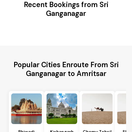
Recent Bookings from Sri
Ganganagar
Popular Cities Enroute From Sri
Ganganagar to Amritsar
Bhiwadi
Kishangarh
Chomu Tehsil
Sha