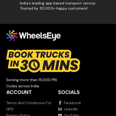
India's leading app based transport service.
Trusted by 50,000+ happy customers!
Serving more than 19,000 PIN
Codes across India.
ACCOUNT
SOCIALS
Terms And Conditions For
Facebook
GPS
LinkedIn
Privacy Policy
YouTube