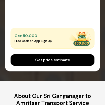
Get ₹50,000
Free Cash on App Sign Up
Get price estimate
About Our Sri Ganganagar to
Amritsar Transport Service