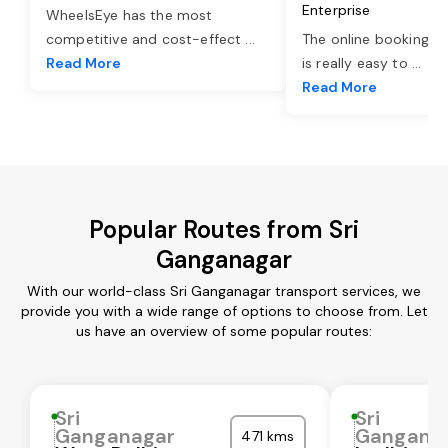
Enterprise
WheelsEye has the most
competitive and cost-effect
...
The online booking o
Read More
is really easy to
...
Read More
Popular Routes from Sri
Ganganagar
With our world-class Sri Ganganagar transport services, we
provide you with a wide range of options to choose from. Let
us have an overview of some popular routes:
Sri
Sri
Ganganagar
Gangana
471 kms