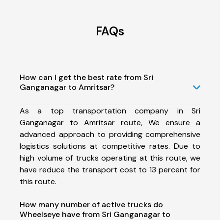
FAQs
How can I get the best rate from Sri
Ganganagar to Amritsar?
As a top transportation company in Sri
Ganganagar to Amritsar route, We ensure a
advanced approach to providing comprehensive
logistics solutions at competitive rates. Due to
high volume of trucks operating at this route, we
have reduce the transport cost to 13 percent for
this route.
How many number of active trucks do
Wheelseye have from Sri Ganganagar to