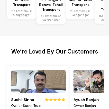
Transport
Renwal Tehsil
Transport
Te
Transport
Tran
25 km from Sri
21 km from Sri
Ganganagar
Ganganagar
56 km from Sri
83 km 
Ganganagar
Gang
We’re Loved By Our Customers
Sushil Sinha
Ayush Ranjan
Owner Sushil Trust
Owner Ranjan