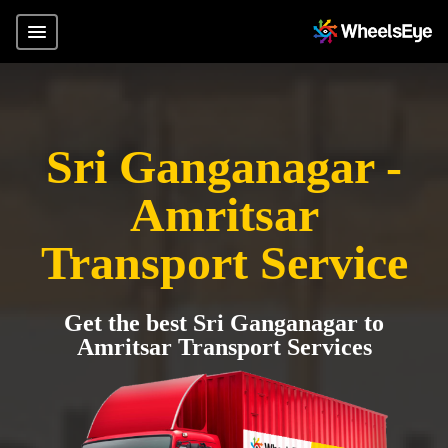
Sri Ganganagar -
Amritsar
Transport Service
Get the best Sri Ganganagar to
Amritsar Transport Services