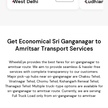
West Delhi
Ludhiana
Get Economical Sri Ganganagar to
Amritsar Transport Services
WheelsEye provides the best fares for sri-ganganagar to
amritsar route. We aim to provide seamless & hassle-free
services with complete transparency to our customers.
Major pick-up hubs near sri-ganganagar are Chaksu Tehsil,
Viratnagar Tehsil, Chomu Tehsil, Kishangarh Renwal Tehsil,
Thanagazi Tehsil. Multiple truck-type options are available for
sri-ganganagar to amritsar route. Currently, we are serving
Full Truck Load only from sri-ganganagar to amritsar.