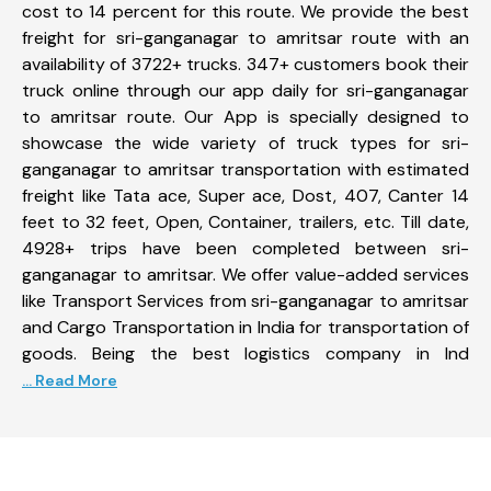
cost to 14 percent for this route. We provide the best
freight for sri-ganganagar to amritsar route with an
availability of 3722+ trucks. 347+ customers book their
truck online through our app daily for sri-ganganagar
to amritsar route. Our App is specially designed to
showcase the wide variety of truck types for sri-
ganganagar to amritsar transportation with estimated
freight like Tata ace, Super ace, Dost, 407, Canter 14
feet to 32 feet, Open, Container, trailers, etc. Till date,
4928+ trips have been completed between sri-
ganganagar to amritsar. We offer value-added services
like Transport Services from sri-ganganagar to amritsar
and Cargo Transportation in India for transportation of
goods. Being the best logistics company in Ind
... Read More