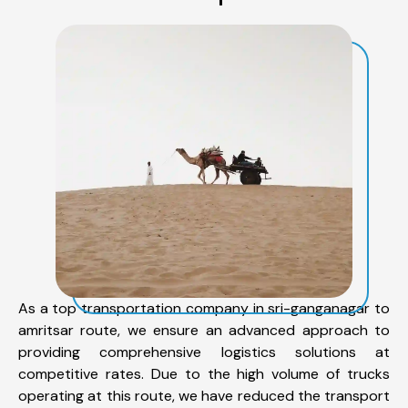
As a top transportation company in sri-ganganagar to
amritsar route, we ensure an advanced approach to
providing comprehensive logistics solutions at
competitive rates. Due to the high volume of trucks
operating at this route, we have reduced the transport