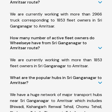
Amritsar route?
We are currently working with more than 2966
truck corresponding to 1853 fleet owners in Sri
Ganganagar to Amritsar.
How many number of active fleet owners do
Wheelseye have from Sri Ganganagar to
Amritsar route?
We are currently working with more than 1853
fleet owners in Sri Ganganagar to Amritsar.
What are the popular hubs in Sri Ganganagar to
Amritsar?
We have a huge network of major transport hubs
near Sri Ganganagar to Amritsar which includes
Bhiwadi, Kishangarh Renwal Tehsil, Chomu Tehsil,