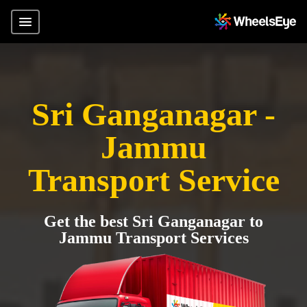
Sri Ganganagar -
Jammu
Transport Service
Get the best Sri Ganganagar to
Jammu Transport Services