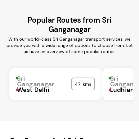
Popular Routes from Sri
Ganganagar
With our world-class Sri Ganganagar transport services, we
provide you with a wide range of options to choose from. Let
us have an overview of some popular routes:
Sri
Sri
Ganganagar
Gangana
471 kms
West Delhi
Ludhiana