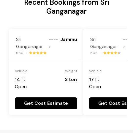
Recent Bookings from Sri
Ganganagar
Sri
Jammu
Sri
----
----
Ganganagar
Ganganagar
>
>
660 |
506 |
Vehicle
Weight
Vehicle
14 ft
3 ton
17 ft
Open
Open
Get Cost Estimate
Get Cost Esti