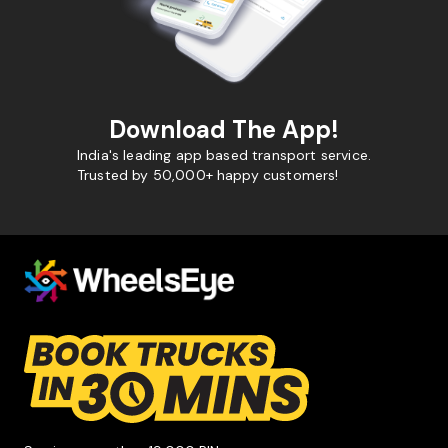
Download The App!
India's leading app based transport service.
Trusted by 50,000+ happy customers!