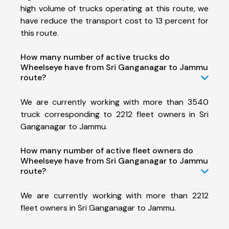
high volume of trucks operating at this route, we
have reduce the transport cost to 13 percent for
this route.
How many number of active trucks do
Wheelseye have from Sri Ganganagar to Jammu
route?
We are currently working with more than 3540
truck corresponding to 2212 fleet owners in Sri
Ganganagar to Jammu.
How many number of active fleet owners do
Wheelseye have from Sri Ganganagar to Jammu
route?
We are currently working with more than 2212
fleet owners in Sri Ganganagar to Jammu.