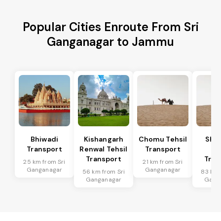
Popular Cities Enroute From Sri
Ganganagar to Jammu
Bhiwadi
Kishangarh
Chomu Tehsil
Sha
Transport
Renwal Tehsil
Transport
Te
Transport
Tran
25 km from Sri
21 km from Sri
Ganganagar
Ganganagar
56 km from Sri
83 km 
Ganganagar
Gang