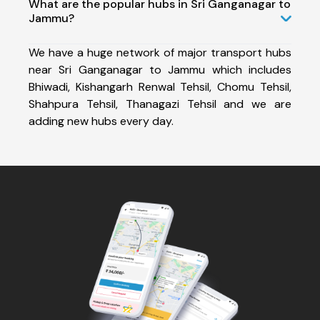
What are the popular hubs in Sri Ganganagar to
Jammu?
We have a huge network of major transport hubs
near Sri Ganganagar to Jammu which includes
Bhiwadi, Kishangarh Renwal Tehsil, Chomu Tehsil,
Shahpura Tehsil, Thanagazi Tehsil and we are
adding new hubs every day.