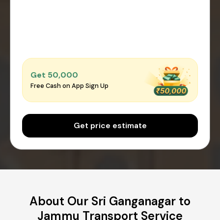
Get ₹50,000
Free Cash on App Sign Up
Get price estimate
About Our Sri Ganganagar to
Jammu Transport Service