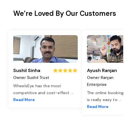
We’re Loved By Our Customers
Sushil Sinha
Ayush Ranjan
Owner Sushil Trust
Owner Ranjan
Enterprise
WheelsEye has the most
competitive and cost-effect
...
The online booking o
Read More
is really easy to
...
Read More