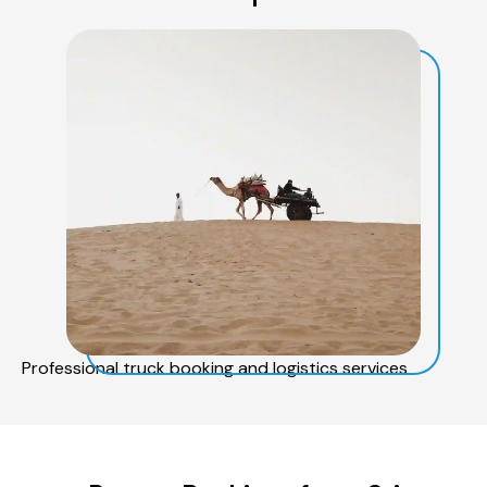
Professional truck booking and logistics services