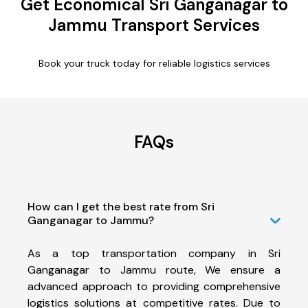
Get Economical Sri Ganganagar to
Jammu Transport Services
Book your truck today for reliable logistics services
FAQs
How can I get the best rate from Sri
Ganganagar to Jammu?
As a top transportation company in Sri
Ganganagar to Jammu route, We ensure a
advanced approach to providing comprehensive
logistics solutions at competitive rates. Due to