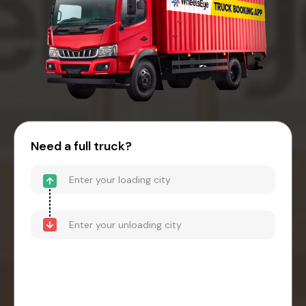
Need a full truck?