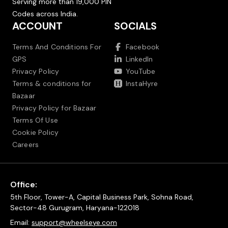
Serving more than 19,000 PIN
Codes across India.
ACCOUNT
SOCIALS
Terms And Conditions For
Facebook
GPS
LinkedIn
Privacy Policy
YouTube
Terms & conditions for
InstaHyre
Bazaar
Privacy Policy for Bazaar
Terms Of Use
Cookie Policy
Careers
Office:
5th Floor, Tower-A, Capital Business Park, Sohna Road,
Sector-48 Gurugram, Haryana-122018
Email:
support@wheelseye.com