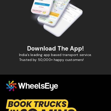
Download The App!
India's leading app based transport service.
Trusted by 50,000+ happy customers!