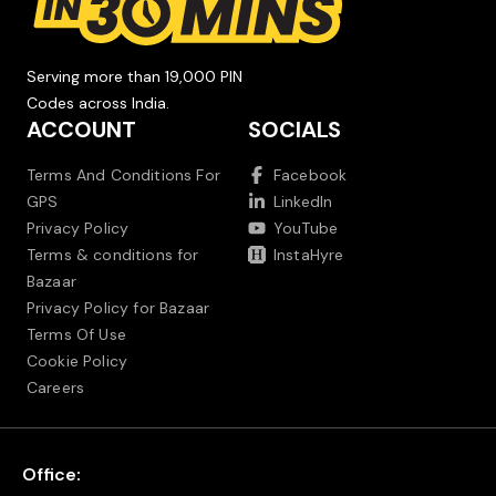
Serving more than 19,000 PIN
Codes across India.
ACCOUNT
SOCIALS
Terms And Conditions For
Facebook
GPS
LinkedIn
Privacy Policy
YouTube
Terms & conditions for
InstaHyre
Bazaar
Privacy Policy for Bazaar
Terms Of Use
Cookie Policy
Careers
Office: