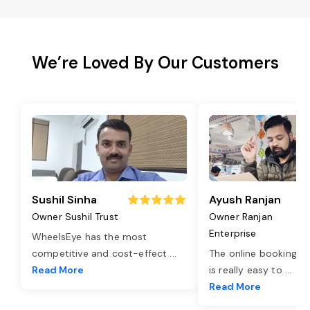
We’re Loved By Our Customers
Sushil Sinha
Ayush Ranjan
Owner Sushil Trust
Owner Ranjan
Enterprise
WheelsEye has the most
competitive and cost-effect
...
The online booking o
Read More
is really easy to
...
Read More