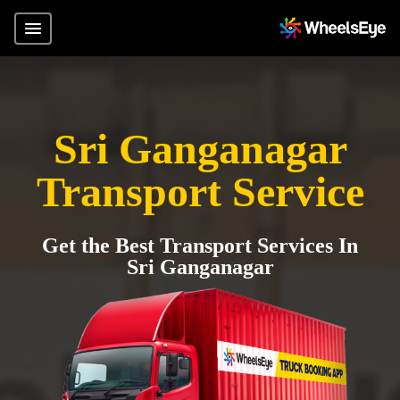
Sri Ganganagar
Transport Service
Get the Best Transport Services In
Sri Ganganagar