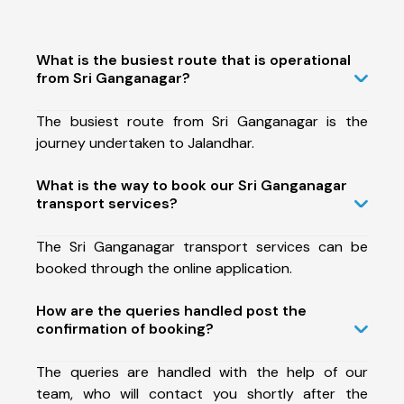
What is the busiest route that is operational
from Sri Ganganagar?
The busiest route from Sri Ganganagar is the
journey undertaken to Jalandhar.
What is the way to book our Sri Ganganagar
transport services?
The Sri Ganganagar transport services can be
booked through the online application.
How are the queries handled post the
confirmation of booking?
The queries are handled with the help of our
team, who will contact you shortly after the