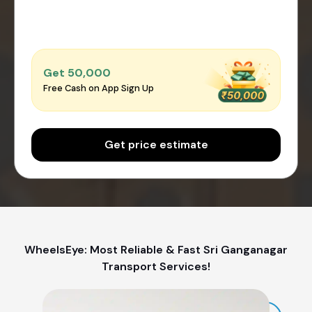
Get ₹50,000
Free Cash on App Sign Up
Get price estimate
WheelsEye: Most Reliable & Fast Sri Ganganagar
Transport Services!