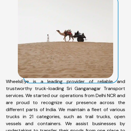
WheelsEye is a leading provider of reliable and
trustworthy truck-loading Sri Ganganagar Transport
services. We started our operations from Delhi NCR and
are proud to recognize our presence across the
different parts of India. We maintain a fleet of various
trucks in 21 categories, such as trail trucks, open
vessels and containers. We assist businesses by
undertaking to transfer their goods from one place to