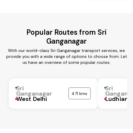
Popular Routes from Sri
Ganganagar
With our world-class Sri Ganganagar transport services, we
provide you with a wide range of options to choose from. Let
us have an overview of some popular routes:
Sri
Sri
Ganganagar
Gangana
471 kms
West Delhi
Ludhiana