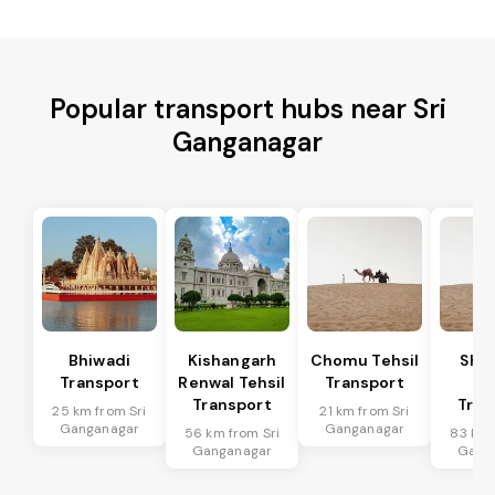
Popular transport hubs near Sri
Ganganagar
Bhiwadi
Kishangarh
Chomu Tehsil
Sha
Transport
Renwal Tehsil
Transport
Te
Transport
Tran
25 km from Sri
21 km from Sri
Ganganagar
Ganganagar
56 km from Sri
83 km 
Ganganagar
Gang