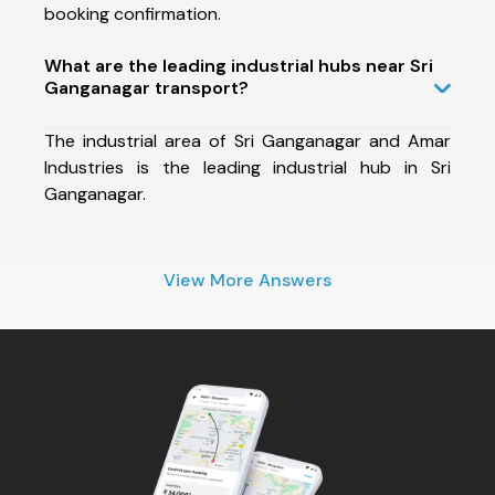
booking confirmation.
What are the leading industrial hubs near Sri
Ganganagar transport?
The industrial area of Sri Ganganagar and Amar
Industries is the leading industrial hub in Sri
Ganganagar.
View More Answers