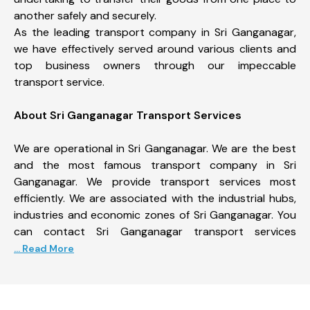
another safely and securely.
As the leading transport company in Sri Ganganagar,
we have effectively served around various clients and
top business owners through our impeccable
transport service.
About Sri Ganganagar Transport Services
We are operational in Sri Ganganagar. We are the best
and the most famous transport company in Sri
Ganganagar. We provide transport services most
efficiently. We are associated with the industrial hubs,
industries and economic zones of Sri Ganganagar. You
can contact Sri Ganganagar transport services
... Read More