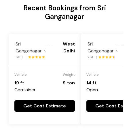
Recent Bookings from Sri
Ganganagar
Sri
West
Sri
L
----
----
Ganganagar
Delhi
Ganganagar
>
>
609 |
261 |
Vehicle
Weight
Vehicle
19 ft
9 ton
14 ft
Container
Open
Get Cost Estimate
Get Cost Esti