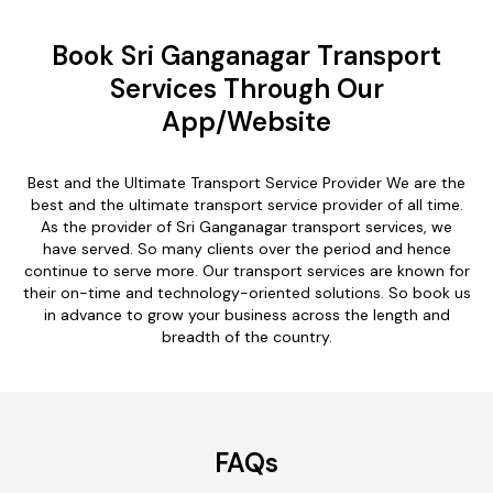
Book Sri Ganganagar Transport
Services Through Our
App/Website
Best and the Ultimate Transport Service Provider We are the
best and the ultimate transport service provider of all time.
As the provider of Sri Ganganagar transport services, we
have served. So many clients over the period and hence
continue to serve more. Our transport services are known for
their on-time and technology-oriented solutions. So book us
in advance to grow your business across the length and
breadth of the country.
FAQs