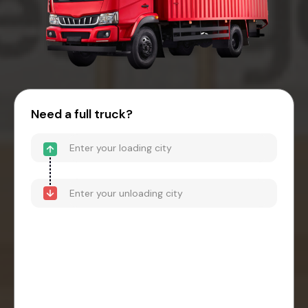
Need a full truck?