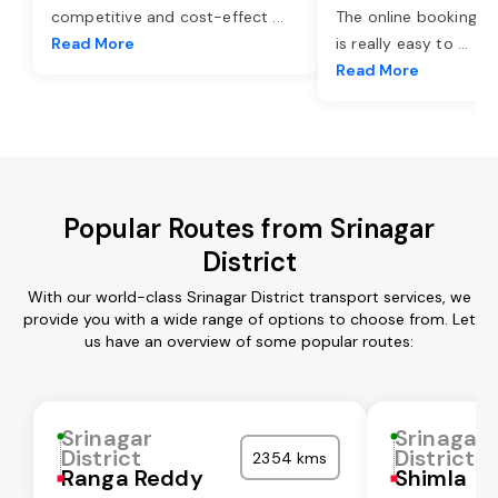
competitive and cost-effect
...
The online booking o
Read More
is really easy to
...
Read More
Popular Routes from Srinagar
District
With our world-class Srinagar District transport services, we
provide you with a wide range of options to choose from. Let
us have an overview of some popular routes:
Srinagar
Srinagar
District
District
2354 kms
Ranga Reddy
Shimla