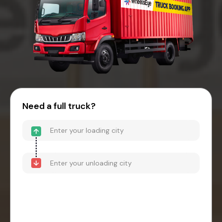
Need a full truck?