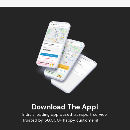
Download The App!
India's leading app based transport service.
Trusted by 50,000+ happy customers!