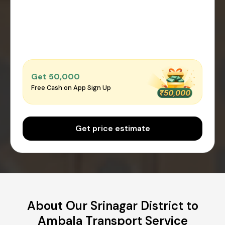
Get ₹50,000
Free Cash on App Sign Up
Get price estimate
About Our Srinagar District to
Ambala Transport Service