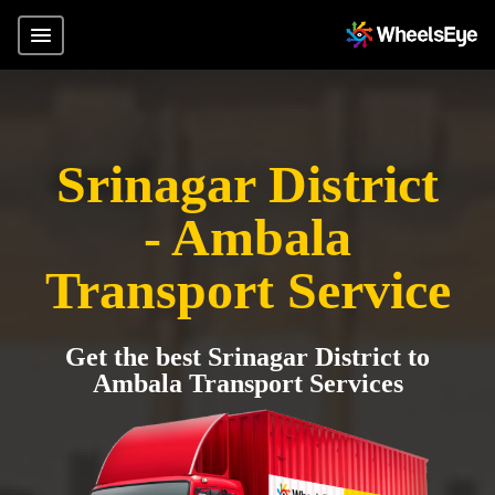
Srinagar District
- Ambala
Transport Service
Get the best Srinagar District to
Ambala Transport Services