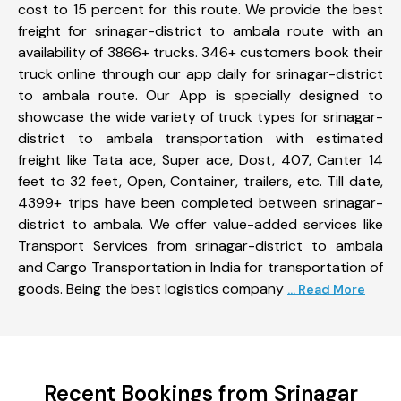
cost to 15 percent for this route. We provide the best
freight for srinagar-district to ambala route with an
availability of 3866+ trucks. 346+ customers book their
truck online through our app daily for srinagar-district
to ambala route. Our App is specially designed to
showcase the wide variety of truck types for srinagar-
district to ambala transportation with estimated
freight like Tata ace, Super ace, Dost, 407, Canter 14
feet to 32 feet, Open, Container, trailers, etc. Till date,
4399+ trips have been completed between srinagar-
district to ambala. We offer value-added services like
Transport Services from srinagar-district to ambala
and Cargo Transportation in India for transportation of
goods. Being the best logistics company
... Read More
Recent Bookings from Srinagar