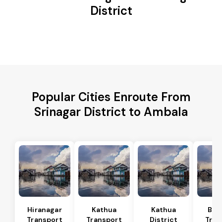
District
Popular Cities Enroute From
Srinagar District to Ambala
Hiranagar
Kathua
Kathua
Bas
Transport
Transport
District
Tran