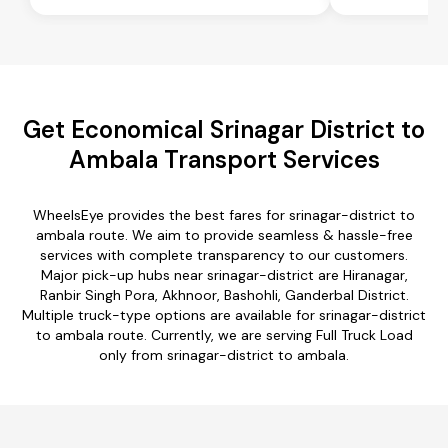
Get Economical Srinagar District to
Ambala Transport Services
WheelsEye provides the best fares for srinagar-district to
ambala route. We aim to provide seamless & hassle-free
services with complete transparency to our customers.
Major pick-up hubs near srinagar-district are Hiranagar,
Ranbir Singh Pora, Akhnoor, Bashohli, Ganderbal District.
Multiple truck-type options are available for srinagar-district
to ambala route. Currently, we are serving Full Truck Load
only from srinagar-district to ambala.