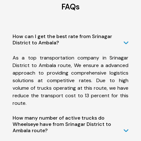
FAQs
How can I get the best rate from Srinagar
District to Ambala?
As a top transportation company in Srinagar
District to Ambala route, We ensure a advanced
approach to providing comprehensive logistics
solutions at competitive rates. Due to high
volume of trucks operating at this route, we have
reduce the transport cost to 13 percent for this
route.
How many number of active trucks do
Wheelseye have from Srinagar District to
Ambala route?