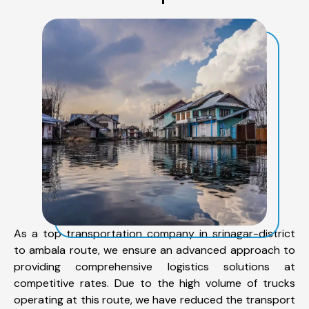
As a top transportation company in srinagar-district
to ambala route, we ensure an advanced approach to
providing comprehensive logistics solutions at
competitive rates. Due to the high volume of trucks
operating at this route, we have reduced the transport