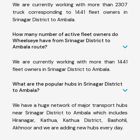
We are currently working with more than 2307
truck corresponding to 1441 fleet owners in
Srinagar District to Ambala.
How many number of active fleet owners do
Wheelseye have from Srinagar District to
Ambala route?
We are currently working with more than 1441
fleet owners in Srinagar District to Ambala.
What are the popular hubs in Srinagar District
to Ambala?
We have a huge network of major transport hubs
near Srinagar District to Ambala which includes
Hiranagar, Kathua, Kathua District, Bashohli,
Akhnoor and we are adding new hubs every day.