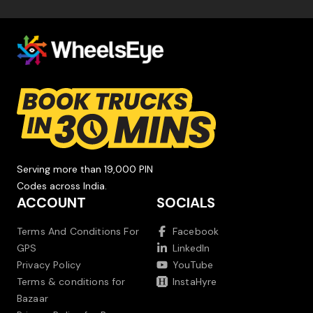
Serving more than 19,000 PIN
Codes across India.
ACCOUNT
SOCIALS
Terms And Conditions For
Facebook
GPS
LinkedIn
Privacy Policy
YouTube
Terms & conditions for
InstaHyre
Bazaar