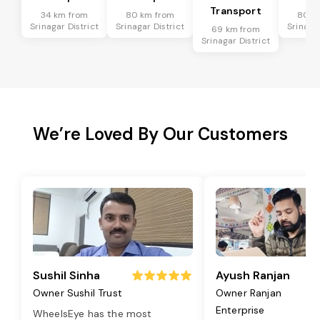
Transport
34 km from
80 km from
80 k
Srinagar District
Srinagar District
Srinagar
69 km from
Srinagar District
We’re Loved By Our Customers
Sushil Sinha
Ayush Ranjan
Owner Sushil Trust
Owner Ranjan
Enterprise
WheelsEye has the most